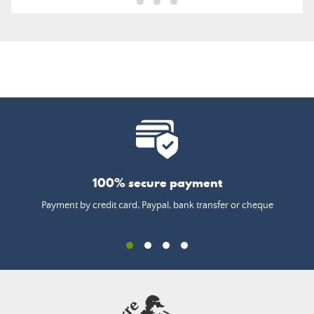
100% secure payment
Payment by credit card, Paypal, bank transfer or cheque