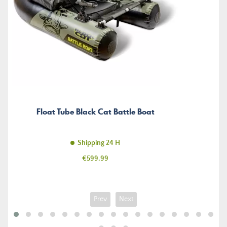
Float Tube Black Cat Battle Boat
Shipping 24 H
Price
€599.99
Prev
Next