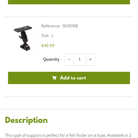
Reference : 1601098
Size : L
€49.99
Quantity
remove
add
Add to cart
Description
This type of support is perfect for a fish finder on a boat. Available in 2