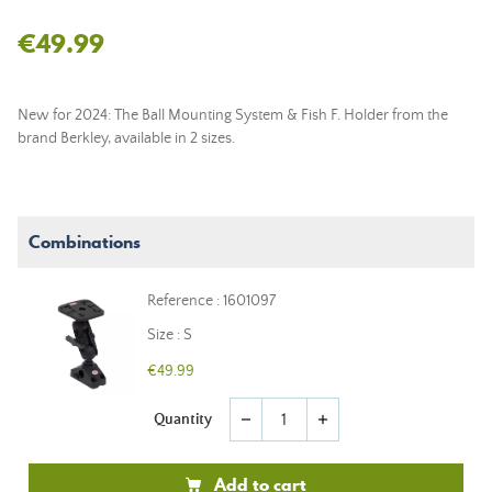
€49.99
New for 2024: The Ball Mounting System & Fish F. Holder from the
brand Berkley, available in 2 sizes.
Combinations
Reference : 1601097
Size : S
€49.99
Quantity
remove
add
Add to cart