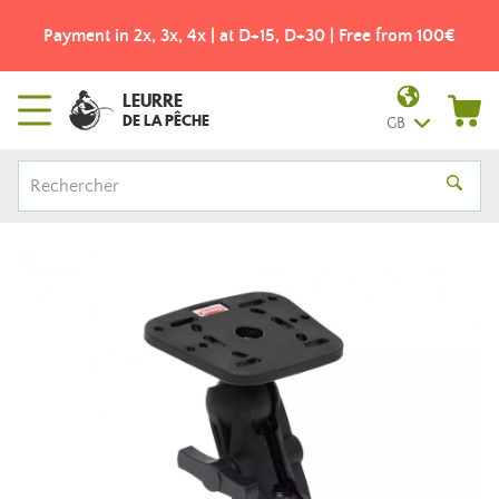
Payment in 2x, 3x, 4x | at D+15, D+30 | Free from 100€
LEURRE
DE LA PÊCHE
GB