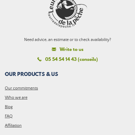
Need advice, an estimate or to check availability?
Write to us
05 54 54 14 43 (conseils)
OUR PRODUCTS & US
Our commitments
Who we are
Blog
FAQ
Affiliation