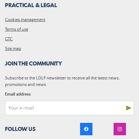
PRACTICAL & LEGAL
Cookies management
Terms of use
GTC
Site map
JOIN THE COMMUNITY
Subscribe to the LDLP newsletter to receive all the latest news,
promotions and news
Email address
FOLLOW US