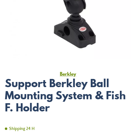
Berkley
Support Berkley Ball
Mounting System & Fish
F. Holder
Shipping 24 H