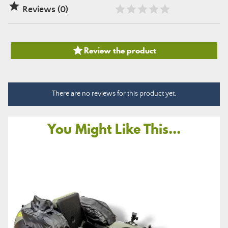

Reviews (0)

Review the product
There are no reviews for this product yet.
You Might Like This...