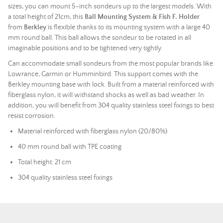
sizes, you can mount 5-inch sondeurs up to the largest models. With
a total height of 21cm, this
Ball Mounting System & Fish F. Holder
from
Berkley
is flexible thanks to its mounting system with a large 40
mm round ball. This ball allows the sondeur to be rotated in all
imaginable positions and to be tightened very tightly.
Can accommodate small sondeurs from the most popular brands like
Lowrance, Garmin or Humminbird. This support comes with the
Berkley mounting base with lock. Built from a material reinforced with
fiberglass nylon, it will withstand shocks as well as bad weather. In
addition, you will benefit from 304 quality stainless steel fixings to best
resist corrosion.
Material reinforced with fiberglass nylon (20/80%)
40 mm round ball with TPE coating
Total height: 21 cm
304 quality stainless steel fixings