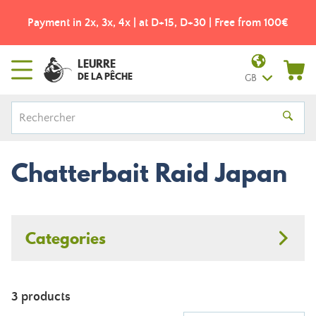
Payment in 2x, 3x, 4x | at D+15, D+30 | Free from 100€
LEURRE
DE LA PÊCHE
GB
Chatterbait Raid Japan
Categories
3 products