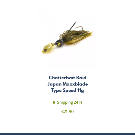
Chatterbait Raid
Japan Maxxblade
Type Speed 11g
Shipping 24 H
Price
€21.90