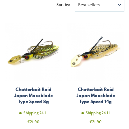
Best sellers
Sort by:
Chatterbait Raid
Chatterbait Raid
Japan Maxxblade
Japan Maxxblade
Type Speed 8g
Type Speed 14g
Shipping 24 H
Shipping 24 H
Price
Price
€21.90
€21.90