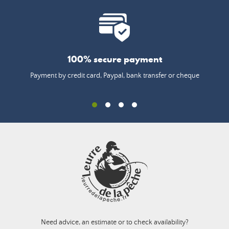
100% secure payment
Payment by credit card, Paypal, bank transfer or cheque
Need advice, an estimate or to check availability?