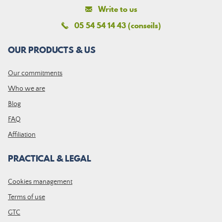
Write to us
05 54 54 14 43 (conseils)
OUR PRODUCTS & US
Our commitments
Who we are
Blog
FAQ
Affiliation
PRACTICAL & LEGAL
Cookies management
Terms of use
GTC