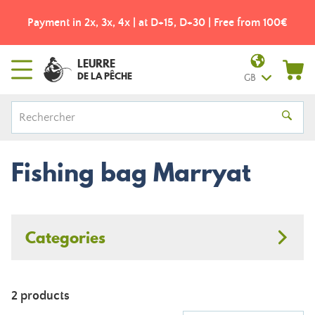
Payment in 2x, 3x, 4x | at D+15, D+30 | Free from 100€
LEURRE
DE LA PÊCHE
GB
Fishing bag Marryat
Categories
2 products