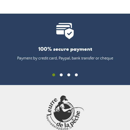
100% secure payment
Payment by credit card, Paypal, bank transfer or cheque