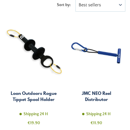
Best sellers
Sort by:
Loon Outdoors Rogue
JMC NEO Reel
Tippet Spool Holder
Distributor
Shipping 24 H
Shipping 24 H
Price
Price
€19.90
€11.90