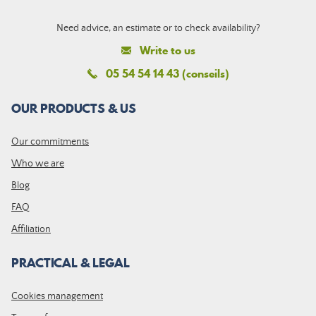
Need advice, an estimate or to check availability?
Write to us
05 54 54 14 43 (conseils)
OUR PRODUCTS & US
Our commitments
Who we are
Blog
FAQ
Affiliation
PRACTICAL & LEGAL
Cookies management