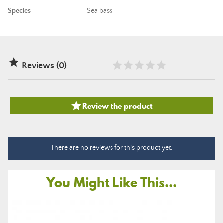
Species
Sea bass

Reviews (0)

Review the product
There are no reviews for this product yet.
You Might Like This...