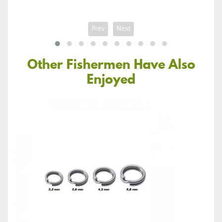
Prev
Next
Other Fishermen Have Also
Enjoyed