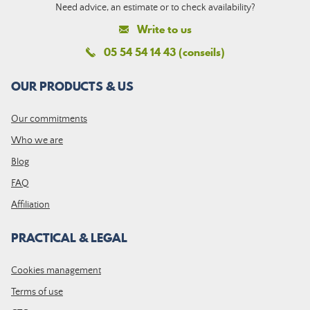
Need advice, an estimate or to check availability?
Write to us
05 54 54 14 43 (conseils)
OUR PRODUCTS & US
Our commitments
Who we are
Blog
FAQ
Affiliation
PRACTICAL & LEGAL
Cookies management
Terms of use