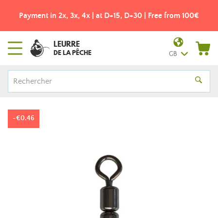
Payment in 2x, 3x, 4x | at D+15, D+30 | Free from 100€
LEURRE
DE LA PÊCHE
GB
-€0.46