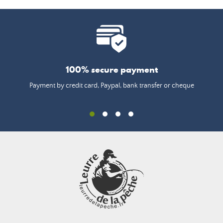
100% secure payment
Payment by credit card, Paypal, bank transfer or cheque