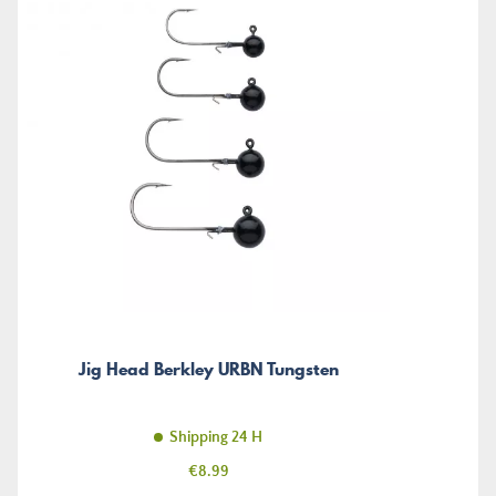
Jig Head Berkley URBN Tungsten
Shipping 24 H
Price
€8.99