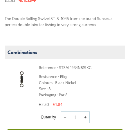
€2.30
The Double Rolling Swivel ST-S-1045 from the brand Sunset, a
perfect double joint for fishing in very strong currents.
Combinations
Reference : STSAL1934N819KG
Resistance : 19kg
Colours : Black Nickel
Size : 8
Packaging : Par 8
€2.30
€1.84
Quantity
remove
add