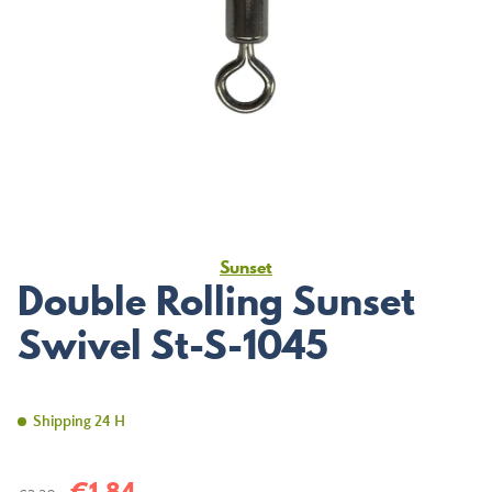
Sunset
Double Rolling Sunset
Swivel St-S-1045
Shipping 24 H
€1.84