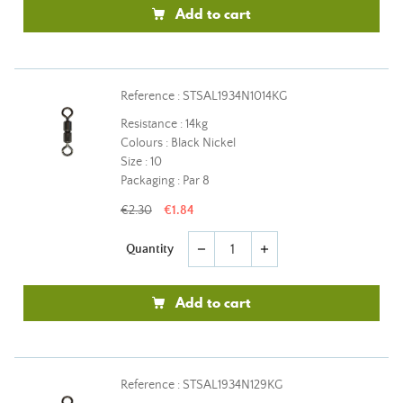
Add to cart
Reference : STSAL1934N1014KG
Resistance : 14kg
Colours : Black Nickel
Size : 10
Packaging : Par 8
€2.30
€1.84
Quantity
remove
add
Add to cart
Reference : STSAL1934N129KG