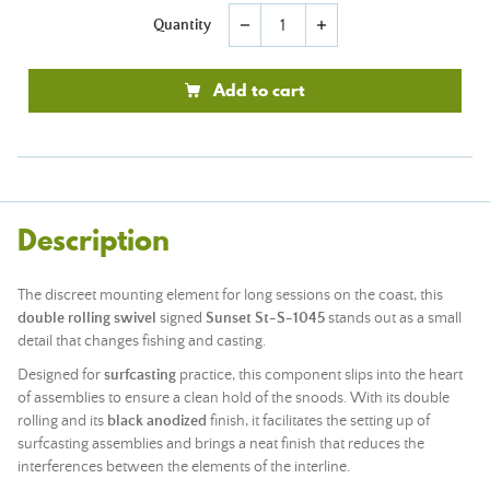
Quantity
remove
add
Add to cart
Description
The discreet mounting element for long sessions on the coast, this
double rolling swivel
signed
Sunset St-S-1045
stands out as a small
detail that changes fishing and casting.
Designed for
surfcasting
practice, this component slips into the heart
of assemblies to ensure a clean hold of the snoods. With its double
rolling and its
black anodized
finish, it facilitates the setting up of
surfcasting assemblies and brings a neat finish that reduces the
interferences between the elements of the interline.