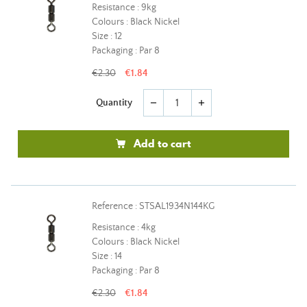
Resistance : 9kg
Colours : Black Nickel
Size : 12
Packaging : Par 8
€2.30
€1.84
Quantity
remove
add
Add to cart
Reference : STSAL1934N144KG
Resistance : 4kg
Colours : Black Nickel
Size : 14
Packaging : Par 8
€2.30
€1.84