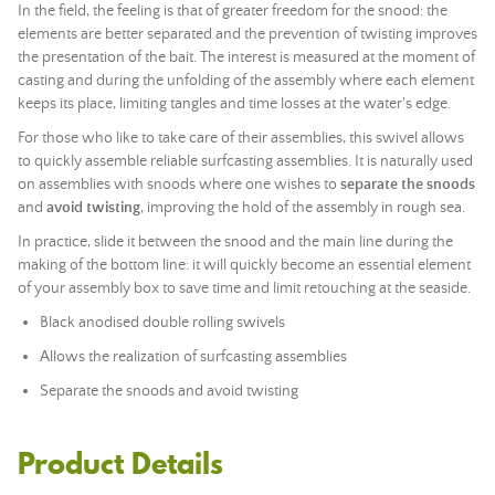
In the field, the feeling is that of greater freedom for the snood: the
elements are better separated and the prevention of twisting improves
the presentation of the bait. The interest is measured at the moment of
casting and during the unfolding of the assembly where each element
keeps its place, limiting tangles and time losses at the water's edge.
For those who like to take care of their assemblies, this swivel allows
to quickly assemble reliable surfcasting assemblies. It is naturally used
on assemblies with snoods where one wishes to
separate the snoods
and
avoid twisting
, improving the hold of the assembly in rough sea.
In practice, slide it between the snood and the main line during the
making of the bottom line: it will quickly become an essential element
of your assembly box to save time and limit retouching at the seaside.
Black anodised double rolling swivels
Allows the realization of surfcasting assemblies
Separate the snoods and avoid twisting
Product Details