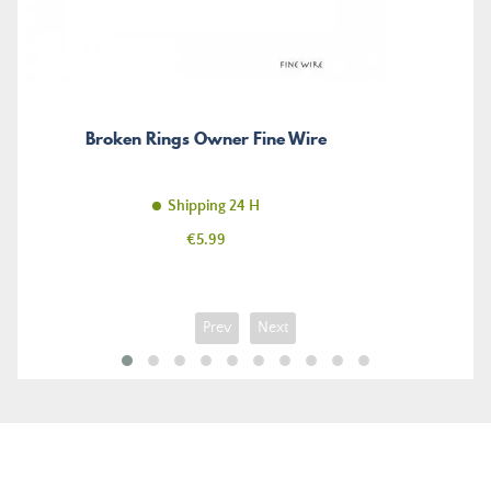
Broken Rings Owner Fine Wire
Shipping 24 H
Price
€5.99
Prev
Next