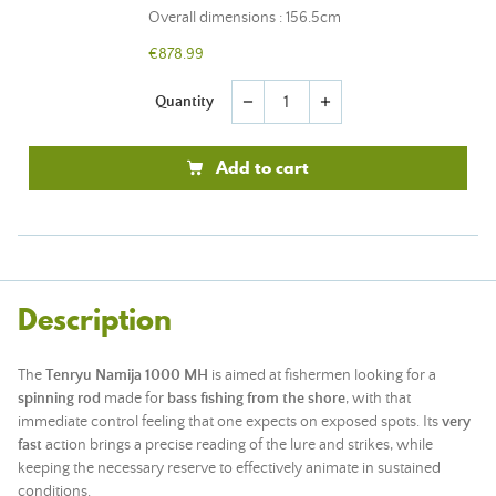
Overall dimensions : 156.5cm
€878.99
Quantity
remove
add
Add to cart
Description
The
Tenryu Namija 1000 MH
is aimed at fishermen looking for a
spinning rod
made for
bass fishing from the shore
, with that
immediate control feeling that one expects on exposed spots. Its
very
fast
action brings a precise reading of the lure and strikes, while
keeping the necessary reserve to effectively animate in sustained
conditions.