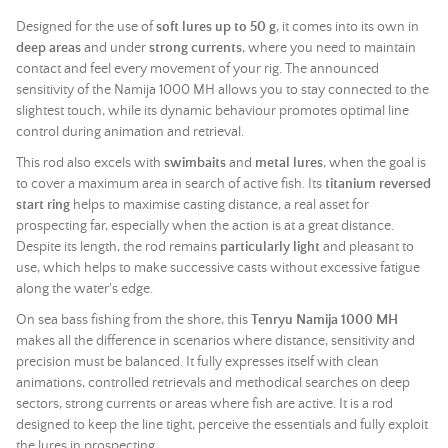
Designed for the use of
soft lures up to 50 g
, it comes into its own in
deep areas
and under
strong currents
, where you need to maintain
contact and feel every movement of your rig. The announced
sensitivity of the Namija 1000 MH allows you to stay connected to the
slightest touch, while its dynamic behaviour promotes optimal line
control during animation and retrieval.
This
rod
also excels with
swimbaits
and
metal lures
, when the goal is
to cover a maximum area in search of active fish. Its
titanium reversed
start ring
helps to maximise casting distance, a real asset for
prospecting far, especially when the action is at a great distance.
Despite its length, the
rod
remains
particularly light
and pleasant to
use, which helps to make successive casts without excessive fatigue
along the water's edge.
On sea bass fishing from the shore, this
Tenryu Namija 1000 MH
makes all the difference in scenarios where distance, sensitivity and
precision must be balanced. It fully expresses itself with clean
animations, controlled retrievals and methodical searches on deep
sectors, strong currents or areas where fish are active. It is a
rod
designed to keep the line tight, perceive the essentials and fully exploit
the lures in prospecting.