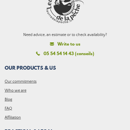
Need advice, an estimate or to check availability?
Write to us
05 54 54 14 43 (conseils)
OUR PRODUCTS & US
Our commitments
Who we are
Blog
FAQ
Affiliation