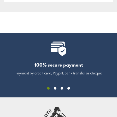
100% secure payment
Payment by credit card, Paypal, bank transfer or cheque