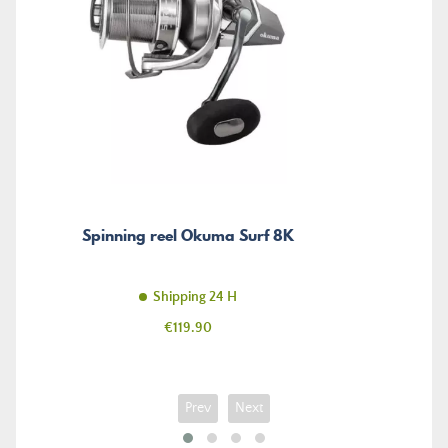
Spinning reel Okuma Surf 8K
Shipping 24 H
Price
€119.90
Prev
Next