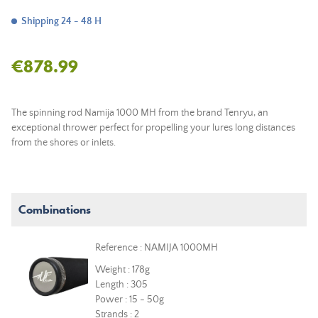
Shipping 24 - 48 H
€878.99
The spinning rod Namija 1000 MH from the brand Tenryu, an
exceptional thrower perfect for propelling your lures long distances
from the shores or inlets.
Combinations
Reference : NAMIJA 1000MH
Weight : 178g
Length : 305
Power : 15 - 50g
Strands : 2