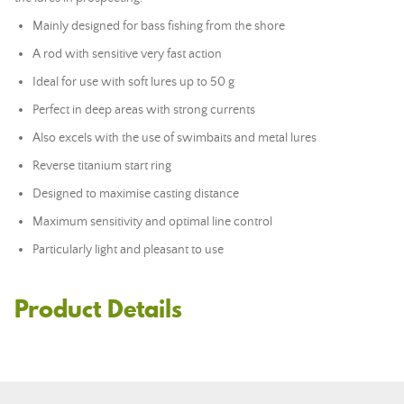
Mainly designed for bass fishing from the shore
A
rod
with sensitive very fast action
Ideal for use with soft lures up to 50 g
Perfect in deep areas with strong currents
Also excels with the use of swimbaits and metal lures
Reverse titanium start ring
Designed to maximise casting distance
Maximum sensitivity and optimal line control
Particularly light and pleasant to use
Product Details