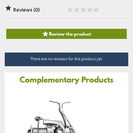

Reviews (0)

Review the product
There are no reviews for this product yet.
Complementary Products