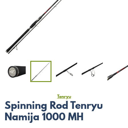
Tenryu
Spinning Rod Tenryu
Namija 1000 MH