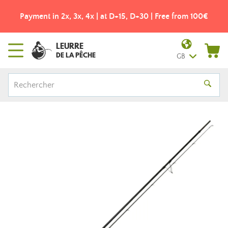
Payment in 2x, 3x, 4x | at D+15, D+30 | Free from 100€
LEURRE
DE LA PÊCHE
GB