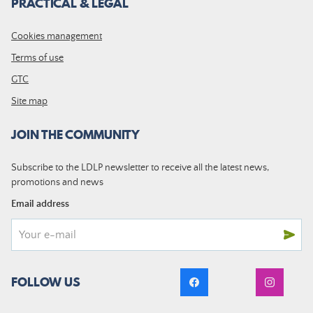
PRACTICAL & LEGAL
Cookies management
Terms of use
GTC
Site map
JOIN THE COMMUNITY
Subscribe to the LDLP newsletter to receive all the latest news,
promotions and news
Email address
FOLLOW US