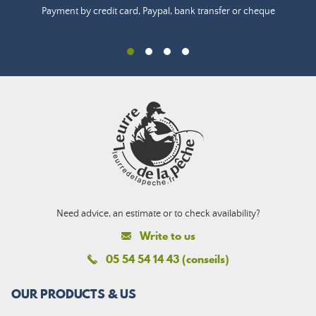
Payment by credit card, Paypal, bank transfer or cheque
Need advice, an estimate or to check availability?
Write to us
05 54 54 14 43 (conseils)
OUR PRODUCTS & US