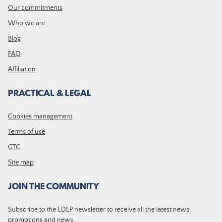
Our commitments
Who we are
Blog
FAQ
Affiliation
PRACTICAL & LEGAL
Cookies management
Terms of use
GTC
Site map
JOIN THE COMMUNITY
Subscribe to the LDLP newsletter to receive all the latest news,
promotions and news