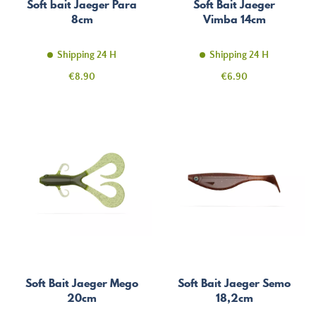
Soft bait Jaeger Para
Soft Bait Jaeger
8cm
Vimba 14cm
Shipping 24 H
Shipping 24 H
Price
Price
€8.90
€6.90
Soft Bait Jaeger Mego
Soft Bait Jaeger Semo
20cm
18,2cm