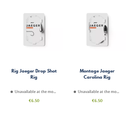
Rig Jaeger Drop Shot
Montage Jaeger
Rig
Carolina Rig
Unavailable at the moment
Unavailable at the moment
Price
Price
€6.50
€6.50