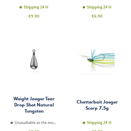
Shipping 24 H
Shipping 24 H
Price
Price
€9.90
€6.90
Weight Jaeger Tear
Chatterbait Jaeger
Drop Shot Natural
Scorp 7,5g
Tungsten
Unavailable at the moment
Shipping 24 H