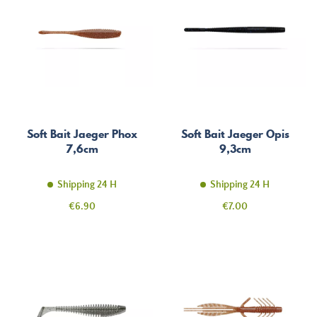
Soft Bait Jaeger Phox
Soft Bait Jaeger Opis
7,6cm
9,3cm
Shipping 24 H
Shipping 24 H
Price
Price
€6.90
€7.00