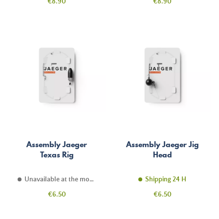
Price
Price
€8.90
€8.90
Assembly Jaeger
Assembly Jaeger Jig
Texas Rig
Head
Unavailable at the moment
Shipping 24 H
Price
Price
€6.50
€6.50