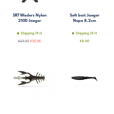
SRT Waders Nylon
Soft bait Jaeger
210D Jaeger
Nepa 8.2cm
Shipping 24 H
Shipping 24 H
Regular
Price
Price
€69.95
€55.96
€8.90
price