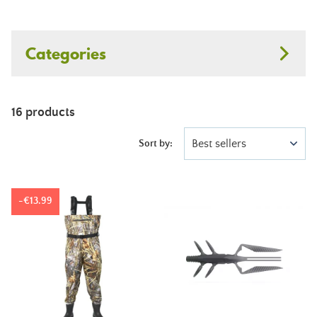
Categories
16 products
Best sellers
Sort by:
-€13.99