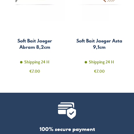
Soft Bait Jaeger
Soft Bait Jaeger Asta
Abram 8,2cm
9,1cm
Shipping 24 H
Shipping 24 H
Price
Price
€7.00
€7.00
100% secure payment