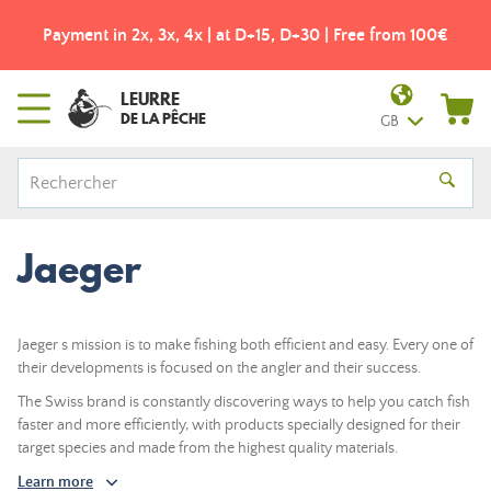
Payment in 2x, 3x, 4x | at D+15, D+30 | Free from 100€
LEURRE
DE LA PÊCHE
GB
Jaeger
Jaeger s mission is to make fishing both efficient and easy. Every one of
their developments is focused on the angler and their success.
The Swiss brand is constantly discovering ways to help you catch fish
faster and more efficiently, with products specially designed for their
target species and made from the highest quality materials.
Learn more