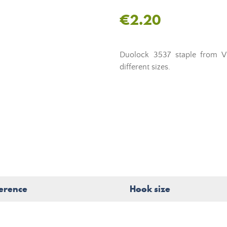
€2.20
Duolock 3537 staple from V
different sizes.
erence
Hook size