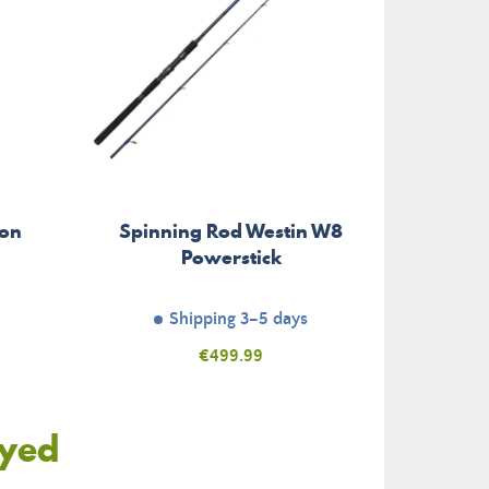
son
Spinning Rod Westin W8
Powerstick
Shipping 3–5 days
Price
€499.99
oyed