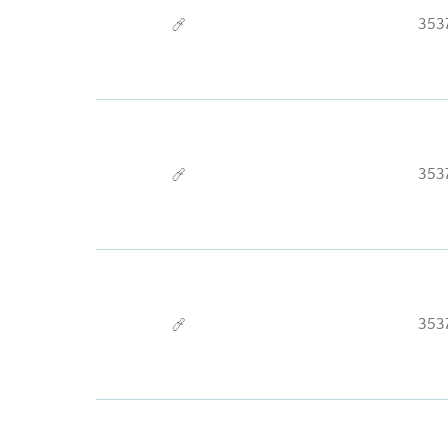
353
353
353