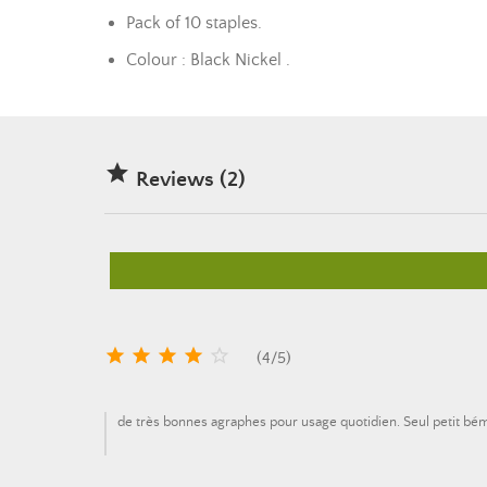
Pack of 10 staples.
Colour : Black Nickel .

Reviews (2)





(
4
/
5
)
de très bonnes agraphes pour usage quotidien. Seul petit bé