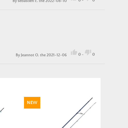
0
-
0
By
sebastien c.
the 2022-08-10


0
-
0
By
Jeannot O.
the 2021-12-06
NEW