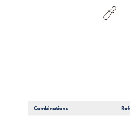
Combinations
Ref