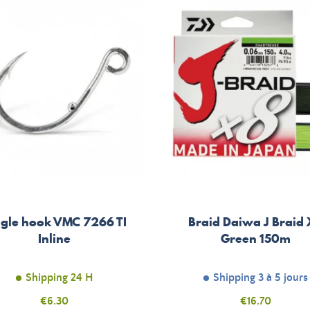
ngle hook VMC 7266 TI
Braid Daiwa J Braid
Inline
Green 150m
Shipping 24 H
Shipping 3 à 5 jours
Price
€6.30
Price
€16.70