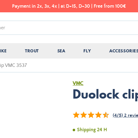
Payment in 2x, 3x, 4x | at D+15, D+30 | Free from 100€
IKE
TROUT
SEA
FLY
ACCESSORIE
lip VMC 3537
VMC
Duolock cl
(
4
/
5
)
2
revi
Shipping 24 H