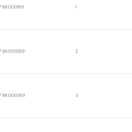
7 BK0001R9
1
7 BK0002R9
2
7 BK0003R9
3