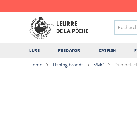
LEURRE
DE LA PÊCHE
LURE
PREDATOR
CATFISH
P
Home
Fishing brands
VMC
Duolock c