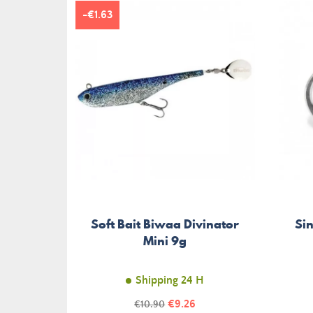
-€1.63
Soft Bait Biwaa Divinator
Si
Mini 9g
Shipping 24 H
Price
Regular
€9.26
€10.90