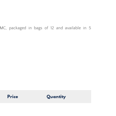
MC, packaged in bags of 12 and available in 5
Price
Quantity