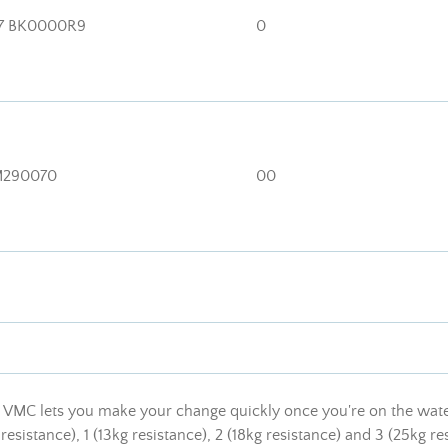
7 BK0000R9
0
290070
00
VMC lets you make your change quickly once you're on the water. I
 resistance), 1 (13kg resistance), 2 (18kg resistance) and 3 (25kg re