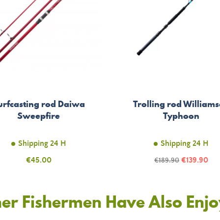
urfcasting rod Daiwa
Trolling rod William
Sweepfire
Typhoon
Shipping 24 H
Shipping 24 H
Price
Price
€45.00
Regular
€139.90
€189.90
price
er Fishermen Have Also Enj