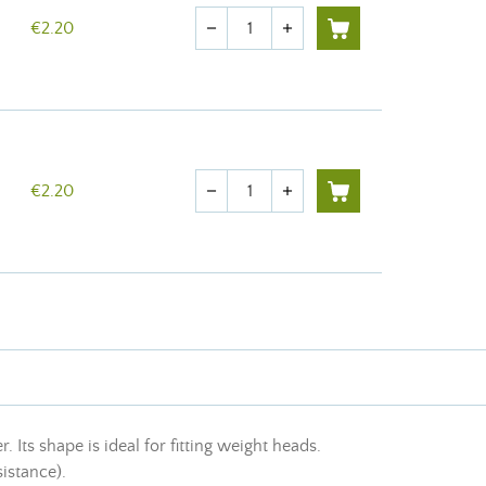
Quantity
€2.20
remove
add
Quantity
€2.20
remove
add
ts shape is ideal for fitting weight heads.
sistance).