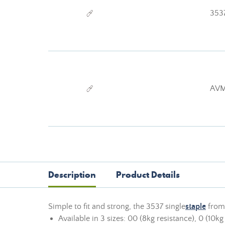
353
AVM
Description
Product Details
Simple to fit and strong, the 3537 single
staple
from 
Available in 3 sizes: 00 (8kg resistance), 0 (10kg