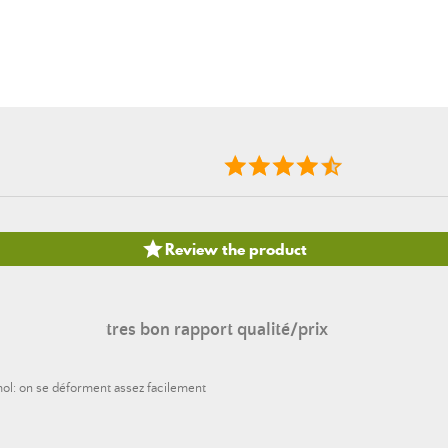

Review the product
tres bon rapport qualité/prix
mol: on se déforment assez facilement