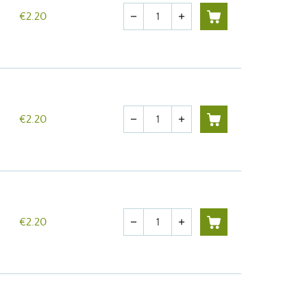
Quantity
€2.20
remove
add
Quantity
€2.20
remove
add
Quantity
€2.20
remove
add