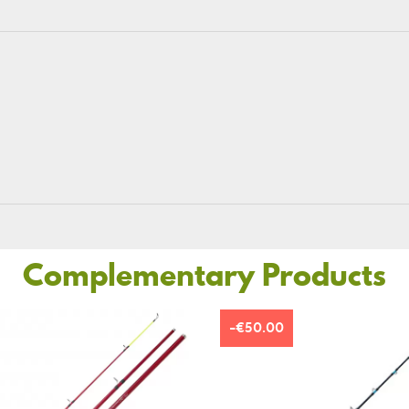
Complementary Products
-€50.00