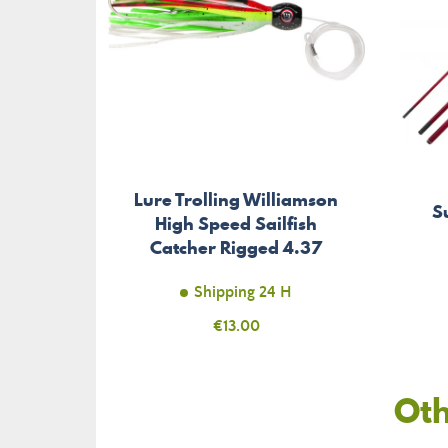
Lure Trolling Williamson
S
High Speed Sailfish
Catcher Rigged 4.37
inches
Shipping 24 H
Price
€13.00
Oth