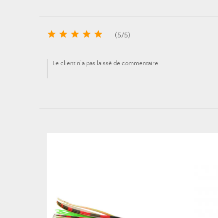





(
5
/
5
)
Le client n'a pas laissé de commentaire.