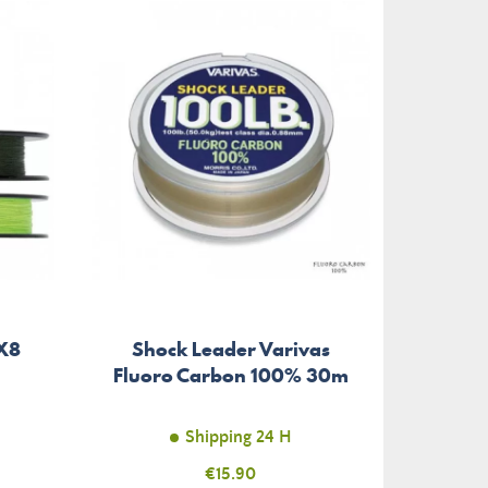
-€1.29
 X8
Shock Leader Varivas
Lu
Fluoro Carbon 100% 30m
Shipping 24 H
Price
€15.90