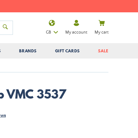
GB
My account
My cart
S
BRANDS
GIFT CARDS
SALE
ip VMC 3537
ews