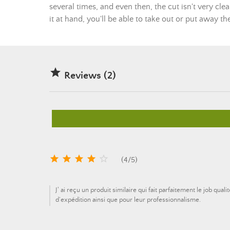
several times, and even then, the cut isn't very clea
it at hand, you'll be able to take out or put away t

Reviews (2)





(
4
/
5
)
J' ai reçu un produit similaire qui fait parfaitement le job qu
d’expédition ainsi que pour leur professionnalisme.