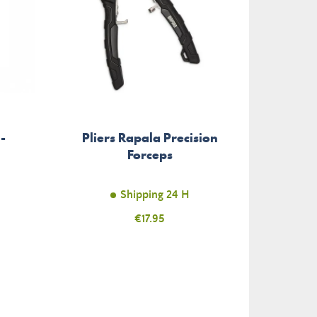
Split 
-
Pliers Rapala Precision
Rag
Forceps
Shipping 24 H
Price
€17.95