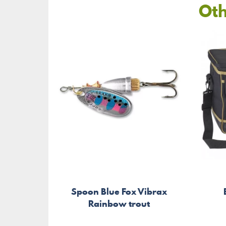
Oth
Spoon Blue Fox Vibrax
Rainbow trout