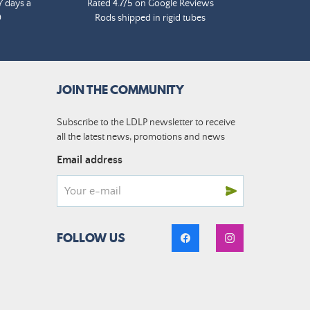
7 days a
Rated 4.7/5 on Google Reviews
0
Rods shipped in rigid tubes
JOIN THE COMMUNITY
Subscribe to the LDLP newsletter to receive
all the latest news, promotions and news
Email address
FOLLOW US