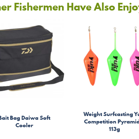
er Fishermen Have Also Enj
Weight Surfcasting Y
Bait Bag Daiwa Soft
Competition Pyrami
Cooler
113g