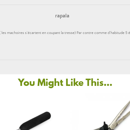
rapala
.( les machoires s’écartent en coupant la tresse) Par contre comme d’habitude 5 ét
You Might Like This...