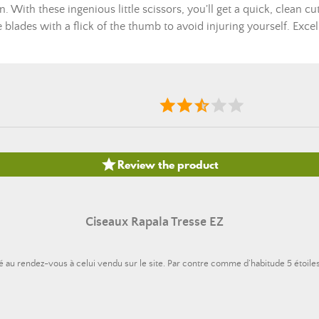
n. With these ingenious little scissors, you'll get a quick, clean c
he blades with a flick of the thumb to avoid injuring yourself. Exce

Review the product
Ciseaux Rapala Tresse EZ
alité au rendez-vous à celui vendu sur le site. Par contre comme d’habitude 5 étoile