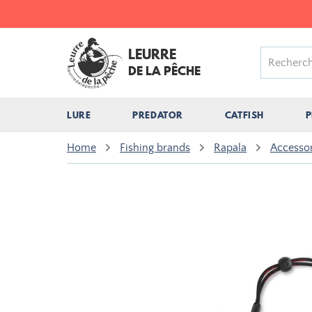
LEURRE
DE LA PÊCHE
LURE
PREDATOR
CATFISH
P
Home
Fishing brands
Rapala
Accessor