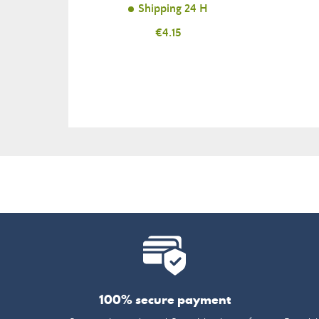
Shipping 24 H
Price
€4.15
100% secure payment