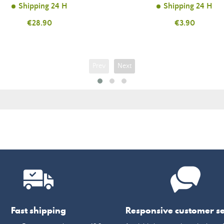
Shipping 24 H
Shipping 24 H
Price
€28.90
Price
€3.90
Prev
Next
Fast shipping
Responsive customer se