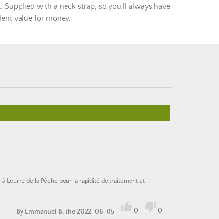
ut. Supplied with a neck strap, so you'll always have
llent value for money.
s à Leurre de la Pêche pour la rapidité de traitement et


0
-
0
By
Emmanuel B.
the 2022-06-05