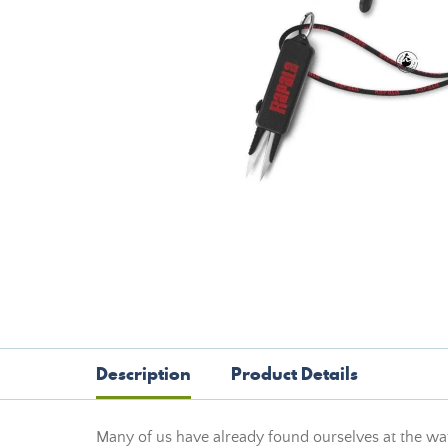
Description
Product Details
Many of us have already found ourselves at the wate