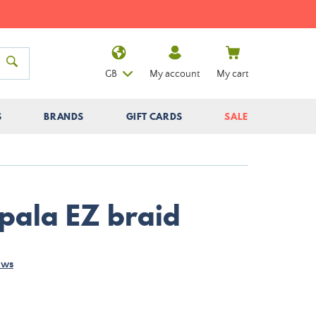
GB
My account
My cart
S
BRANDS
GIFT CARDS
SALE
apala EZ braid
ews