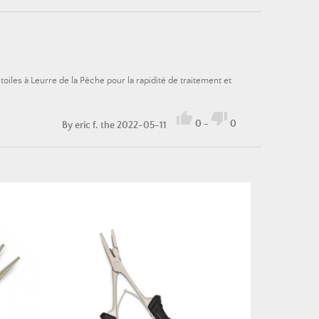
oiles à Leurre de la Pêche pour la rapidité de traitement et


0
-
0
By
eric f.
the 2022-05-11