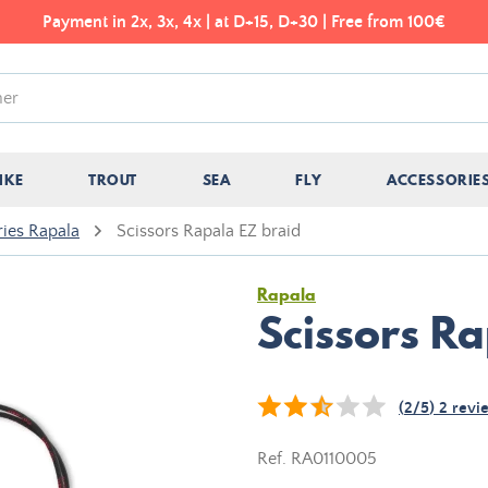
Payment in 2x, 3x, 4x | at D+15, D+30 | Free from 100€
IKE
TROUT
SEA
FLY
ACCESSORIE
ies Rapala
Scissors Rapala EZ braid
Rapala
Scissors R
(
2
/
5
)
2
revi
Ref.
RA0110005