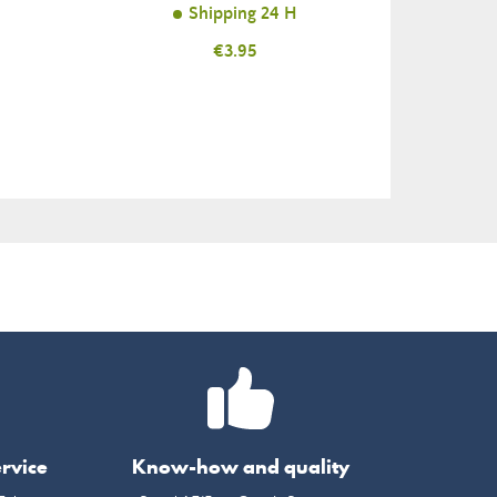
Shipping 24 H
Price
€3.95
rvice
Know-how and quality