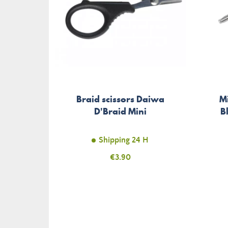
Braid scissors Daiwa
M
D'Braid Mini
B
Shipping 24 H
Price
€3.90