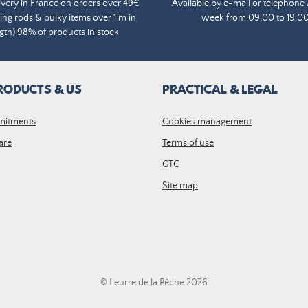
ivery in France on orders over 49€
Available by e-mail or telephone 
ing rods & bulky items over 1 m in
week from 09:00 to 19:0
gth) 98% of products in stock
RODUCTS & US
PRACTICAL & LEGAL
mitments
Cookies management
are
Terms of use
GTC
Site map
© Leurre de la Pêche 2026