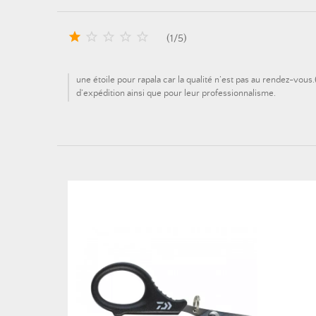





(
1
/
5
)
une étoile pour rapala car la qualité n’est pas au rendez-vous
d’expédition ainsi que pour leur professionnalisme.