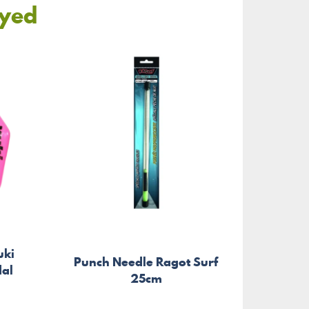
oyed
uki
Punch Needle Ragot Surf
Spin
dal
25cm