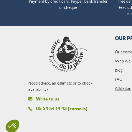
Payment by credit card, Paypal, bank transfer
Free del
or cheque
(exclud
len
OUR P
Our com
Who we 
Blog
FAQ
Need advice, an estimate or to check
Affiliation
availability?
Write to us
05 54 54 14 43 (conseils)