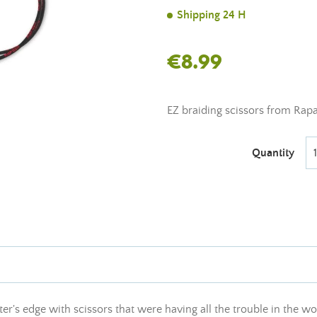
Shipping 24 H
€8.99
EZ braiding scissors from Rapal
Quantity
r's edge with scissors that were having all the trouble in the wor