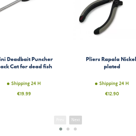
ini Deadbait Puncher
Pliers Rapala Nickel
lack Cat for dead fish
plated
Shipping 24 H
Shipping 24 H
Price
€19.99
Price
€12.90
Prev
Next