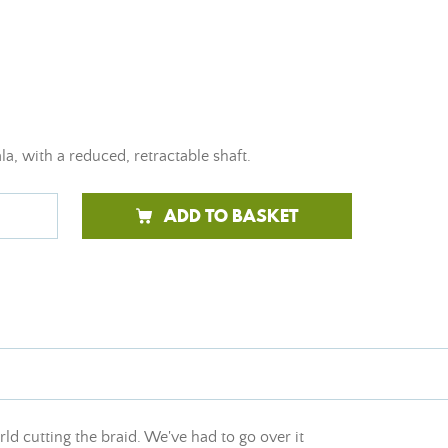
a, with a reduced, retractable shaft.
ADD TO BASKET
ld cutting the braid. We've had to go over it