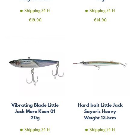
Shipping 24 H
Shipping 24 H
Price
Price
€19.90
€14.90
Vibrating Blade Little
Hard bait Little Jack
Jack More Keen 01
Sayoris Heavy
20g
Weight 13.5cm
Shipping 24 H
Shipping 24 H