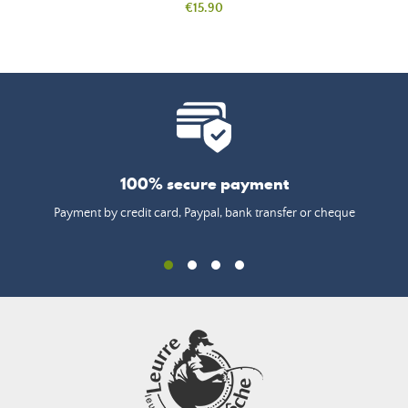
Price
€15.90
100% secure payment
Payment by credit card, Paypal, bank transfer or cheque