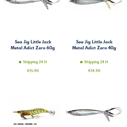
Sea Jig Little Jack
Sea Jig Little Jack
Metal Adict Zero 60g
Metal Adict Zero 40g
Shipping 24 H
Shipping 24 H
Price
Price
€15.90
€14.90