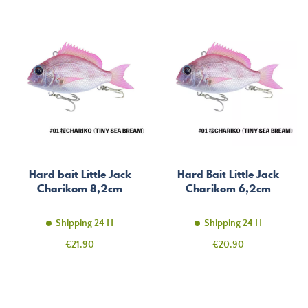
Hard bait Little Jack
Hard Bait Little Jack
Charikom 8,2cm
Charikom 6,2cm
Shipping 24 H
Shipping 24 H
Price
Price
€21.90
€20.90