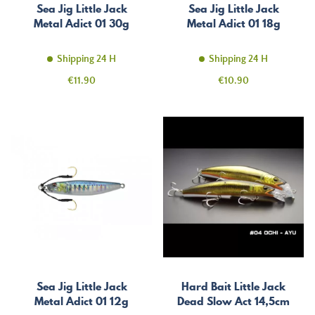
Sea Jig Little Jack
Sea Jig Little Jack
Metal Adict 01 30g
Metal Adict 01 18g
Shipping 24 H
Shipping 24 H
Price
Price
€11.90
€10.90
Sea Jig Little Jack
Hard Bait Little Jack
Metal Adict 01 12g
Dead Slow Act 14,5cm