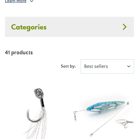
Learn more
Categories
41 products
Best sellers
Sort by: