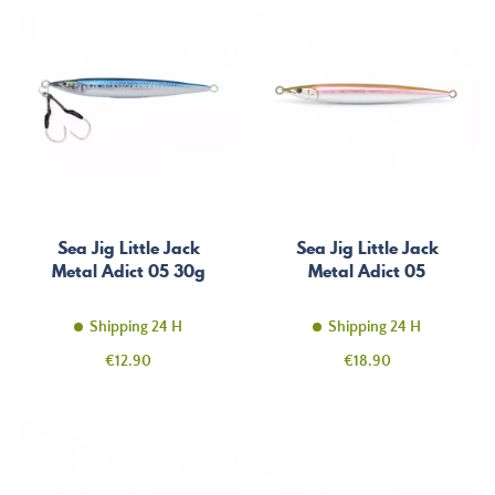
Sea Jig Little Jack
Sea Jig Little Jack
Metal Adict 05 30g
Metal Adict 05
Shipping 24 H
Shipping 24 H
Price
Price
€12.90
€18.90