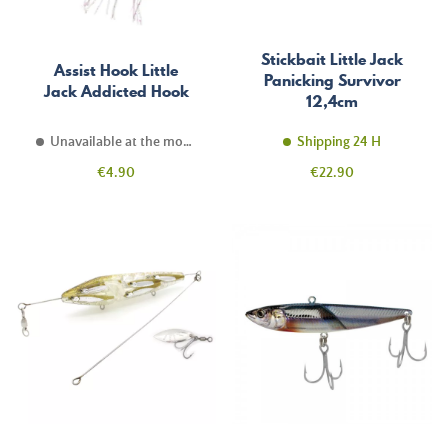
Stickbait Little Jack
Assist Hook Little
Panicking Survivor
Jack Addicted Hook
12,4cm
Unavailable at the moment
Shipping 24 H
Price
Price
€4.90
€22.90