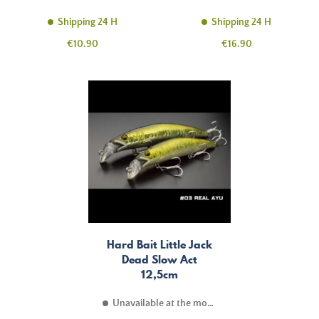
Shipping 24 H
Shipping 24 H
Price
Price
€10.90
€16.90
Hard Bait Little Jack
Dead Slow Act
12,5cm
Unavailable at the moment