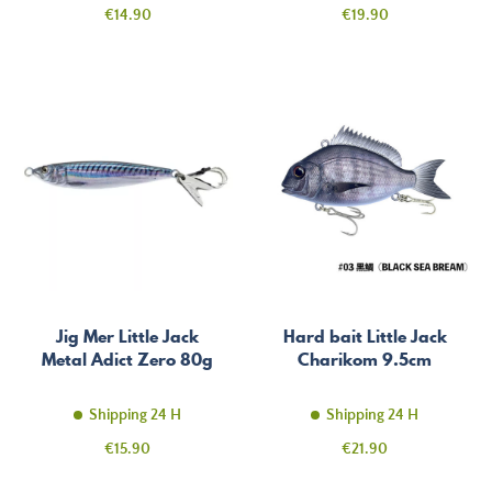
Price
Price
€14.90
€19.90
Jig Mer Little Jack
Hard bait Little Jack
Metal Adict Zero 80g
Charikom 9.5cm
Shipping 24 H
Shipping 24 H
Price
Price
€15.90
€21.90