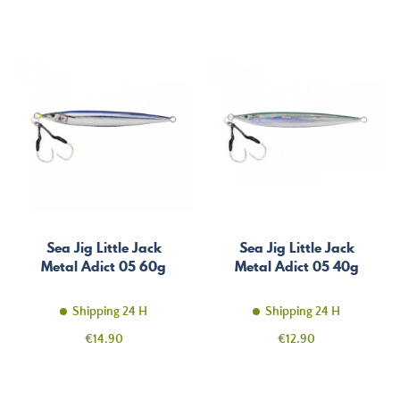
Sea Jig Little Jack
Sea Jig Little Jack
Metal Adict 05 60g
Metal Adict 05 40g
Shipping 24 H
Shipping 24 H
Price
Price
€14.90
€12.90