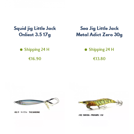
Squid jig Little Jack
Sea Jig Little Jack
Onliest 3.5 17g
Metal Adict Zero 30g
Shipping 24 H
Shipping 24 H
Price
Price
€16.90
€13.80