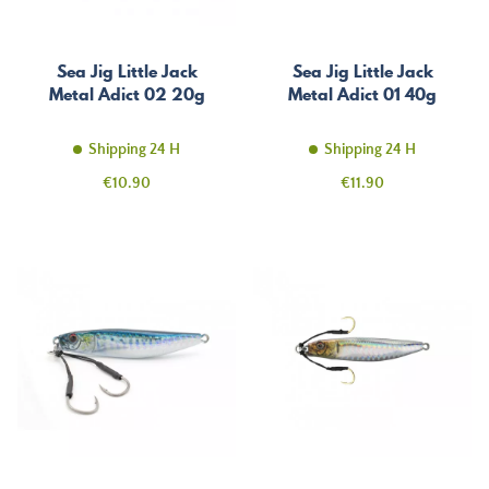
Sea Jig Little Jack
Sea Jig Little Jack
Metal Adict 02 20g
Metal Adict 01 40g
Shipping 24 H
Shipping 24 H
Price
Price
€10.90
€11.90