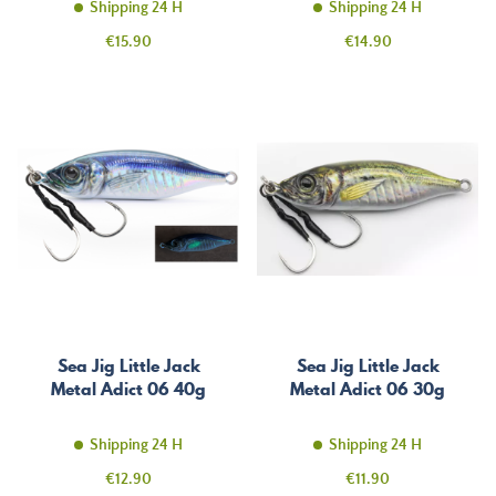
Shipping 24 H
Shipping 24 H
Price
Price
€15.90
€14.90
Sea Jig Little Jack
Sea Jig Little Jack
Metal Adict 06 40g
Metal Adict 06 30g
Shipping 24 H
Shipping 24 H
Price
Price
€12.90
€11.90