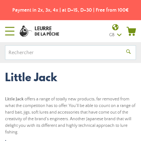
Payment in 2x, 3x, 4x | at D+15, D+30 | Free from 100€
LEURRE
DE LA PÊCHE
GB
Little Jack
Little Jack
offers a range of totally new products, far removed from
what the competition has to offer. You'll be able to count on a range of
hard bait, jigs, soft lures and accessories that have come out of the
creativity of the brand's engineers.
Another Japanese brand that will
delight you with its different and highly technical approach to lure
fishing.