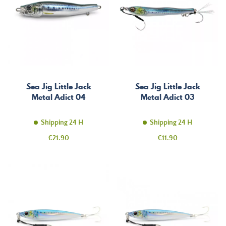
Sea Jig Little Jack
Sea Jig Little Jack
Metal Adict 04
Metal Adict 03
Shipping 24 H
Shipping 24 H
Price
Price
€21.90
€11.90