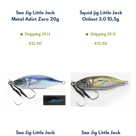
Sea Jig Little Jack
Squid jig Little Jack
Metal Adict Zero 20g
Onliest 3.0 10,5g
Shipping 24 H
Shipping 24 H
Price
Price
€12.90
€15.90
Sea Jig Little Jack
Sea Jig Little Jack