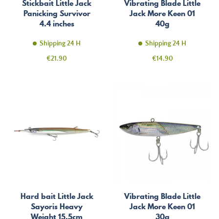
Stickbait Little Jack
Vibrating Blade Little
Panicking Survivor
Jack More Keen 01
4.4 inches
40g
Shipping 24 H
Shipping 24 H
Price
Price
€21.90
€14.90
Hard bait Little Jack
Vibrating Blade Little
Sayoris Heavy
Jack More Keen 01
Weight 15.5cm
30g