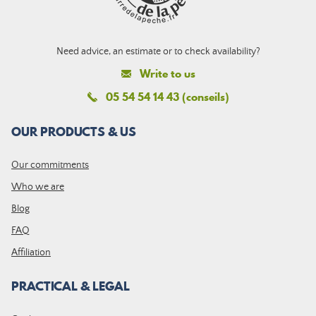
Need advice, an estimate or to check availability?
Write to us
05 54 54 14 43 (conseils)
OUR PRODUCTS & US
Our commitments
Who we are
Blog
FAQ
Affiliation
PRACTICAL & LEGAL