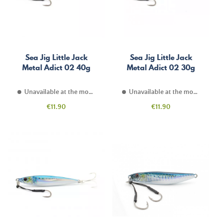
Sea Jig Little Jack
Sea Jig Little Jack
Metal Adict 02 40g
Metal Adict 02 30g
Unavailable at the moment
Unavailable at the moment
Price
Price
€11.90
€11.90