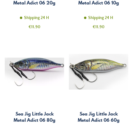
Metal Adict 06 20g
Metal Adict 06 10g
Shipping 24 H
Shipping 24 H
Price
Price
€11.90
€11.90
Sea Jig Little Jack
Sea Jig Little Jack
Metal Adict 06 80g
Metal Adict 06 60g