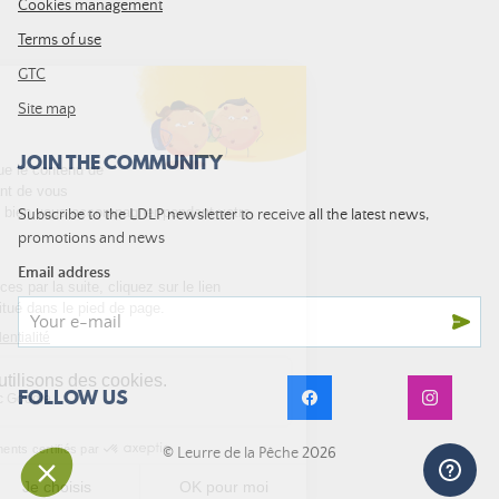
Cookies management
Terms of use
GTC
Site map
JOIN THE COMMUNITY
Subscribe to the LDLP newsletter to receive all the latest news,
promotions and news
Email address
FOLLOW US
© Leurre de la Pêche 2026