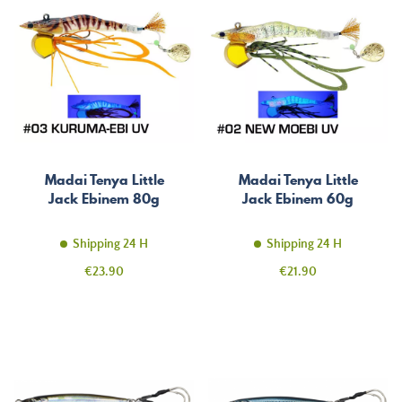
Madai Tenya Little
Madai Tenya Little
Jack Ebinem 80g
Jack Ebinem 60g
Shipping 24 H
Shipping 24 H
Price
Price
€23.90
€21.90