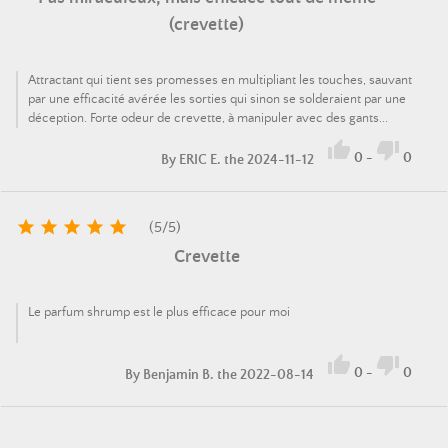
(crevette)
Attractant qui tient ses promesses en multipliant les touches, sauvant
par une efficacité avérée les sorties qui sinon se solderaient par une
déception. Forte odeur de crevette, à manipuler avec des gants...


0
-
0
By
ERIC E.
the 2024-11-12





(
5
/
5
)
Crevette
Le parfum shrump est le plus efficace pour moi


0
-
0
By
Benjamin B.
the 2022-08-14