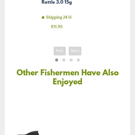
Rattle 3.0 15g
Shipping 24 H
Price
€11.95
Prev
Next
Other Fishermen Have Also
Enjoyed