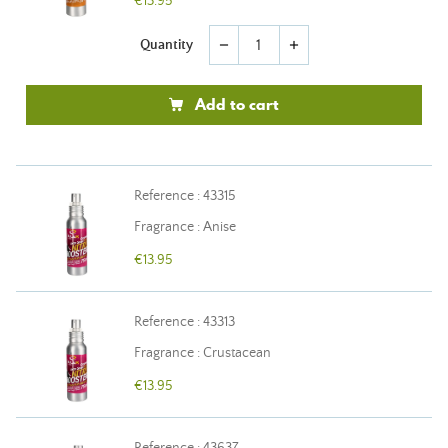
€13.95
Quantity
remove
add
Add to cart
Reference : 43315
Fragrance : Anise
€13.95
Reference : 43313
Fragrance : Crustacean
€13.95