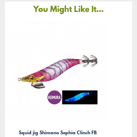
You Might Like It...
Squid jig Shimano Sephia Clinch FB