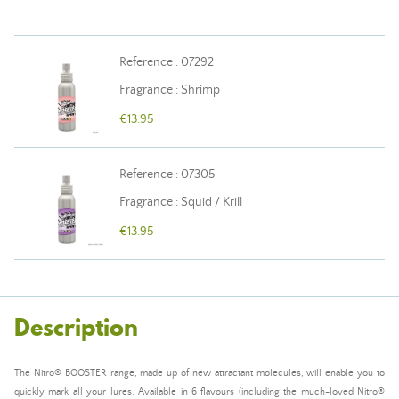
Reference : 07292
Fragrance : Shrimp
€13.95
Reference : 07305
Fragrance : Squid / Krill
€13.95
Description
The Nitro® BOOSTER range, made up of new attractant molecules, will enable you to
quickly mark all your lures. Available in 6 flavours (including the much-loved Nitro®