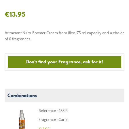
€13.95
Attractant Nitro Booster Cream from Illex, 75 ml capacity and a choice
of 6 fragrances.
Don't find your Fragrance, ask for it!
Combinations
Reference : 43314
Fragrance : Garlic