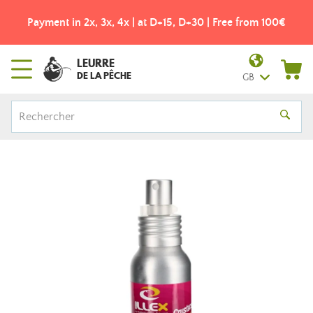
Payment in 2x, 3x, 4x | at D+15, D+30 | Free from 100€
LEURRE
DE LA PÊCHE
GB