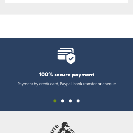
100% secure payment
Payment by credit card, Paypal, bank transfer or cheque