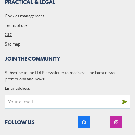
PRACTICAL & LEGAL
Cookies management
Terms of use
GTC
Site map
JOIN THE COMMUNITY
Subscribe to the LDLP newsletter to receive all the latest news,
promotions and news
Email address
FOLLOW US