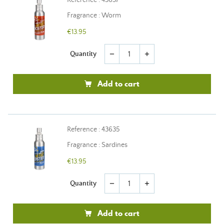
Reference : 43637
Fragrance : Worm
€13.95
Quantity
remove
add
Add to cart
Reference : 43635
Fragrance : Sardines
€13.95
Quantity
remove
add
Add to cart