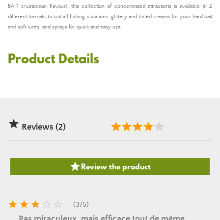
BAIT crustacean flavour), this collection of concentrated attractants is available in 2
different formats to suit all fishing situations: glittery and tinted creams for your hard bait
and soft lures, and sprays for quick and easy use.
Product Details

Reviews (2)

Review the product





(
3
/
5
)
Pas miraculeux, mais efficace tout de même