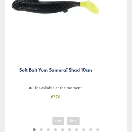
Soft Bait Yum Samuraï Shad 10cm
Unavailable at the moment
Price
€7.70
Prev
Next