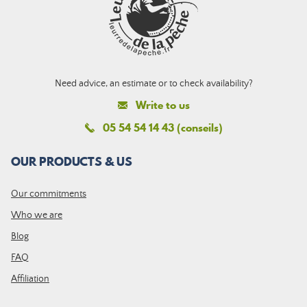
Need advice, an estimate or to check availability?
Write to us
05 54 54 14 43 (conseils)
OUR PRODUCTS & US
Our commitments
Who we are
Blog
FAQ
Affiliation