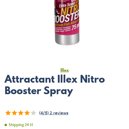
Illex
Attractant Illex Nitro
Booster Spray
(
4
/
5
)
2
reviews
Shipping 24 H