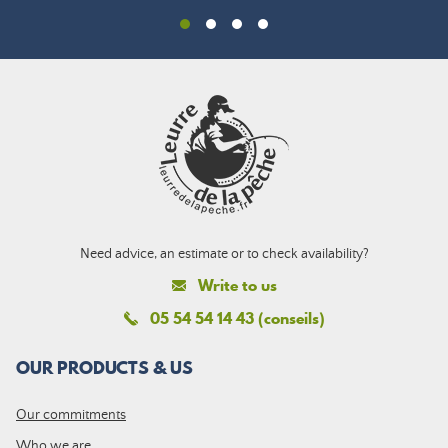
Need advice, an estimate or to check availability?
Write to us
05 54 54 14 43 (conseils)
OUR PRODUCTS & US
Our commitments
Who we are