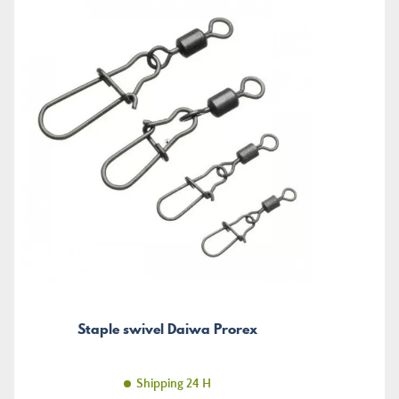
Staple swivel Daiwa Prorex
Shipping 24 H