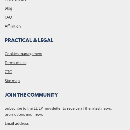
Blog
FAQ
Affiliation
PRACTICAL & LEGAL
Cookies management
Terms of use
GTC
Site map
JOIN THE COMMUNITY
Subscribe to the LDLP newsletter to receive all the latest news,
promotions and news
Email address