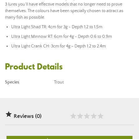
3 lures you'll have effective models that no longer need to prove
themselves. The colours have been specially chosen to attract as
many fish as possible.
Ultra Light Shad TR: 4cm for 3g - Depth 1.2 to 1.5m
Ultra Light Minnow RT: 6cm for 4g - Depth 0.6 to 0.9m
Ultra Light Crank CH: 3cm for 4g - Depth 1.2 to 2.4m
Product Details
Species
Trout

Reviews (0)