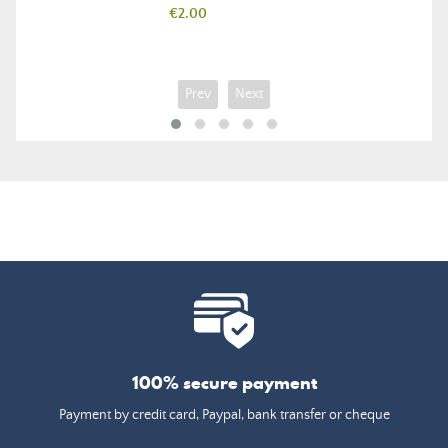
Price
€2.00
Prev
Next
100% secure payment
Payment by credit card, Paypal, bank transfer or cheque