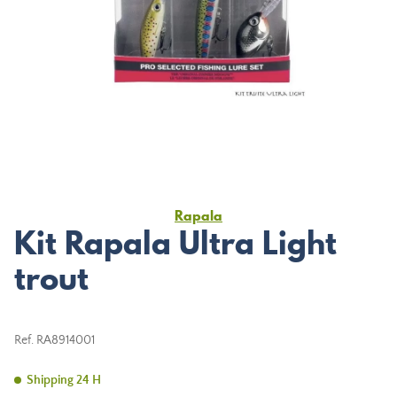
Rapala
Kit Rapala Ultra Light
trout
Ref.
RA8914001
Shipping 24 H