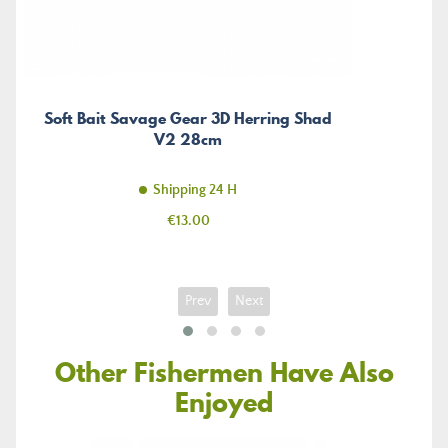
Soft Bait Savage Gear 3D Herring Shad
V2 28cm
Shipping 24 H
Price
€13.00
Prev
Next
Other Fishermen Have Also
Enjoyed