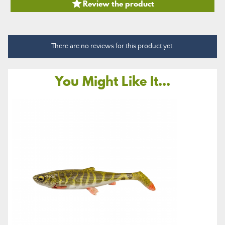

Review the product
There are no reviews for this product yet.
You Might Like It...