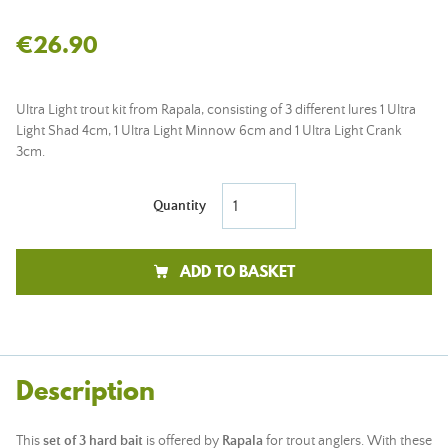
€26.90
Ultra Light trout kit from Rapala, consisting of 3 different lures 1 Ultra
Light Shad 4cm, 1 Ultra Light Minnow 6cm and 1 Ultra Light Crank
3cm.
Quantity
ADD TO BASKET
Description
This
set of 3 hard bait
is offered by
Rapala
for trout anglers. With these