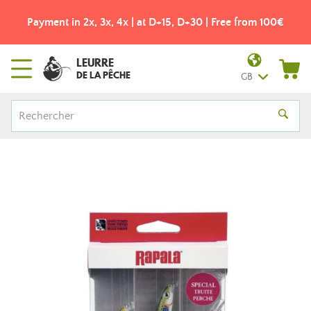
Payment in 2x, 3x, 4x | at D+15, D+30 | Free from 100€
LEURRE
DE LA PÊCHE
GB