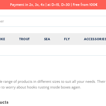
Payment in 2x, 3x, 4x | at D+15, D+30 | Free from 100€
IKE
TROUT
SEA
FLY
ACCESSORIE
ange of products in different sizes to suit all your needs. Their
 to worry about hooks rusting inside boxes again.
ucts