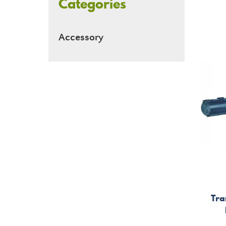
Categories
Accessory
Tra