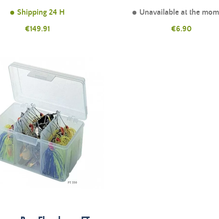
Shipping 24 H
Unavailable at the mo
Price
Price
€149.91
€6.90