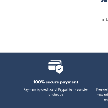
Sto
U
100% secure payment
Payment by credit card, Paypal, bank transfer
Free del
or cheque
(exclud
len