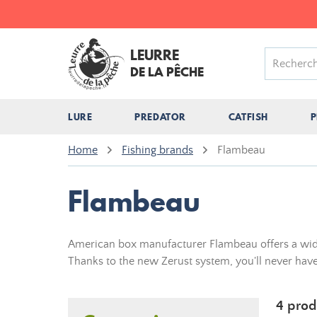
LEURRE
DE LA PÊCHE
LURE
PREDATOR
CATFISH
P
Home
Fishing brands
Flambeau
Flambeau
American box manufacturer Flambeau offers a wide r
Thanks to the new Zerust system, you'll never have
4 prod