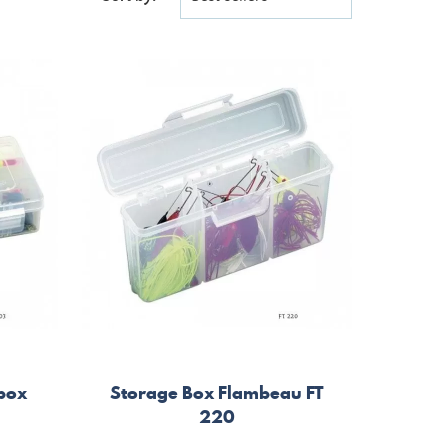
 box
Storage Box Flambeau FT
220