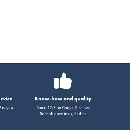
rvice
Know-how and quality
7 days a
Rated 4.7/5 on Google Reviews
0
Rods shipped in rigid tubes