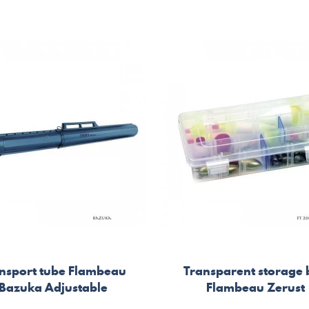
nsport tube Flambeau
Transparent storage
Bazuka Adjustable
Flambeau Zerust