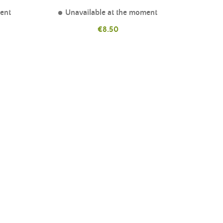
ment
Unavailable at the moment
Price
€8.50