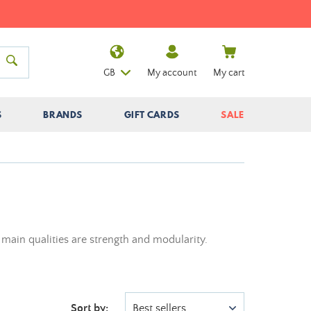
GB
My account
My cart
S
BRANDS
GIFT CARDS
SALE
 main qualities are strength and modularity.
Sort by:
Best sellers