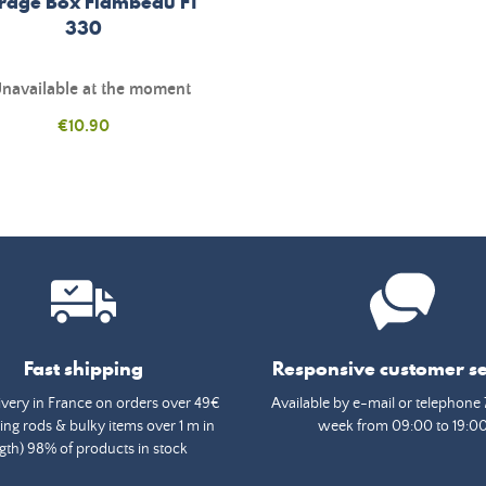
rage Box Flambeau FT
330
navailable at the moment
Price
€10.90
Fast shipping
Responsive customer se
ivery in France on orders over 49€
Available by e-mail or telephone 
ing rods & bulky items over 1 m in
week from 09:00 to 19:0
gth) 98% of products in stock