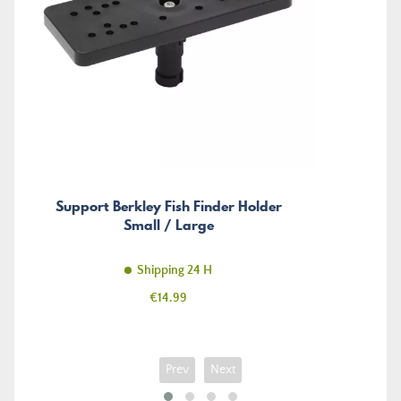
Support Berkley Fish Finder Holder
Small / Large
Shipping 24 H
Price
€14.99
Prev
Next