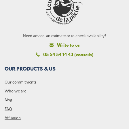
Need advice, an estimate or to check availability?
Write to us
05 54 54 14 43 (conseils)
OUR PRODUCTS & US
Our commitments
Who we are
Blog
FAQ
Affiliation