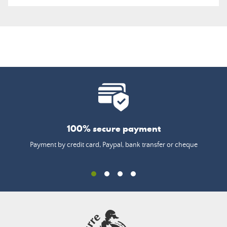
100% secure payment
Payment by credit card, Paypal, bank transfer or cheque