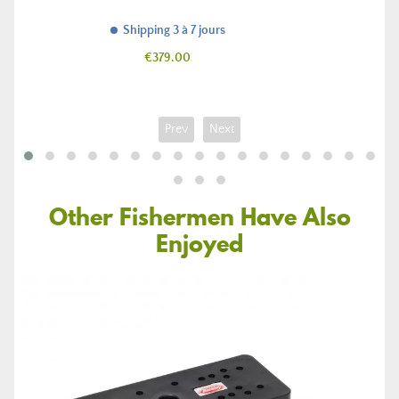
Shipping 3 à 7 jours
Price
€379.00
Prev
Next
Other Fishermen Have Also
Enjoyed