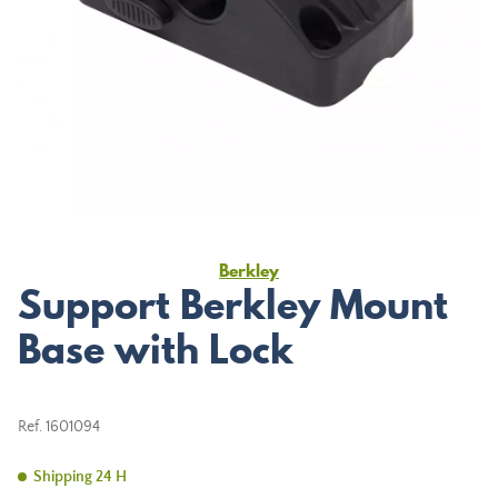
Berkley
Support Berkley Mount
Base with Lock
Ref.
1601094
Shipping 24 H