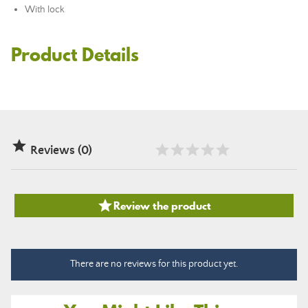
With lock
Product Details

Reviews (0)

Review the product
There are no reviews for this product yet.