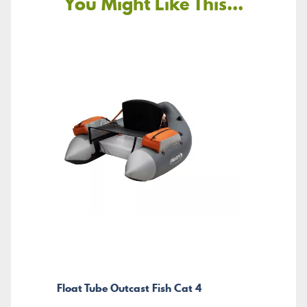
You Might Like This...
Float Tube Outcast Fish Cat 4