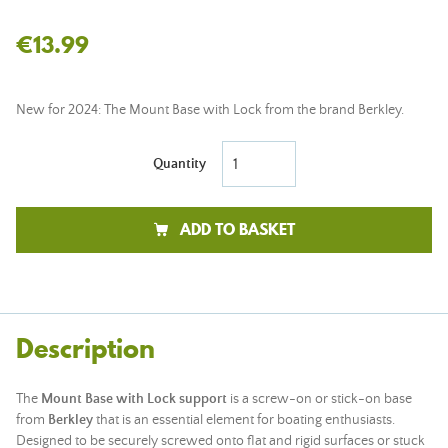
€13.99
New for 2024: The Mount Base with Lock from the brand Berkley.
Quantity
ADD TO BASKET
Description
The
Mount Base with Lock support
is a screw-on or stick-on base
from
Berkley
that is an essential element for boating enthusiasts.
Designed to be securely screwed onto flat and rigid surfaces or stuck