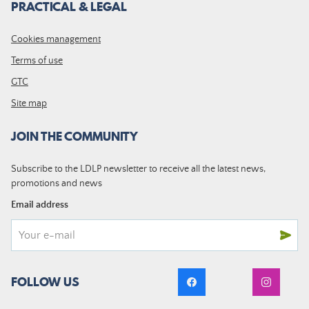
PRACTICAL & LEGAL
Cookies management
Terms of use
GTC
Site map
JOIN THE COMMUNITY
Subscribe to the LDLP newsletter to receive all the latest news,
promotions and news
Email address
FOLLOW US