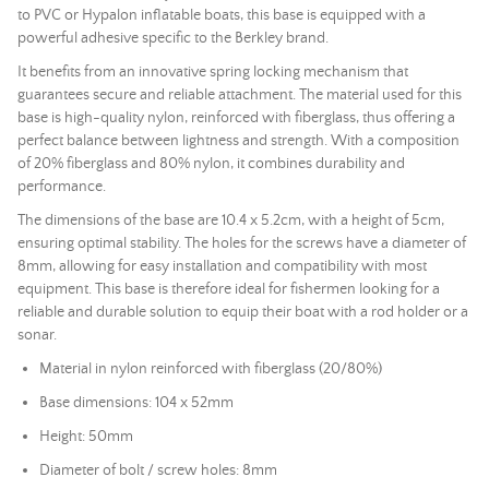
to PVC or Hypalon inflatable boats, this base is equipped with a
powerful adhesive specific to the Berkley brand.
It benefits from an innovative spring locking mechanism that
guarantees secure and reliable attachment. The material used for this
base is high-quality nylon, reinforced with fiberglass, thus offering a
perfect balance between lightness and strength. With a composition
of 20% fiberglass and 80% nylon, it combines durability and
performance.
The dimensions of the base are 10.4 x 5.2cm, with a height of 5cm,
ensuring optimal stability. The holes for the screws have a diameter of
8mm, allowing for easy installation and compatibility with most
equipment. This base is therefore ideal for fishermen looking for a
reliable and durable solution to equip their boat with a rod holder or a
sonar
.
Material in nylon reinforced with fiberglass (20/80%)
Base dimensions: 104 x 52mm
Height: 50mm
Diameter of bolt / screw holes: 8mm