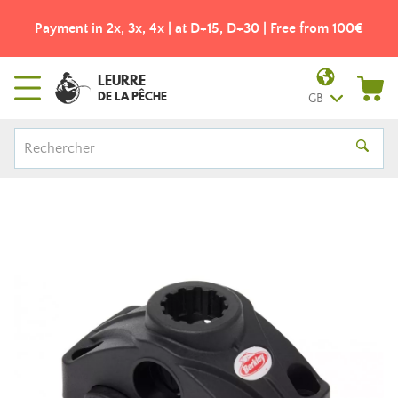
Payment in 2x, 3x, 4x | at D+15, D+30 | Free from 100€
LEURRE
DE LA PÊCHE
GB