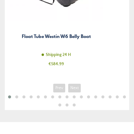
Float Tube Westin W6 Belly Boat
Shipping 24 H
Price
€584.99
Prev
Next