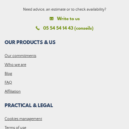
Need advice, an estimate or to check availability?
Write to us
05 54 54 14 43 (conseils)
OUR PRODUCTS & US
Our commitments
Who we are
Blog
FAQ
Affiliation
PRACTICAL & LEGAL
Cookies management
Terms of use