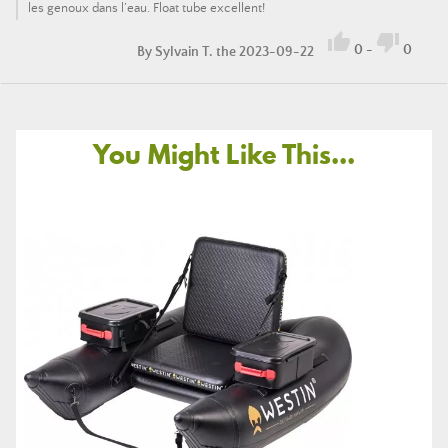
les genoux dans l’eau. Float tube excellent!


0
-
0
By
Sylvain T.
the 2023-09-22
You Might Like This...