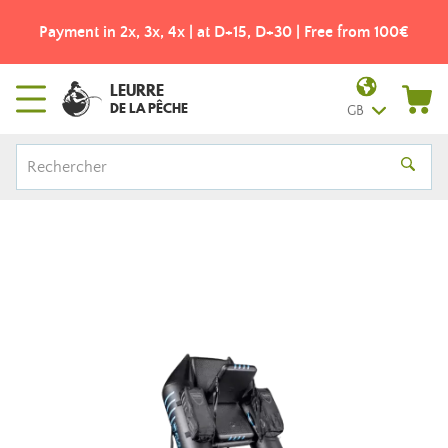
Payment in 2x, 3x, 4x | at D+15, D+30 | Free from 100€
LEURRE
DE LA PÊCHE
GB