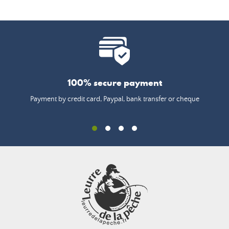
100% secure payment
Payment by credit card, Paypal, bank transfer or cheque