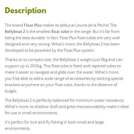
Description
The brand
Float Plus
makes its debut at Leurre de la Pêche! The
Bellyboat 2
is the smallest
float tube
in the range. But it's far from
being the least durable. In fact, Float Plus float tubes are very well
designed and very strong. What's more, the Bellyboat 2 has been
developed to be powered by the Float Plus system.
Thanks to its compact size, the Bellyboat 2 weighs just 9kg and can
support up to 200kg. This float tube is fitted with tapered tubes to
make it easier to navigate and glide over the water. What's more,
you'll be able to add a wide range of accessories by sticking special
brackets anywhere on your float tube, thanks to the absence of
bulges.
The Bellyboat 2 is perfectly balanced for minimum water resistance.
What's more, its shallow draft and great manoeuvrability make it ideal
for use in small environments.
It's perfect for lure and fly fishing in both small and large
environments.