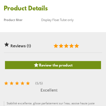
Product Details
Product filter
Display Float Tube only

Reviews (1)

Review the product





(
5
/
5
)
Excellent
Stabilité excellente, glisse parfaitement sur l’eau, assise haute juste