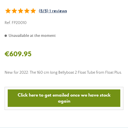
(
5
/
5
)
1
reviews
Ref.
FP20010
Unavailable at the moment
€609.95
New for 2022: The 160 cm long Bellyboat 2 Float Tube from Float Plus.
Click here to get emailed once we have stock
again