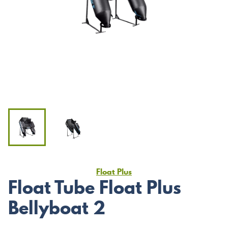
Float Plus
Float Tube Float Plus
Bellyboat 2