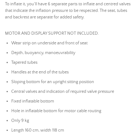
To inflate it, you'll have 6 separate parts to inflate and centred valves
that indicate the inflation pressure to be respected. The seat, tubes
and backrest are separate for added safety.
MOTOR AND DISPLAY SUPPORT NOT INCLUDED.
Wear strip on underside and front of seat
Depth, buoyancy, manoeuvrability
Tapered tubes
Handles at the end of the tubes
Sloping bottom for an upright sitting position
Central valves and indication of required valve pressure
Fixed inflatable bottom
Hole in inflatable bottom for motor cable routing
Only 9 kg
Length 160 cm, width 118 cm