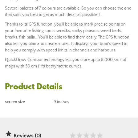
Several palettes of 7 colours are available. So you can choose the one
that suits you best to get as much detail as possible. L
Thanks to its GPS function, you'll be able to mark precise points on
your favourite fishing spots: wrecks, rocky plateaus, weed beds,
breaks, fish balls... You'll be able to find them easily. The GPS function
also lets you plan and create routes. It displays your boat's speed to
help you comply with speed limits in channels and harbours.
QuickDraw Contour technology lets you store up to 8,000 km2 of
maps with 30 cm (1 ft) bathymetric curves.
Product Details
screen size
9 inches

Reviews (0)