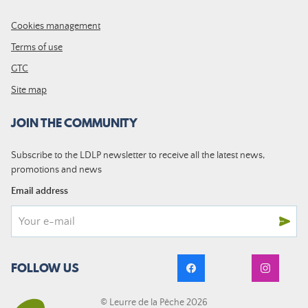
Cookies management
Terms of use
GTC
Site map
JOIN THE COMMUNITY
Subscribe to the LDLP newsletter to receive all the latest news,
promotions and news
Email address
FOLLOW US
© Leurre de la Pêche 2026