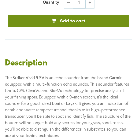
Quantity
remove
add
Add to cart
Description
The
Striker Vivid 9 SV
is an echo sounder from the brand
Garmin
equipped with a multi-function echo sounder. This sounder features
Chrip, GPS, ClearVu and SideVu technology for precise analysis of
your fishing spots. Equipped with a 9-inch screen, it's the ideal
sounder for a good-sized boat or kayak. It gives you an indication of
depth and water temperature and, thanks to its high-performance
transducer, you'll be able to spot and identify fish. The structure of the
bottom will no longer hold any secrets for you: grass, sand, rocks,
you'll be able to distinguish the differences in substrates so you can
adapt your fishing techniques.