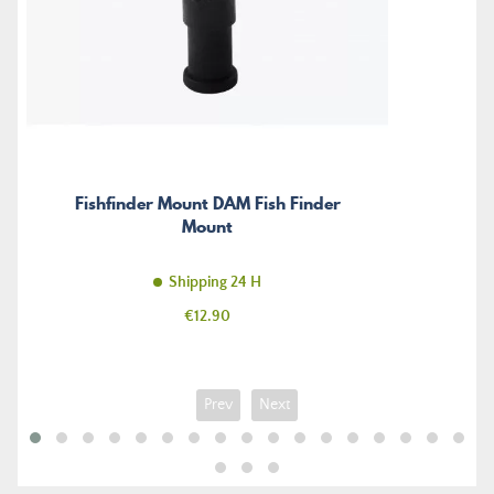
Fishfinder Mount DAM Fish Finder
Mount
Shipping 24 H
Price
€12.90
Prev
Next