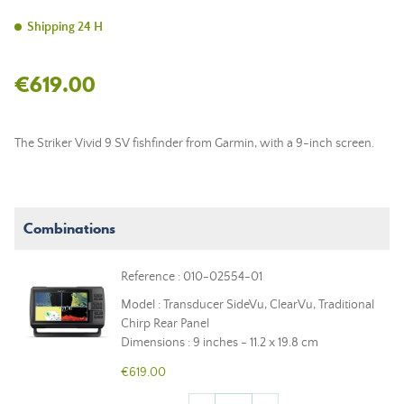
Shipping 24 H
€619.00
The Striker Vivid 9 SV fishfinder from Garmin, with a 9-inch screen.
Combinations
Reference : 010-02554-01
Model : Transducer SideVu, ClearVu, Traditional
Chirp Rear Panel
Dimensions : 9 inches - 11.2 x 19.8 cm
€619.00