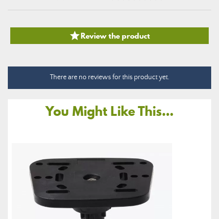

Review the product
There are no reviews for this product yet.
You Might Like This...