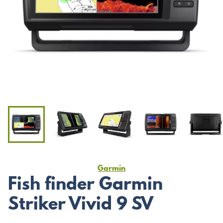
Garmin
Fish finder Garmin
Striker Vivid 9 SV