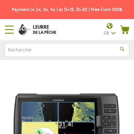
Payment in 2x, 3x, 4x | at D+15, D+30 | Free from 100€
LEURRE
DE LA PÊCHE
GB