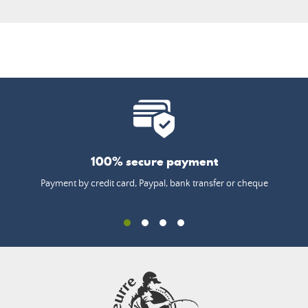
100% secure payment
Payment by credit card, Paypal, bank transfer or cheque