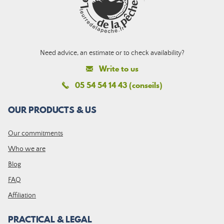
Need advice, an estimate or to check availability?
Write to us
05 54 54 14 43 (conseils)
OUR PRODUCTS & US
Our commitments
Who we are
Blog
FAQ
Affiliation
PRACTICAL & LEGAL