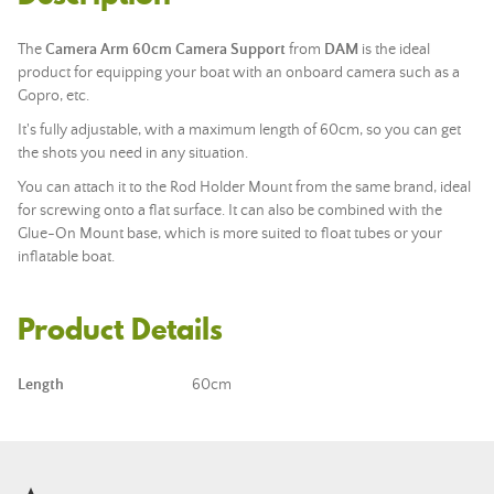
The
Camera
Arm 60cm
Camera Support
from
DAM
is the ideal
product for equipping your boat with an onboard camera such as a
Gopro, etc.
It's fully adjustable, with a maximum length of 60cm, so you can get
the shots you need in any situation.
You can attach it to the Rod Holder Mount from the same brand, ideal
for screwing onto a flat surface. It can also be combined with the
Glue-On Mount base, which is more suited to float tubes or your
inflatable boat.
Product Details
Length
60cm