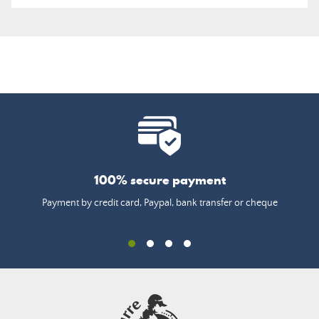
100% secure payment
Payment by credit card, Paypal, bank transfer or cheque