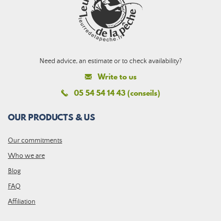
Need advice, an estimate or to check availability?
Write to us
05 54 54 14 43 (conseils)
OUR PRODUCTS & US
Our commitments
Who we are
Blog
FAQ
Affiliation