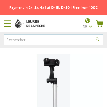
Payment in 2x, 3x, 4x | at D+15, D+30 | Free from 100€
LEURRE
DE LA PÊCHE
GB