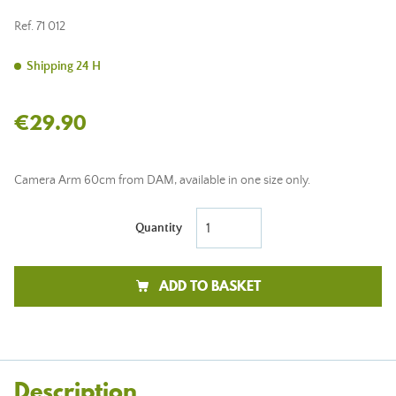
Ref.
71 012
Shipping 24 H
€29.90
Camera Arm 60cm from DAM, available in one size only.
Quantity
ADD TO BASKET
Description