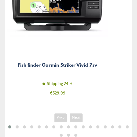
Fish finder Garmin Striker Vivid 7sv
Shipping 24 H
Price
€529.99
Prev
Next