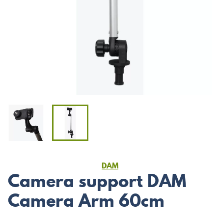
DAM
Camera support DAM
Camera Arm 60cm