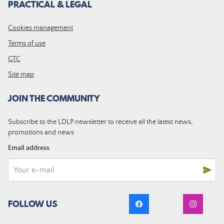
PRACTICAL & LEGAL
Cookies management
Terms of use
GTC
Site map
JOIN THE COMMUNITY
Subscribe to the LDLP newsletter to receive all the latest news,
promotions and news
Email address
FOLLOW US