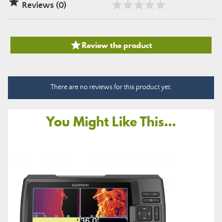

Reviews (0)

Review the product
There are no reviews for this product yet.
You Might Like This...