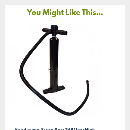
You Might Like This...
Hand pump Seven Bass THP Very High