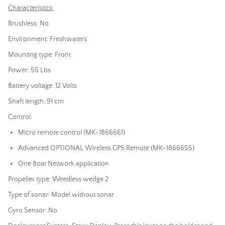
Characteristics:
Brushless: No
Environment: Freshwaters
Mounting type: Front
Power: 55 Lbs
Battery voltage: 12 Volts
Shaft length: 91 cm
Control:
Micro remote control (MK-1866661)
Advanced OPTIONAL Wireless GPS Remote (MK-1866655)
One Boat Network application
Propeller type: Weedless wedge 2
Type of
sonar
: Model without
sonar
Gyro Sensor: No