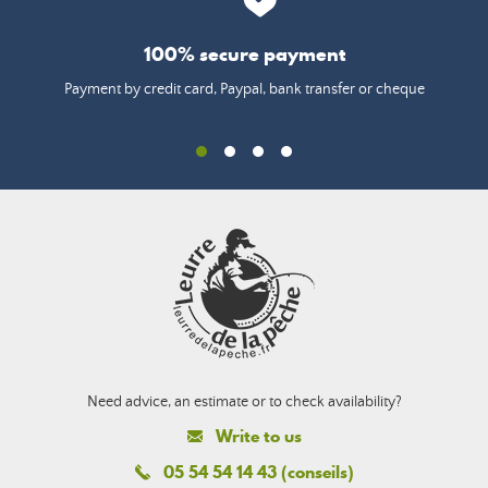
100% secure payment
Payment by credit card, Paypal, bank transfer or cheque
Need advice, an estimate or to check availability?
Write to us
05 54 54 14 43 (conseils)