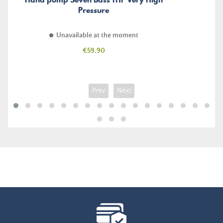
Pressure
Unavailable at the moment
Price
€59.90
Prev
Next