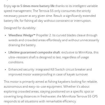
Enjoy
up to 5 times more battery life
thanks to its intelligent variable
speed management. The Terrova 55 only consumes the strictly
necessary power at any given time. Result: a significantly extended
battery life, for fishing all day without constraint or interruption.
Designed for durability:
Weedless Wedge™
Propeller 2: Its curved blades cleave through
weeds and crowded areas effortlessly and without unnecessarily
draining the battery.
Lifetime guaranteed composite shaft
: exclusive to MinnKota, this
ultra-resistant shaft is designed to last, regardless of usage
conditions.
Enhanced security: integrated Kill Switch circuit breaker and
improved motor waterproofing in case of kayak turnover.
This motor is primarily aimed at fishing kayakers looking for reliable,
autonomous and easy-to-use equipment. Whether it's about
exploring crowded areas, staying positioned on a specific spot or
covering long distances in freshwater, the MinnKota Terrova 55 GPS
responds to all situations with remarkable efficiency.