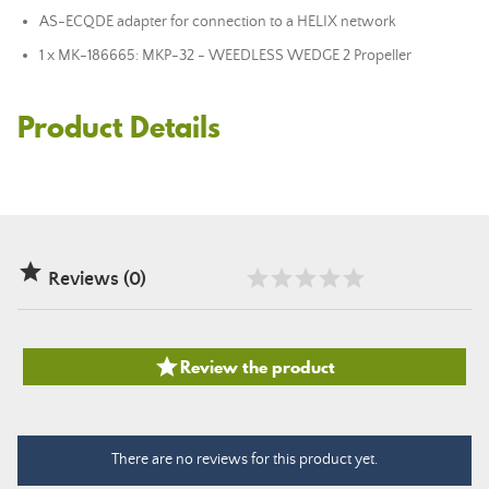
AS-ECQDE adapter for connection to a HELIX network
1 x MK-186665: MKP-32 - WEEDLESS WEDGE 2 Propeller
Product Details

Reviews (0)

Review the product
There are no reviews for this product yet.