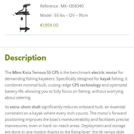
Reference : MK-1358340
Model : 55 lbs - 12V - 91cm
€1,959.00
Description
The
Minn Kota Terrova 55 GPS
is the benchmark
electric motor
for
demanding fishing kayakers. Specifically designed for
kayak
fishing, it
combines minimal bulk, cutting-edge
GPS technology
and optimized
battery life, allowing you to fully focus on fishing, without worrying
about steering.
Its
extra-short shaft
significantly reduces onboard bulk, an essential
constraint on a kayak where every inch counts. The motor's forward
positioning improves the boat's maneuverability and facilitates precise
manoeuvres, even in hard-to-reach areas. Deployment and storage
are done in one motion thanks to the fixing lever: the tilt ramps slide