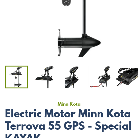
Minn Kota
Electric Motor Minn Kota
Terrova 55 GPS - Special