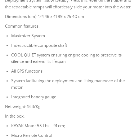
Deployment System: Stow Deploy: Press this lever on the holder and
the retractable ramps will effortlessly slide your motor into the water.
Dimensions (cm): 124.46 x 41.99 x 25.40 cm
Common features:
Maximizer System
Indestructible composite shaft
COOL QUIET system ensuring engine cooling to preserve its
silence and extend its lifespan
All GPS functions
System facilitating the deployment and lifting maneuver of the
motor.
Integrated battery gauge
Net weight: 18.37Kg
In the box:
KAYAK Motor 55 Lbs - 91 cm;
Micro Remote Control