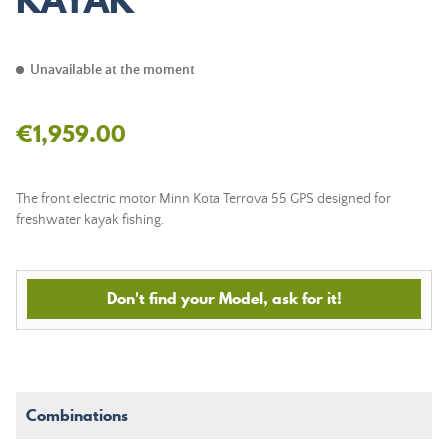
KAYAK
Unavailable at the moment
€1,959.00
The front electric motor Minn Kota Terrova 55 GPS designed for
freshwater kayak fishing.
Don't find your Model, ask for it!
Combinations