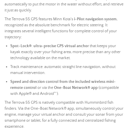
automatically to put the motor in the water without effort, and retrieve
it just as quickly.
The Terrova 55 GPS features Minn Kota's
i-Pilot navigation system
,
recognized as the absolute benchmark for electric steering. It
integrates several intelligent functions for complete control of your
trajectory:
Spot-Lock®
:
ultra-precise GPS virtual anchor
that keeps your
kayak exactly over your fishing area, more precise than any other
technology available on the market.
Track maintenance: automatic straight line navigation, without
manual intervention.
Speed and direction control from the included wireless mini-
remote control
or via the
One-Boat Network® app
(compatible
with Apple® and Android™).
The Terrova 55 GPS is natively compatible with Humminbird fish
finders. Via the One-Boat Network® app, simultaneously control your
engine, manage your virtual anchor and consult your
sonar
from your
smartphone or tablet, for a fully connected and centralized fishing
experience.