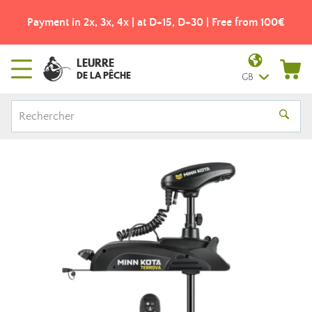
Payment in 2x, 3x, 4x | at D+15, D+30 | Free from 100€
LEURRE
DE LA PÊCHE
GB