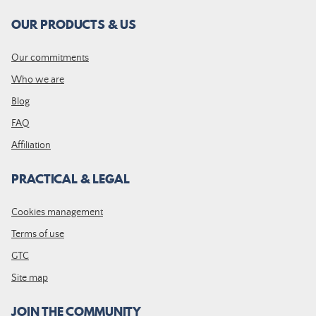
OUR PRODUCTS & US
Our commitments
Who we are
Blog
FAQ
Affiliation
PRACTICAL & LEGAL
Cookies management
Terms of use
GTC
Site map
JOIN THE COMMUNITY