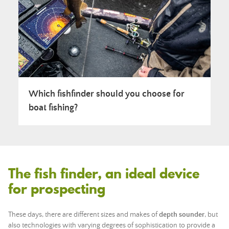
Which fishfinder should you choose for
boat fishing?
The fish finder, an ideal device
for prospecting
These days, there are different sizes and makes of
depth sounder
, but
also technologies with varying degrees of sophistication to provide a