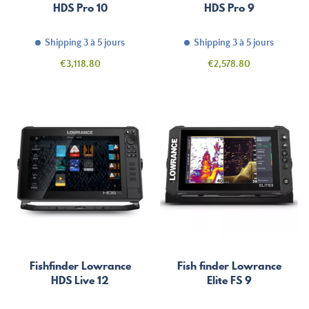
HDS Pro 10
HDS Pro 9
Shipping 3 à 5 jours
Shipping 3 à 5 jours
Price
Price
€3,118.80
€2,578.80
Fishfinder Lowrance
Fish finder Lowrance
HDS Live 12
Elite FS 9