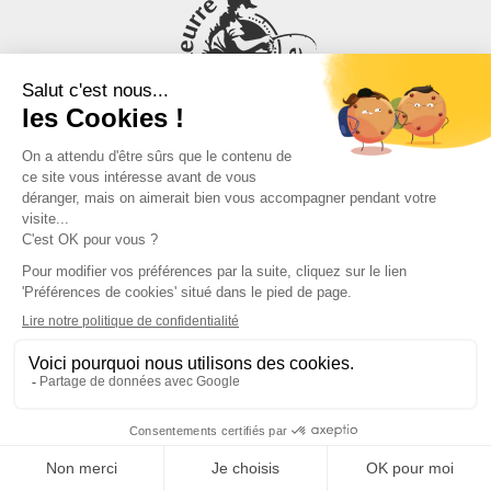
Need advice, an estimate or to check availability?
Write to us
05 54 54 14 43 (conseils)
OUR PRODUCTS & US
Our commitments
Who we are
Blog
FAQ
Affiliation