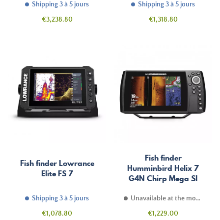
Shipping 3 à 5 jours
Shipping 3 à 5 jours
Price
Price
€3,238.80
€1,318.80
Fish finder
Fish finder Lowrance
Humminbird Helix 7
Elite FS 7
G4N Chirp Mega SI
Shipping 3 à 5 jours
Unavailable at the moment
Price
Price
€1,078.80
€1,229.00