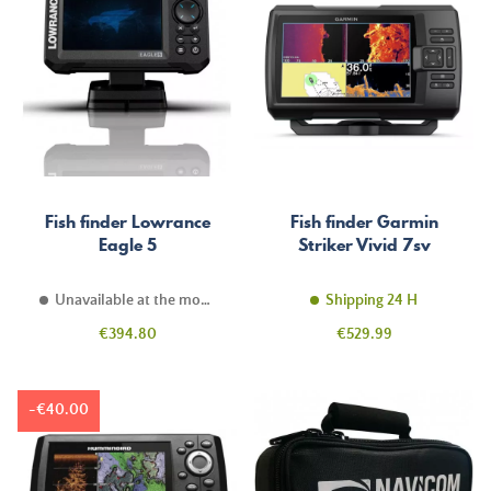
Fish finder Lowrance
Fish finder Garmin
Eagle 5
Striker Vivid 7sv
Unavailable at the moment
Shipping 24 H
Price
Price
€394.80
€529.99
-€40.00