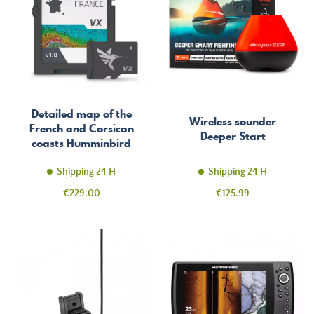
Detailed map of the
Wireless sounder
French and Corsican
Deeper Start
coasts Humminbird
Coast Master
Shipping 24 H
Shipping 24 H
Price
Price
€229.00
€125.99