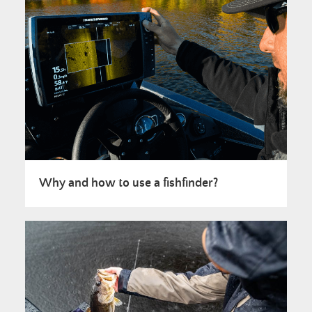
Why and how to use a fishfinder?