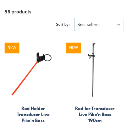
56 products
Best sellers
Sort by:
NEW
NEW
Rod Holder
Rod for Transducer
Transducer Live
Live Pike'n Bass
Pike’n Bass
190cm