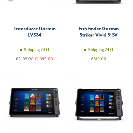
Transducer Garmin
Fish finder Garmin
LVS34
Striker Vivid 9 SV
Shipping 24 H
Shipping 24 H
Regular
Price
Price
€2,199.00
€1,399.00
€619.00
price