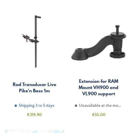
Extension for RAM
Rod Transducer Live
Mount VH900 and
Pike'n Bass 1m
VL900 support
Shipping 3 to 5 days
Unavailable at the moment
Price
Price
€319.90
€55.00