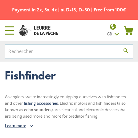
5, D+30 | Free from 100€
Free shipping from 49€! - Coli
LEURRE
DE LA PÊCHE
GB
Fishfinder
As anglers, we're increasingly equipping ourselves with fishfinders
and other
fishing accessories
. Electric motors and
fish finders
(also
known as
echo sounders
) are electrical and electronic devices that
are being used more and more for predator fishing.
Learn more