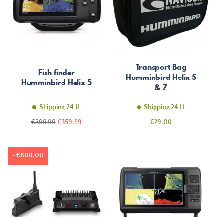
Transport Bag
Fish finder
Humminbird Helix 5
Humminbird Helix 5
& 7
Shipping 24 H
Shipping 24 H
Regular
Price
Price
€399.99
€359.99
€29.00
price
-€800.00