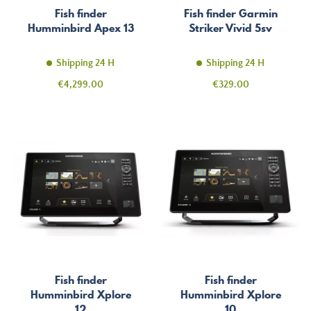
Fish finder
Fish finder Garmin
Humminbird Apex 13
Striker Vivid 5sv
Shipping 24 H
Shipping 24 H
Price
Price
€4,299.00
€329.00
Fish finder
Fish finder
Humminbird Xplore
Humminbird Xplore
12
10