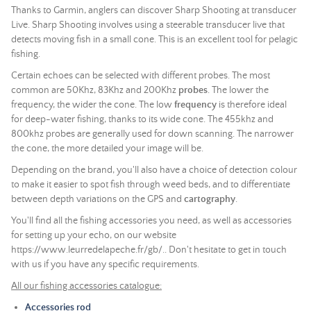
Thanks to Garmin, anglers can discover Sharp Shooting at transducer
Live. Sharp Shooting involves using a steerable transducer live that
detects moving fish in a small cone. This is an excellent tool for pelagic
fishing.
Certain echoes can be selected with different probes. The most
common are 50Khz, 83Khz and 200Khz
probes
. The lower the
frequency, the wider the cone. The low
frequency
is therefore ideal
for deep-water fishing, thanks to its wide cone. The 455khz and
800khz probes are generally used for down scanning. The narrower
the cone, the more detailed your image will be.
Depending on the brand, you'll also have a choice of detection colour
to make it easier to spot fish through weed beds, and to differentiate
between depth variations on the GPS and
cartography
.
You'll find all the fishing accessories you need, as well as accessories
for setting up your echo, on our website
https://www.leurredelapeche.fr/gb/.. Don't hesitate to get in touch
with us if you have any specific requirements.
All our fishing accessories catalogue:
Accessories rod