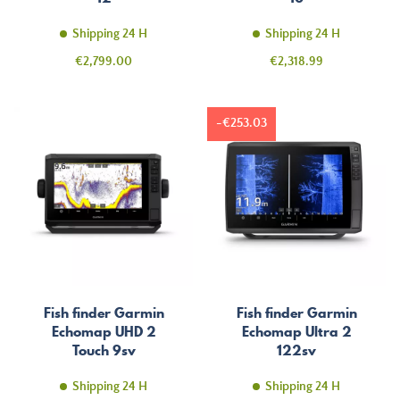
Shipping 24 H
Shipping 24 H
Price
Price
€2,799.00
€2,318.99
-€253.03
Fish finder Garmin
Fish finder Garmin
Echomap UHD 2
Echomap Ultra 2
Touch 9sv
122sv
Shipping 24 H
Shipping 24 H