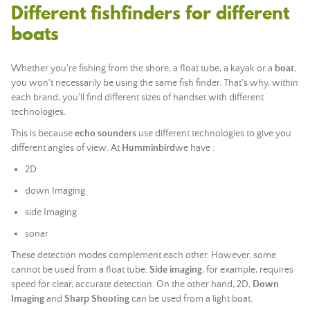
Different fishfinders for different
boats
Whether you're fishing from the shore, a float tube, a kayak or a
boat
,
you won't necessarily be using the same fish finder. That's why, within
each brand, you'll find different sizes of handset with different
technologies.
This is because
echo sounders
use different technologies to give you
different angles of view. At
Humminbird
we have :
2D
down Imaging
side Imaging
sonar
These detection modes complement each other. However, some
cannot be used from a float tube.
Side imaging
, for example, requires
speed for clear, accurate detection. On the other hand, 2D,
Down
Imaging
and
Sharp Shooting
can be used from a light boat.