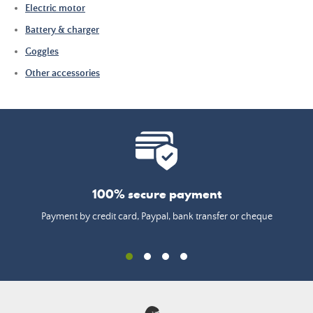
Electric motor
Battery & charger
Goggles
Other accessories
100% secure payment
Payment by credit card, Paypal, bank transfer or cheque