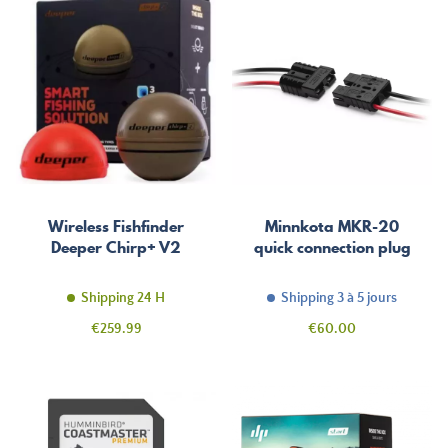
Wireless Fishfinder
Minnkota MKR-20
Deeper Chirp+ V2
quick connection plug
Shipping 24 H
Shipping 3 à 5 jours
Price
Price
€259.99
€60.00