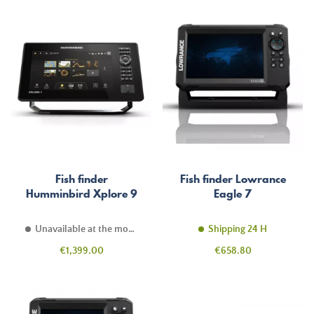
Fish finder
Fish finder Lowrance
Humminbird Xplore 9
Eagle 7
Unavailable at the moment
Shipping 24 H
Price
Price
€1,399.00
€658.80