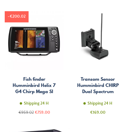
-€200.02
Fish finder
Transom Sensor
Humminbird Helix 7
Humminbird CHIRP
G4 Chirp Mega SI
Dual Spectrum
Shipping 24 H
Shipping 24 H
Regular
Price
Price
€959.02
€759.00
€169.00
price