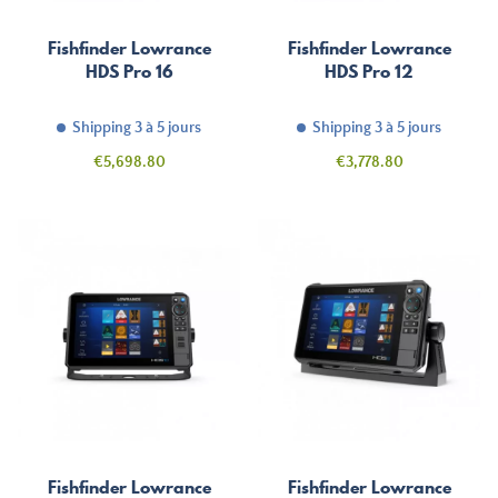
Fishfinder Lowrance
Fishfinder Lowrance
HDS Pro 16
HDS Pro 12
Shipping 3 à 5 jours
Shipping 3 à 5 jours
Price
Price
€5,698.80
€3,778.80
Fishfinder Lowrance
Fishfinder Lowrance