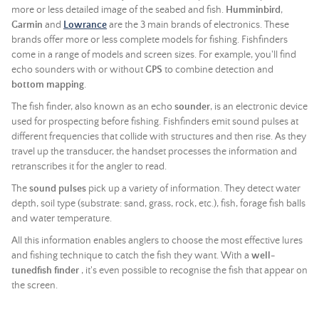
more or less detailed image of the seabed and fish.
Humminbird
,
Garmin
and
Lowrance
are the 3 main brands of electronics. These
brands offer more or less complete models for fishing. Fishfinders
come in a range of models and screen sizes. For example, you'll find
echo sounders with or without
GPS
to combine detection and
bottom mapping
.
The fish finder, also known as an echo
sounder
, is an electronic device
used for prospecting before fishing. Fishfinders emit sound pulses at
different frequencies that collide with structures and then rise. As they
travel up the transducer, the handset processes the information and
retranscribes it for the angler to read.
The
sound pulses
pick up a variety of information. They detect water
depth, soil type (substrate: sand, grass, rock, etc.), fish, forage fish balls
and water temperature.
All this information enables anglers to choose the most effective lures
and fishing technique to catch the fish they want. With a
well-
tunedfish finder
, it's even possible to recognise the fish that appear on
the screen.