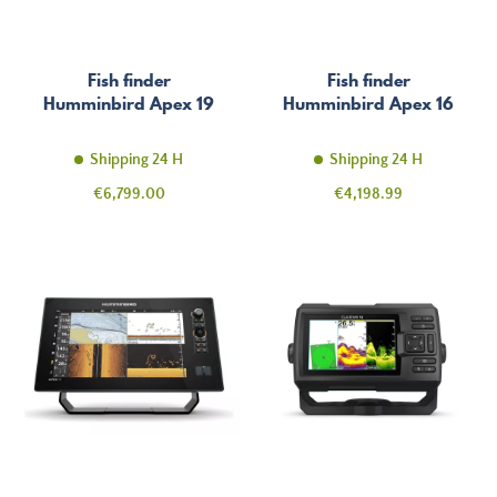
Fish finder
Fish finder
Humminbird Apex 19
Humminbird Apex 16
Shipping 24 H
Shipping 24 H
Price
Price
€6,799.00
€4,198.99