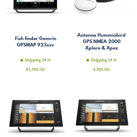
Antenna Humminbird
Fish finder Gamrin
GPS NMEA 2000
GPSMAP 923xsv
Xplore & Apex
Shipping 24 H
Shipping 24 H
Price
Price
€1,789.00
€399.00