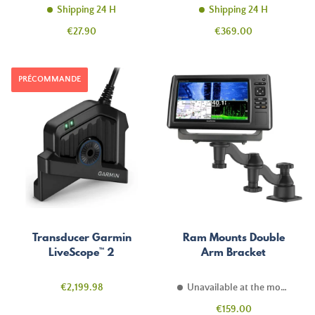
Shipping 24 H
Shipping 24 H
Price
Price
€27.90
€369.00
PRÉCOMMANDE
Transducer Garmin
Ram Mounts Double
LiveScope™ 2
Arm Bracket
Price
€2,199.98
Unavailable at the moment
Price
€159.00