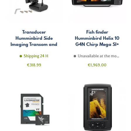
Transducer
Fish finder
Humminbird Side
Humminbird Helix 10
Imaging Transom and
G4N Chirp Mega SI+
Temperature
Shipping 24 H
Unavailable at the moment
Price
Price
€318.99
€1,969.00