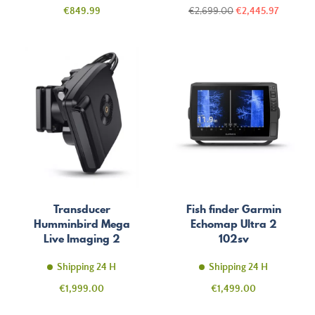
Price
Regular
Price
€849.99
€2,699.00
€2,445.97
price
Transducer
Fish finder Garmin
Humminbird Mega
Echomap Ultra 2
Live Imaging 2
102sv
Shipping 24 H
Shipping 24 H
Price
Price
€1,999.00
€1,499.00