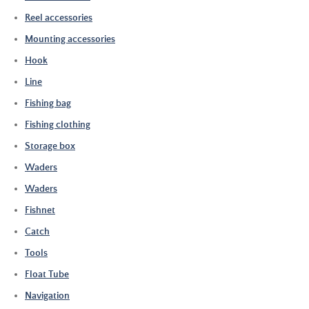
Reel accessories
Mounting accessories
Hook
Line
Fishing bag
Fishing clothing
Storage box
Waders
Waders
Fishnet
Catch
Tools
Float Tube
Navigation