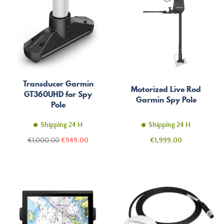
Transducer Garmin
Motorized Live Rod
GT360UHD for Spy
Garmin Spy Pole
Pole
Shipping 24 H
Shipping 24 H
Regular
Price
Price
€1,000.00
€949.00
€1,999.00
price