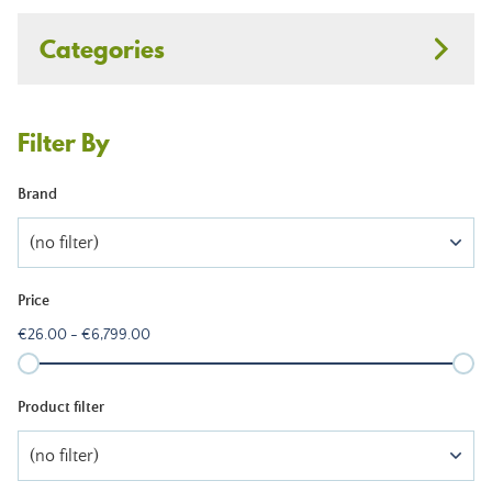
Categories
Filter By
Brand
(no filter)
Price
€26.00 - €6,799.00
Product filter
(no filter)