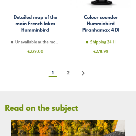
Detailed map of the
Colour sounder
main French lakes
Humminbird
Humminbird
Piranhamax 4 DI
LakeMaster
Unavailable at the moment
Shipping 24 H
Price
Price
€229.00
€278.99
1
2
Read on the subject