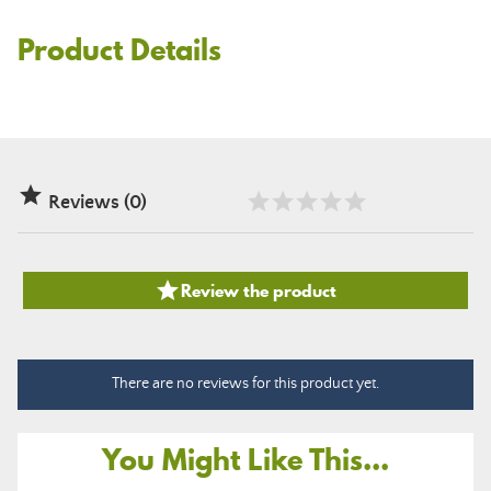
Product Details

Reviews (0)

Review the product
There are no reviews for this product yet.
You Might Like This...