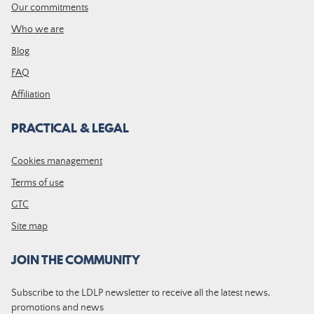
Our commitments
Who we are
Blog
FAQ
Affiliation
PRACTICAL & LEGAL
Cookies management
Terms of use
GTC
Site map
JOIN THE COMMUNITY
Subscribe to the LDLP newsletter to receive all the latest news,
promotions and news