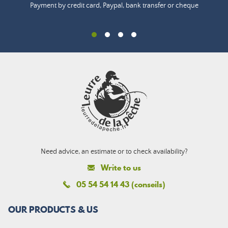
Payment by credit card, Paypal, bank transfer or cheque
Need advice, an estimate or to check availability?
Write to us
05 54 54 14 43 (conseils)
OUR PRODUCTS & US