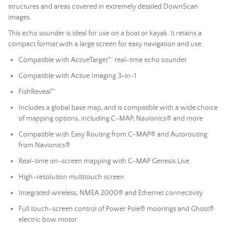
structures and areas covered in extremely detailed DownScan
images.
This echo sounder is ideal for use on a boat or kayak. It retains a
compact format with a large screen for easy navigation and use.
Compatible with ActiveTarget™ real-time echo sounder
Compatible with Active Imaging 3-in-1
FishReveal™
Includes a global base map, and is compatible with a wide choice
of mapping options, including C-MAP, Navionics® and more
Compatible with Easy Routing from C-MAP® and Autorouting
from Navionics®
Real-time on-screen mapping with C-MAP Genesis Live
High-resolution multitouch screen
Integrated wireless, NMEA 2000® and Ethernet connectivity
Full touch-screen control of Power Pole® moorings and Ghost®
electric bow motor