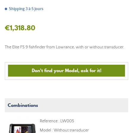
Shipping 3 à 5 jours
€1,318.80
The Elite FS 9 fishfinder from Lowrance, with or without transducer.
Don't find your Model, ask for it!
Combinations
Reference : LW005
Model : Without transducer