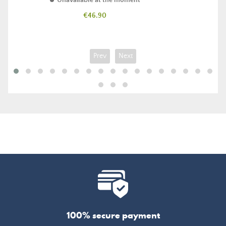
Unavailable at the moment
Price
€46.90
Prev
Next
100% secure payment