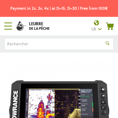
Payment in 2x, 3x, 4x | at D+15, D+30 | Free from 100€
LEURRE
DE LA PÊCHE
GB