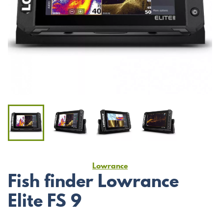
Lowrance
Fish finder Lowrance
Elite FS 9