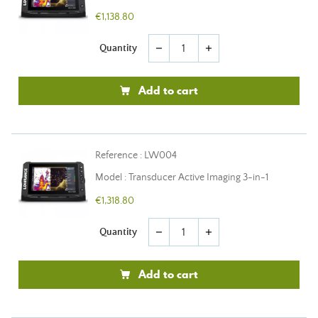
€1,138.80
Quantity
remove
add
Add to cart
Reference : LW004
Model : Transducer Active Imaging 3-in-1
€1,318.80
Quantity
remove
add
Add to cart