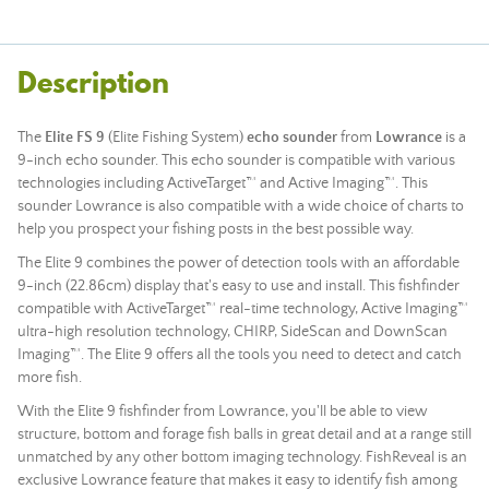
Description
The
Elite FS 9
(Elite Fishing System)
echo sounder
from
Lowrance
is a
9-inch echo sounder. This echo sounder is compatible with various
technologies including ActiveTarget™ and Active Imaging™. This
sounder Lowrance is also compatible with a wide choice of charts to
help you prospect your fishing posts in the best possible way.
The Elite 9 combines the power of detection tools with an affordable
9-inch (22.86cm) display that's easy to use and install. This fishfinder
compatible with ActiveTarget™ real-time technology, Active Imaging™
ultra-high resolution technology, CHIRP, SideScan and DownScan
Imaging™. The Elite 9 offers all the tools you need to detect and catch
more fish.
With the Elite 9 fishfinder from Lowrance, you'll be able to view
structure, bottom and forage fish balls in great detail and at a range still
unmatched by any other bottom imaging technology. FishReveal is an
exclusive Lowrance feature that makes it easy to identify fish among