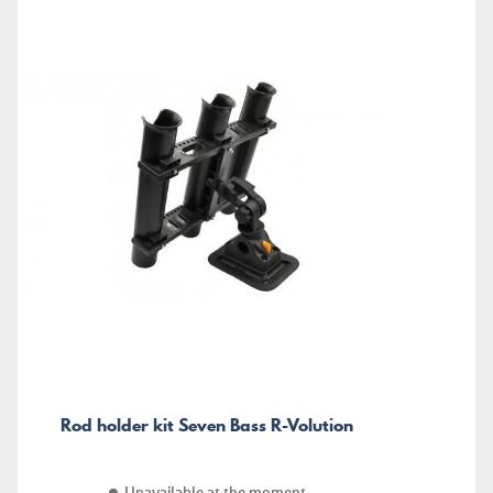
Rod holder kit Seven Bass R-Volution