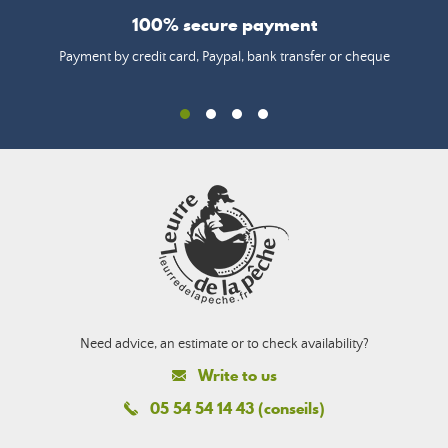
100% secure payment
Payment by credit card, Paypal, bank transfer or cheque
Need advice, an estimate or to check availability?
Write to us
05 54 54 14 43 (conseils)