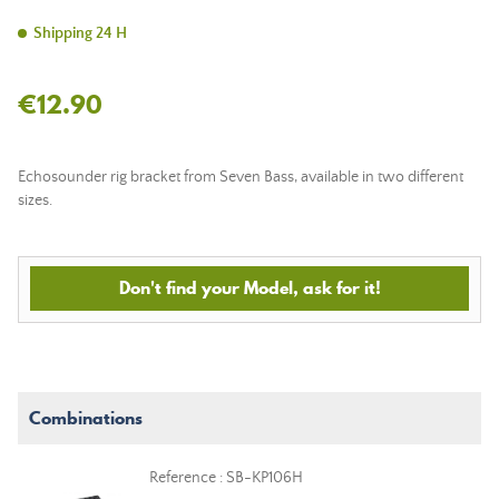
Shipping 24 H
€12.90
Echosounder rig bracket from Seven Bass,
available in two different
sizes
.
Don't find your Model, ask for it!
Combinations
Reference : SB-KP106H