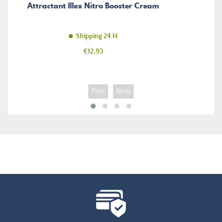
Attractant Illex Nitro Booster Cream
Shipping 24 H
Price
€12.93
Prev
Next