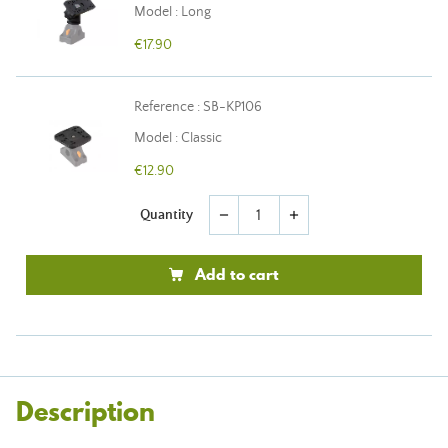
Model : Long
€17.90
Reference : SB-KP106
Model : Classic
€12.90
Quantity
remove
add
Add to cart
Description