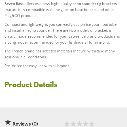
Seven Bass
offers two new high-quality
echo sounder rig brackets
that are fully compatible with the glue-on base bracket and other
Plug&GO products
.
Compact and lightweight, you can easily customise your float tube
and install an echo sounder. There are two models of bracket, a
classic model recommended for your Lawrence brand products and
a Long model recommended for your fishfinders Humminbird.
The French brand has selected materials that will withstand many
sessions in all conditions.
Pre-drilled for easy use with all brands.
Product Details

Reviews (0)