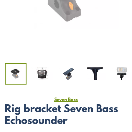
Seven Bass
Rig bracket Seven Bass
Echosounder