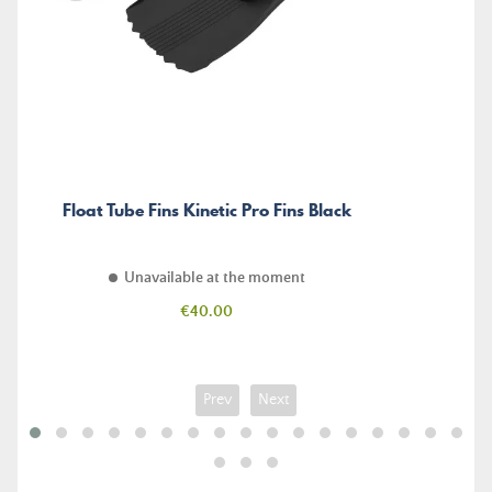
Float Tube Fins Kinetic Pro Fins Black
Unavailable at the moment
Price
€40.00
Prev
Next