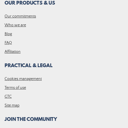
OUR PRODUCTS & US
Our commitments
Who we are
Blog
FAQ
Affiliation
PRACTICAL & LEGAL
Cookies management
Terms of use
GTC
Site map
JOIN THE COMMUNITY