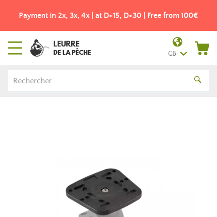
Payment in 2x, 3x, 4x | at D+15, D+30 | Free from 100€
LEURRE
DE LA PÊCHE
GB