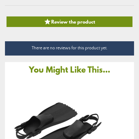

Review the product
There are no reviews for this product yet.
You Might Like This...