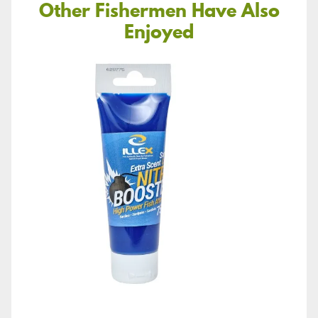
Other Fishermen Have Also
Enjoyed