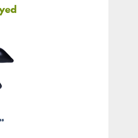
oyed
ss