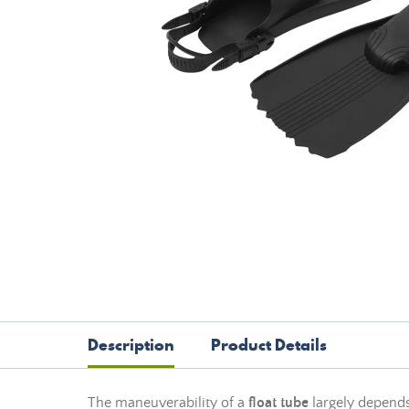
Description
Product Details
The maneuverability of a
float tube
largely depend