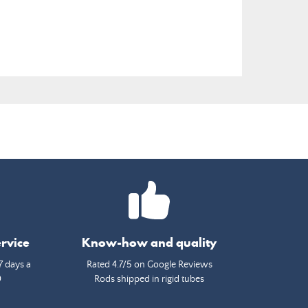
rvice
Know-how and quality
7 days a
Rated 4.7/5 on Google Reviews
0
Rods shipped in rigid tubes