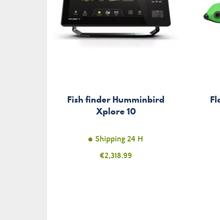
Fish finder Humminbird
Fl
Xplore 10
Shipping 24 H
Price
€2,318.99