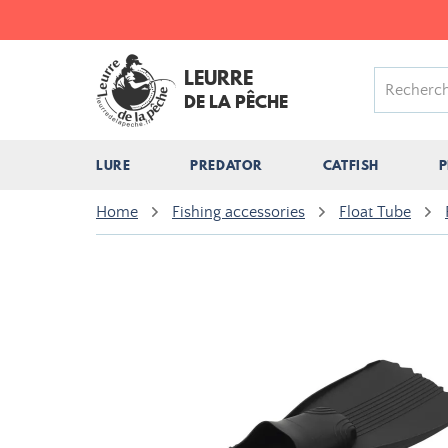
LEURRE
DE LA PÊCHE
LURE
PREDATOR
CATFISH
P
Home
Fishing accessories
Float Tube