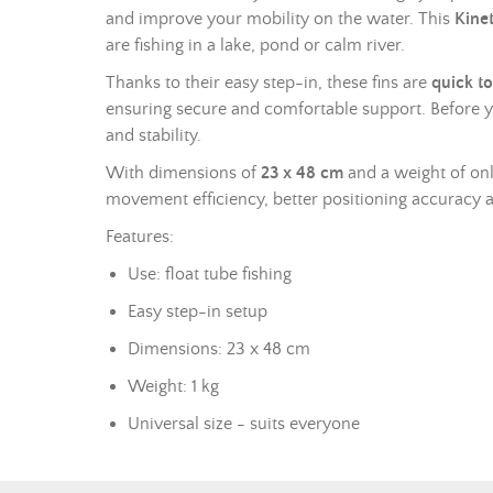
and improve your mobility on the water. This
Kinet
are fishing in a lake, pond or calm river.
Thanks to their easy step-in, these fins are
quick to
ensuring secure and comfortable support. Before 
and stability.
With dimensions of
23 x 48 cm
and a weight of onl
movement efficiency, better positioning accuracy 
Features:
Use: float tube fishing
Easy step-in setup
Dimensions: 23 x 48 cm
Weight: 1 kg
Universal size - suits everyone