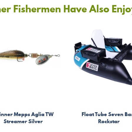
er Fishermen Have Also Enj
inner Mepps Aglia TW
Float Tube Seven Ba
Streamer Silver
Rockstar