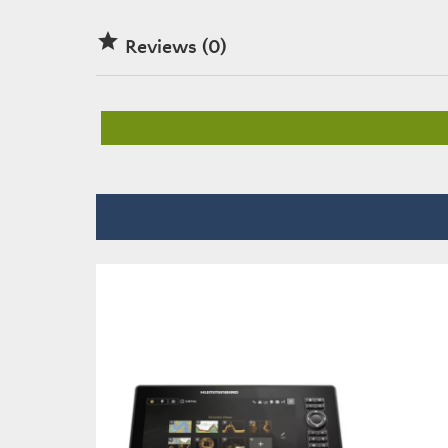

Reviews (0)