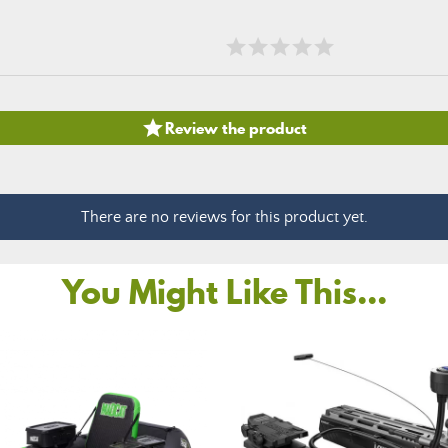

Review the product
There are no reviews for this product yet.
You Might Like This...