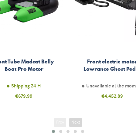
oat Tube Madcat Belly
Front electric moto
Boat Pro Motor
Lowrance Ghost Ped
Shipping 24 H
Unavailable at the mom
Price
€679.99
Price
€4,452.89
Prev
Next