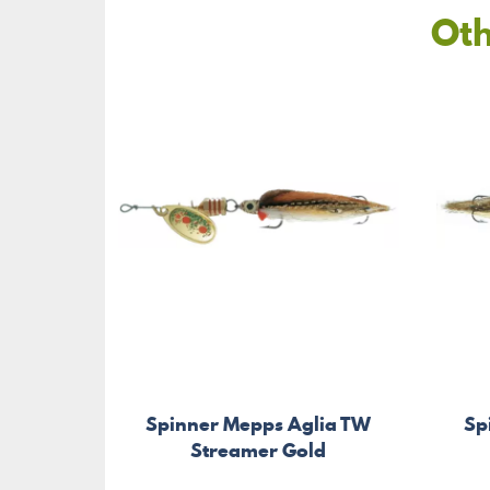
Oth
Spinner Mepps Aglia TW
Sp
Streamer Gold