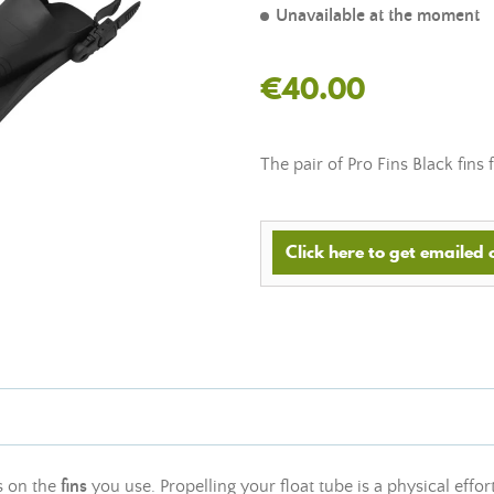
Unavailable at the moment
€40.00
The pair of Pro Fins Black fins
Click here to get emailed
s on the
fins
you use. Propelling your float tube is a physical effort