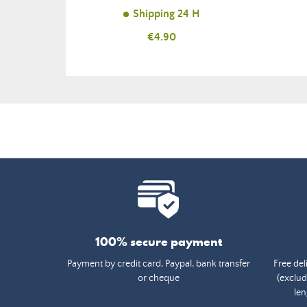
Shipping 24 H
Price
€4.90
100% secure payment
Payment by credit card, Paypal, bank transfer
Free del
or cheque
(exclud
len