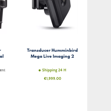
r
Transducer Humminbird
Berkl
al
Mega Live Imaging 2
T
ent
Shipping 24 H
Price
€1,999.00