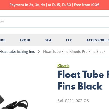
Payment in 2x, 3x, 4x | at D+15, D+30 | Free from 100€
IKE
TROUT
SEA
FLY
ACCESSORIE
Float tube fishing fins
Float Tube Fins Kinetic Pro Fins Black
Kinetic
Float Tube 
Fins Black
Ref.
G224-007-OS