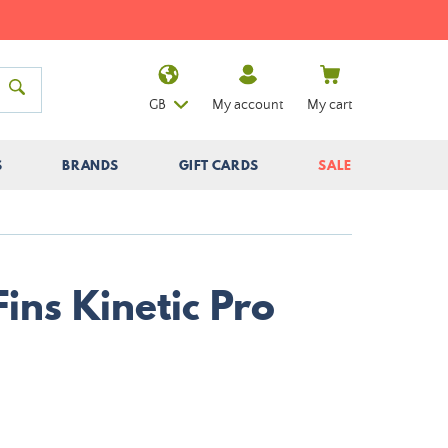
GB
My account
My cart
S
BRANDS
GIFT CARDS
SALE
Fins Kinetic Pro