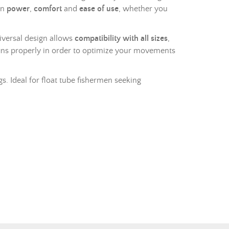
en
power
,
comfort
and
ease of use
, whether you
niversal design allows
compatibility with all sizes
,
ins properly in order to optimize your movements
s. Ideal for float tube fishermen seeking