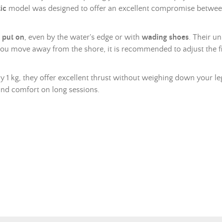
ic
model was designed to offer an excellent compromise betwe
 put on
, even by the water's edge or with
wading shoes
. Their u
you move away from the shore, it is recommended to adjust the f
y 1 kg, they offer excellent thrust without weighing down your leg
and comfort on long sessions.