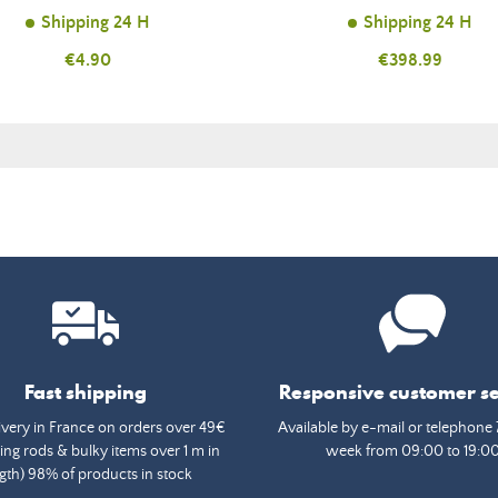
Shipping 24 H
Shipping 24 H
Price
€4.90
Price
€398.99
Fast shipping
Responsive customer se
ivery in France on orders over 49€
Available by e-mail or telephone 
ing rods & bulky items over 1 m in
week from 09:00 to 19:0
gth) 98% of products in stock