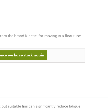
 from the brand Kinetic, for moving in a float tube.
 once we have stock again
 but suitable fins can significantly reduce fatigue