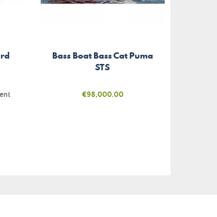
ird
Bass Boat Bass Cat Puma
Glue-
STS
ent
Price
€98,000.00