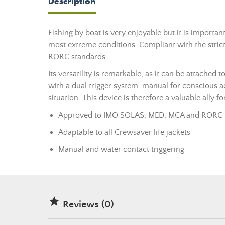
Description
Fishing by boat is very enjoyable but it is important
most extreme conditions. Compliant with the strict
RORC standards.
Its versatility is remarkable, as it can be attached 
with a dual trigger system: manual for conscious
situation. This device is therefore a valuable ally f
Approved to IMO SOLAS, MED, MCA and RORC 
Adaptable to all Crewsaver life jackets
Manual and water contact triggering

Reviews (0)