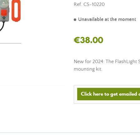
Ref.
CS-10220
Unavailable at the moment
€38.00
New for 2024: The FlashLight 
mounting kit.
Click here to get emailed