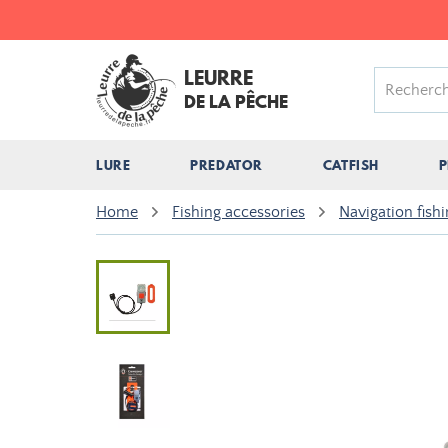
LEURRE
DE LA PÊCHE
LURE
PREDATOR
CATFISH
P
Home
Fishing accessories
Navigation fish