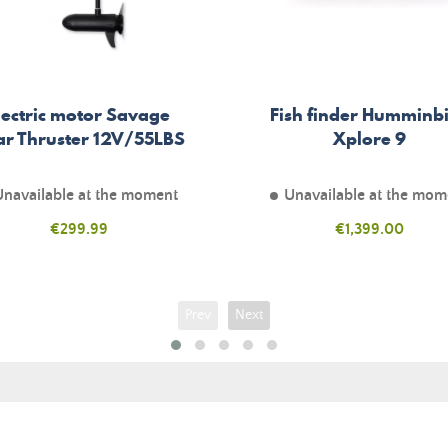
lectric motor Savage
Fish finder Humminb
ar Thruster 12V/55LBS
Xplore 9
Unavailable at the moment
Unavailable at the mom
Price
€299.99
Price
€1,399.00
Prev
Next