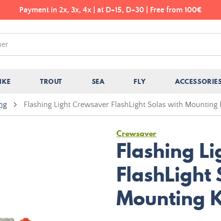
Payment in 2x, 3x, 4x | at D+15, D+30 | Free from 100€
IKE
TROUT
SEA
FLY
ACCESSORIE
ing
Flashing Light Crewsaver FlashLight Solas with Mounting 
Crewsaver
Flashing L
FlashLight 
Mounting K