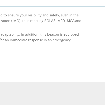
 to ensure your visibility and safety, even in the
ganization (IMO), thus meeting SOLAS, MED, MCA and
 adaptability. In addition, this beacon is equipped
 for an immediate response in an emergency