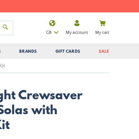
GB
My account
My cart
S
BRANDS
GIFT CARDS
SALE
Kit
ight Crewsaver
Solas with
it