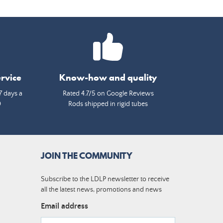
rvice
Know-how and quality
7 days a
Rated 4.7/5 on Google Reviews
0
Rods shipped in rigid tubes
JOIN THE COMMUNITY
Subscribe to the LDLP newsletter to receive
all the latest news, promotions and news
Email address