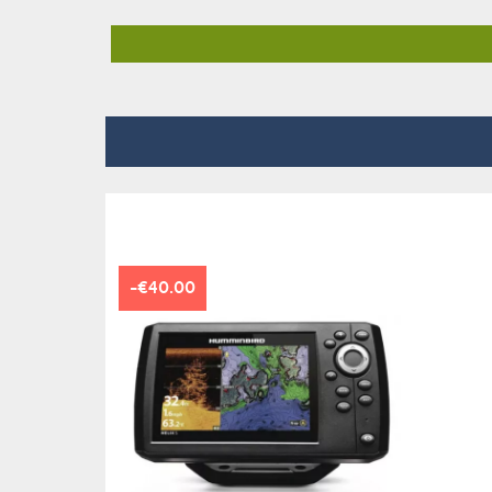
-€40.00