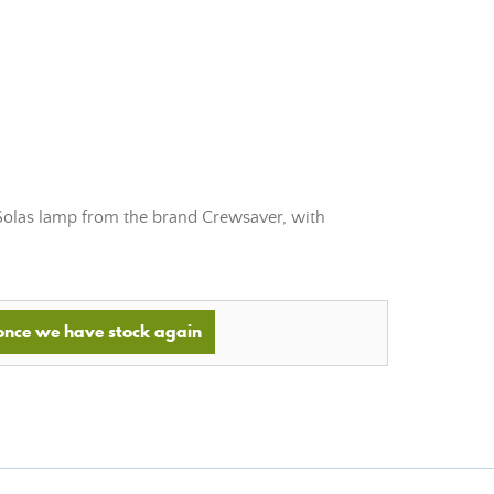
Solas lamp from the brand Crewsaver, with
 once we have stock again