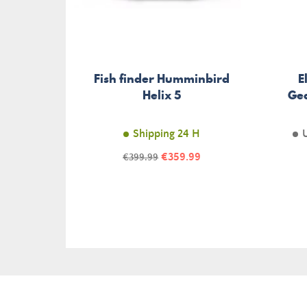
Fish finder Humminbird
E
Helix 5
Ge
Shipping 24 H
Price
Regular
€359.99
€399.99
price