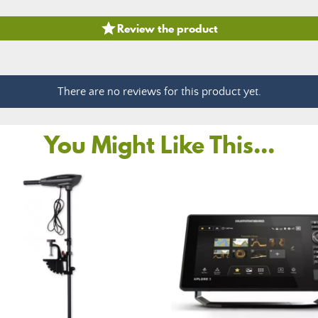

Review the product
There are no reviews for this product yet.
You Might Like This...