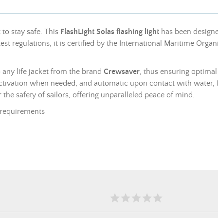
 to stay safe. This
FlashLight Solas flashing light
has been designed
est regulations, it is certified by the International Maritime Or
to any life jacket from the brand
Crewsaver
, thus ensuring optimal
 activation when needed, and automatic upon contact with water,
or the safety of sailors, offering unparalleled peace of mind.
requirements