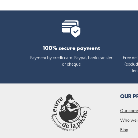
100% secure payment
Payment by credit card, Paypal, bank transfer
Free del
or cheque
(exclud
len
OUR P
Our com
Who we 
Blog