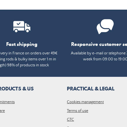
Fast shipping
Responsive customer se
ivery in France on orders over 49€
Available by e-mail or telephone 
ing rods & bulky items over 1 m in
week from 09:00 to 19:0
gth) 98% of products in stock
RODUCTS & US
PRACTICAL & LEGAL
mitments
Cookies management
are
Terms of use
GTC