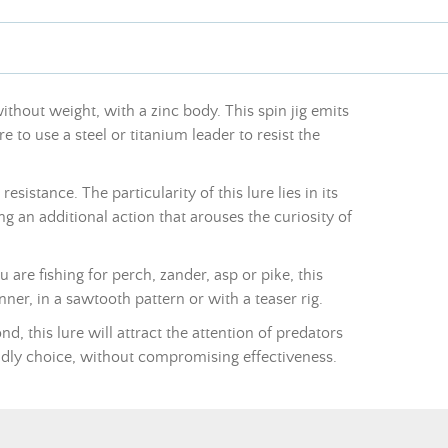
without weight, with a zinc body. This spin jig emits
e to use a steel or titanium leader to resist the
istance. The particularity of this lure lies in its
ing an additional action that arouses the curiosity of
re fishing for perch, zander, asp or pike, this
nner, in a sawtooth pattern or with a teaser rig.
d, this lure will attract the attention of predators
endly choice, without compromising effectiveness.