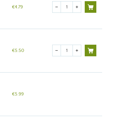
Quantity
€4.79
remove
add
Quantity
€5.50
remove
add
€5.99