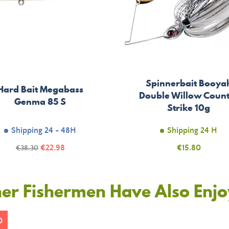
Spinnerbait Booya
Hard Bait Megabass
Double Willow Coun
Genma 85 S
Strike 10g
Shipping 24 - 48H
Shipping 24 H
Price
Regular
€22.98
Price
€15.80
€38.30
price
er Fishermen Have Also Enj
0