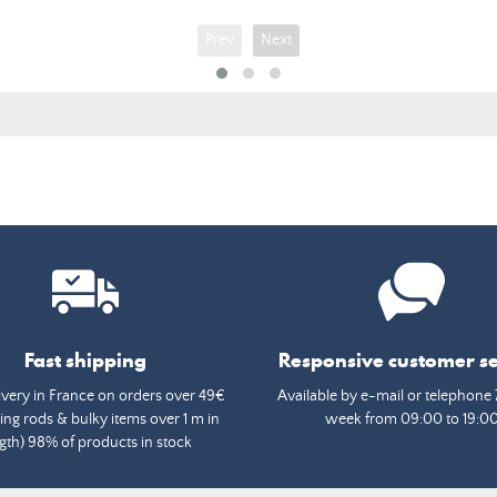
Prev
Next
Fast shipping
Responsive customer se
ivery in France on orders over 49€
Available by e-mail or telephone 
ing rods & bulky items over 1 m in
week from 09:00 to 19:0
gth) 98% of products in stock