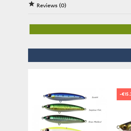

Reviews (0)
-€15.