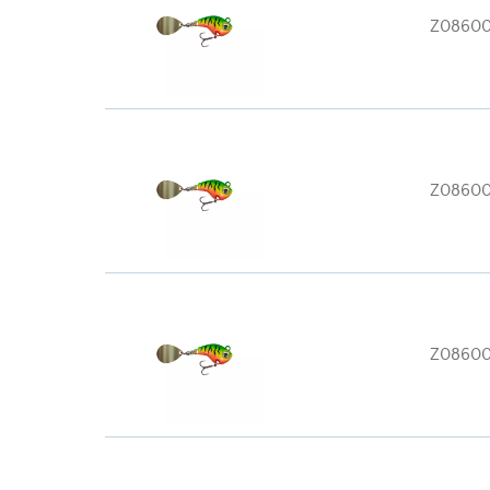
Z0860
Z0860
Z0860