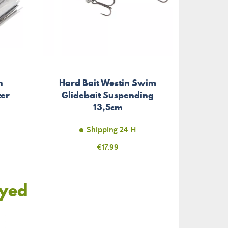
h
Hard Bait Westin Swim
ter
Glidebait Suspending
13,5cm
Shipping 24 H
Price
€17.99
oyed