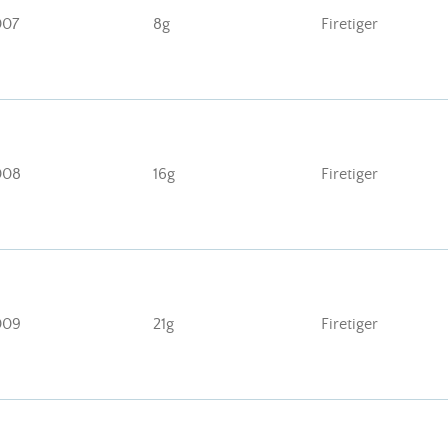
007
8g
Firetiger
008
16g
Firetiger
009
21g
Firetiger