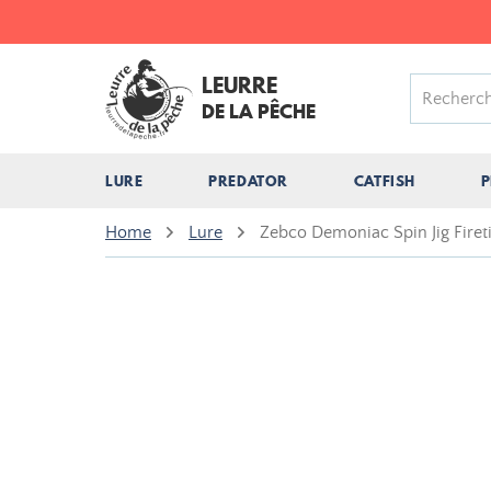
LEURRE
DE LA PÊCHE
LURE
PREDATOR
CATFISH
P
Home
Lure
Zebco Demoniac Spin Jig Firet