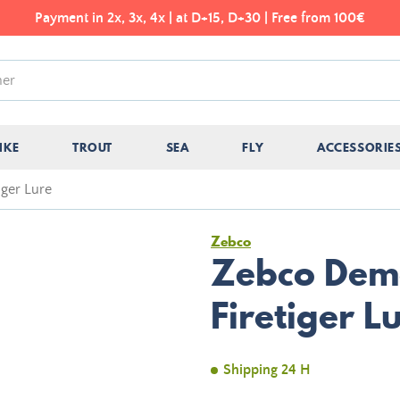
Payment in 2x, 3x, 4x | at D+15, D+30 | Free from 100€
IKE
TROUT
SEA
FLY
ACCESSORIE
iger Lure
Zebco
Zebco Demo
Firetiger L
Shipping 24 H