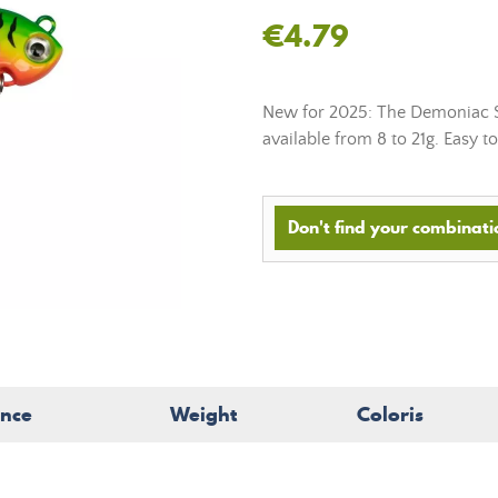
€4.79
New for 2025: The Demoniac Spi
available from 8 to 21g. Easy to 
Don't find your combinatio
ence
Weight
Coloris