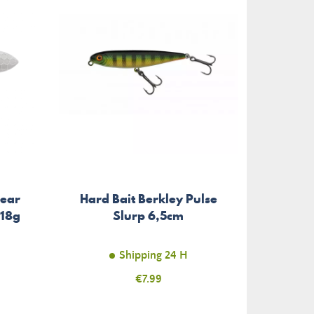
So
Gear
Hard Bait Berkley Pulse
Repli
 18g
Slurp 6,5cm
Shipping 24 H
Price
€7.99