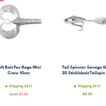
ft Bait Fox Rage Mini
Tail Spinner Savage 
Craw 10cm
3D Sticklebait Tailspin
Shipping 24 H
Shipping 24 H
Price
Regular
€1.30
Price
€9.99
€2.60
price