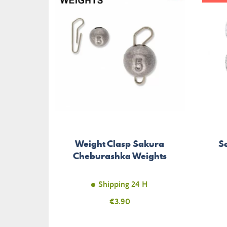
Weight Clasp Sakura
So
Cheburashka Weights
Shipping 24 H
Price
€3.90