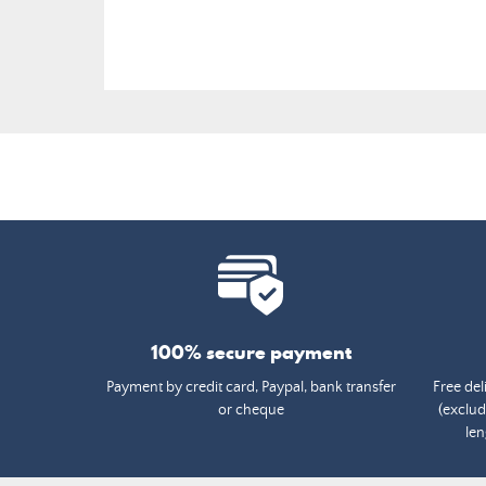
100% secure payment
Payment by credit card, Paypal, bank transfer
Free del
or cheque
(exclud
len