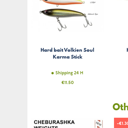
Hard bait Volkien Soul
Karma Stick
Shipping 24 H
Price
€11.50
Oth
-€1.3