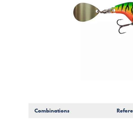
Combinations
Refer