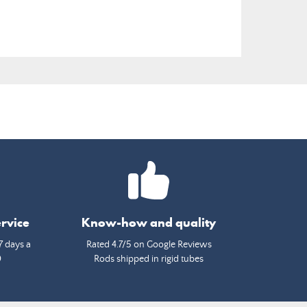
rvice
Know-how and quality
7 days a
Rated 4.7/5 on Google Reviews
0
Rods shipped in rigid tubes