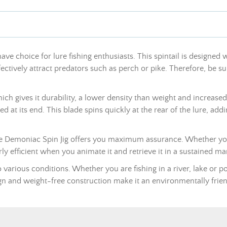
ave choice for lure fishing enthusiasts. This spintail is designed 
ectively attract predators such as perch or pike. Therefore, be sur
 gives it durability, a lower density than weight and increased res
ted at its end. This blade spins quickly at the rear of the lure, add
he Demoniac Spin Jig offers you maximum assurance. Whether you a
arly efficient when you animate it and retrieve it in a sustained ma
 various conditions. Whether you are fishing in a river, lake or pon
sign and weight-free construction make it an environmentally fri