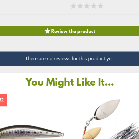

Review the product
There are no reviews for this product yet.
You Might Like It...
32