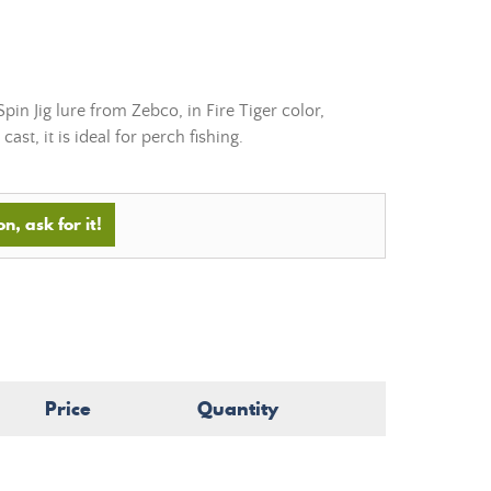
n Jig lure from Zebco, in Fire Tiger color,
cast, it is ideal for perch fishing.
n, ask for it!
Price
Quantity