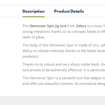
Description
Product Details
The
Demoniac Spin Jig lure
from
Zebco
is a must-h
strong vibrations thanks to its colorado blade to eff
teeth of pikes.
The body of the Demoniac Spin is made of zinc, which
ability to vibrate intensely thanks to the blade loca
predators.
Thanks to its robust and very sharp treble hook, t
lure proves to be extremely effective. It is particul
The Demoniac Spin is a versatile lure that adapts to
and offer you beautiful catches. Its innovative de