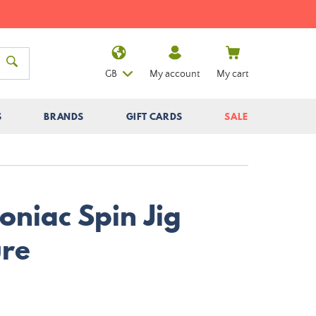
GB
My account
My cart
S
BRANDS
GIFT CARDS
SALE
niac Spin Jig
ure