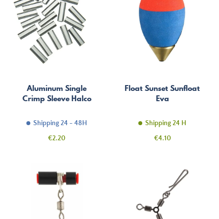
Aluminum Single
Float Sunset Sunfloat
Crimp Sleeve Halco
Eva
Shipping 24 - 48H
Shipping 24 H
Price
Price
€2.20
€4.10