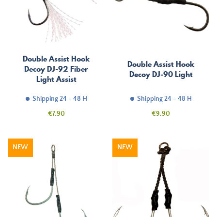
Double Assist Hook
Double Assist Hook
Decoy DJ-92 Fiber
Decoy DJ-90 Light
Light Assist
Shipping 24 - 48 H
Shipping 24 - 48 H
Price
Price
€7.90
€9.90
NEW
NEW