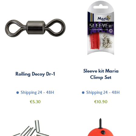
Sleeve kit Maria
Rolling Decoy Dr-1
Climp Set
Shipping 24 - 48H
Shipping 24 - 48H
Price
Price
€5.30
€10.90