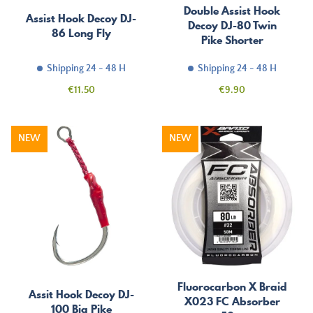
Double Assist Hook
Assist Hook Decoy DJ-
Decoy DJ-80 Twin
86 Long Fly
Pike Shorter
Shipping 24 - 48 H
Shipping 24 - 48 H
Price
Price
€11.50
€9.90
NEW
NEW
Fluorocarbon X Braid
Assit Hook Decoy DJ-
X023 FC Absorber
100 Big Pike