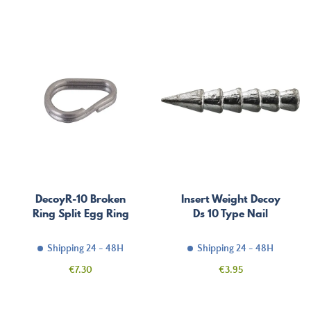
price
DecoyR-10 Broken
Insert Weight Decoy
Ring Split Egg Ring
Ds 10 Type Nail
Shipping 24 - 48H
Shipping 24 - 48H
Price
Price
€7.30
€3.95