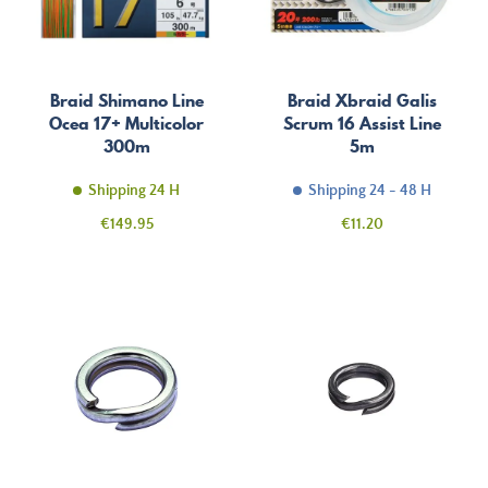
Braid Shimano Line
Braid Xbraid Galis
Ocea 17+ Multicolor
Scrum 16 Assist Line
300m
5m
Shipping 24 H
Shipping 24 - 48 H
Price
Price
€149.95
€11.20