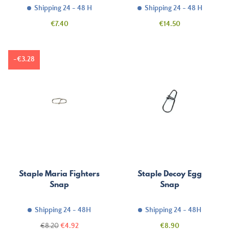
Shipping 24 - 48 H
Shipping 24 - 48 H
Price
Price
€7.40
€14.50
-€3.28
Staple Maria Fighters
Staple Decoy Egg
Snap
Snap
Shipping 24 - 48H
Shipping 24 - 48H
Regular
Price
Price
€8.20
€4.92
€8.90