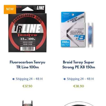
NEW
Fluorocarbon Tenryu
Braid Toray Super
TR Line 100m
Strong PE X8 150m
Shipping 24 - 48 H
Shipping 24 - 48 H
Price
Price
€37.90
€38.90