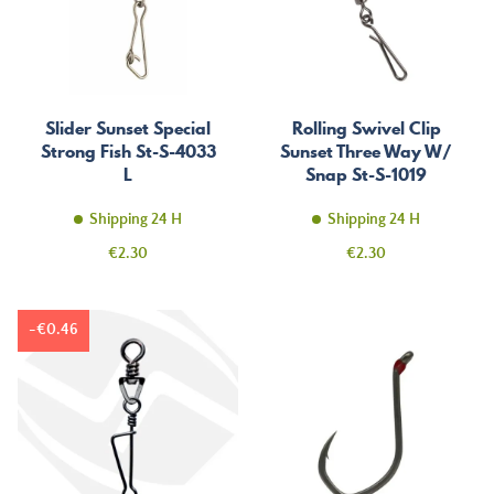
Slider Sunset Special
Rolling Swivel Clip
Strong Fish St-S-4033
Sunset Three Way W/
L
Snap St-S-1019
Shipping 24 H
Shipping 24 H
Price
Price
€2.30
€2.30
-€0.46