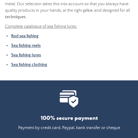
metal. Our selection takes this into account so that you always have
quality products in your hands, at the right
price
, and designed for all
techniques
.
Complete catalogue of sea fishing lures:
Rod sea fishing
Sea fishing reels
Sea fishing lures
Sea fishing clothing
100% secure payment
Payment by credit card, Paypal, bank transfer or cheque