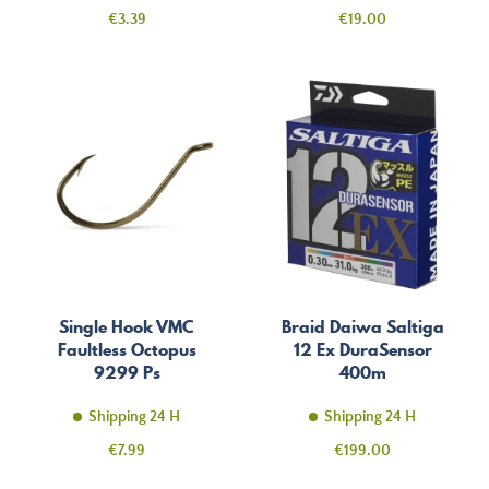
Price
Price
€3.39
€19.00
Single Hook VMC
Braid Daiwa Saltiga
Faultless Octopus
12 Ex DuraSensor
9299 Ps
400m
Shipping 24 H
Shipping 24 H
Price
Price
€7.99
€199.00