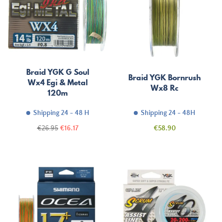
Braid YGK G Soul
Braid YGK Bornrush
Wx4 Egi & Metal
Wx8 Rc
120m
Shipping 24 - 48 H
Shipping 24 - 48H
Regular
Price
Price
€26.95
€16.17
€58.90
price