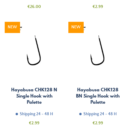
Price
Price
€26.00
€2.99
NEW
NEW
Hayabusa CHK128 N
Hayabusa CHK128
Single Hook with
BN Single Hook with
Palette
Palette
Shipping 24 - 48 H
Shipping 24 - 48 H
Price
Price
€2.99
€2.99