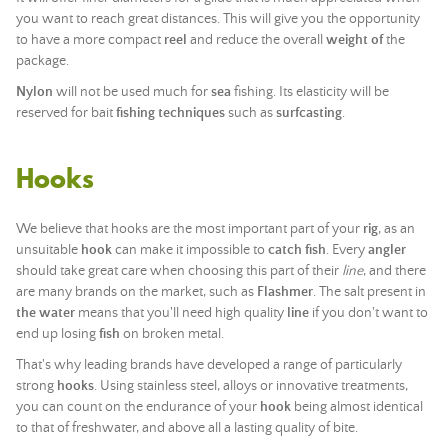
you want to reach great distances. This will give you the opportunity
to have a more compact
reel
and reduce the overall
weight of
the
package.
Nylon
will not be used much for
sea
fishing. Its elasticity will be
reserved for bait
fishing techniques
such as
surfcasting
.
Hooks
We believe that hooks are the most important part of your
rig
, as an
unsuitable
hook
can make it impossible to
catch
fish
. Every
angler
should take great care when choosing this part of their
line
, and there
are many brands on the market, such as
Flashmer
. The salt present in
the water
means that you'll need high quality
line
if you don't want to
end up losing
fish
on broken metal.
That's why leading brands have developed a range of particularly
strong
hooks
. Using stainless steel, alloys or innovative treatments,
you can count on the endurance of your
hook
being almost identical
to that of freshwater, and above all a lasting quality of bite.