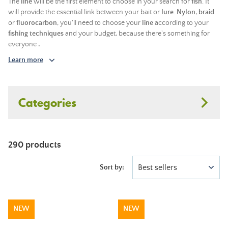
The
line
will be the first element to choose in your search for
fish
. It
will provide the essential link between your bait or
lure
.
Nylon
,
braid
or
fluorocarbon
, you'll need to choose your
line
according to your
fishing techniques
and your budget, because there's something for
everyone
.
Learn more
Categories
290 products
Best sellers
Sort by:
NEW
NEW