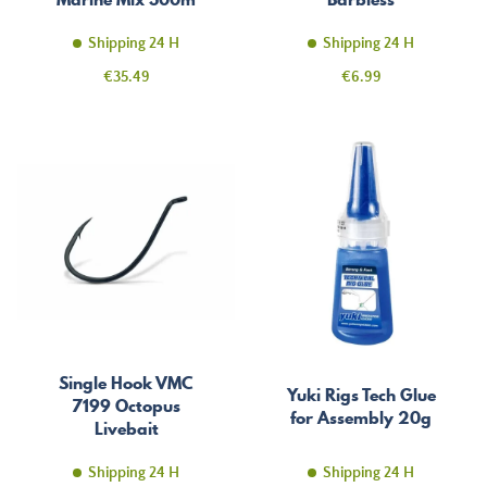
Shipping 24 H
Shipping 24 H
Price
Price
€35.49
€6.99
Single Hook VMC
Yuki Rigs Tech Glue
7199 Octopus
for Assembly 20g
Livebait
Shipping 24 H
Shipping 24 H