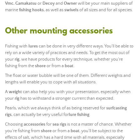
Vmc
,
Gamakatsu
or
Decoy
and
Owner
will be your main suppliers of
marine
fishing
hooks
, as well as
swivels
of all sizes and for all species.
Other mounting accessories
Fishing with
lures
can be done in very different ways. You'll be able to
rely on a wide variety of practices and needs. To get the most out of
your
rig
, we have products for every technique, whether you're
fishing from the
shore
or from a
boat
.
The float or water bubble will be one of them. Different weights and
lengths will enable you to cope with all situations.
A
weight
can also help you with your presentation, especially when
your
rig
has to withstand a stronger current than expected.
Pearls, which we always think of as being reserved for
surfcasting
rigs
, can actually be very useful for
lure fishing
.
Choosing
accessories
for
sea rigs
is not a matter of chance. Whether
you're fishing from
shore
or from a
boat
, you'll be subject to the
effects of salt, which has a hard time with all materials, especially