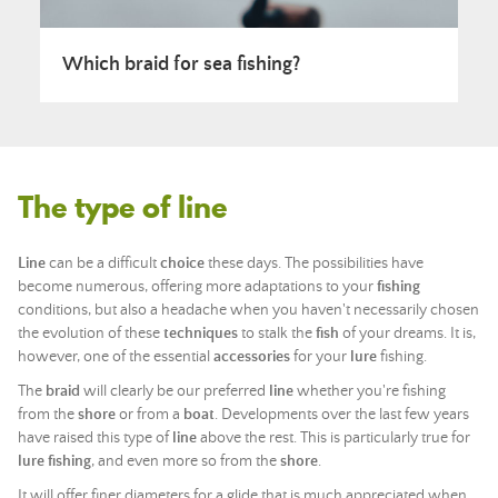
Which braid for sea fishing?
The type of line
Line
can be a difficult
choice
these days. The possibilities have
become numerous, offering more adaptations to your
fishing
conditions, but also a headache when you haven't necessarily chosen
the evolution of these
techniques
to stalk the
fish
of your dreams. It is,
however, one of the essential
accessories
for your
lure
fishing.
The
braid
will clearly be our preferred
line
whether you're fishing
from the
shore
or from a
boat
. Developments over the last few years
have raised this type of
line
above the rest. This is particularly true for
lure
fishing
, and even more so from the
shore
.
It will offer finer diameters for a glide that is much appreciated when