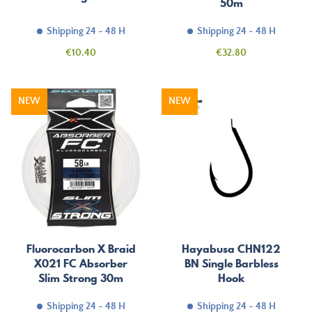
50m
Shipping 24 - 48 H
Shipping 24 - 48 H
Price
Price
€10.40
€32.80
NEW
NEW
Fluorocarbon X Braid
Hayabusa CHN122
X021 FC Absorber
BN Single Barbless
Slim Strong 30m
Hook
Shipping 24 - 48 H
Shipping 24 - 48 H