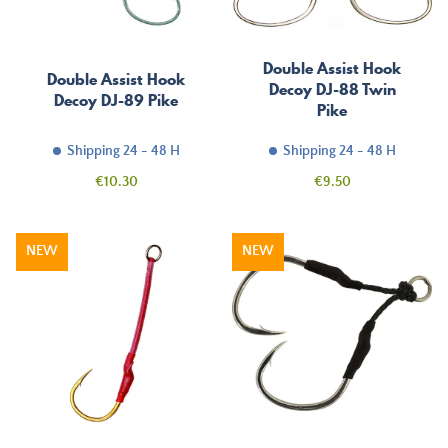
Double Assist Hook
Double Assist Hook
Decoy DJ-88 Twin
Decoy DJ-89 Pike
Pike
Shipping 24 - 48 H
Shipping 24 - 48 H
Price
Price
€10.30
€9.50
NEW
NEW