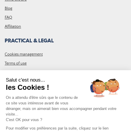
Blog
FAQ
Affiliation
PRACTICAL & LEGAL
Cookies management
Terms of use
GTC
Site map
JOIN THE COMMUNITY
Subscribe to the LDLP newsletter to receive all the latest news,
promotions and news
Email address