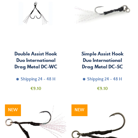
Double Assist Hook
Simple Assist Hook
Duo International
Duo International
Drag Metal DC-WC
Drag Metal DC-SC
Shipping 24 - 48 H
Shipping 24 - 48 H
Price
Price
€9.10
€9.10
NEW
NEW