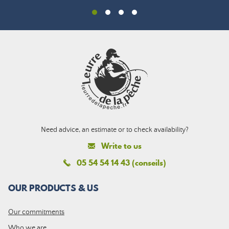
Need advice, an estimate or to check availability?
Write to us
05 54 54 14 43 (conseils)
OUR PRODUCTS & US
Our commitments
Who we are