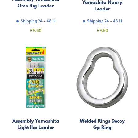
Yamashita Naory
Omo Rig Leader
Leader
Shipping 24 - 48 H
Shipping 24 - 48 H
Price
Price
€9.60
€9.50
Assembly Yamashita
Welded Rings Decoy
Light Ika Leader
Gp Ring