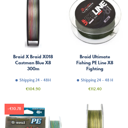
Braid X Braid X018
Braid Ultimate
Castman Blue X8
Fishing PE Line X8
300m
Fighting
Shipping 24 - 48H
Shipping 24 - 48 H
Price
Price
€104.90
€112.40
-€10.78