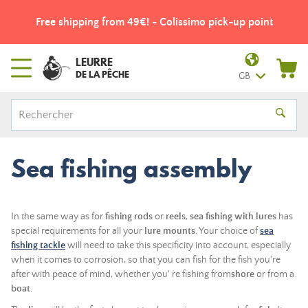
Free shipping from 49€! - Colissimo pick-up point
LEURRE
DE LA PÊCHE
GB
Sea fishing assembly
In the same way as for
fishing rods
or
reels
,
sea
fishing
with lures
has
special requirements for all your
lure
mounts
. Your choice of
sea
fishing tackle
will need to take this specificity into account, especially
when it comes to corrosion, so that you can fish for the fish you're
after with peace of mind, whether you'
re fishing from
shore
or from a
boat
.