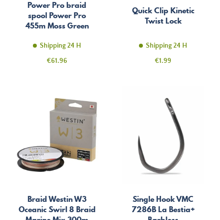
Power Pro braid
Quick Clip Kinetic
spool Power Pro
Twist Lock
455m Moss Green
Shipping 24 H
Shipping 24 H
Price
Price
€61.96
€1.99
Braid Westin W3
Single Hook VMC
Oceanic Swirl 8 Braid
7286B La Bestia+
Marine Mix 300m
Barbless