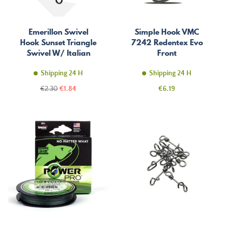
Emerillon Swivel
Simple Hook VMC
Hook Sunset Triangle
7242 Redentex Evo
Swivel W/ Italian
Front
Snap St-S-3056
Shipping 24 H
Shipping 24 H
Regular
Price
Price
€2.30
€1.84
€6.19
price