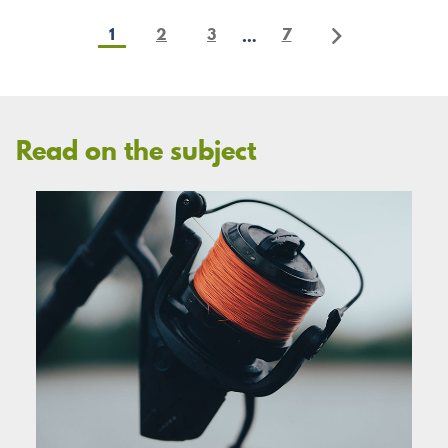
1
2
3
7
…
Read on the subject