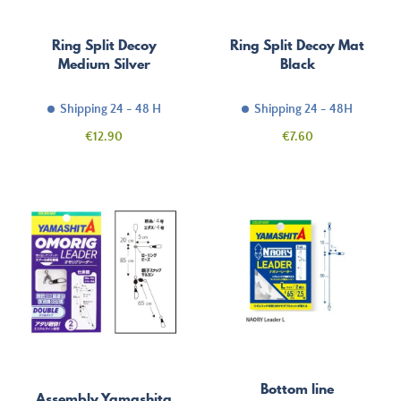
Ring Split Decoy
Ring Split Decoy Mat
Medium Silver
Black
Shipping 24 - 48 H
Shipping 24 - 48H
Price
Price
€12.90
€7.60
Bottom line
Assembly Yamashita