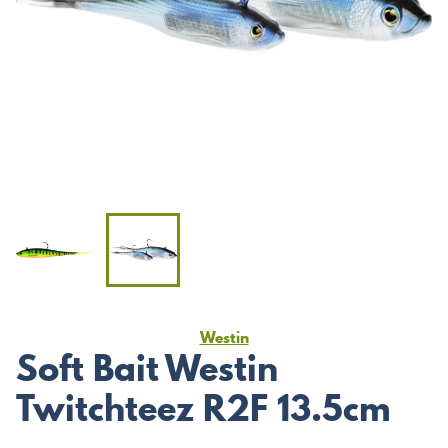
Westin
Soft Bait Westin
Twitchteez R2F 13.5cm