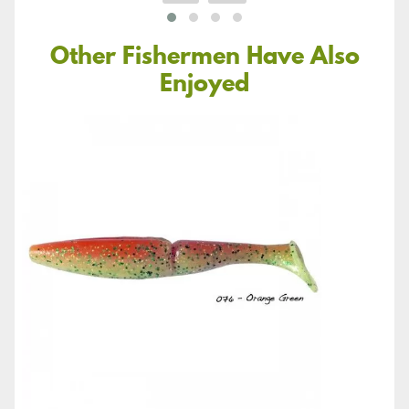
Other Fishermen Have Also
Enjoyed