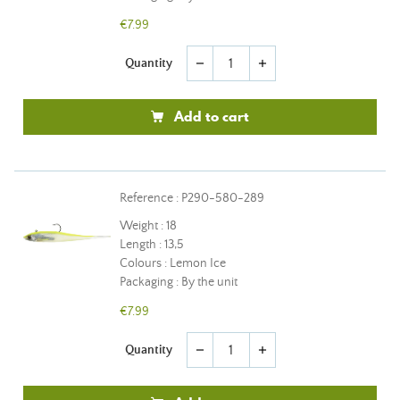
€7.99
Quantity
remove
add
Add to cart
Reference : P290-580-289
Weight : 18
Length : 13,5
Colours : Lemon Ice
Packaging : By the unit
€7.99
Quantity
remove
add