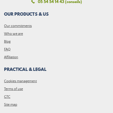
05 54 54 14 43 (conseils)
OUR PRODUCTS & US
Our commitments
Who we are
Blog
FAQ
Affiliation
PRACTICAL & LEGAL
Cookies management
Terms of use
GTC
Site map