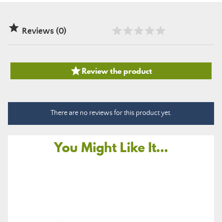

Reviews (0)

Review the product
There are no reviews for this product yet.
You Might Like It...