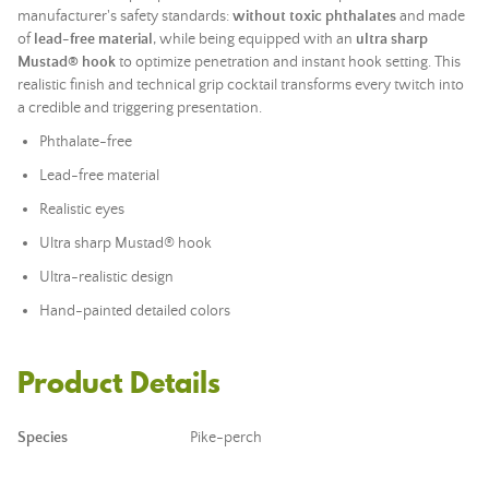
manufacturer's safety standards:
without toxic phthalates
and made
of
lead
-free material
, while being equipped with an
ultra sharp
Mustad® hook
to optimize penetration and instant hook setting. This
realistic finish and technical grip cocktail transforms every twitch into
a credible and triggering presentation.
Phthalate-free
Lead
-free material
Realistic eyes
Ultra sharp Mustad® hook
Ultra-realistic design
Hand-painted detailed colors
Product Details
Species
Pike-perch