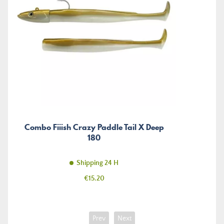
Combo Fiiish Crazy Paddle Tail X Deep
180
Shipping 24 H
Price
€15.20
Prev
Next