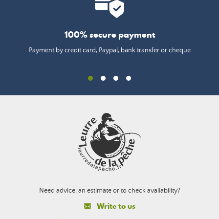
100% secure payment
Payment by credit card, Paypal, bank transfer or cheque
Need advice, an estimate or to check availability?
Write to us