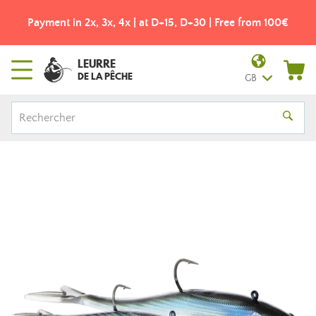
Payment in 2x, 3x, 4x | at D+15, D+30 | Free from 100€
LEURRE
DE LA PÊCHE
GB