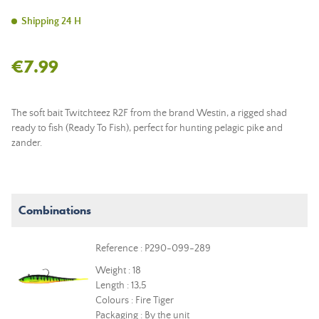
Shipping 24 H
€7.99
The soft bait Twitchteez R2F from the brand Westin, a rigged shad
ready to fish (Ready To Fish), perfect for hunting pelagic pike and
zander.
Combinations
Reference : P290-099-289
Weight : 18
Length : 13,5
Colours : Fire Tiger
Packaging : By the unit