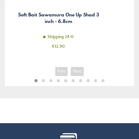
Soft Bait Sawamura One Up Shad 3
inch - 6.8cm
Shipping 24 H
Price
€12.90
Prev
Next