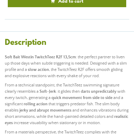
Add to cart
Description
Soft Bait Westin TwitchTeez R2F 13,5cm
: the perfect partner to liven
up those days when subtle triggering is needed. Designed with a slim
profile and a
slow action
, the TwitchTeez R2F offers smooth gliding
and explosive reactions with every shake of your rod.
From a technical standpoint, the TwitchTeez swimming signature
clearly resembles a
Soft-Jerk
: it glides then
darts unpredictably
with
every twitch, generating a
quick movement from side to side
and a
significant
rolling action
that triggers predator fish. The slim body
enables
jerky and abrupt movements
and enhances vibrations during
short animations, while the hand-painted detailed colors and
realistic
eyes
increase visuability when stationary or in motion.
From a materials perspective, the TwitchTeez complies with the