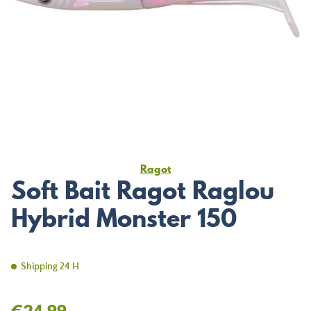
Ragot
Soft Bait Ragot Raglou
Hybrid Monster 150
Shipping 24 H
€24.99