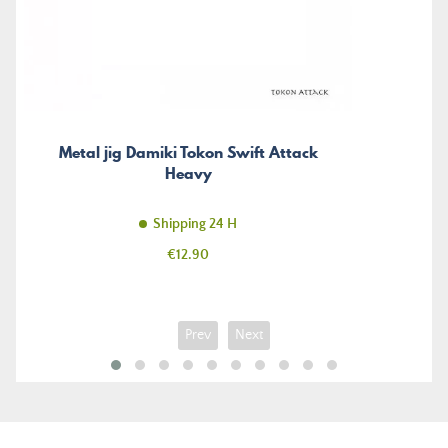
Metal jig Damiki Tokon Swift Attack
Heavy
Shipping 24 H
Price
€12.90
Prev
Next