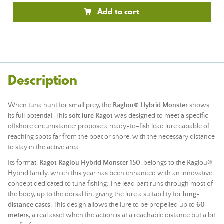
Add to cart
Description
When tuna hunt for small prey, the
Raglou® Hybrid Monster
shows
its full potential. This
soft lure
Ragot
was designed to meet a specific
offshore circumstance: propose a ready-to-fish
lead
lure capable of
reaching spots far from the boat or shore, with the necessary distance
to stay in the active area.
Its format,
Ragot Raglou Hybrid Monster 150
, belongs to the Raglou®
Hybrid family, which this year has been enhanced with an innovative
concept dedicated to tuna fishing. The lead part runs through most of
the body, up to the dorsal fin, giving the lure a suitability for
long-
distance casts
. This design allows the lure to be propelled up to
60
meters
, a real asset when the action is at a reachable distance but a bit