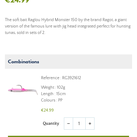
The soft bait Raglou Hybrid Monster 150 by the brand Ragot, a giant
version of the famous lure with jig head integrated perfect for hunting
tunas, sold in sets of 2.
Combinations
Reference : RG3921612
Weight : 102g
Length : 15cm
Colours : PP
€24.99
Quantity
remove
add