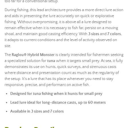
too far for a conventional setup.
During fishing, this lead architecture provides a more direct lure action
and aids in presenting the lure accurately on quick or explorative
fishing. Without overpromising, it is above all a lure designed to
remain effective when it is necessary to fish far, persist on a moving
shoal, and maintain good casting efficiency. With
3 sizes
and
7 colors
,
it adapts to current conditions and the level of activity observed on
site.
The
Raglou® Hybrid Monster
is clearly intended for fishermen seeking
a specialized solution for
tuna
when it targets small prey. At sea, it fully
demonstrates its use on hunts, quick surveys, and strenuous casts
where distance and presentation count as much as the regularity of
the setup. It's a lure that has its place whenever you need to stay
responsive, precise, and performant on active fish.
Designed for tuna fishing when it hunts for small prey
Lead lure ideal for long-distance casts, up to 60 meters
Available in 3 sizes and 7 colors