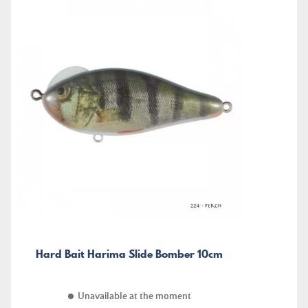
Hard Bait Harima Slide Bomber 10cm
Unavailable at the moment