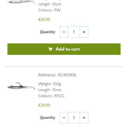
Length : 15cm
Colours : PW
€24.99
Quantity
remove
add
Add to cart
Reference : RG3921618
Weight : 102g
Length : 15cm
Colours : AYUG
€24.99
Quantity
remove
add