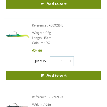
Add to cart
Reference : RG3921613
Weight : 102g
Length : 15cm
Colours : DO
€24.99
Quantity
remove
add
Add to cart
Reference : RG3921614
Weight : 102g