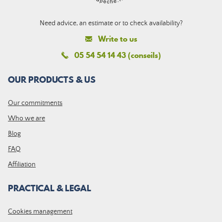
Need advice, an estimate or to check availability?
Write to us
05 54 54 14 43 (conseils)
OUR PRODUCTS & US
Our commitments
Who we are
Blog
FAQ
Affiliation
PRACTICAL & LEGAL
Cookies management