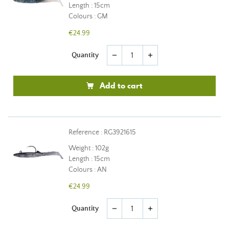
Length : 15cm
Colours : GM
€24.99
Quantity
remove
add
Add to cart
Reference : RG3921615
Weight : 102g
Length : 15cm
Colours : AN
€24.99
Quantity
remove
add