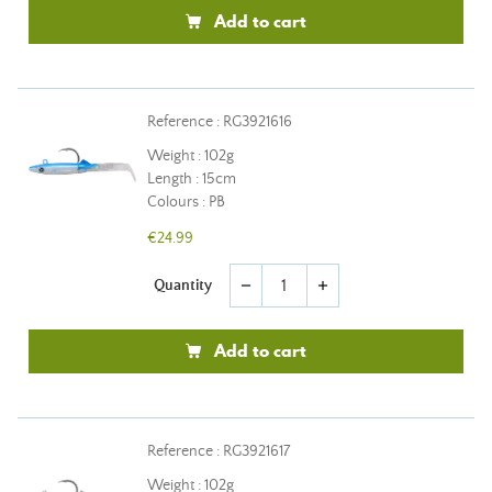
Add to cart
Reference : RG3921616
Weight : 102g
Length : 15cm
Colours : PB
€24.99
Quantity
remove
add
Add to cart
Reference : RG3921617
Weight : 102g