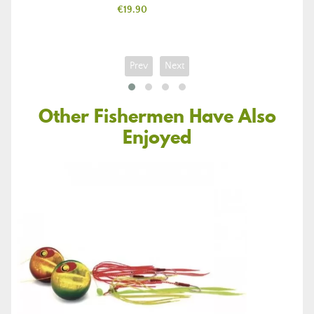
Price
€19.90
Prev
Next
Other Fishermen Have Also
Enjoyed