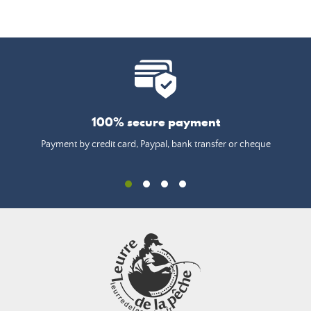
100% secure payment
Payment by credit card, Paypal, bank transfer or cheque