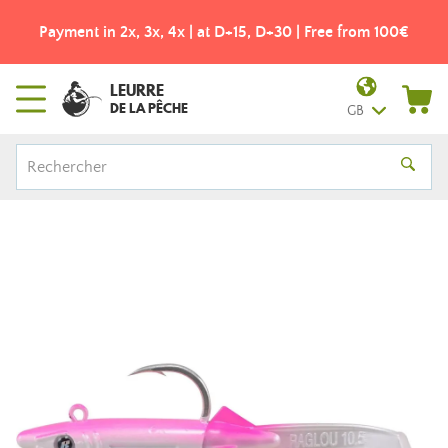
Payment in 2x, 3x, 4x | at D+15, D+30 | Free from 100€
LEURRE
DE LA PÊCHE
GB