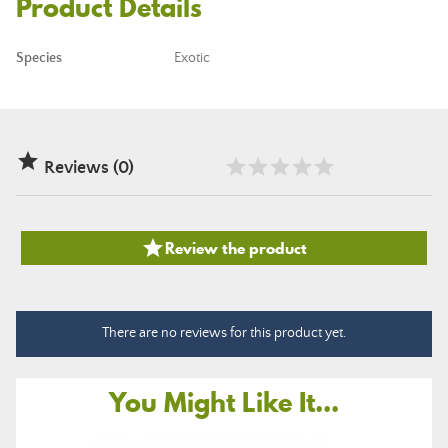
Product Details
Species
Exotic

Reviews (0)

Review the product
There are no reviews for this product yet.
You Might Like It...