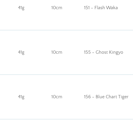
41g
10cm
151 - Flash Waka
41g
10cm
155 - Ghost Kingyo
41g
10cm
156 - Blue Chart Tiger