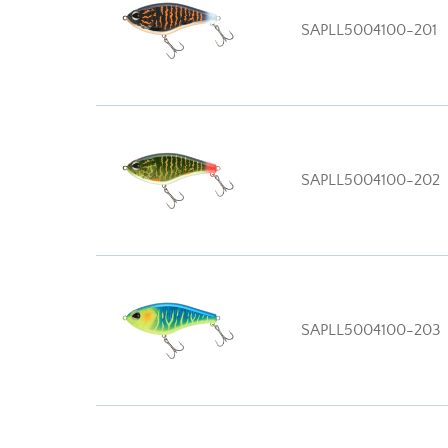
SAPLL5004100-201
SAPLL5004100-202
SAPLL5004100-203