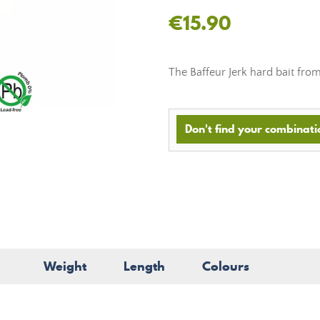
€15.90
The Baffeur Jerk hard bait fro
Don't find your combinatio
Weight
Length
Colours