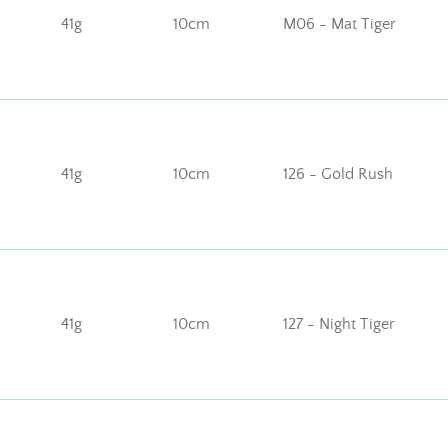
41g
10cm
M06 - Mat Tiger
41g
10cm
126 - Gold Rush
41g
10cm
127 - Night Tiger