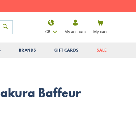
GB
My account
My cart
S
BRANDS
GIFT CARDS
SALE
Sakura Baffeur