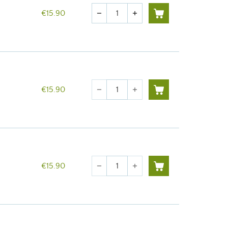
Quantity
€15.90
remove
add
Quantity
€15.90
remove
add
Quantity
€15.90
remove
add