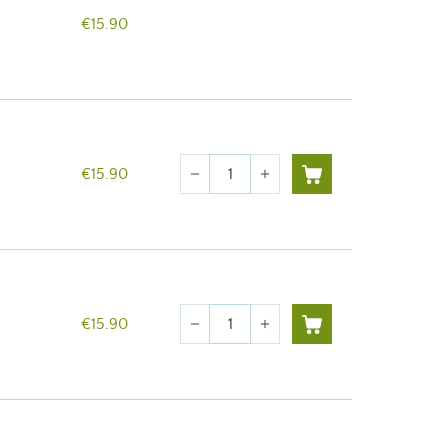
€15.90
Quantity
€15.90
remove
add
Quantity
€15.90
remove
add