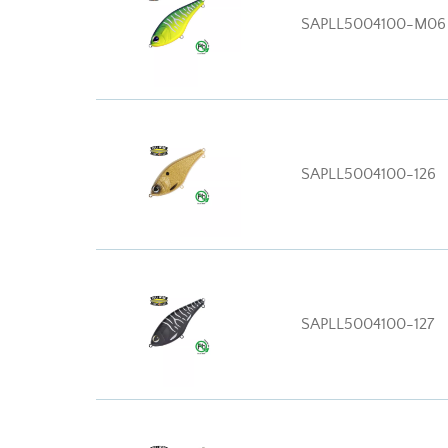
SAPLL5004100-M06
SAPLL5004100-126
SAPLL5004100-127