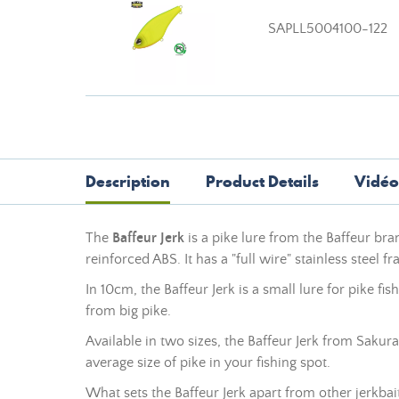
SAPLL5004100-122
Description
Product Details
Vidéo
The
Baffeur Jerk
is a pike lure from the Baffeur br
reinforced ABS. It has a "full wire" stainless steel 
In 10cm, the Baffeur Jerk is a small lure for pike fi
from big pike.
Available in two sizes, the Baffeur Jerk from Sakura
average size of pike in your fishing spot.
What sets the Baffeur Jerk apart from other jerkbaits