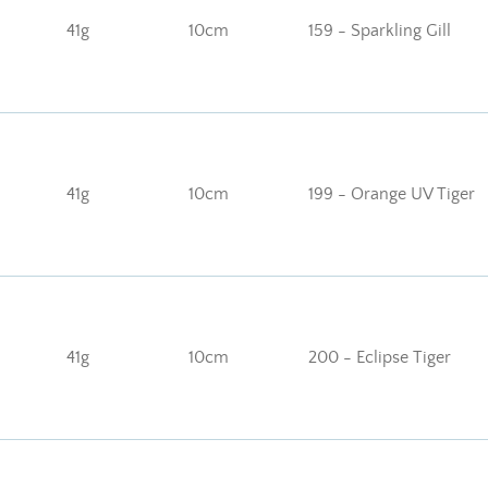
41g
10cm
159 - Sparkling Gill
41g
10cm
199 - Orange UV Tiger
41g
10cm
200 - Eclipse Tiger