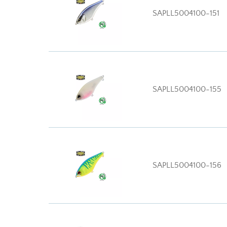
SAPLL5004100-151
SAPLL5004100-155
SAPLL5004100-156