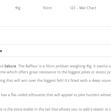
41g
10cm
122 - Mat Chart
s
and
Sakura
. The Baffeur is a 10cm jerkbait weighing 41g. It swims 
frame
which offers great resistance to the biggest pikes or exotic p
shing that will win over the biggest fish! It's fitted with a deep-s
 has a flat-sided silhouette that will appeal to pike hunters whate
 is the extra eyelet in the tail that allows you to add a teaser to