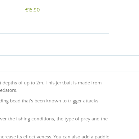
€15.90
at depths of up to 2m. This jerkbait is made from
redators
.
ounding bead that's been known to trigger attacks
ver the fishing conditions, the type of prey and the
 increase its effectiveness. You can also add a paddle