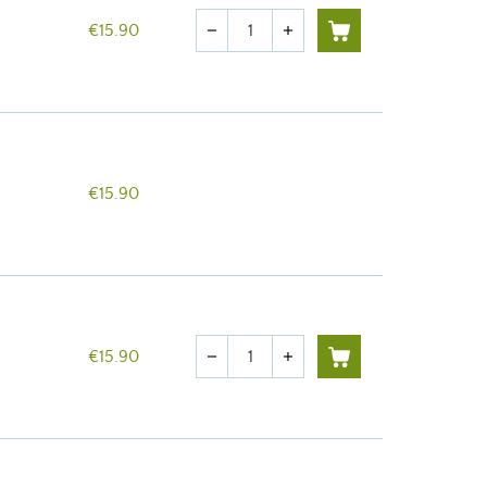
Quantity
€15.90
remove
add
€15.90
Quantity
€15.90
remove
add