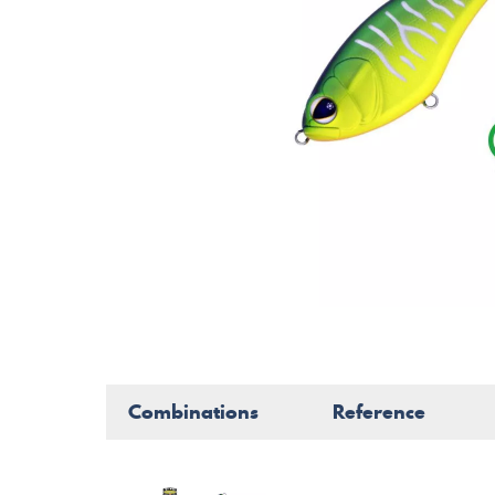
Combinations
Reference