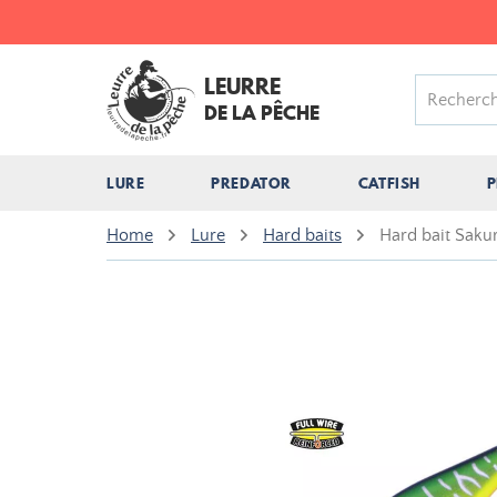
LEURRE
DE LA PÊCHE
LURE
PREDATOR
CATFISH
P
Home
Lure
Hard baits
Hard bait Saku