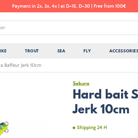
Payment in 2x, 3x, 4x | at D+15, D+30 | Free from 100€
IKE
TROUT
SEA
FLY
ACCESSORIE
ra Baffeur Jerk 10cm
Sakura
Hard bait 
Jerk 10cm
Shipping 24 H