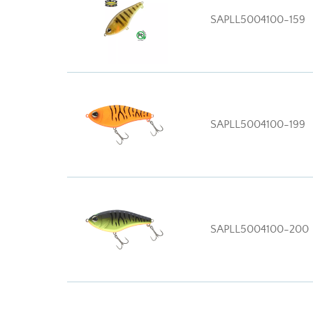
SAPLL5004100-159
SAPLL5004100-199
SAPLL5004100-200