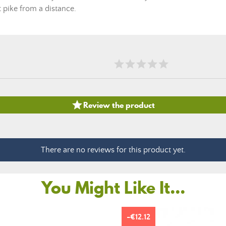
t pike from a distance.

Review the product
There are no reviews for this product yet.
You Might Like It...
-€12.12