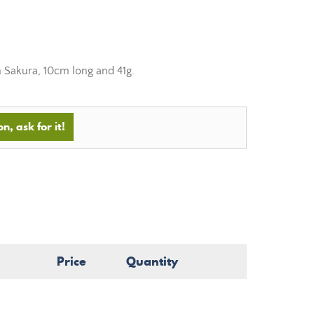
m Sakura, 10cm long and 41g.
n, ask for it!
Price
Quantity