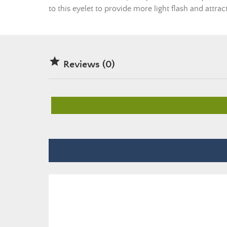
to this eyelet to provide more light flash and attrac

Reviews (0)