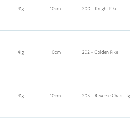
41g
10cm
200 - Knight Pike
41g
10cm
202 - Golden Pike
41g
10cm
203 - Reverse Chart Tig