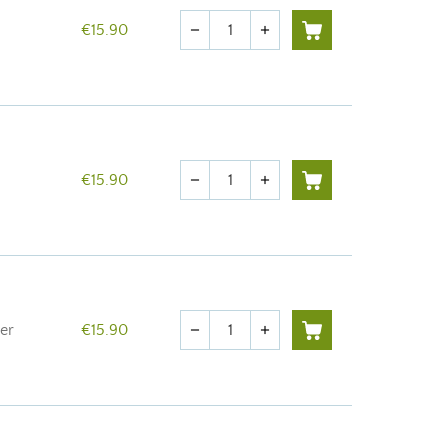
Quantity
€15.90
remove
add
Quantity
€15.90
remove
add
Quantity
er
€15.90
remove
add