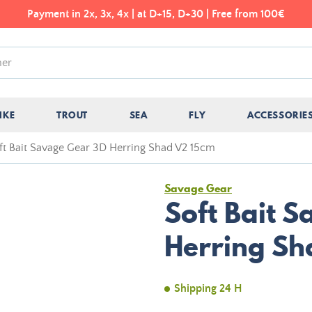
Payment in 2x, 3x, 4x | at D+15, D+30 | Free from 100€
IKE
TROUT
SEA
FLY
ACCESSORIE
ft Bait Savage Gear 3D Herring Shad V2 15cm
Savage Gear
Soft Bait 
Herring Sh
Shipping 24 H