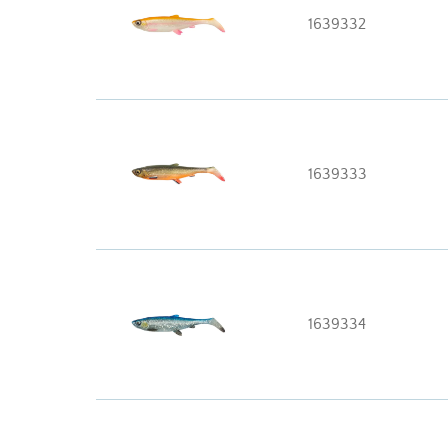
1639332
1639333
1639334