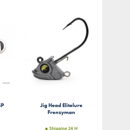
SP
Jig Head Elitelure
Frenzyman
Shipping 24 H