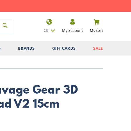
GB
My account
My cart
S
BRANDS
GIFT CARDS
SALE
Savage Gear 3D
ad V2 15cm