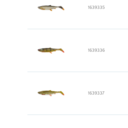
1639335
1639336
1639337