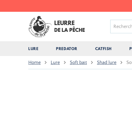
LEURRE
DE LA PÊCHE
LURE
PREDATOR
CATFISH
P
Home
Lure
Soft bait
Shad lure
So