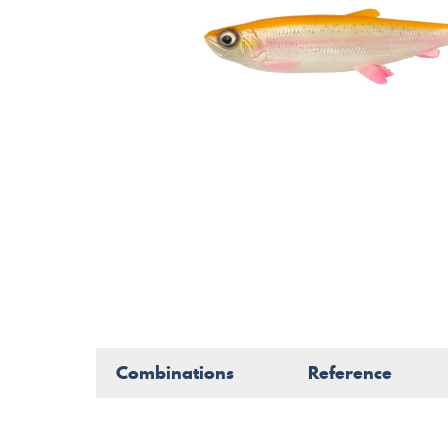
Combinations
Reference