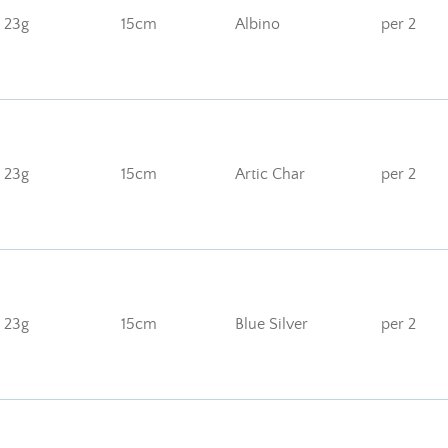
23g
15cm
Albino
per 2
23g
15cm
Artic Char
per 2
23g
15cm
Blue Silver
per 2