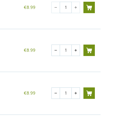
Quantity
€8.99
remove
add
Quantity
€8.99
remove
add
Quantity
€8.99
remove
add