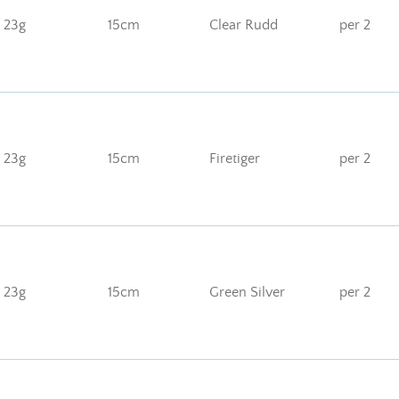
23g
15cm
Clear Rudd
per 2
23g
15cm
Firetiger
per 2
23g
15cm
Green Silver
per 2