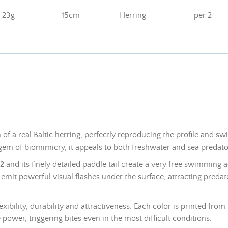
23g
15cm
Herring
per 2
f a real Baltic herring, perfectly reproducing the profile and sw
l gem of biomimicry, it appeals to both freshwater and sea predato
V2
and its finely detailed paddle tail create a very free swimming ac
s emit powerful visual flashes under the surface, attracting predat
bility, durability and attractiveness. Each color is printed from r
 power, triggering bites even in the most difficult conditions.