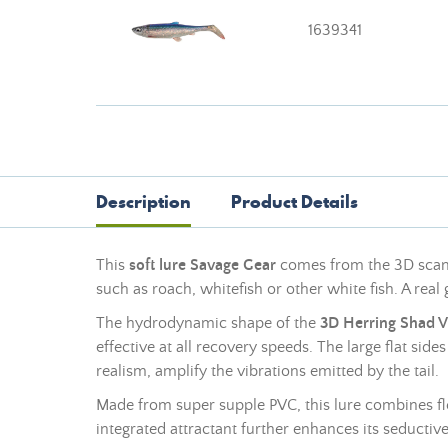
1639341
Description
Product Details
This
soft lure
Savage Gear
comes from the 3D scan o
such as roach, whitefish or other white fish. A rea
The hydrodynamic shape of the
3D Herring Shad 
effective at all recovery speeds. The large flat side
realism, amplify the vibrations emitted by the tail.
Made from super supple PVC, this lure combines flexi
integrated attractant further enhances its seductive