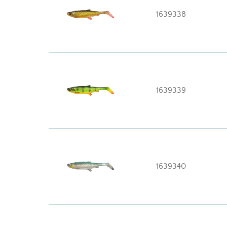
1639338
1639339
1639340