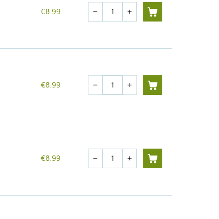
Quantity
€8.99
remove
add
Quantity
€8.99
remove
add
Quantity
€8.99
remove
add