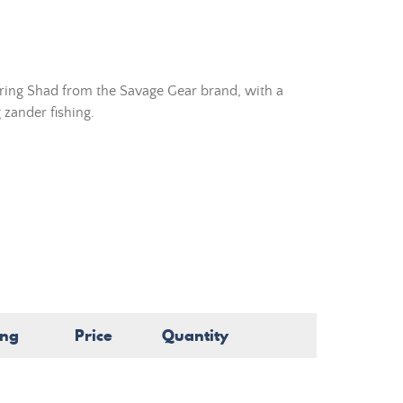
rring Shad from the Savage Gear brand, with a
 zander fishing.
ing
Price
Quantity