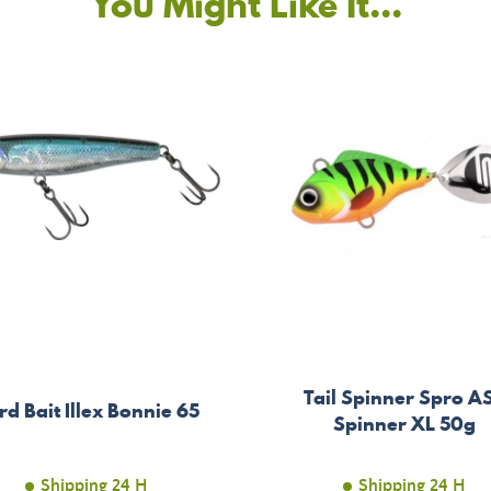
You Might Like It...
Tail Spinner Spro A
rd Bait Illex Bonnie 65
Spinner XL 50g
Shipping 24 H
Shipping 24 H