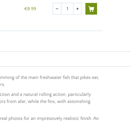
Quantity
€8.99
remove
add
imming of the main freshwater fish that pikes eat,
rs.
tion and a natural rolling action, particularly
ors from afar, while the fins, with astonishing
eal photos for an impressively realistic finish. An