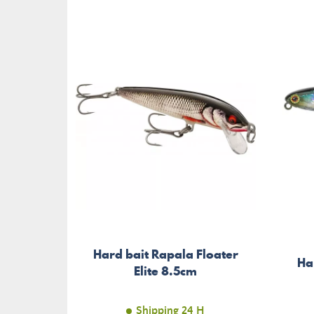
Hard bait Rapala Floater
Ha
Elite 8.5cm
Shipping 24 H