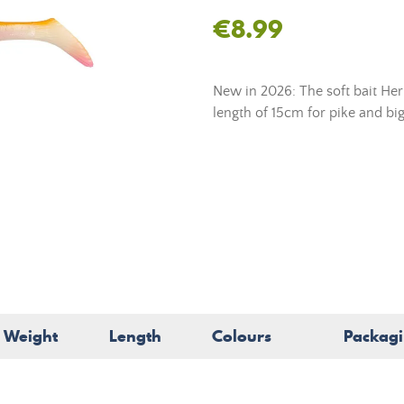
€8.99
New in 2026: The soft bait He
length of 15cm for pike and big
Weight
Length
Colours
Packag