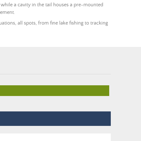
while a cavity in the tail houses a pre-mounted
vement.
tions, all spots, from fine lake fishing to tracking