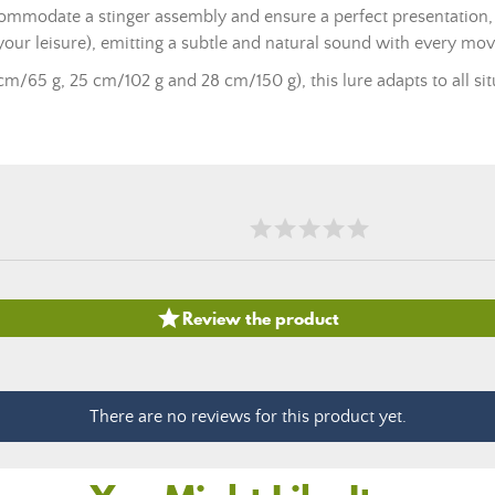
commodate a stinger assembly and ensure a perfect presentation, 
your leisure), emitting a subtle and natural sound with every mo
cm/65 g, 25 cm/102 g and 28 cm/150 g), this lure adapts to all situa

Review the product
There are no reviews for this product yet.