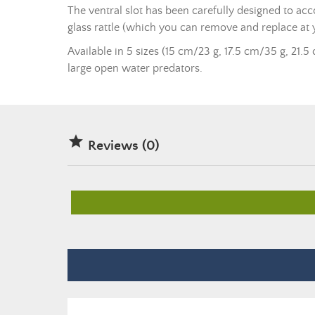
The ventral slot has been carefully designed to ac
glass rattle (which you can remove and replace at 
Available in 5 sizes (15 cm/23 g, 17.5 cm/35 g, 21.5 
large open water predators.

Reviews (0)