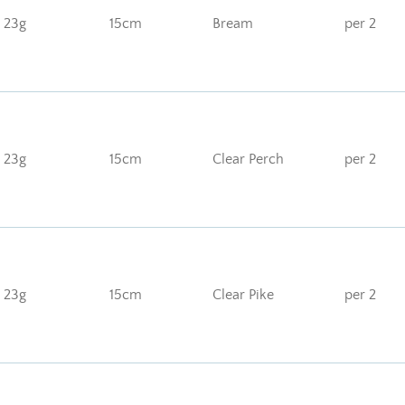
23g
15cm
Bream
per 2
23g
15cm
Clear Perch
per 2
23g
15cm
Clear Pike
per 2