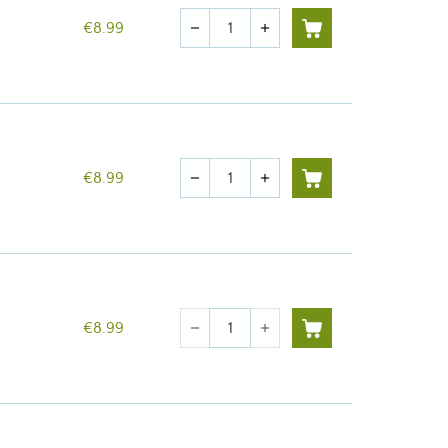
Quantity
€8.99
remove
add
Quantity
€8.99
remove
add
Quantity
€8.99
remove
add