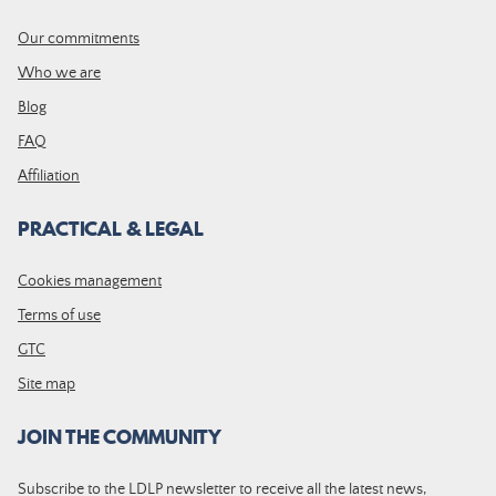
Our commitments
Who we are
Blog
FAQ
Affiliation
PRACTICAL & LEGAL
Cookies management
Terms of use
GTC
Site map
JOIN THE COMMUNITY
Subscribe to the LDLP newsletter to receive all the latest news,