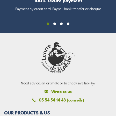
100% secure payment
Payment by credit card, Paypal, bank transfer or cheque
Need advice, an estimate or to check availability?
Write to us
05 54 54 14 43 (conseils)
OUR PRODUCTS & US