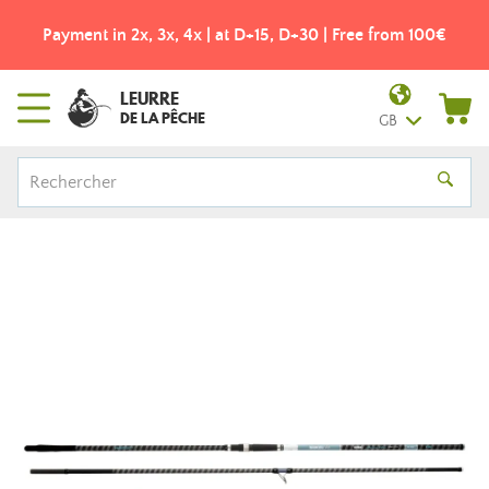
Payment in 2x, 3x, 4x | at D+15, D+30 | Free from 100€
LEURRE
DE LA PÊCHE
GB