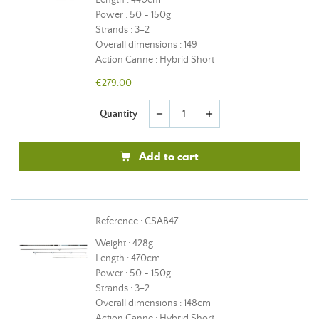
Length : 440cm
Power : 50 - 150g
Strands : 3+2
Overall dimensions : 149
Action Canne : Hybrid Short
€279.00
Quantity
remove
add
Add to cart
Reference : CSAB47
Weight : 428g
Length : 470cm
Power : 50 - 150g
Strands : 3+2
Overall dimensions : 148cm
Action Canne : Hybrid Short