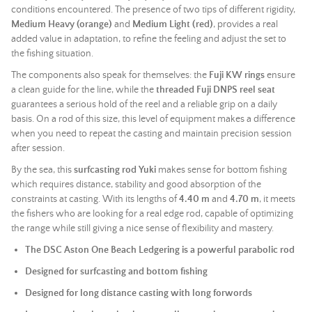
conditions encountered. The presence of two tips of different rigidity,
Medium Heavy (orange)
and
Medium Light (red)
, provides a real
added value in adaptation, to refine the feeling and adjust the set to
the fishing situation.
The components also speak for themselves: the
Fuji KW rings
ensure
a clean guide for the line, while the
threaded Fuji DNPS reel seat
guarantees a serious hold of the reel and a reliable grip on a daily
basis. On a rod of this size, this level of equipment makes a difference
when you need to repeat the casting and maintain precision session
after session.
By the sea, this
surfcasting rod Yuki
makes sense for bottom fishing
which requires distance, stability and good absorption of the
constraints at casting. With its lengths of
4.40 m
and
4.70 m
, it meets
the fishers who are looking for a real edge rod, capable of optimizing
the range while still giving a nice sense of flexibility and mastery.
The DSC Aston One Beach Ledgering is a powerful parabolic rod
Designed for surfcasting and bottom fishing
Designed for long distance casting with long forwords