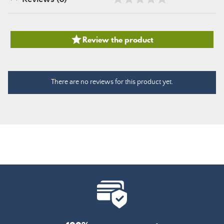

Review the product
There are no reviews for this product yet.