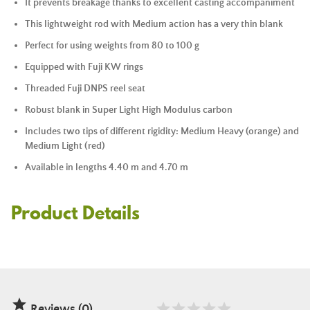
It prevents breakage thanks to excellent casting accompaniment
This lightweight rod with Medium action has a very thin blank
Perfect for using weights from 80 to 100 g
Equipped with Fuji KW rings
Threaded Fuji DNPS reel seat
Robust blank in Super Light High Modulus carbon
Includes two tips of different rigidity: Medium Heavy (orange) and
Medium Light (red)
Available in lengths 4.40 m and 4.70 m
Product Details

Reviews (0)