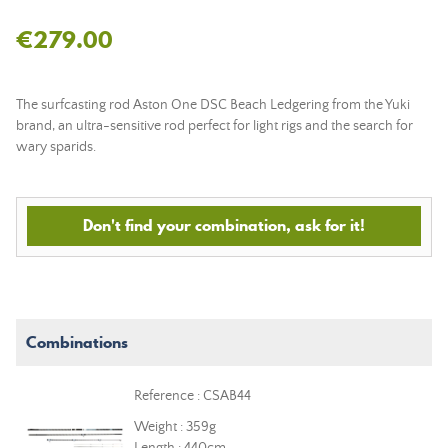
€279.00
The surfcasting rod Aston One DSC Beach Ledgering from the Yuki
brand, an ultra-sensitive rod perfect for light rigs and the search for
wary sparids.
Don't find your combination, ask for it!
Combinations
Reference : CSAB44
Weight : 359g