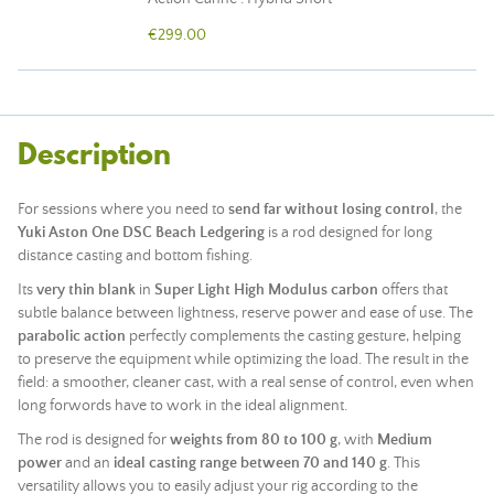
€299.00
Description
For sessions where you need to
send far without losing control
, the
Yuki Aston One DSC Beach Ledgering
is a rod designed for long
distance casting and bottom fishing.
Its
very thin blank
in
Super Light High Modulus carbon
offers that
subtle balance between lightness, reserve power and ease of use. The
parabolic action
perfectly complements the casting gesture, helping
to preserve the equipment while optimizing the load. The result in the
field: a smoother, cleaner cast, with a real sense of control, even when
long forwords have to work in the ideal alignment.
The rod is designed for
weights from 80 to 100 g
, with
Medium
power
and an
ideal casting range between 70 and 140 g
. This
versatility allows you to easily adjust your rig according to the