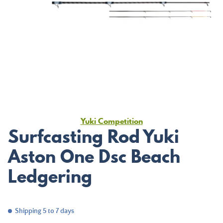
Yuki Competition
Surfcasting Rod Yuki
Aston One Dsc Beach
Ledgering
Shipping 5 to 7 days