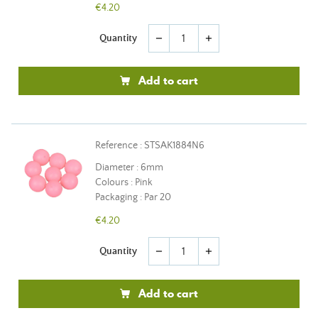
€4.20
Quantity
remove
add
Add to cart
Reference : STSAK1884N6
Diameter : 6mm
Colours : Pink
Packaging : Par 20
€4.20
Quantity
remove
add
Add to cart