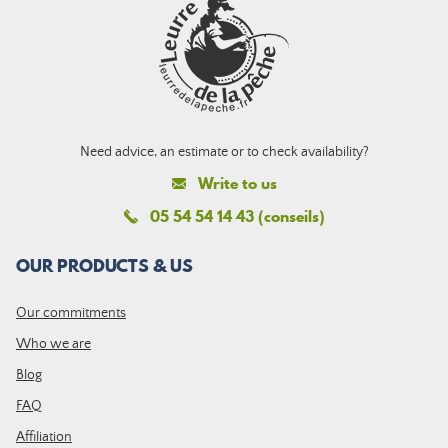
Need advice, an estimate or to check availability?
Write to us
05 54 54 14 43 (conseils)
OUR PRODUCTS & US
Our commitments
Who we are
Blog
FAQ
Affiliation