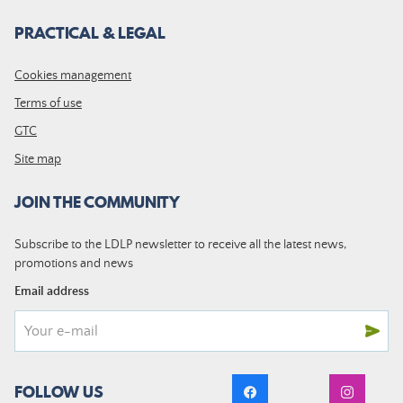
PRACTICAL & LEGAL
Cookies management
Terms of use
GTC
Site map
JOIN THE COMMUNITY
Subscribe to the LDLP newsletter to receive all the latest news,
promotions and news
Email address
FOLLOW US