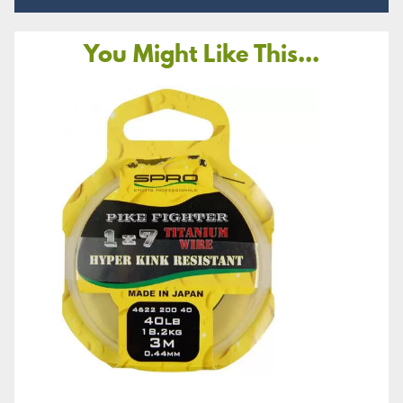
You Might Like This...