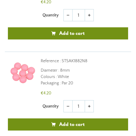
€4.20
Quantity
remove
add
Add to cart
Reference : STSAK1882N8
Diameter : 8mm
Colours : White
Packaging : Par 20
€4.20
Quantity
remove
add
Add to cart