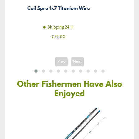
Coil Spro 1x7 Titanium Wire
Shipping 24 H
Price
€22.00
Prev
Next
Other Fishermen Have Also
Enjoyed