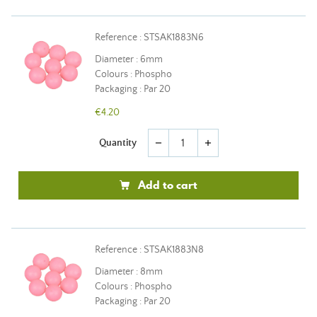
Reference : STSAK1883N6
Diameter : 6mm
Colours : Phospho
Packaging : Par 20
€4.20
Quantity
remove
add
Add to cart
Reference : STSAK1883N8
Diameter : 8mm
Colours : Phospho
Packaging : Par 20