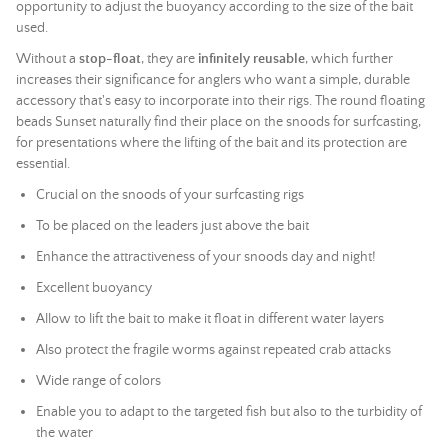
opportunity to adjust the buoyancy according to the size of the bait
used.
Without a
stop-float
, they are
infinitely reusable
, which further
increases their significance for anglers who want a simple, durable
accessory that's easy to incorporate into their rigs. The round floating
beads Sunset naturally find their place on the snoods for surfcasting,
for presentations where the lifting of the bait and its protection are
essential.
Crucial on the snoods of your surfcasting rigs
To be placed on the leaders just above the bait
Enhance the attractiveness of your snoods day and night!
Excellent buoyancy
Allow to lift the bait to make it float in different water layers
Also protect the fragile worms against repeated crab attacks
Wide range of colors
Enable you to adapt to the targeted fish but also to the turbidity of
the water