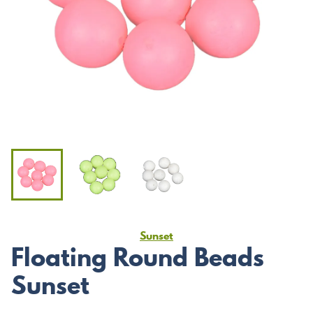
Sunset
Floating Round Beads
Sunset