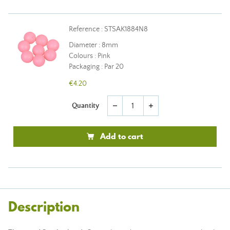
Reference : STSAK1884N8
Diameter : 8mm
Colours : Pink
Packaging : Par 20
€4.20
Quantity
remove
add
Add to cart
Description