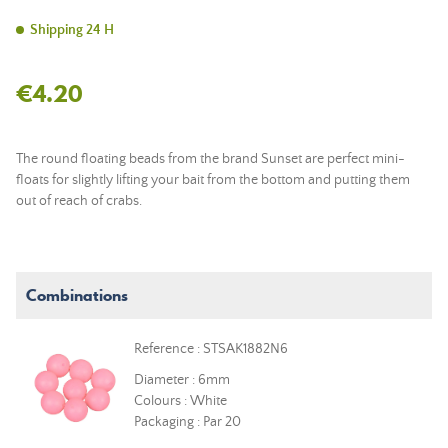
Shipping 24 H
€4.20
The round floating beads from the brand Sunset are perfect mini-
floats for slightly lifting your bait from the bottom and putting them
out of reach of crabs.
Combinations
Reference : STSAK1882N6
Diameter : 6mm
Colours : White
Packaging : Par 20