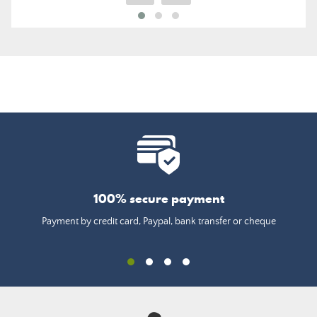
100% secure payment
Payment by credit card, Paypal, bank transfer or cheque