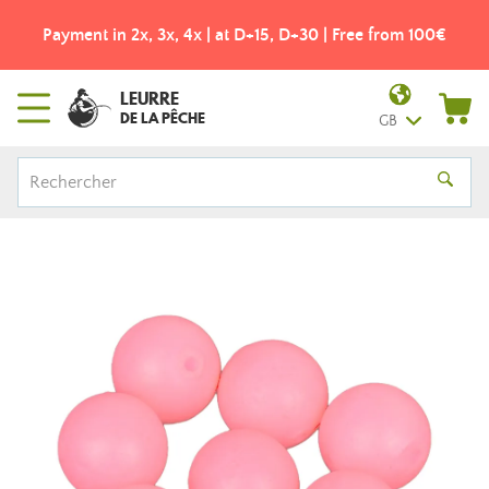
Payment in 2x, 3x, 4x | at D+15, D+30 | Free from 100€
LEURRE
DE LA PÊCHE
GB