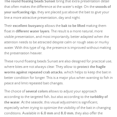
The round floating beads Sunset
bring that extra presentation detail
that often makes the difference at the water's edge. On the
snoods of
your surfcasting rigs
, they are placed just above the bait to give your
line a more attractive presentation, day and night.
Their
excellent buoyancy
allows the
bait to be lifted
making them
float in
different water layers
. The result is a more natural, more
visible presentation, and most importantly, better adapted when the
attention needs to be attracted despite calm or rough seas or murky
water. With this type of rig, the presence is improved without making
the presentation heavier.
These round floating beads Sunset are also designed for practical use,
where bites are not always clear. They allow to
protect the fragile
worms against repeated crab attacks
, which helps to keep the bait in
better condition for longer. This is a major plus when wanting to fish in
peace and limit repeated bait changes.
The choice of
several colors
allows to adjust your approach
according to the targeted fish, but also according to the
turbidity of
the water
. At the seaside, this visual adjustment is significant,
especially when trying to optimize the visibility of the bait in changing
conditions. Available in
6.0 mm
and
8.0 mm
, they also offer the