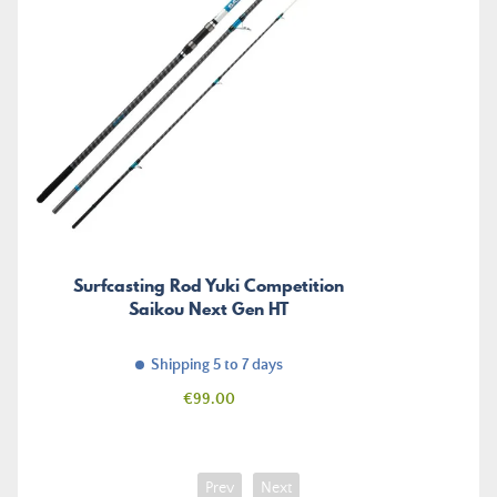
Surfcasting Rod Yuki Competition
Saikou Next Gen HT
Shipping 5 to 7 days
Price
€99.00
Prev
Next