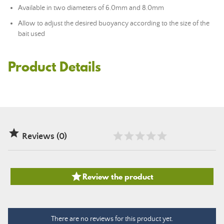
Available in two diameters of 6.0mm and 8.0mm
Allow to adjust the desired buoyancy according to the size of the
bait used
Product Details

Reviews (0)

Review the product
There are no reviews for this product yet.