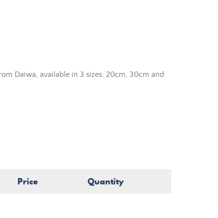
rom Daiwa, available in 3 sizes: 20cm, 30cm and
Price
Quantity