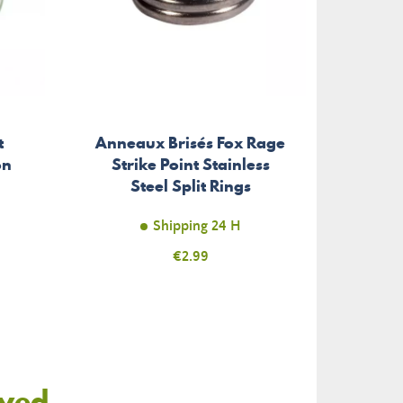
t
Anneaux Brisés Fox Rage
Braid
on
Strike Point Stainless
P
Steel Split Rings
Shipping 24 H
Price
€2.99
oyed