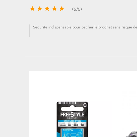





(
5
/
5
)
Sécurité indispensable pour pêcher le brochet sans risque d