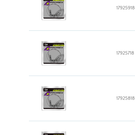
17925918
17925718
17925818