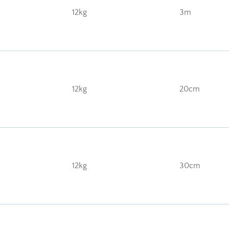
12kg
3m
12kg
20cm
12kg
30cm