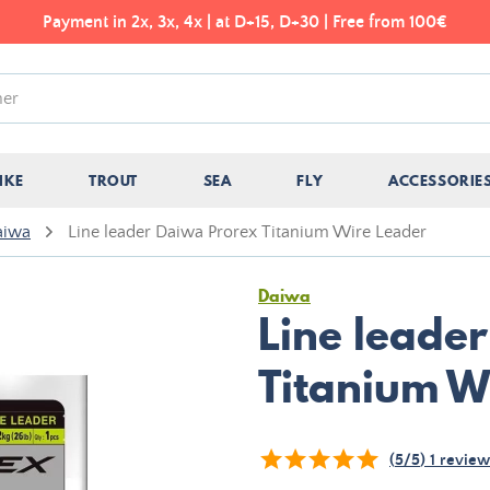
Payment in 2x, 3x, 4x | at D+15, D+30 | Free from 100€
IKE
TROUT
SEA
FLY
ACCESSORIE
aiwa
Line leader Daiwa Prorex Titanium Wire Leader
Daiwa
Line leade
Titanium W
(
5
/
5
)
1
review