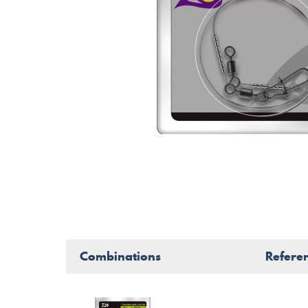
Combinations
Refere