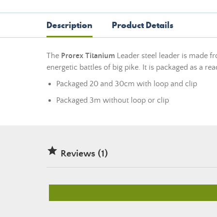
Description
Product Details
The
Prorex Titanium
Leader steel leader is made fr
energetic battles of big pike. It is packaged as a re
Packaged 20 and 30cm with loop and clip
Packaged 3m without loop or clip

Reviews (1)