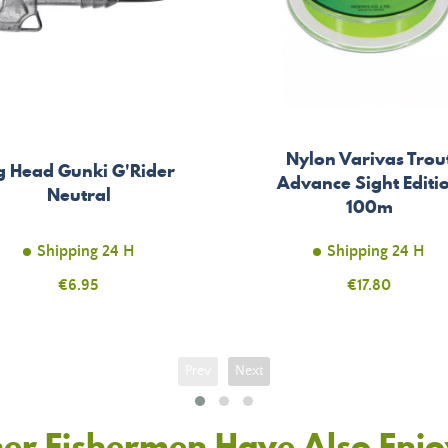
Nylon Varivas Trou
g Head Gunki G'Rider
Advance Sight Editi
Neutral
100m
Shipping 24 H
Shipping 24 H
Price
€6.95
Price
€17.80
Prev
Next
er Fishermen Have Also Enj