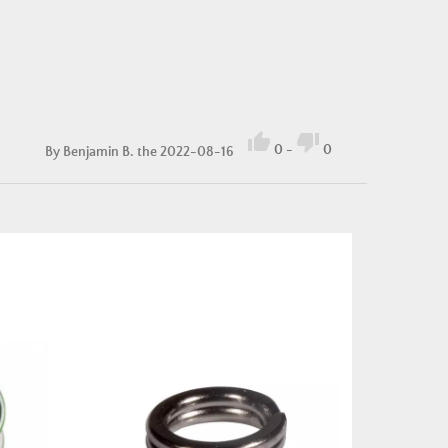


0
-
0
By
Benjamin B.
the 2022-08-16