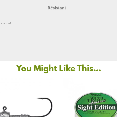
Résistant
e coupe!
You Might Like This...