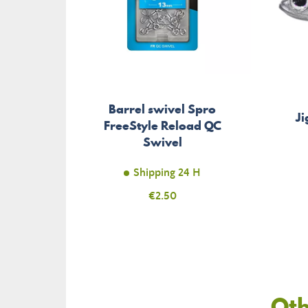
Barrel swivel Spro
Ji
FreeStyle Reload QC
Swivel
Shipping 24 H
Price
€2.50
Oth