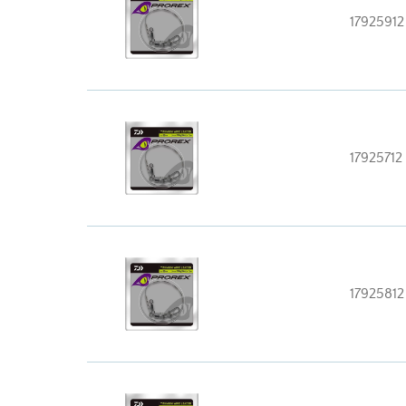
17925912
17925712
17925812