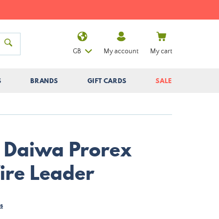
GB
My account
My cart
S
BRANDS
GIFT CARDS
SALE
r Daiwa Prorex
ire Leader
s