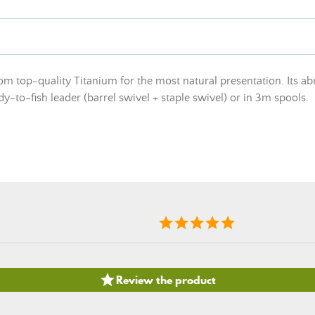
om top-quality Titanium for the most natural presentation. Its ab
ady-to-fish leader (barrel swivel + staple swivel) or in 3m spools.

Review the product