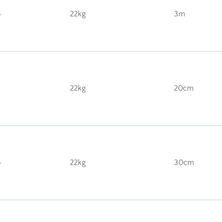
5
22kg
3m
22kg
20cm
5
22kg
30cm