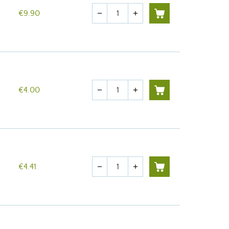
Quantity
€9.90
remove
add
Quantity
€4.00
remove
add
Quantity
€4.41
remove
add