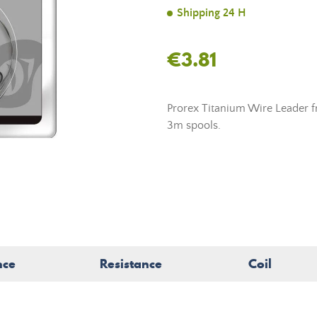
Shipping 24 H
€3.81
Prorex Titanium Wire Leader f
3m spools.
nce
Resistance
Coil