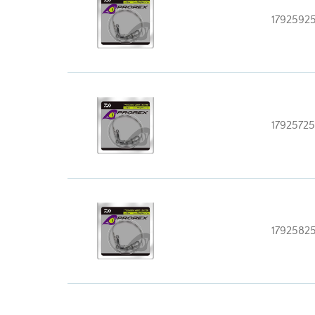
1792592
17925725
1792582