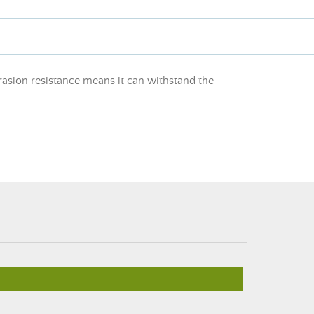
rasion resistance means it can withstand the