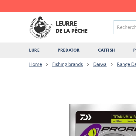
LEURRE
DE LA PÊCHE
LURE
PREDATOR
CATFISH
P
Home
Fishing brands
Daiwa
Range D