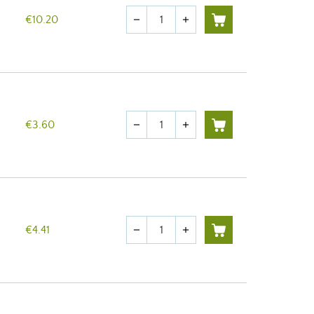
Quantity
€10.20
remove
add
Quantity
€3.60
remove
add
Quantity
€4.41
remove
add