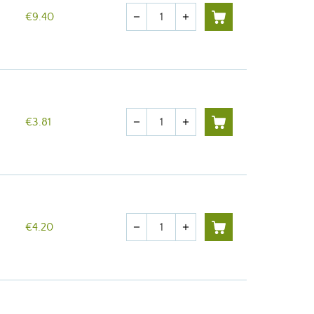
Quantity
€9.40
remove
add
Quantity
€3.81
remove
add
Quantity
€4.20
remove
add