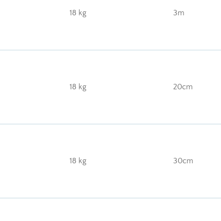
18 kg
3m
18 kg
20cm
18 kg
30cm