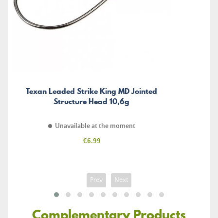
Texan Leaded Strike King MD Jointed
Structure Head 10,6g
Unavailable at the moment
Price
€6.99
Prev
Next
Complementary Products