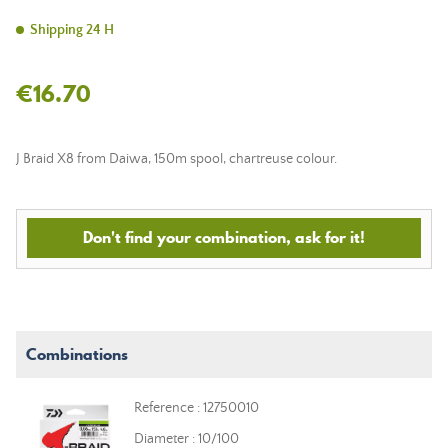
Shipping 24 H
€16.70
J Braid X8 from Daiwa, 150m spool, chartreuse colour.
Don't find your combination, ask for it!
Combinations
Reference : 12750010
Diameter : 10/100