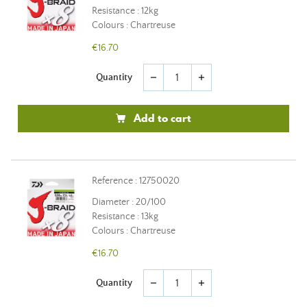
Resistance : 12kg
Colours : Chartreuse
€16.70
Quantity
remove
add
Add to cart
Reference : 12750020
Diameter : 20/100
Resistance : 13kg
Colours : Chartreuse
€16.70
Quantity
remove
add