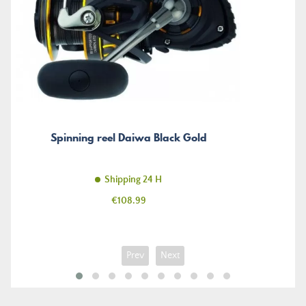
Spinning reel Daiwa Black Gold
Shipping 24 H
Price
€108.99
Prev
Next