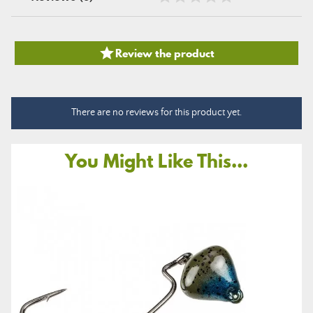

Review the product
There are no reviews for this product yet.
You Might Like This...