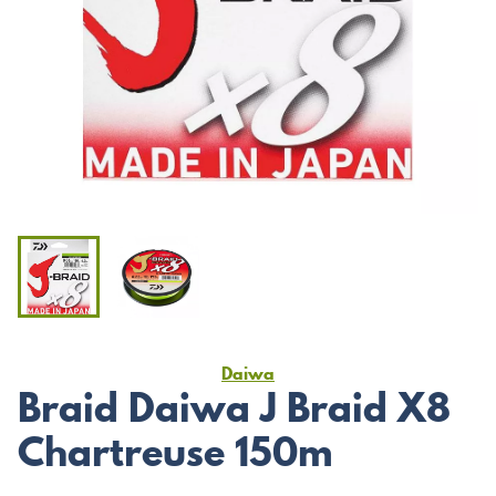
Daiwa
Braid Daiwa J Braid X8
Chartreuse 150m