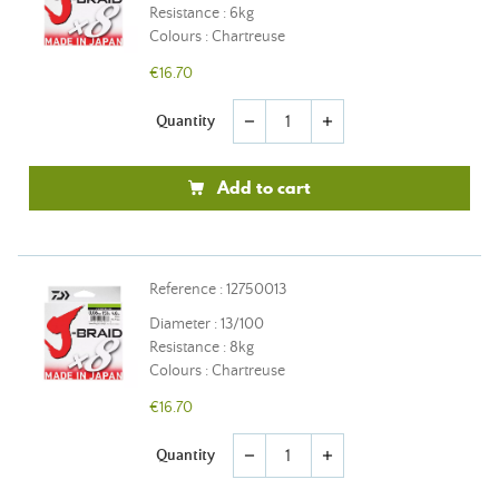
Resistance : 6kg
Colours : Chartreuse
€16.70
Quantity
remove
add
Add to cart
Reference : 12750013
Diameter : 13/100
Resistance : 8kg
Colours : Chartreuse
€16.70
Quantity
remove
add