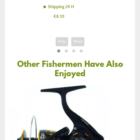
Shipping 24 H
Price
€8.10
Prev
Next
Other Fishermen Have Also
Enjoyed