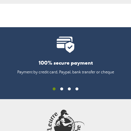
100% secure payment
Payment by credit card, Paypal, bank transfer or cheque