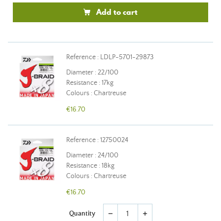
Add to cart
Reference : LDLP-5701-29873
Diameter : 22/100
Resistance : 17kg
Colours : Chartreuse
€16.70
Reference : 12750024
Diameter : 24/100
Resistance : 18kg
Colours : Chartreuse
€16.70
Quantity
remove
add