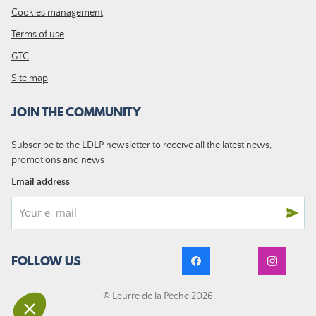
Cookies management
Terms of use
GTC
Site map
JOIN THE COMMUNITY
Subscribe to the LDLP newsletter to receive all the latest news,
promotions and news
Email address
FOLLOW US
© Leurre de la Pêche 2026