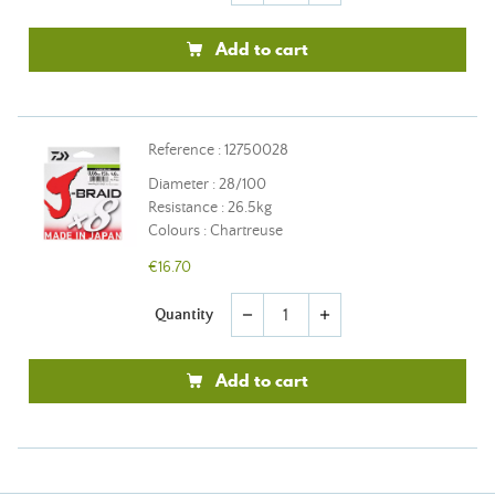
Add to cart
Reference : 12750028
Diameter : 28/100
Resistance : 26.5kg
Colours : Chartreuse
€16.70
Quantity
remove
add
Add to cart