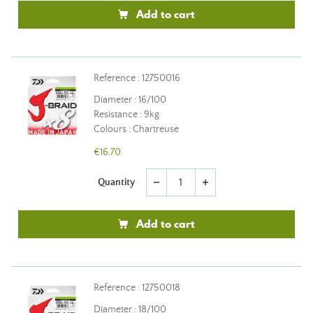
Add to cart
Reference : 12750016
Diameter : 16/100
Resistance : 9kg
Colours : Chartreuse
€16.70
Quantity
remove
add
Add to cart
Reference : 12750018
Diameter : 18/100