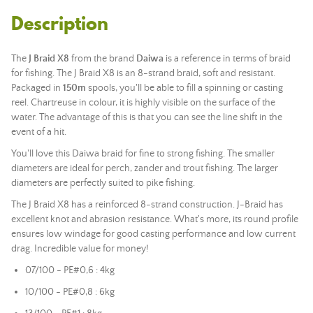
Description
The
J Braid X8
from the brand
Daiwa
is a reference in terms of braid
for fishing. The J Braid X8 is an 8-strand braid, soft and resistant.
Packaged in
150m
spools, you'll be able to fill a spinning or casting
reel. Chartreuse in colour, it is highly visible on the surface of the
water. The advantage of this is that you can see the line shift in the
event of a hit.
You'll love this Daiwa braid for fine to strong fishing. The smaller
diameters are ideal for perch, zander and trout fishing. The larger
diameters are perfectly suited to pike fishing.
The J Braid X8 has a reinforced 8-strand construction. J-Braid has
excellent knot and abrasion resistance. What's more, its round profile
ensures low windage for good casting performance and low current
drag. Incredible value for money!
07/100 - PE#0,6 : 4kg
10/100 - PE#0,8 : 6kg