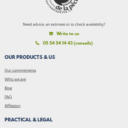
Need advice, an estimate or to check availability?
Write to us
05 54 54 14 43 (conseils)
OUR PRODUCTS & US
Our commitments
Who we are
Blog
FAQ
Affiliation
PRACTICAL & LEGAL