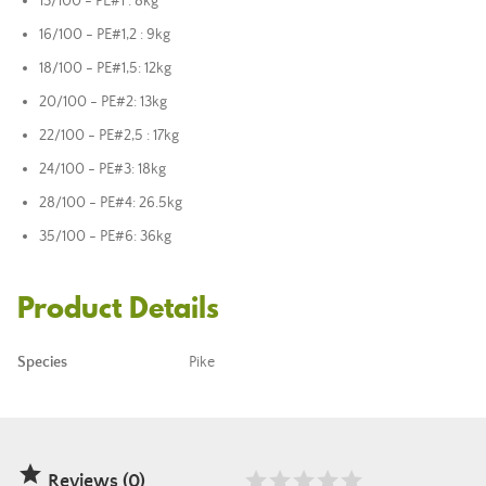
13/100 - PE#1 : 8kg
16/100 - PE#1,2 : 9kg
18/100 - PE#1,5: 12kg
20/100 - PE#2: 13kg
22/100 - PE#2,5 : 17kg
24/100 - PE#3: 18kg
28/100 - PE#4: 26.5kg
35/100 - PE#6: 36kg
Product Details
Species
Pike

Reviews (0)