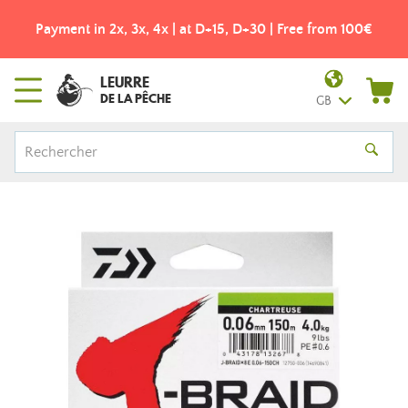
Payment in 2x, 3x, 4x | at D+15, D+30 | Free from 100€
LEURRE
DE LA PÊCHE
GB