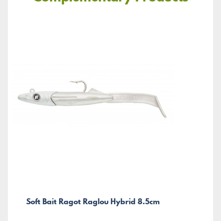
Soft Bait Ragot Raglou Hybrid 8.5cm