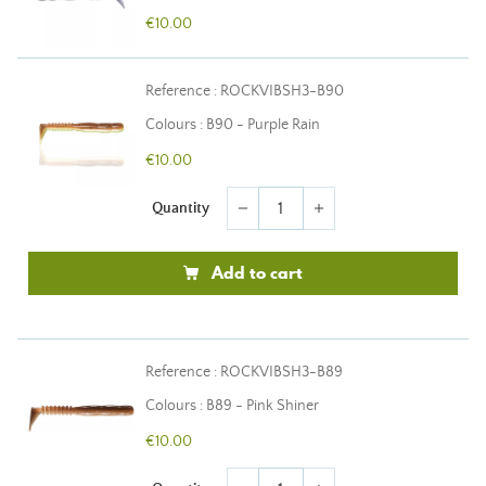
€10.00
Reference : ROCKVIBSH3-B90
Colours : B90 - Purple Rain
€10.00
Quantity
remove
add
Add to cart
Reference : ROCKVIBSH3-B89
Colours : B89 - Pink Shiner
€10.00