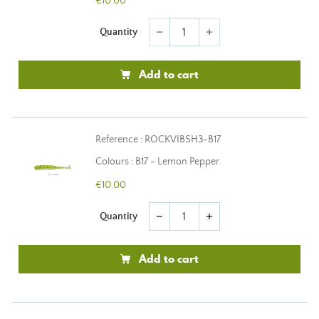
€10.00
Quantity
remove
add
Add to cart
Reference : ROCKVIBSH3-B17
Colours : B17 - Lemon Pepper
€10.00
Quantity
remove
add
Add to cart