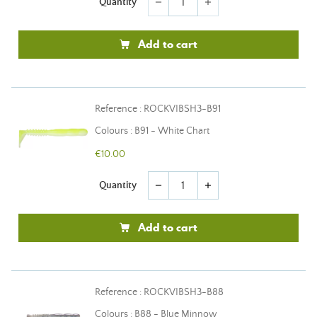
Quantity
remove
add
Add to cart
Reference : ROCKVIBSH3-B91
Colours : B91 - White Chart
€10.00
Quantity
remove
add
Add to cart
Reference : ROCKVIBSH3-B88
Colours : B88 - Blue Minnow