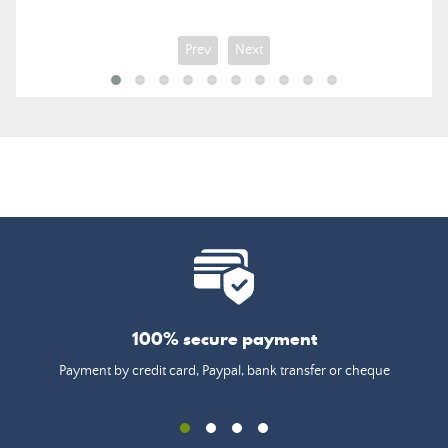
Prev
Next
100% secure payment
Payment by credit card, Paypal, bank transfer or cheque