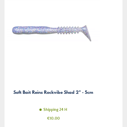
Soft Bait Reins Rockvibe Shad 2" - 5cm
Shipping 24 H
Price
€10.00