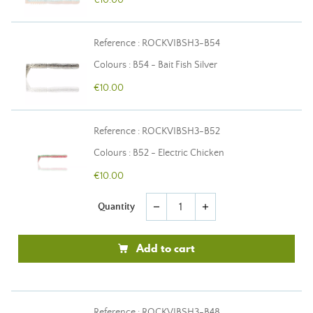
€10.00
Reference : ROCKVIBSH3-B54
Colours : B54 - Bait Fish Silver
€10.00
Reference : ROCKVIBSH3-B52
Colours : B52 - Electric Chicken
€10.00
Quantity
remove
add
Add to cart
Reference : ROCKVIBSH3-B48