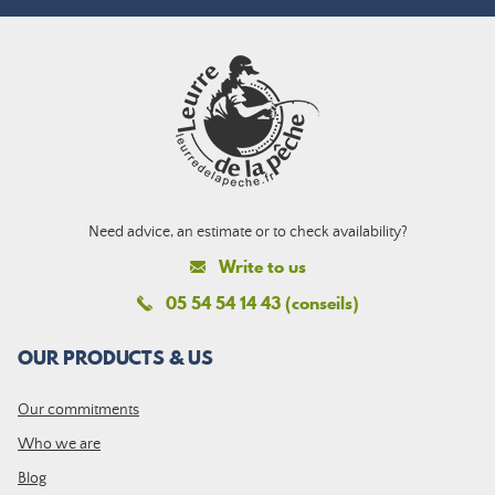
Need advice, an estimate or to check availability?
Write to us
05 54 54 14 43 (conseils)
OUR PRODUCTS & US
Our commitments
Who we are
Blog