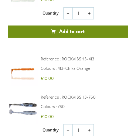
€10.00
Quantity
remove
add
Add to cart
Reference : ROCKVIBSH3-413
Colours : 413-Chika Orange
€10.00
Reference : ROCKVIBSH3-760
Colours : 760
€10.00
Quantity
remove
add