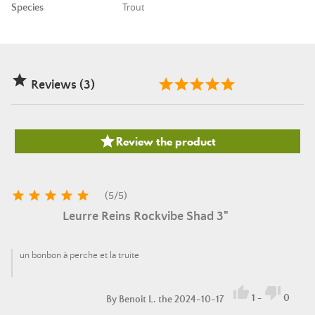
Species
Trout

Reviews (3)

Review the product





(
5
/
5
)
Leurre Reins Rockvibe Shad 3"
un bonbon à perche et la truite


1
-
0
By
Benoit L.
the 2024-10-17