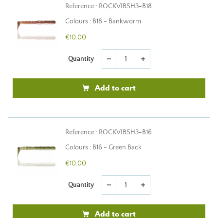
Reference : ROCKVIBSH3-B18
Colours : B18 - Bankworm
€10.00
Quantity
remove
add
Add to cart
Reference : ROCKVIBSH3-B16
Colours : B16 - Green Back
€10.00
Quantity
remove
add
Add to cart