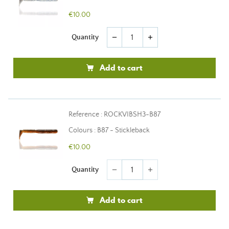
€10.00
Quantity
remove
add
Add to cart
Reference : ROCKVIBSH3-B87
Colours : B87 - Stickleback
€10.00
Quantity
remove
add
Add to cart