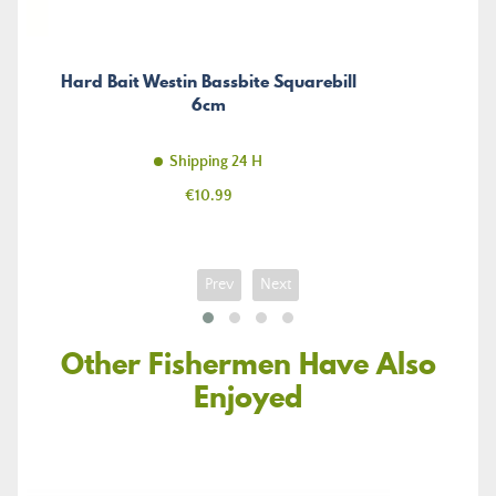
Hard Bait Westin Bassbite Squarebill
6cm
Shipping 24 H
Price
€10.99
Prev
Next
Other Fishermen Have Also
Enjoyed