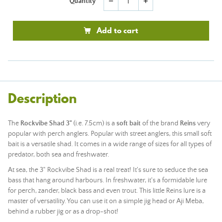
Quantity
remove
add
Add to cart
Description
The
Rockvibe Shad 3"
(i.e. 7.5cm) is a
soft bait
of the brand
Reins
very
popular with perch anglers. Popular with street anglers, this small soft
bait is a versatile shad. It comes in a wide range of sizes for all types of
predator, both sea and freshwater.
At sea, the 3" Rockvibe Shad is a real treat! It's sure to seduce the sea
bass that hang around harbours. In freshwater, it's a formidable lure
for perch, zander, black bass and even trout. This little Reins lure is a
master of versatility. You can use it on a simple jig head or Aji Meba,
behind a rubber jig or as a drop-shot!