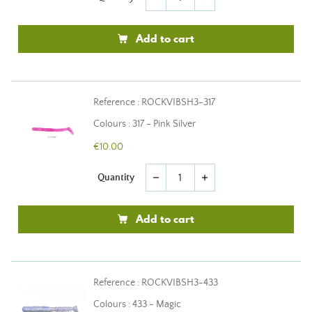
Add to cart
Reference : ROCKVIBSH3-317
Colours : 317 - Pink Silver
€10.00
Quantity
remove
add
Add to cart
Reference : ROCKVIBSH3-433
Colours : 433 - Magic