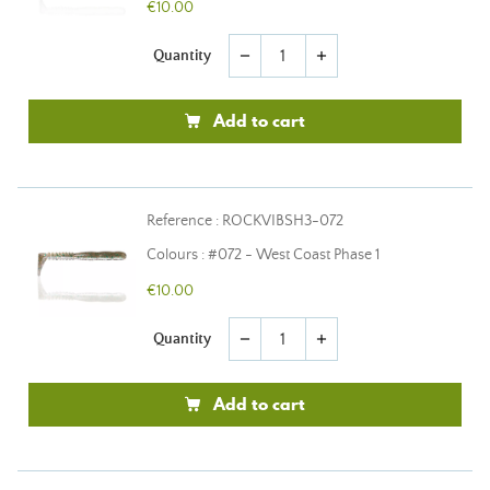
€10.00
Quantity
remove
add
Add to cart
Reference : ROCKVIBSH3-072
Colours : #072 - West Coast Phase 1
€10.00
Quantity
remove
add
Add to cart