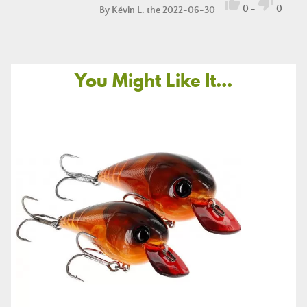


0
-
0
By
Kévin L.
the 2022-06-30
You Might Like It...