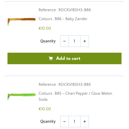
Reference : ROCKVIBSH3-B86
Colours : B86 - Baby Zander
€10.00
Quantity
remove
add
Add to cart
Reference : ROCKVIBSH3-B85
Colours : B85 - Chart Pepper / Glow Melon
Soda
€10.00
Quantity
remove
add