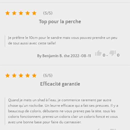





(
5
/
5
)
Top pour la perche
Je préfère le 10cm pour le sandre mais vous pouvez prendre un peu
de tout aussi avec cette taille!


0
-
0
By
Benjamin B.
the 2022-08-11





(
5
/
5
)
Efficacité garantie
Quand je mets un shad à l'eau, je commence rarement par autre
chose qu'un rockvibe. Un leurre efficace qui a fait ses preuves. Il y a
beaucoup de coloris, débutants ne vous prenez pas la tête, tous les
coloris fonctionnent, prenez un coloris clair un coloris foncé et vous
avez une bonne base pour faire du carnassier.