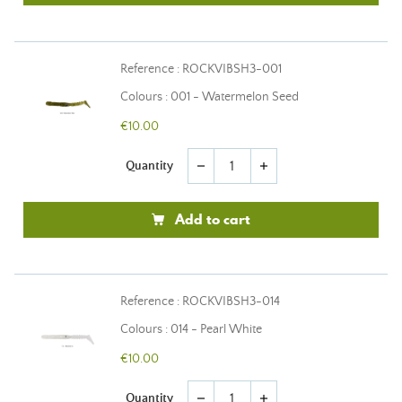
Reference : ROCKVIBSH3-001
Colours : 001 - Watermelon Seed
€10.00
Quantity
remove
add
Add to cart
Reference : ROCKVIBSH3-014
Colours : 014 - Pearl White
€10.00
Quantity
remove
add