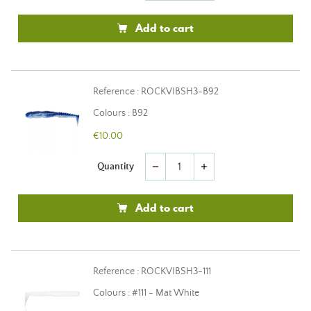
Add to cart
Reference : ROCKVIBSH3-B92
Colours : B92
€10.00
Quantity
remove
add
Add to cart
Reference : ROCKVIBSH3-111
Colours : #111 - Mat White