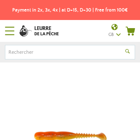
Payment in 2x, 3x, 4x | at D+15, D+30 | Free from 100€
LEURRE
DE LA PÊCHE
GB