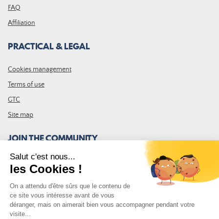
FAQ
Affiliation
PRACTICAL & LEGAL
Cookies management
Terms of use
GTC
Site map
JOIN THE COMMUNITY
Subscribe to the LDLP newsletter to receive all the latest news,
promotions and news
Email address