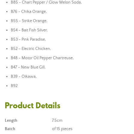
B85 - Chart Pepper / Glow Melon Soda,
B76 - Chika Orange,
B55 - Strike Orange,
B54 - Bait Fish Silver,
B53 - Pink Paradise,
B52 - Electric Chicken,
B48 - Motor Oil Pepper Chartreuse,
B47 - New Blue Gill,
B39 - Oikawa,
B92
Product Details
Length
7.5cm
Batch
of 15 pieces