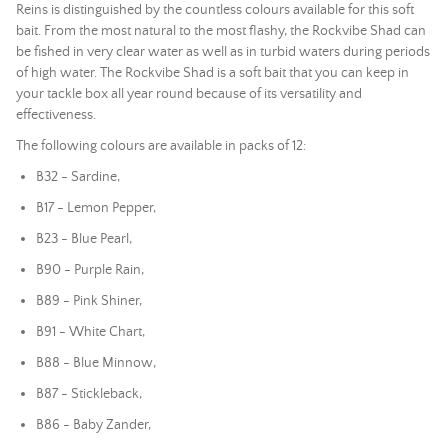
Reins is distinguished by the countless colours available for this soft
bait. From the most natural to the most flashy, the Rockvibe Shad can
be fished in very clear water as well as in turbid waters during periods
of high water. The Rockvibe Shad is a soft bait that you can keep in
your tackle box all year round because of its versatility and
effectiveness.
The following colours are available in packs of 12:
B32 - Sardine,
B17 - Lemon Pepper,
B23 - Blue Pearl,
B90 - Purple Rain,
B89 - Pink Shiner,
B91 - White Chart,
B88 - Blue Minnow,
B87 - Stickleback,
B86 - Baby Zander,