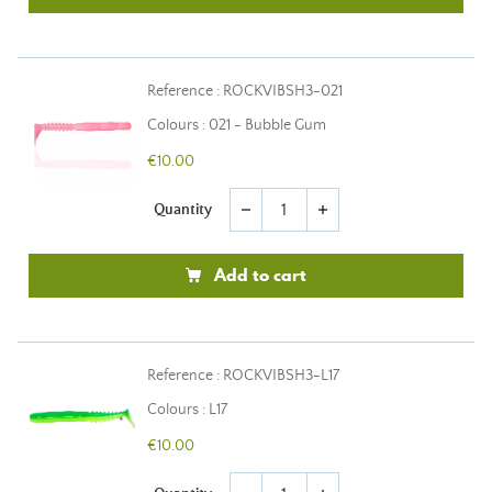
Reference : ROCKVIBSH3-021
Colours : 021 - Bubble Gum
€10.00
Quantity
remove
add
Add to cart
Reference : ROCKVIBSH3-L17
Colours : L17
€10.00