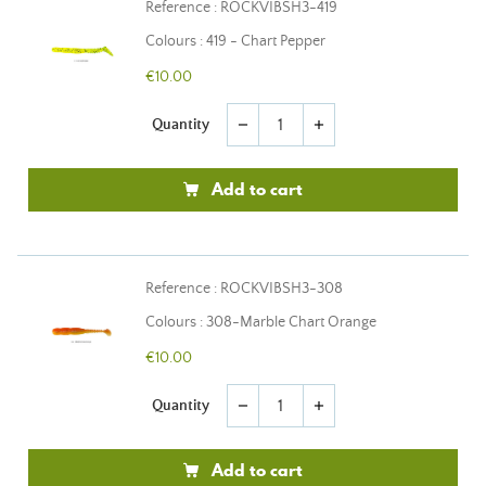
Reference : ROCKVIBSH3-419
Colours : 419 - Chart Pepper
€10.00
Quantity
remove
add
Add to cart
Reference : ROCKVIBSH3-308
Colours : 308-Marble Chart Orange
€10.00
Quantity
remove
add
Add to cart