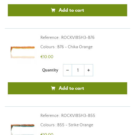
Add to cart
Reference : ROCKVIBSH3-B76
Colours : B76 - Chika Orange
€10.00
Quantity
remove
add
Add to cart
Reference : ROCKVIBSH3-B55
Colours : B55 - Strike Orange