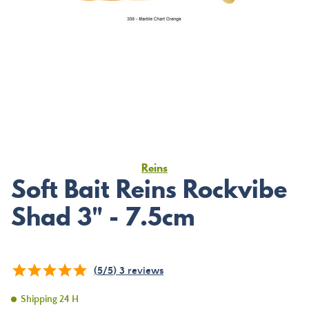
Reins
Soft Bait Reins Rockvibe
Shad 3" - 7.5cm
(
5
/
5
)
3
reviews
Shipping 24 H