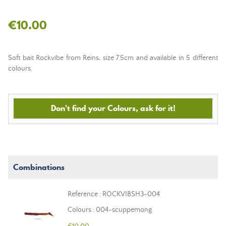
€10.00
Soft bait Rockvibe from Reins, size 7.5cm and available in 5 different
colours.
Don't find your Colours, ask for it!
Combinations
Reference : ROCKVIBSH3-004
Colours : 004-scuppemong