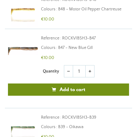
Colours : B48 - Motor Oil Pepper Chartreuse
€10.00
Reference : ROCKVIBSH3-B47
Colours : B47 - New Blue Gill
€10.00
Quantity
remove
add
Add to cart
Reference : ROCKVIBSH3-B39
Colours : B39 - Oikawa