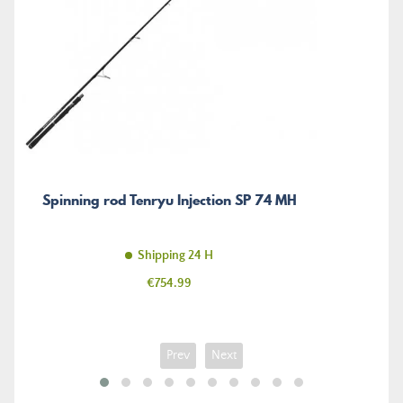
Spinning rod Tenryu Injection SP 74 MH
Shipping 24 H
Price
€754.99
Prev
Next