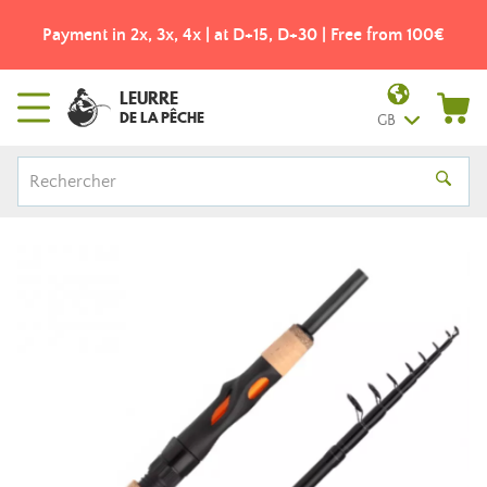
Payment in 2x, 3x, 4x | at D+15, D+30 | Free from 100€
LEURRE
DE LA PÊCHE
GB