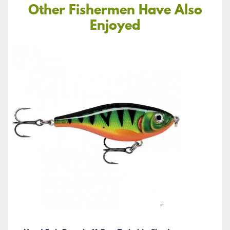
Other Fishermen Have Also
Enjoyed