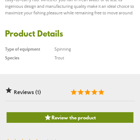
easy-to-carry
rod
. Whether you fish in fresh water or at sea, its
ingenious design and manufacturing quality make it an ideal choice to
maximize your fishing pleasure while remaining free to move around.
Product Details
Type of equipment
Spinning
Species
Trout

Reviews (1)

Review the product