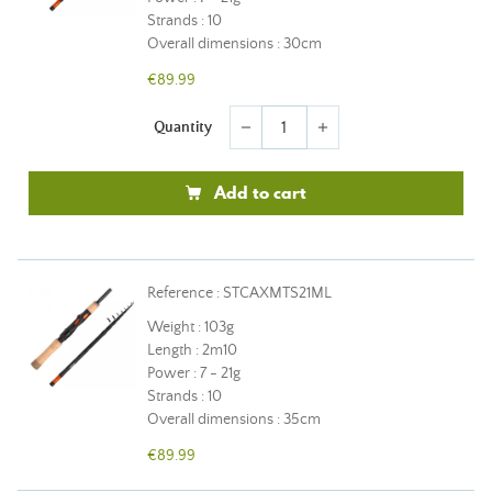
Strands : 10
Overall dimensions : 30cm
€89.99
Quantity
remove
add
Add to cart
Reference : STCAXMTS21ML
Weight : 103g
Length : 2m10
Power : 7 - 21g
Strands : 10
Overall dimensions : 35cm
€89.99