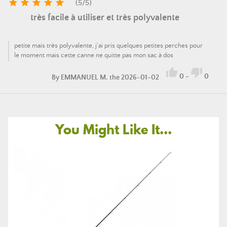





(
5
/
5
)
très facile à utiliser et très polyvalente
petite mais très polyvalente, j’ai pris quelques petites perches pour
le moment mais cette canne ne quitte pas mon sac à dos


0
-
0
By
EMMANUEL M.
the 2026-01-02
You Might Like It...