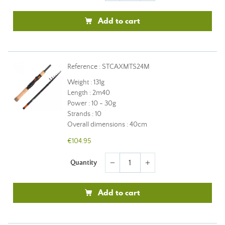
Add to cart
Reference : STCAXMTS24M
Weight : 131g
Length : 2m40
Power : 10 - 30g
Strands : 10
Overall dimensions : 40cm
€104.95
Quantity
remove
add
Add to cart