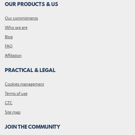
OUR PRODUCTS & US
Our commitments
Who we are
Blog
FAQ
Affiliation
PRACTICAL & LEGAL
Cookies management
Terms of use
GTC
Site map
JOIN THE COMMUNITY