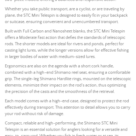
Whether you take public transport, are a cyclist, or are traveling by
plane, the STC Mini Telespin is designed to easily fit in your backpack
or suitcase, ensuring convenient and unencumbered transport.
Built with Full Carbon and Nanosheet blanks, the STC Mini Telespin
offers a Moderate Fast action that defies the standards of telescopic
rods. The shorter models are ideal for rivers and ponds, perfect for
casting light lures, while the longer versions allow for effective fishing
in larger bodies of water with medium-sized lures.
Ergonomics are also on the agenda with a short cork handle,
combined with a high-end Shimano reel seat, ensuring a comfortable
grip. The single-leg Shimano Hardlite rings, mounted on the telescopic
elements, minimize their impact on the
rod
's action, thus optimizing
the precision of the casts and the smoothness of the retrieval.
Each model comes with a high-end case, designed to protect the
rod
effectively during transport. This attention to detail allows you to carry
your
rod
without risk of damage.
Compact, reliable and high-performing, the Shimano STC Mini
Telespin is an essential solution for anglers looking for a versatile and