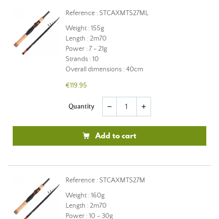
Reference : STCAXMTS27ML
Weight : 155g
Length : 2m70
Power : 7 - 21g
Strands : 10
Overall dimensions : 40cm
€119.95
Quantity
remove
add
Add to cart
Reference : STCAXMTS27M
Weight : 160g
Length : 2m70
Power : 10 - 30g