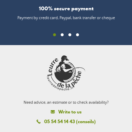
100% secure payment
Payment by credit card, Paypal, bank transfer or cheque
Need advice, an estimate or to check availability?
Write to us
05 54 54 14 43 (conseils)