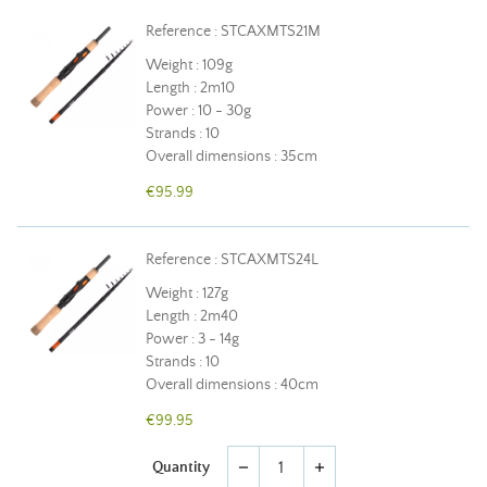
Reference : STCAXMTS21M
Weight : 109g
Length : 2m10
Power : 10 - 30g
Strands : 10
Overall dimensions : 35cm
€95.99
Reference : STCAXMTS24L
Weight : 127g
Length : 2m40
Power : 3 - 14g
Strands : 10
Overall dimensions : 40cm
€99.95
Quantity
remove
add