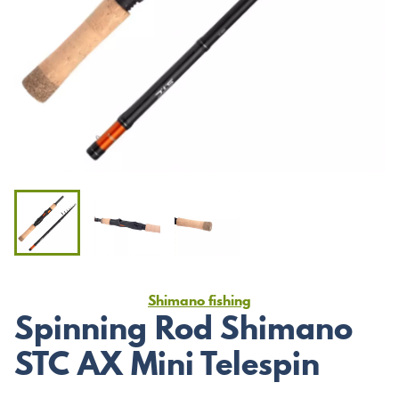
Shimano fishing
Spinning Rod Shimano
STC AX Mini Telespin