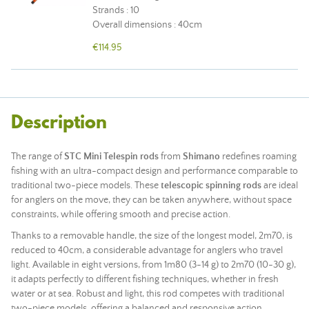
Strands : 10
Overall dimensions : 40cm
€114.95
Description
The range of
STC Mini Telespin rods
from
Shimano
redefines roaming
fishing with an ultra-compact design and performance comparable to
traditional two-piece models. These
telescopic spinning rods
are ideal
for anglers on the move, they can be taken anywhere, without space
constraints, while offering smooth and precise action.
Thanks to a removable handle, the size of the longest model, 2m70, is
reduced to 40cm, a considerable advantage for anglers who travel
light. Available in eight versions, from 1m80 (3-14 g) to 2m70 (10-30 g),
it adapts perfectly to different fishing techniques, whether in fresh
water or at sea. Robust and light, this
rod
competes with traditional
two-piece models, offering a balanced and responsive action.