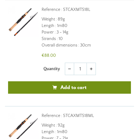
Reference : STCAXMTS18L
Weight : 89g
Length : 1m80
Power : 3 - 14g
Strands : 10
Overall dimensions : 30cm
€88.00
Quantity
remove
add
Add to cart
Reference : STCAXMTS18ML
Weight : 92g
Length : 1m80
Power : 7 - 21g