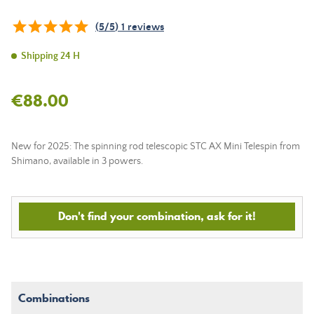
(
5
/
5
)
1
reviews
Shipping 24 H
€88.00
New for 2025: The spinning rod telescopic STC AX Mini Telespin from
Shimano, available in 3 powers.
Don't find your combination, ask for it!
Combinations