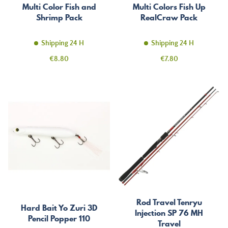
Multi Color Fish and
Multi Colors Fish Up
Shrimp Pack
RealCraw Pack
Shipping 24 H
Shipping 24 H
Price
Price
€8.80
€7.80
Rod Travel Tenryu
Hard Bait Yo Zuri 3D
Injection SP 76 MH
Pencil Popper 110
Travel