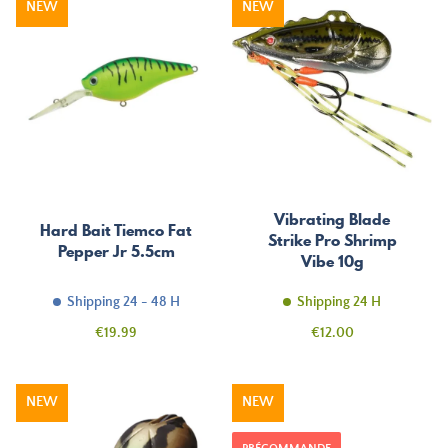
NEW
NEW
Vibrating Blade
Hard Bait Tiemco Fat
Strike Pro Shrimp
Pepper Jr 5.5cm
Vibe 10g
Shipping 24 - 48 H
Shipping 24 H
Price
Price
€19.99
€12.00
NEW
NEW