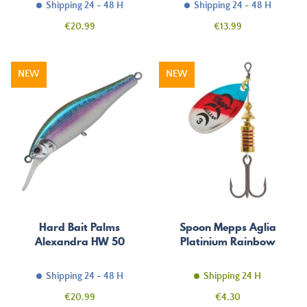
Shipping 24 - 48 H
Shipping 24 - 48 H
Price
Price
€20.99
€13.99
NEW
NEW
Hard Bait Palms
Spoon Mepps Aglia
Alexandra HW 50
Platinium Rainbow
Shipping 24 - 48 H
Shipping 24 H
Price
Price
€20.99
€4.30