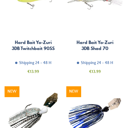
Hard Bait Yo-Zuri
Hard Bait Yo-Zuri
3DB Twitchbait 90SS
3DB Shad 70
Shipping 24 - 48 H
Shipping 24 - 48 H
Price
Price
€13.99
€13.99
NEW
NEW