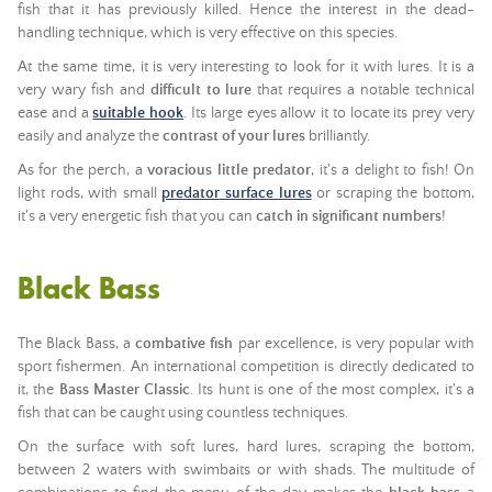
fish that it has previously killed. Hence the interest in the dead-
handling technique, which is very effective on this species.
At the same time, it is very interesting to look for it with lures. It is a
very wary fish and
difficult to lure
that requires a notable technical
ease and a
suitable hook
. Its large eyes allow it to locate its prey very
easily and analyze the
contrast of your lures
brilliantly.
As for the perch, a
voracious little predator
, it's a delight to fish! On
light rods, with small
predator surface lures
or scraping the bottom,
it's a very energetic fish that you can
catch in significant numbers
!
Black Bass
The Black Bass, a
combative fish
par excellence, is very popular with
sport fishermen. An international competition is directly dedicated to
it, the
Bass Master Classic
. Its hunt is one of the most complex, it's a
fish that can be caught using countless techniques.
On the surface with soft lures, hard lures, scraping the bottom,
between 2 waters with swimbaits or with shads. The multitude of