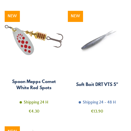
NEW
NEW
Spoon Mepps Comet
Soft Bait DRT VTS 5"
White Red Spots
Shipping 24 H
Shipping 24 - 48 H
Price
Price
€4.30
€13.90