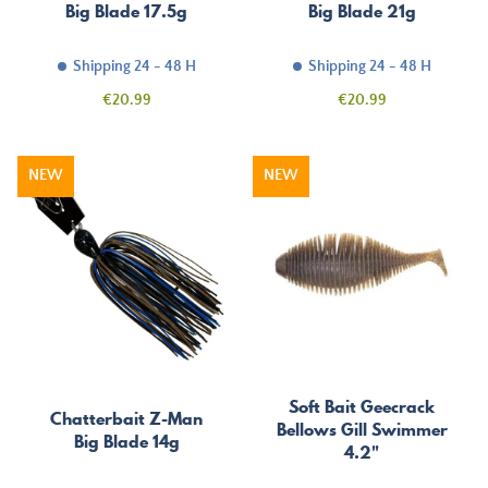
Big Blade 17.5g
Big Blade 21g
Shipping 24 - 48 H
Shipping 24 - 48 H
Price
Price
€20.99
€20.99
NEW
NEW
Soft Bait Geecrack
Chatterbait Z-Man
Bellows Gill Swimmer
Big Blade 14g
4.2"