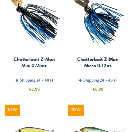
Chatterbait Z-Man
Chatterbait Z-Man
Mini 0.25oz
Micro 0.12oz
Shipping 24 - 48 H
Shipping 24 - 48 H
Price
Price
€8.99
€6.99
NEW
NEW