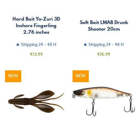
Hard Bait Yo-Zuri 3D
Soft Bait LMAB Drunk
Inshore Fingerling
Shooter 20cm
2.76 inches
Shipping 24 - 48 H
Shipping 24 - 48 H
Price
Price
€13.99
€16.99
NEW
NEW