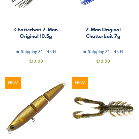
Chatterbait Z-Man
Z-Man Original
Original 10.5g
Chatterbait 7g
Shipping 24 - 48 H
Shipping 24 - 48 H
Price
Price
€10.00
€10.00
NEW
NEW