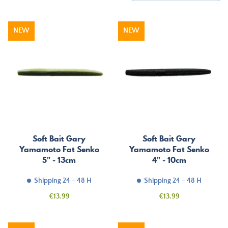
NEW
NEW
Soft Bait Gary
Soft Bait Gary
Yamamoto Fat Senko
Yamamoto Fat Senko
5" - 13cm
4" - 10cm
Shipping 24 - 48 H
Shipping 24 - 48 H
Price
Price
€13.99
€13.99