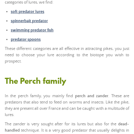
categories of lures, we find:
soft predator lures
spinnerbait predator
swimming predator fish
predator spoons
These different categories are all effective in attracting pikes, you just
need to choose your lure according to the biotope you wish to
prospect.
The Perch family
In the perch family, you mainly find
perch and zander
. These are
predators that also tend to feed on worms and insects. Like the pike,
they are present all over France and can be caught with a multitude of
lures.
The zander is very sought after for its lures but also for the
dead-
handled
technique. It is a very good predator that usually delights in