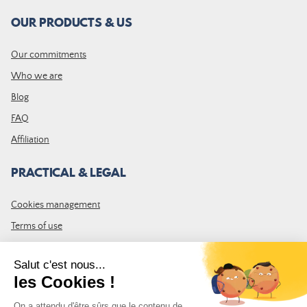
OUR PRODUCTS & US
Our commitments
Who we are
Blog
FAQ
Affiliation
PRACTICAL & LEGAL
Cookies management
Terms of use
GTC
Site map
JOIN THE COMMUNITY