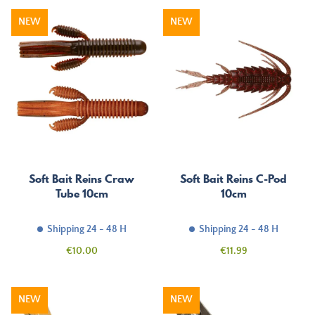
NEW
NEW
Soft Bait Reins Craw
Soft Bait Reins C-Pod
Tube 10cm
10cm
Shipping 24 - 48 H
Shipping 24 - 48 H
Price
Price
€10.00
€11.99
NEW
NEW