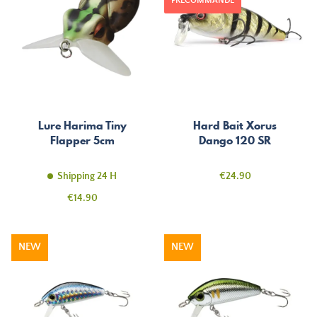
PRÉCOMMANDE
Lure Harima Tiny
Hard Bait Xorus
Flapper 5cm
Dango 120 SR
Price
Shipping 24 H
€24.90
Price
€14.90
NEW
NEW