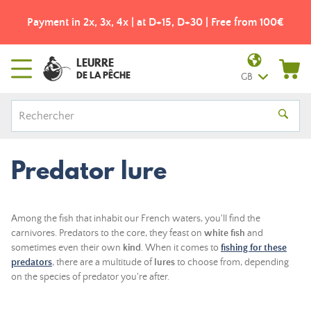
Payment in 2x, 3x, 4x | at D+15, D+30 | Free from 100€
LEURRE
DE LA PÊCHE
GB
Predator lure
Among the fish that inhabit our French waters, you'll find the
carnivores. Predators to the core, they feast on
white fish
and
sometimes even their own
kind
. When it comes to
fishing for these
predators
, there are a multitude of
lures
to choose from, depending
on the species of predator you're after.