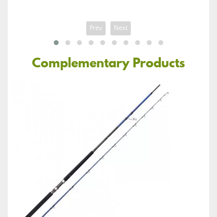
Prev
Next
Complementary Products