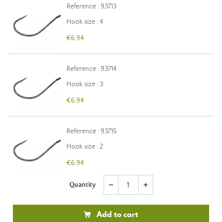
Reference : 93713
Hook size : 4
€6.94
Reference : 93714
Hook size : 3
€6.94
Reference : 93715
Hook size : 2
€6.94
Quantity
remove
add
Add to cart