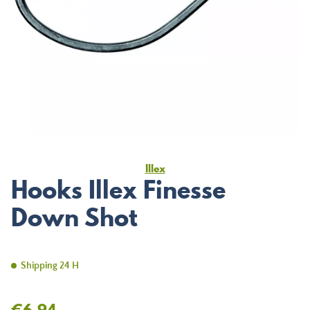
Illex
Hooks Illex Finesse
Down Shot
Shipping 24 H
€6.94