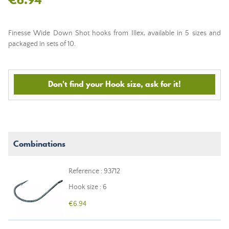
Finesse Wide Down Shot hooks from Illex, available in 5 sizes and
packaged in sets of 10.
Don't find your Hook size, ask for it!
Combinations
Reference : 93712
Hook size : 6
€6.94