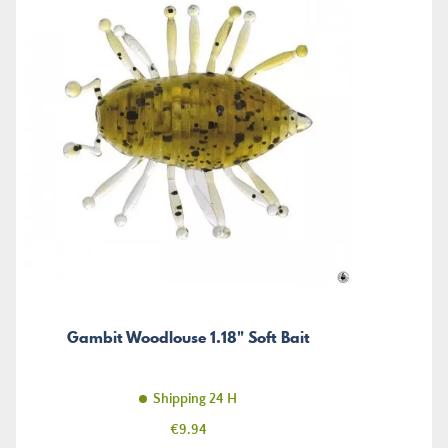
Gambit Woodlouse 1.18" Soft Bait
Shipping 24 H
Price
€9.94