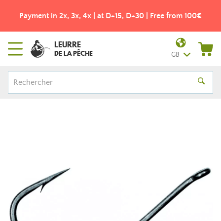
Payment in 2x, 3x, 4x | at D+15, D+30 | Free from 100€
LEURRE
DE LA PÊCHE
GB