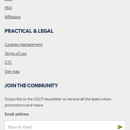
FAQ
Affiliation
PRACTICAL & LEGAL
Cookies management
Terms of use
GTC
Site map
JOIN THE COMMUNITY
Subscribe to the LDLP newsletter to receive all the latest news,
promotions and news
Email address