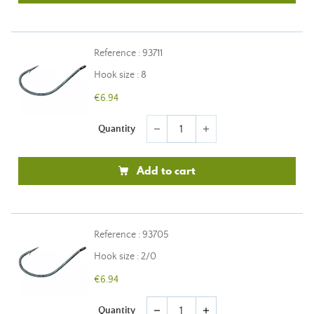
Reference : 93711
Hook size : 8
€6.94
Quantity
remove
add
Add to cart
Reference : 93705
Hook size : 2/0
€6.94
Quantity
remove
add