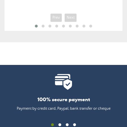
Prev
Next
100% secure payment
Payment by credit card, Paypal, bank transfer or cheque