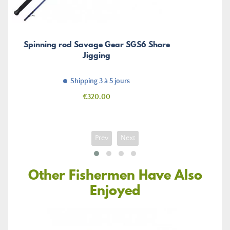
Spinning rod Savage Gear SGS6 Shore
Jigging
Shipping 3 à 5 jours
Price
€320.00
Prev
Next
Other Fishermen Have Also
Enjoyed