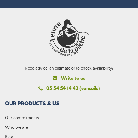
Need advice, an estimate or to check availability?
Write to us
05 54 54 14 43 (conseils)
OUR PRODUCTS & US
Our commitments
Who we are
Blog