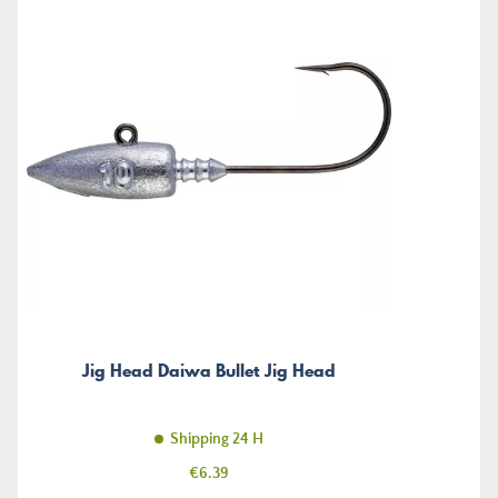
Jig Head Daiwa Bullet Jig Head
Shipping 24 H
Price
€6.39