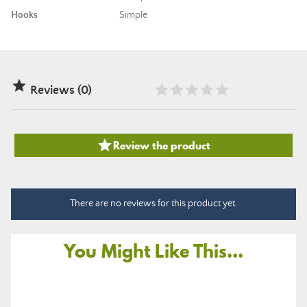
Hooks
Simple

Reviews (0)

Review the product
There are no reviews for this product yet.
You Might Like This...