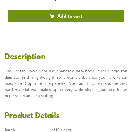
Add to cart
Description
The Finesse Down Shot is a Japanese quality hook. It has a large iron
diameter and is lightweight, so it won't unbalance your lure when
used as a Drop Shot. The patented "Aeropoint" system and the very
hard material that makes up its very wide shank guarantee better
penetration and less stalling.
Product Details
Batch
of 10 pieces