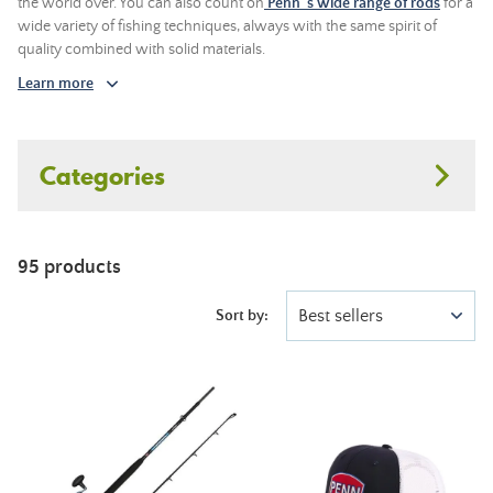
the world over. You can also count on
Penn 's wide range of rods
for a
wide variety of fishing techniques, always with the same spirit of
quality combined with solid materials.
Learn more
Categories
95 products
Best sellers
Sort by: