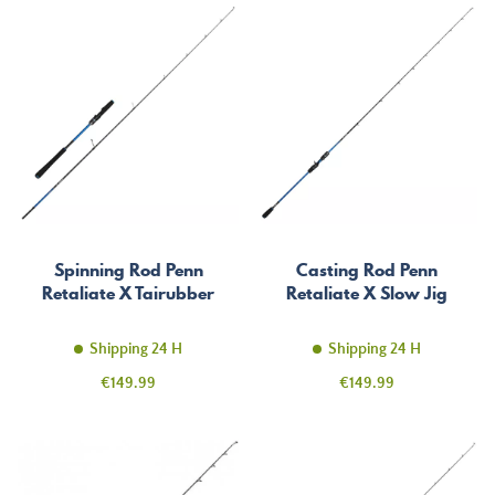
Spinning Rod Penn
Casting Rod Penn
Retaliate X Tairubber
Retaliate X Slow Jig
Shipping 24 H
Shipping 24 H
Price
Price
€149.99
€149.99