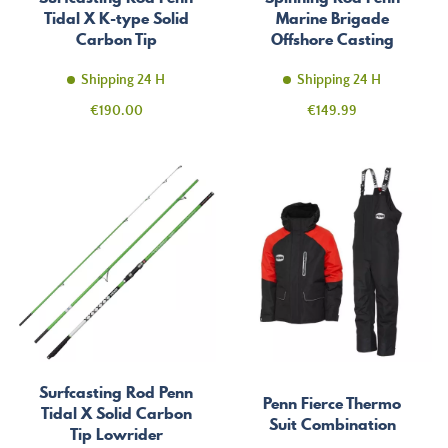
Tidal X K-type Solid
Marine Brigade
Carbon Tip
Offshore Casting
Shipping 24 H
Shipping 24 H
Price
Price
€190.00
€149.99
Surfcasting Rod Penn
Penn Fierce Thermo
Tidal X Solid Carbon
Suit Combination
Tip Lowrider