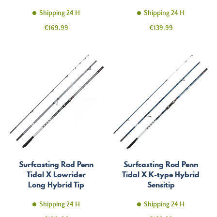
Shipping 24 H
Shipping 24 H
Price
Price
€169.99
€139.99
Surfcasting Rod Penn
Surfcasting Rod Penn
Tidal X Lowrider
Tidal X K-type Hybrid
Long Hybrid Tip
Sensitip
Shipping 24 H
Shipping 24 H