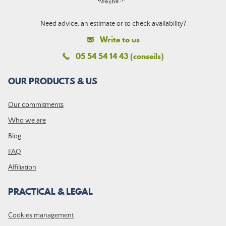
Need advice, an estimate or to check availability?
Write to us
05 54 54 14 43 (conseils)
OUR PRODUCTS & US
Our commitments
Who we are
Blog
FAQ
Affiliation
PRACTICAL & LEGAL
Cookies management