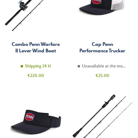
Combo Penn Warfare
Cap Penn
II Lever Wind Boat
Performance Trucker
Shipping 24 H
Unavailable at the moment
Price
Price
€220.00
€25.00