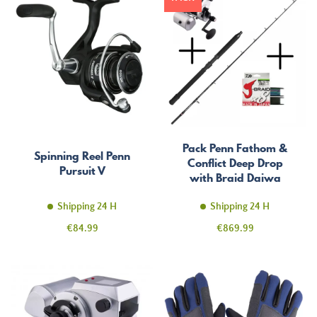
Pack Penn Fathom &
Spinning Reel Penn
Conflict Deep Drop
Pursuit V
with Braid Daiwa
1500m
Shipping 24 H
Shipping 24 H
Price
Price
€84.99
€869.99