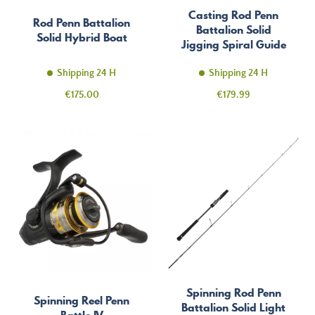
Casting Rod Penn
Rod Penn Battalion
Battalion Solid
Solid Hybrid Boat
Jigging Spiral Guide
Shipping 24 H
Shipping 24 H
Price
Price
€175.00
€179.99
Spinning Rod Penn
Spinning Reel Penn
Battalion Solid Light
Battle IV