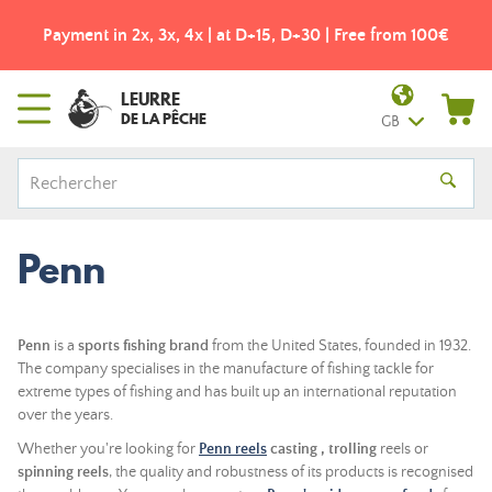
Payment in 2x, 3x, 4x | at D+15, D+30 | Free from 100€
LEURRE
DE LA PÊCHE
GB
Penn
Penn
is a
sports fishing brand
from the United States, founded in 1932.
The company specialises in the manufacture of fishing tackle for
extreme types of fishing and has built up an international reputation
over the years.
Whether you're looking for
Penn reels
casting
,
trolling
reels or
spinning reels
, the quality and robustness of its products is recognised