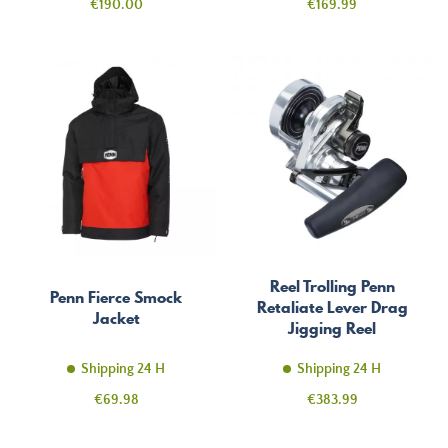
Price
Price
€190.00
€169.99
Reel Trolling Penn
Penn Fierce Smock
Retaliate Lever Drag
Jacket
Jigging Reel
Shipping 24 H
Shipping 24 H
Price
Price
€69.98
€383.99