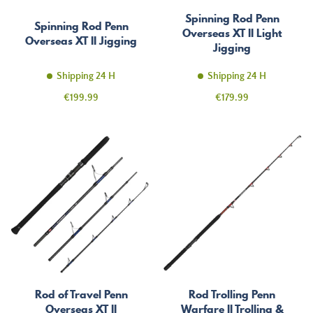
Spinning Rod Penn
Spinning Rod Penn
Overseas XT II Light
Overseas XT II Jigging
Jigging
Shipping 24 H
Shipping 24 H
Price
Price
€199.99
€179.99
Rod of Travel Penn
Rod Trolling Penn
Overseas XT II
Warfare II Trolling &