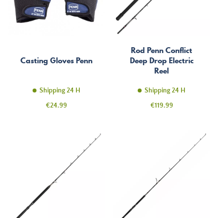
Rod Penn Conflict
Casting Gloves Penn
Deep Drop Electric
Reel
Shipping 24 H
Shipping 24 H
Price
Price
€24.99
€119.99