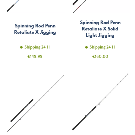
Spinning Rod Penn
Spinning Rod Penn
Retaliate X Solid
Retaliate X Jigging
Light Jigging
Shipping 24 H
Shipping 24 H
Price
Price
€149.99
€160.00