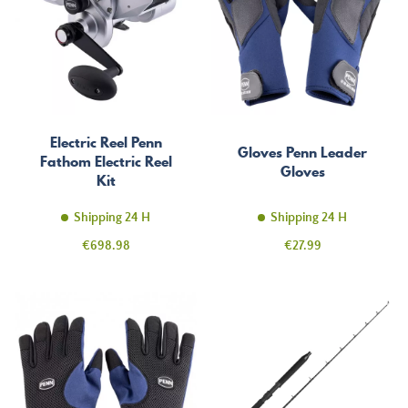
Electric Reel Penn
Gloves Penn Leader
Fathom Electric Reel
Gloves
Kit
Shipping 24 H
Shipping 24 H
Price
Price
€698.98
€27.99