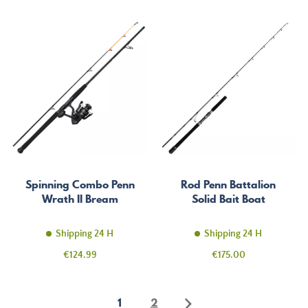
Spinning Combo Penn
Rod Penn Battalion
Wrath II Bream
Solid Bait Boat
Shipping 24 H
Shipping 24 H
Price
Price
€124.99
€175.00
1
2