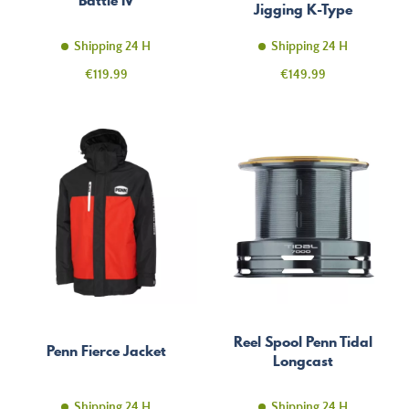
Jigging K-Type
Shipping 24 H
Shipping 24 H
Price
Price
€119.99
€149.99
Reel Spool Penn Tidal
Penn Fierce Jacket
Longcast
Shipping 24 H
Shipping 24 H