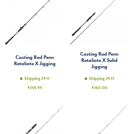
Casting Rod Penn
Casting Rod Penn
Retaliate X Solid
Retaliate X Jigging
Jigging
Shipping 24 H
Shipping 24 H
Price
Price
€154.99
€160.00