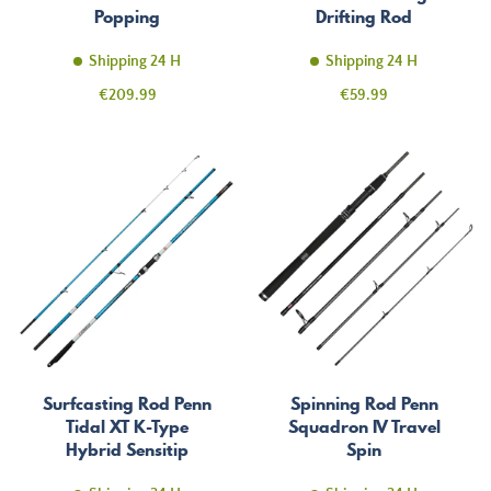
Popping
Drifting Rod
Shipping 24 H
Shipping 24 H
Price
Price
€209.99
€59.99
Surfcasting Rod Penn
Spinning Rod Penn
Tidal XT K-Type
Squadron IV Travel
Hybrid Sensitip
Spin