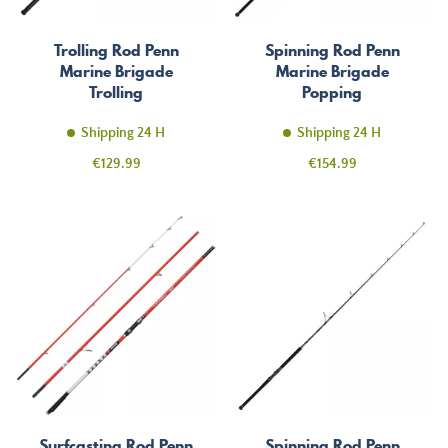
Trolling Rod Penn
Spinning Rod Penn
Marine Brigade
Marine Brigade
Trolling
Popping
Shipping 24 H
Shipping 24 H
Price
Price
€129.99
€154.99
Surfcasting Rod Penn
Spinning Rod Penn