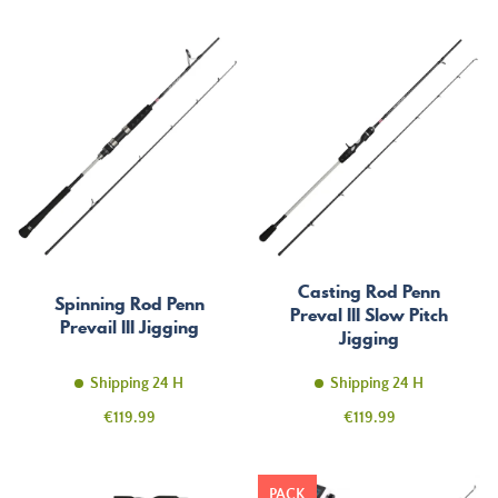
Casting Rod Penn
Spinning Rod Penn
Preval III Slow Pitch
Prevail III Jigging
Jigging
Shipping 24 H
Shipping 24 H
Price
Price
€119.99
€119.99
PACK