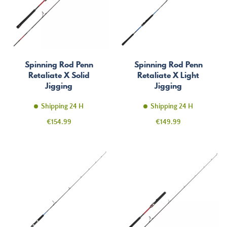
Spinning Rod Penn
Spinning Rod Penn
Retaliate X Solid
Retaliate X Light
Jigging
Jigging
Shipping 24 H
Shipping 24 H
Price
Price
€154.99
€149.99