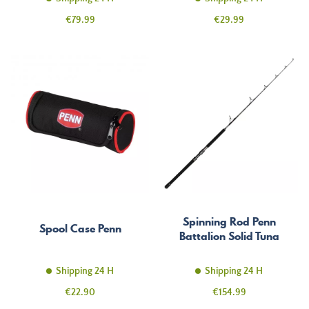
Price
Price
€79.99
€29.99
Spinning Rod Penn
Spool Case Penn
Battalion Solid Tuna
Shipping 24 H
Shipping 24 H
Price
Price
€22.90
€154.99