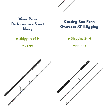
Visor Penn
Casting Rod Penn
Performance Sport
Overseas XT II Jigging
Navy
Shipping 24 H
Shipping 24 H
Price
Price
€24.99
€190.00