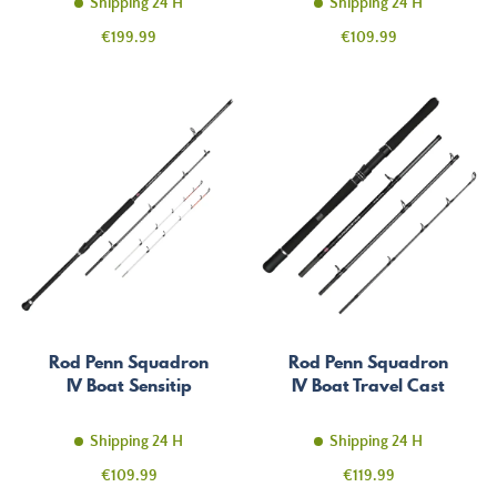
Shipping 24 H
Shipping 24 H
Price
Price
€199.99
€109.99
Rod Penn Squadron
Rod Penn Squadron
IV Boat Sensitip
IV Boat Travel Cast
Shipping 24 H
Shipping 24 H
Price
Price
€109.99
€119.99