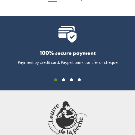
100% secure payment
Payment by credit card, Paypal, bank transfer or cheque