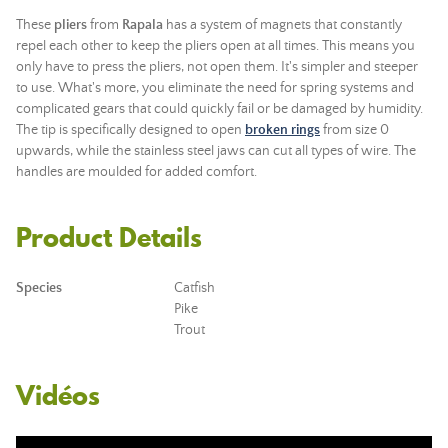
These
pliers
from
Rapala
has a system of magnets that constantly
repel each other to keep the pliers open at all times. This means you
only have to press the pliers, not open them. It's simpler and steeper
to use. What's more, you eliminate the need for spring systems and
complicated gears that could quickly fail or be damaged by humidity.
The tip is specifically designed to open
broken rings
from size 0
upwards, while the stainless steel jaws can cut all types of wire. The
handles are moulded for added comfort.
Product Details
Species
Catfish
Pike
Trout
Vidéos