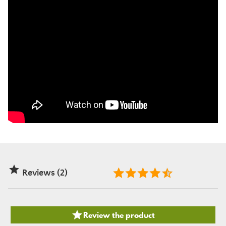

Reviews (2)

Review the product