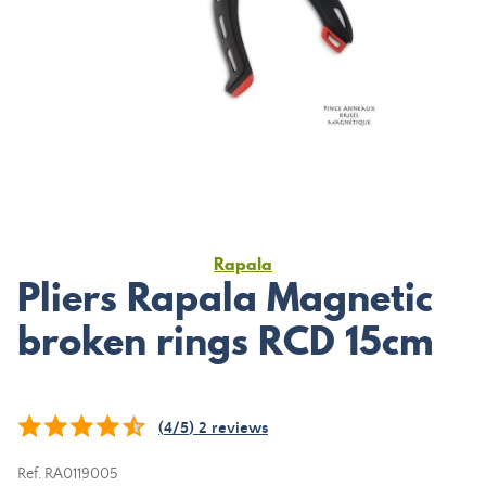
Rapala
Pliers Rapala Magnetic
broken rings RCD 15cm
(
4
/
5
)
2
reviews
Ref.
RA0119005