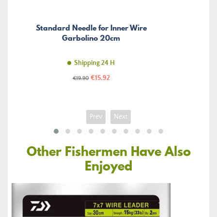
Standard Needle for Inner Wire
Garbolino 20cm
Shipping 24 H
Price
Regular
€15.92
€19.90
price
Prev
Next
Other Fishermen Have Also
Enjoyed