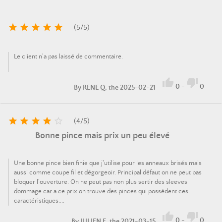





(
5
/
5
)
Le client n'a pas laissé de commentaire.


0
-
0
By
RENE Q.
the 2025-02-21





(
4
/
5
)
Bonne pince mais prix un peu élevé
Une bonne pince bien finie que j'utilise pour les anneaux brisés mais
aussi comme coupe fil et dégorgeoir. Principal défaut on ne peut pas
bloquer l'ouverture. On ne peut pas non plus sertir des sleeves
dommage car a ce prix on trouve des pinces qui possèdent ces
caractéristiques....


0
-
0
By
JULIEN E.
the 2021-03-15