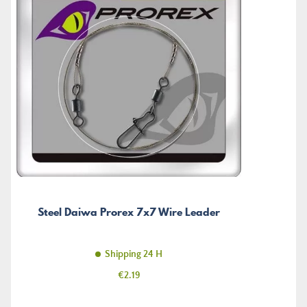
Steel Daiwa Prorex 7x7 Wire Leader
Shipping 24 H
Price
€2.19