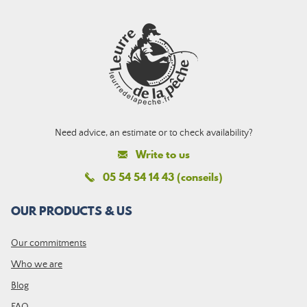
Need advice, an estimate or to check availability?
Write to us
05 54 54 14 43 (conseils)
OUR PRODUCTS & US
Our commitments
Who we are
Blog
FAQ