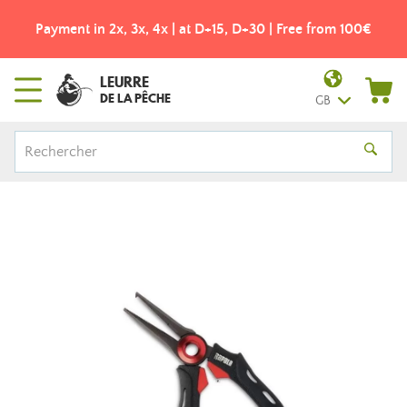
Payment in 2x, 3x, 4x | at D+15, D+30 | Free from 100€
LEURRE
DE LA PÊCHE
GB