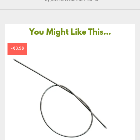
You Might Like This...
-€3.98