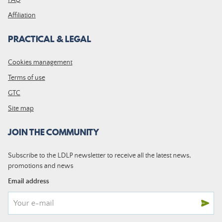
Affiliation
PRACTICAL & LEGAL
Cookies management
Terms of use
GTC
Site map
JOIN THE COMMUNITY
Subscribe to the LDLP newsletter to receive all the latest news,
promotions and news
Email address