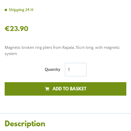
Shipping 24 H
€23.90
Magnetic broken ring pliers from Rapala, 15cm long, with magnetic
system.
Quantity
ADD TO BASKET
Description