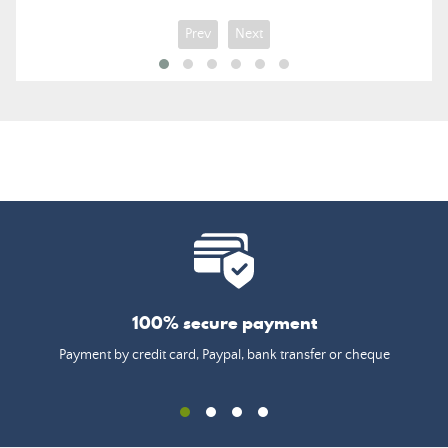
Prev
Next
100% secure payment
Payment by credit card, Paypal, bank transfer or cheque