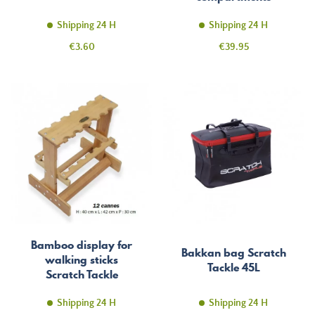
Shipping 24 H
Shipping 24 H
Price
Price
€3.60
€39.95
Bamboo display for
Bakkan bag Scratch
walking sticks
Tackle 45L
Scratch Tackle
Shipping 24 H
Shipping 24 H