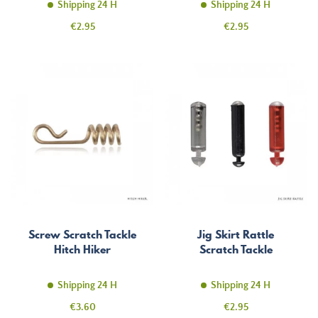
Shipping 24 H
Shipping 24 H
Price
Price
€2.95
€2.95
Screw Scratch Tackle
Jig Skirt Rattle
Hitch Hiker
Scratch Tackle
Shipping 24 H
Shipping 24 H
Price
Price
€3.60
€2.95