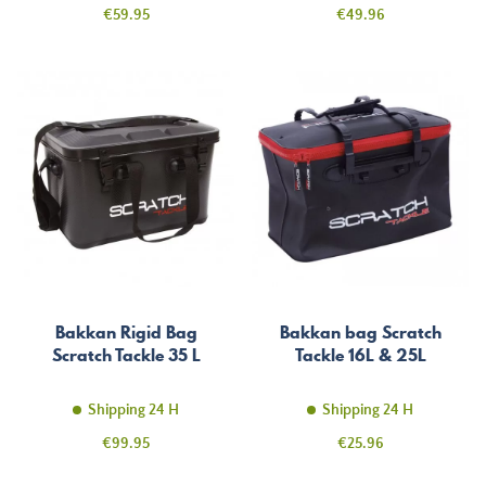
Price
Price
€59.95
€49.96
Bakkan Rigid Bag
Bakkan bag Scratch
Scratch Tackle 35 L
Tackle 16L & 25L
Shipping 24 H
Shipping 24 H
Price
Price
€99.95
€25.96