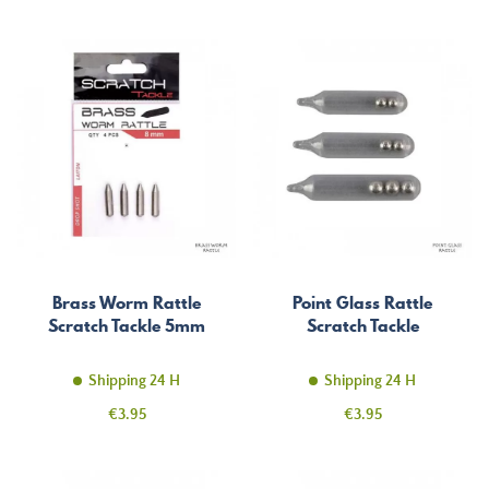
Brass Worm Rattle
Point Glass Rattle
Scratch Tackle 5mm
Scratch Tackle
Shipping 24 H
Shipping 24 H
Price
Price
€3.95
€3.95