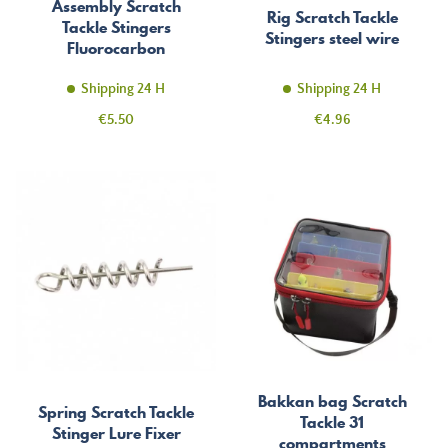
Assembly Scratch
Rig Scratch Tackle
Tackle Stingers
Stingers steel wire
Fluorocarbon
Shipping 24 H
Shipping 24 H
Price
Price
€5.50
€4.96
Bakkan bag Scratch
Spring Scratch Tackle
Tackle 31
Stinger Lure Fixer
compartments