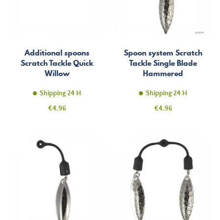
Additional spoons
Spoon system Scratch
Scratch Tackle Quick
Tackle Single Blade
Willow
Hammered
Shipping 24 H
Shipping 24 H
Price
Price
€4.96
€4.96