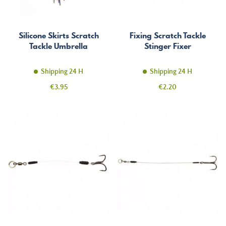
Silicone Skirts Scratch
Fixing Scratch Tackle
Tackle Umbrella
Stinger Fixer
Shipping 24 H
Shipping 24 H
Price
Price
€3.95
€2.20