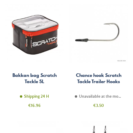
Bakkan bag Scratch
Chance hook Scratch
Tackle 5L
Tackle Trailer Hooks
Shipping 24 H
Unavailable at the moment
Price
Price
€16.96
€3.50