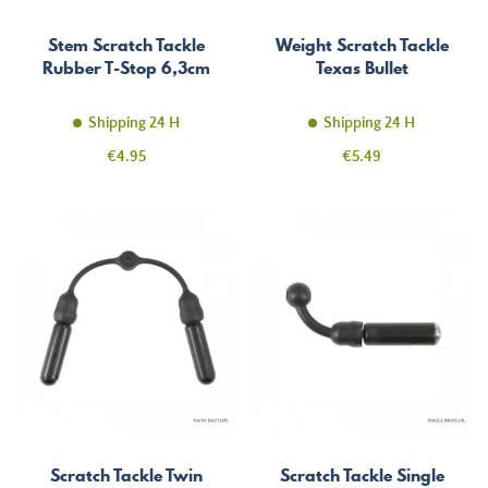
Stem Scratch Tackle
Weight Scratch Tackle
Rubber T-Stop 6,3cm
Texas Bullet
Shipping 24 H
Shipping 24 H
Price
Price
€4.95
€5.49
Scratch Tackle Twin
Scratch Tackle Single