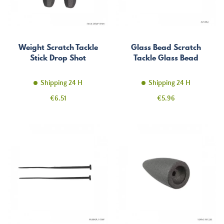
Weight Scratch Tackle
Glass Bead Scratch
Stick Drop Shot
Tackle Glass Bead
Shipping 24 H
Shipping 24 H
Price
Price
€6.51
€5.96