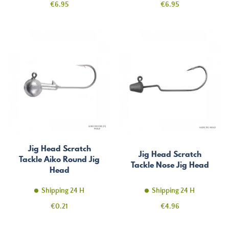
Price
Price
€6.95
€6.95
Jig Head Scratch
Jig Head Scratch
Tackle Aiko Round Jig
Tackle Nose Jig Head
Head
Shipping 24 H
Shipping 24 H
Price
Price
€0.21
€4.96