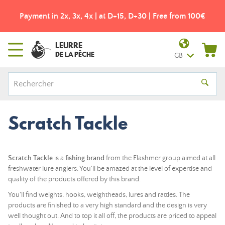
Payment in 2x, 3x, 4x | at D+15, D+30 | Free from 100€
LEURRE
DE LA PÊCHE
GB
Scratch Tackle
Scratch Tackle
is a
fishing brand
from the Flashmer group aimed at all
freshwater lure anglers. You'll be amazed at the level of expertise and
quality of the products offered by this brand.
You'll find weights, hooks, weightheads, lures and rattles. The
products are finished to a very high standard and the design is very
well thought out. And to top it all off, the products are priced to appeal