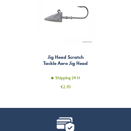
Jig Head Scratch
Tackle Aero Jig Head
Shipping 24 H
Price
€2.70