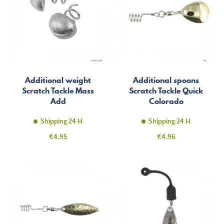
Additional weight
Additional spoons
Scratch Tackle Mass
Scratch Tackle Quick
Add
Colorado
Shipping 24 H
Shipping 24 H
Price
Price
€4.95
€4.96