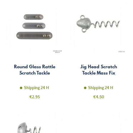
Round Glass Rattle
Jig Head Scratch
Scratch Tackle
Tackle Mass Fix
Shipping 24 H
Shipping 24 H
Price
Price
€2.95
€4.50