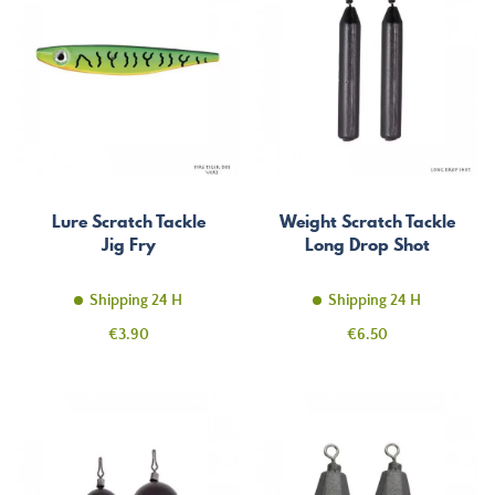
Lure Scratch Tackle
Weight Scratch Tackle
Jig Fry
Long Drop Shot
Shipping 24 H
Shipping 24 H
Price
Price
€3.90
€6.50