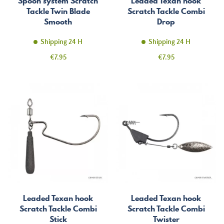
Spoon system Scratch
Leaded Texan hook
Tackle Twin Blade
Scratch Tackle Combi
Smooth
Drop
Shipping 24 H
Shipping 24 H
Price
Price
€7.95
€7.95
Leaded Texan hook
Leaded Texan hook
Scratch Tackle Combi
Scratch Tackle Combi
Stick
Twister