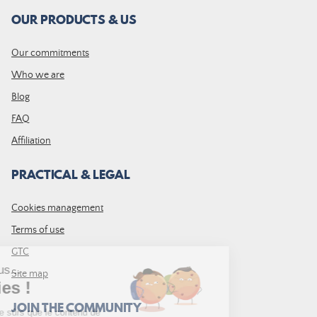
OUR PRODUCTS & US
Our commitments
Who we are
Blog
FAQ
Affiliation
PRACTICAL & LEGAL
Cookies management
Terms of use
GTC
Site map
JOIN THE COMMUNITY