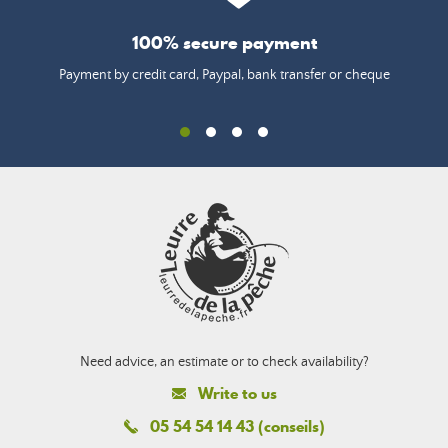
100% secure payment
Payment by credit card, Paypal, bank transfer or cheque
Need advice, an estimate or to check availability?
Write to us
05 54 54 14 43 (conseils)