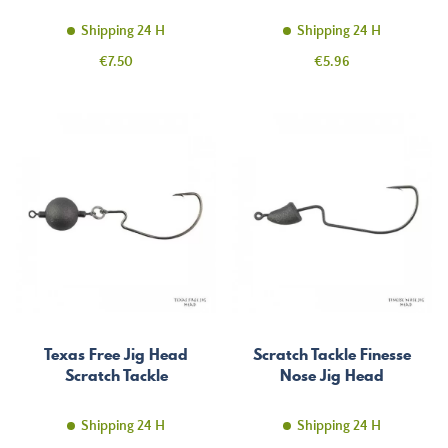
Shipping 24 H
Shipping 24 H
Price
Price
€7.50
€5.96
Texas Free Jig Head
Scratch Tackle Finesse
Scratch Tackle
Nose Jig Head
Shipping 24 H
Shipping 24 H