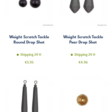
Weight Scratch Tackle
Weight Scratch Tackle
Round Drop Shot
Pear Drop Shot
Shipping 24 H
Shipping 24 H
Price
Price
€5.95
€4.96