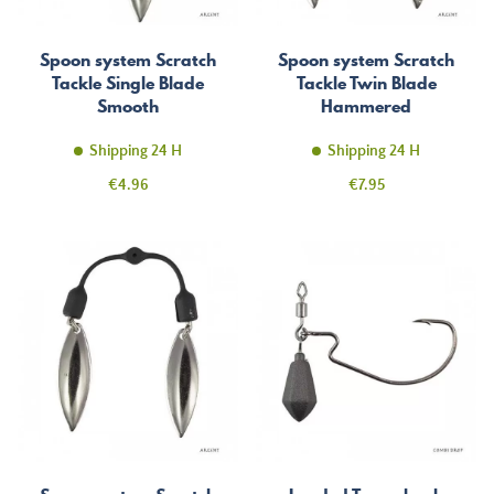
Spoon system Scratch
Spoon system Scratch
Tackle Single Blade
Tackle Twin Blade
Smooth
Hammered
Shipping 24 H
Shipping 24 H
Price
Price
€4.96
€7.95