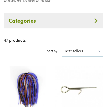
to all anglers. No need to hesitate.
Categories
47 products
Best sellers
Sort by: