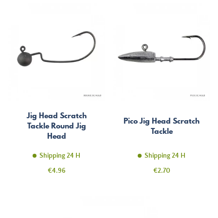
Jig Head Scratch
Pico Jig Head Scratch
Tackle Round Jig
Tackle
Head
Shipping 24 H
Shipping 24 H
Price
Price
€4.96
€2.70