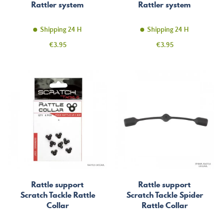
Rattler system
Rattler system
Shipping 24 H
Shipping 24 H
Price
Price
€3.95
€3.95
Rattle support
Rattle support
Scratch Tackle Rattle
Scratch Tackle Spider
Collar
Rattle Collar