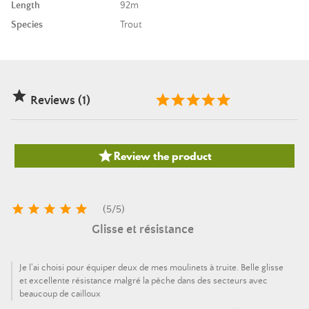
Length
92m
Species
Trout

Reviews (1)

Review the product





(
5
/
5
)
Glisse et résistance
Je l'ai choisi pour équiper deux de mes moulinets à truite. Belle glisse
et excellente résistance malgré la pêche dans des secteurs avec
beaucoup de cailloux