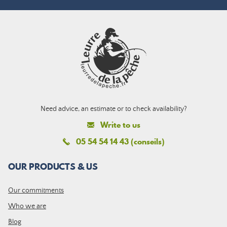
Need advice, an estimate or to check availability?
Write to us
05 54 54 14 43 (conseils)
OUR PRODUCTS & US
Our commitments
Who we are
Blog