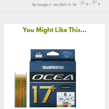


0
-
0
By
Georges C.
the 2025-12-30
You Might Like This...