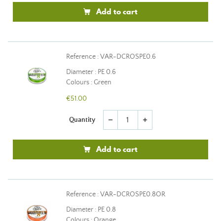
Add to cart
Reference : VAR-DCROSPE0.6
Diameter : PE 0.6
Colours : Green
€51.00
Quantity
remove
add
Add to cart
Reference : VAR-DCROSPE0.8OR
Diameter : PE 0.8
Colours : Orange