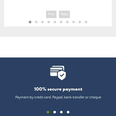
Prev
Next
100% secure payment
Payment by credit card, Paypal, bank transfer or cheque