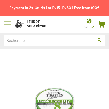
Payment in 2x, 3x, 4x | at D+15, D+30 | Free from 100€
LEURRE
DE LA PÊCHE
GB