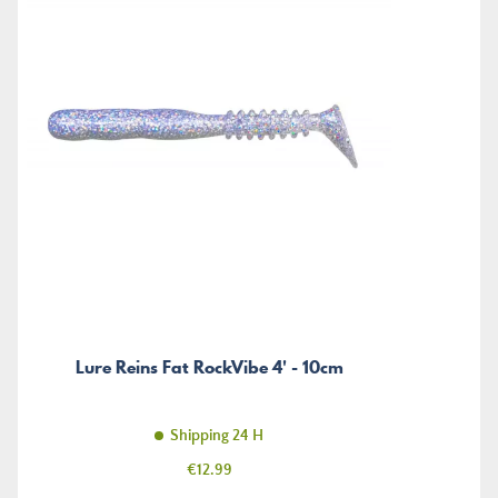
Lure Reins Fat RockVibe 4' - 10cm
Shipping 24 H
Price
€12.99