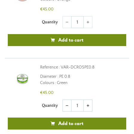
€45.00
Quantity
remove
add
Add to cart
Reference : VAR-DCROSPE0.8
Diameter : PE 0.8
Colours : Green
€45.00
Quantity
remove
add
Add to cart