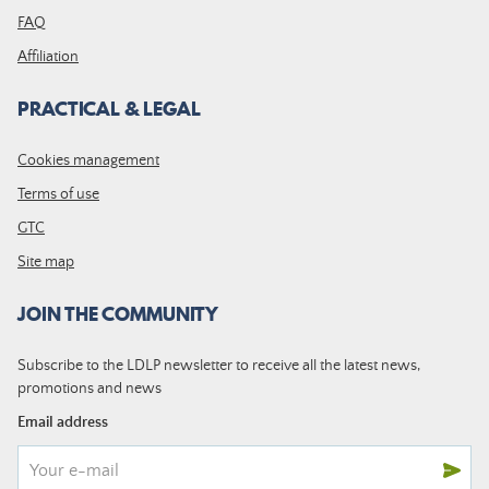
FAQ
Affiliation
PRACTICAL & LEGAL
Cookies management
Terms of use
GTC
Site map
JOIN THE COMMUNITY
Subscribe to the LDLP newsletter to receive all the latest news,
promotions and news
Email address