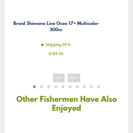
Braid Shimano Line Ocea 17+ Multicolor
300m
Shipping 24 H
Price
€149.95
Prev
Next
Other Fishermen Have Also
Enjoyed