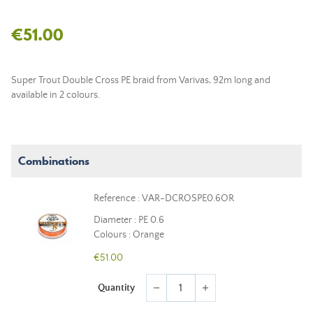
€51.00
Super Trout Double Cross PE braid from Varivas, 92m long and
available in 2 colours.
Combinations
Reference : VAR-DCROSPE0.6OR
Diameter : PE 0.6
Colours : Orange
€51.00
Quantity
remove
add