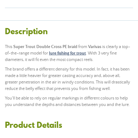
Description
This
Super Trout Double Cross PE braid
from
Varivas
is clearly a top-
of-the-range model for
lure fishing for trout
. With 3 very fine
diameters, it will fit even the most compact reels.
The brand offers a different density for this model. In fact, it has been
made a little heavier for greater casting accuracy and, above all,
greater penetration in the air in windy conditions. This will drastically
reduce the belly effect that prevents you from fishing well.
You'll be able to rely on regular markings in different colours to help
you understand the depths and distances between you and the lure.
Product Details