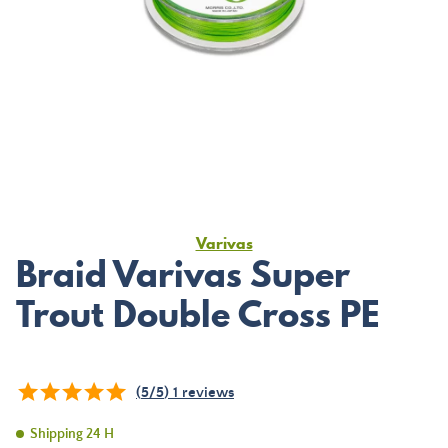
Varivas
Braid Varivas Super
Trout Double Cross PE
(
5
/
5
)
1
reviews
Shipping 24 H