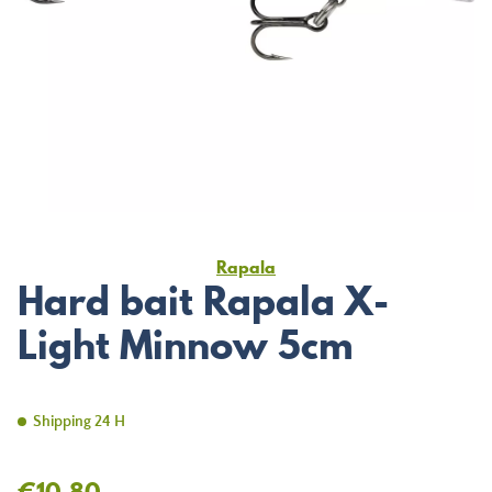
Rapala
Hard bait Rapala X-
Light Minnow 5cm
Shipping 24 H
€10.80