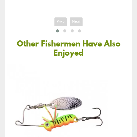
Prev
Next
Other Fishermen Have Also
Enjoyed