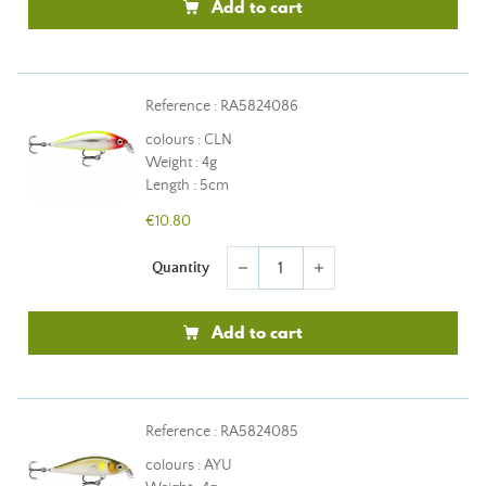
Add to cart
Reference : RA5824086
colours : CLN
Weight : 4g
Length : 5cm
€10.80
Quantity
remove
add
Add to cart
Reference : RA5824085
colours : AYU