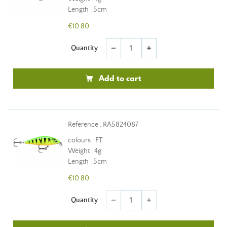
Length : 5cm
€10.80
Quantity
remove
add
Add to cart
Reference : RA5824087
colours : FT
Weight : 4g
Length : 5cm
€10.80
Quantity
remove
add