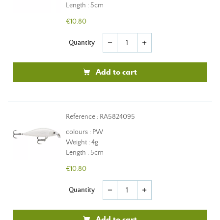
Length : 5cm
€10.80
Quantity
remove
add
Add to cart
Reference : RA5824095
colours : PW
Weight : 4g
Length : 5cm
€10.80
Quantity
remove
add
Add to cart