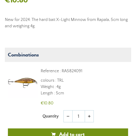
New for 2024: The hard bait X-Light Minnow from Rapala, 5cm long
and weighing 4g.
Combinations
Reference : RA5824091
colours : TRL
Weight : 4g
Length : 5cm
€10.80
Quantity
remove
add
Add to cart