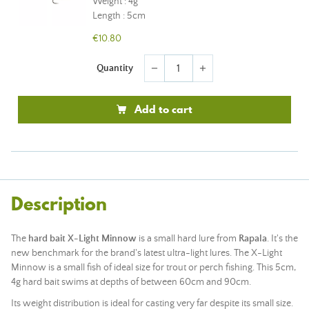
Weight : 4g
Length : 5cm
€10.80
Quantity
remove
add
Add to cart
Description
The
hard bait X-Light Minnow
is a small hard lure from
Rapala
. It's the
new benchmark for the brand's latest ultra-light lures. The X-Light
Minnow is a small fish of ideal size for trout or perch fishing. This 5cm,
4g hard bait swims at depths of between 60cm and 90cm.
Its weight distribution is ideal for casting very far despite its small size.