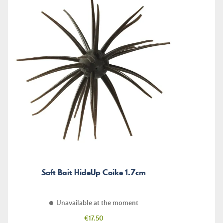
Soft Bait HideUp Coike 1.7cm
Unavailable at the moment
Price
€17.50