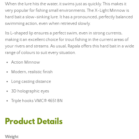
When the lure hits the water, it swims just as quickly. This makes it
very popular for fishing small environments. The X-Light Minnow is
hard bait a slow-sinking lure. It has a pronounced, perfectly balanced
swimming action, even when retrieved slowly.
Its L-shaped lip ensures a perfect swim, even in strong currents,
making it an excellent choice for trout fishing in the current areas of
your rivers and streams. As usual, Rapala offers this hard bait in a wide
range of colours to suit every situation.
Action Minnow
Modern, realistic finish
Long casting distance
3D holographic eyes
Triple hooks VMC® 4651 BN
Product Details
Weight