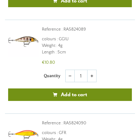
Add to cart
Reference : RA5824089
colours : GGIU
Weight : 4g
Length : 5cm
€10.80
Quantity
remove
add
Add to cart
Reference : RA5824090
colours : GFR
Weight : 4g