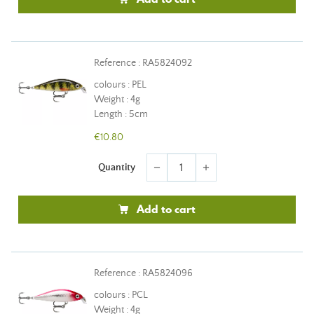
Reference : RA5824092
colours : PEL
Weight : 4g
Length : 5cm
€10.80
Quantity
remove
add
Add to cart
Reference : RA5824096
colours : PCL
Weight : 4g