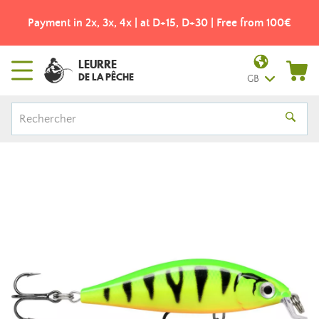
Payment in 2x, 3x, 4x | at D+15, D+30 | Free from 100€
LEURRE
DE LA PÊCHE
GB