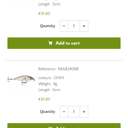
Length : 5cm
€10.80
Quantity
remove
add
Add to cart
Reference : RA5824088
colours : GHSH
Weight : 4g
Length : 5cm
€10.80
Quantity
remove
add