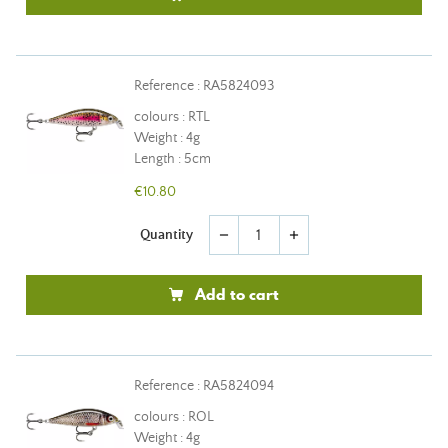
Reference : RA5824093
colours : RTL
Weight : 4g
Length : 5cm
€10.80
Quantity
remove
add
Add to cart
Reference : RA5824094
colours : ROL
Weight : 4g