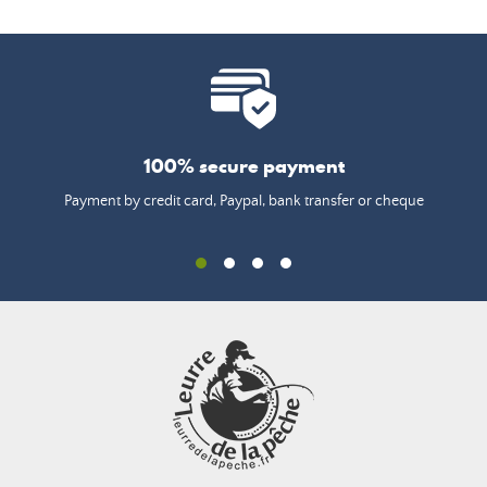
100% secure payment
Payment by credit card, Paypal, bank transfer or cheque