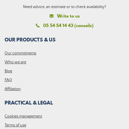
Need advice, an estimate or to check availability?
Write to us
05 54 54 14 43 (conseils)
OUR PRODUCTS & US
Our commitments
Who we are
Blog
FAQ
Affiliation
PRACTICAL & LEGAL
Cookies management
Terms of use