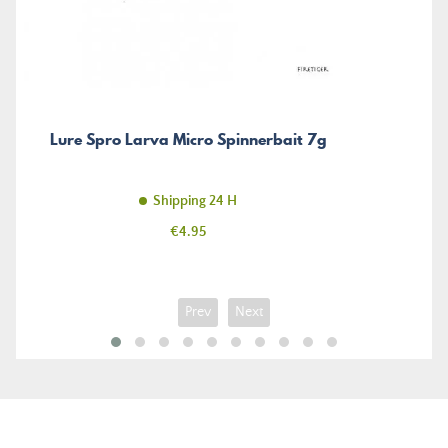
Lure Spro Larva Micro Spinnerbait 7g
Shipping 24 H
Price
€4.95
Prev
Next