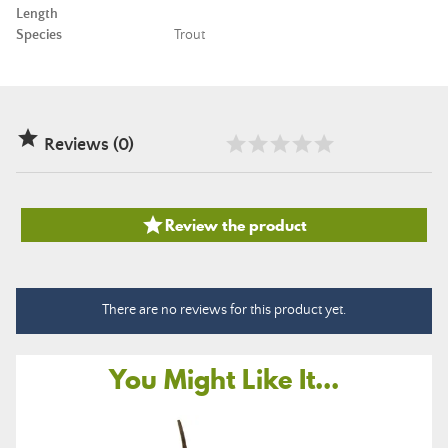
Length
Species
Trout

Reviews (0)

Review the product
There are no reviews for this product yet.
You Might Like It...