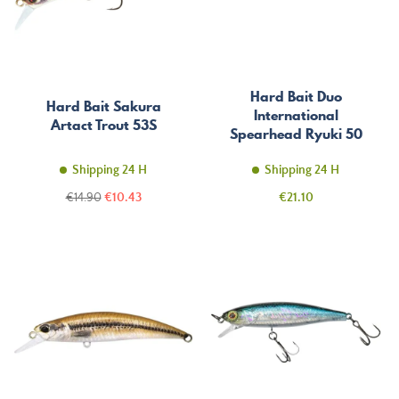
Hard Bait Duo
Hard Bait Sakura
International
Artact Trout 53S
Spearhead Ryuki 50
MDSP
Shipping 24 H
Shipping 24 H
Regular
Price
Price
€14.90
€10.43
€21.10
price