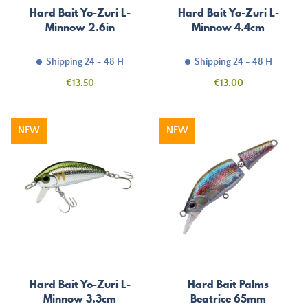
Hard Bait Yo-Zuri L-
Hard Bait Yo-Zuri L-
Minnow 2.6in
Minnow 4.4cm
Shipping 24 - 48 H
Shipping 24 - 48 H
Price
Price
€13.50
€13.00
NEW
NEW
Hard Bait Yo-Zuri L-
Hard Bait Palms
Minnow 3.3cm
Beatrice 65mm