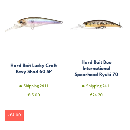
Hard Bait Duo
Hard Bait Lucky Craft
International
Bevy Shad 60 SP
Spearhead Ryuki 70
MDSP
Shipping 24 H
Shipping 24 H
Price
Price
€15.00
€24.20
-€4.00