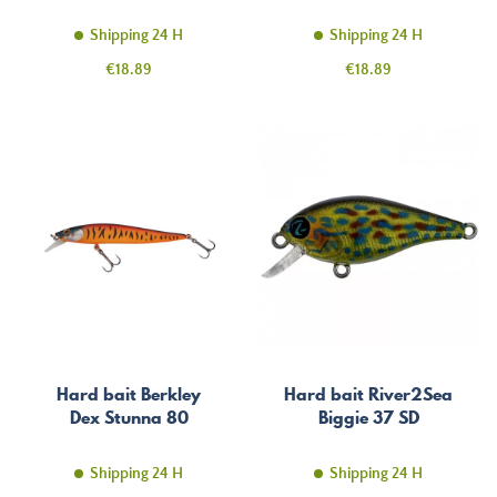
Shipping 24 H
Shipping 24 H
Price
Price
€18.89
€18.89
Hard bait Berkley
Hard bait River2Sea
Dex Stunna 80
Biggie 37 SD
Shipping 24 H
Shipping 24 H