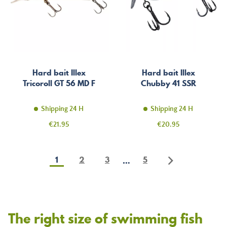
Hard bait Illex
Hard bait Illex
Tricoroll GT 56 MD F
Chubby 41 SSR
Shipping 24 H
Shipping 24 H
Price
Price
€21.95
€20.95
1
2
3
5
…
The right size of swimming fish