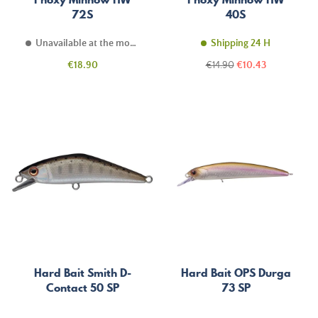
72S
40S
Unavailable at the moment
Shipping 24 H
Price
Regular
Price
€18.90
€14.90
€10.43
price
Hard Bait Smith D-
Hard Bait OPS Durga
Contact 50 SP
73 SP