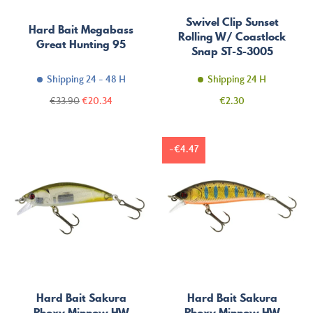
Swivel Clip Sunset
Hard Bait Megabass
Rolling W/ Coastlock
Great Hunting 95
Snap ST-S-3005
Shipping 24 - 48 H
Shipping 24 H
Regular
Price
Price
€33.90
€20.34
€2.30
price
-€4.47
Hard Bait Sakura
Hard Bait Sakura
Phoxy Minnow HW
Phoxy Minnow HW