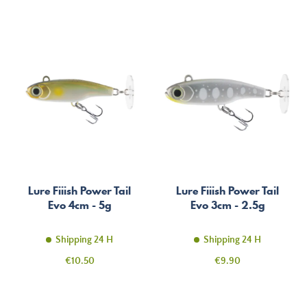
Lure Fiiish Power Tail
Lure Fiiish Power Tail
Evo 4cm - 5g
Evo 3cm - 2.5g
Shipping 24 H
Shipping 24 H
Price
Price
€10.50
€9.90