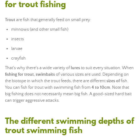
for trout fishing
Trout
are fish that generally feed on small prey:
minnows (and other small fish)
insects
larvae
crayfish
That's why there's a wide variety of
lures
to suit every situation. When
fishing for trout
,
swimbaits
of various sizes are used. Depending on
the biotope in which the trout feeds, there are different
sizes of
fish.
You can fish for trout with swimming fish from
4 to 10cm
. Note that
big fishing does not necessarily mean big fish. A good-sized hard bait
can trigger aggressive attacks.
The different swimming depths of
trout swimming fish