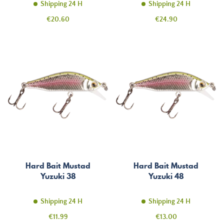
Shipping 24 H
Shipping 24 H
Price
Price
€20.60
€24.90
Hard Bait Mustad
Hard Bait Mustad
Yuzuki 38
Yuzuki 48
Shipping 24 H
Shipping 24 H
Price
Price
€11.99
€13.00