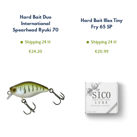
Hard Bait Duo
Hard Bait Illex Tiny
International
Fry 65 SP
Spearhead Ryuki 70
SP
Shipping 24 H
Shipping 24 H
Price
Price
€24.20
€20.99