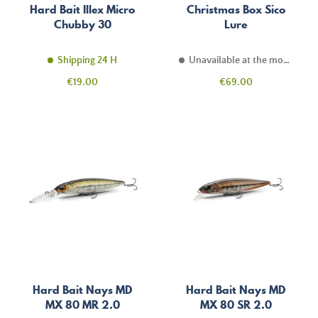
Hard Bait Illex Micro
Christmas Box Sico
Chubby 30
Lure
Shipping 24 H
Unavailable at the moment
Price
Price
€19.00
€69.00
Hard Bait Nays MD
Hard Bait Nays MD
MX 80 MR 2.0
MX 80 SR 2.0