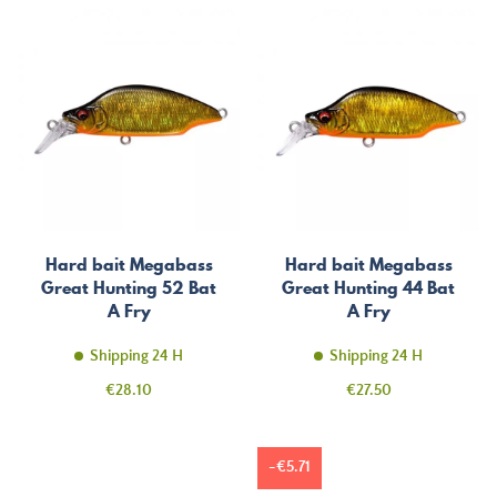
Hard bait Megabass
Hard bait Megabass
Great Hunting 52 Bat
Great Hunting 44 Bat
A Fry
A Fry
Shipping 24 H
Shipping 24 H
Price
Price
€28.10
€27.50
-€5.71