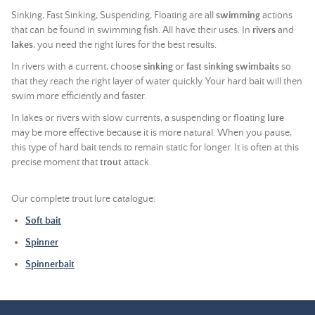
Sinking, Fast Sinking, Suspending, Floating are all
swimming
actions
that can be found in swimming fish. All have their uses. In
rivers
and
lakes
, you need the right lures for the best results.
In rivers with a current, choose
sinking
or
fast sinking
swimbaits
so
that they reach the right layer of water quickly. Your hard bait will then
swim more efficiently and faster.
In lakes or rivers with slow currents, a suspending or floating
lure
may be more effective because it is more natural. When you pause,
this type of hard bait tends to remain static for longer. It is often at this
precise moment that
trout
attack.
Our complete trout lure catalogue:
Soft bait
Spinner
Spinnerbait