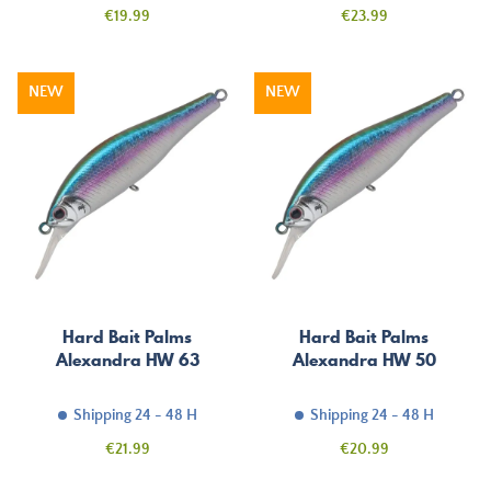
Price
Price
€19.99
€23.99
NEW
NEW
Hard Bait Palms
Hard Bait Palms
Alexandra HW 63
Alexandra HW 50
Shipping 24 - 48 H
Shipping 24 - 48 H
Price
Price
€21.99
€20.99