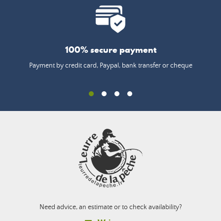
100% secure payment
Payment by credit card, Paypal, bank transfer or cheque
Need advice, an estimate or to check availability?