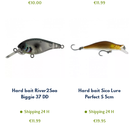
Price
Price
€10.00
€11.99
Hard bait River2Sea
Hard bait Sico Lure
Biggie 37 DD
Perfect S 5cm
Shipping 24 H
Shipping 24 H
Price
Price
€11.99
€19.95