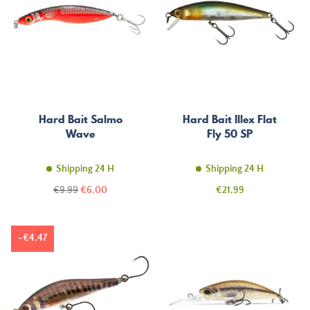
Hard Bait Salmo
Hard Bait Illex Flat
Wave
Fly 50 SP
Shipping 24 H
Shipping 24 H
Regular
Price
Price
€9.99
€6.00
€21.99
price
-€4.47