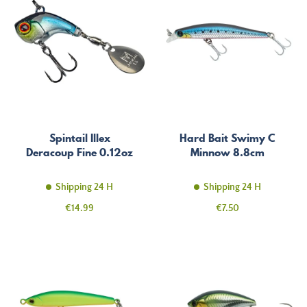
Spintail Illex
Hard Bait Swimy C
Deracoup Fine 0.12oz
Minnow 8.8cm
Shipping 24 H
Shipping 24 H
Price
Price
€14.99
€7.50