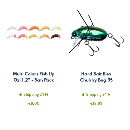
Multi Colors Fish Up
Hard Bait Illex
Ozi 1.2" - 3cm Pack
Chubby Bug 35
Shipping 24 H
Shipping 24 H
Price
Price
€8.00
€19.99