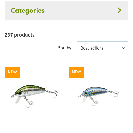
Categories
237 products
Best sellers
Sort by:
NEW
NEW