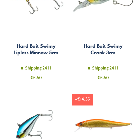
Hard Bait Swimy
Hard Bait Swimy
Lipless Minnow 5cm
Crank 3cm
Shipping 24 H
Shipping 24 H
Price
Price
€6.50
€6.50
-€14.36