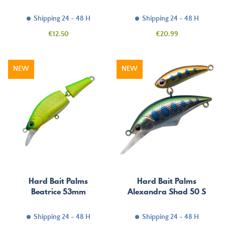
Shipping 24 - 48 H
Shipping 24 - 48 H
Price
Price
€12.50
€20.99
NEW
NEW
Hard Bait Palms
Hard Bait Palms
Beatrice 53mm
Alexandra Shad 50 S
Shipping 24 - 48 H
Shipping 24 - 48 H