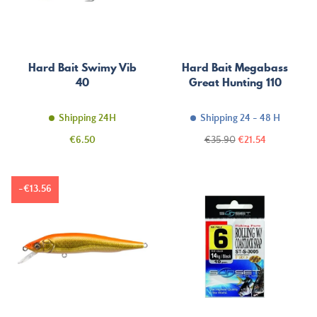
Hard Bait Swimy Vib
Hard Bait Megabass
40
Great Hunting 110
Shipping 24H
Shipping 24 - 48 H
Price
Regular
Price
€6.50
€35.90
€21.54
price
-€13.56