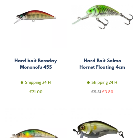
Hard bait Bassday
Hard Bait Salmo
Mononofu 45S
Hornet Floating 4cm
Shipping 24 H
Shipping 24 H
Price
Regular
Price
€21.00
€9.51
€3.80
price