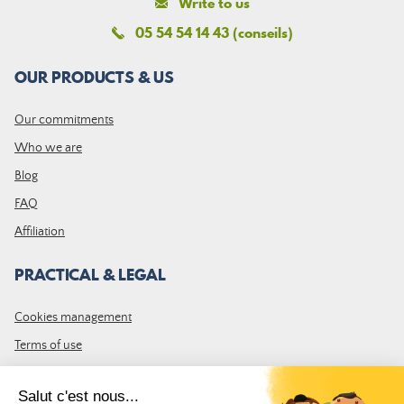
Write to us
05 54 54 14 43 (conseils)
OUR PRODUCTS & US
Our commitments
Who we are
Blog
FAQ
Affiliation
PRACTICAL & LEGAL
Cookies management
Terms of use
GTC
Site map