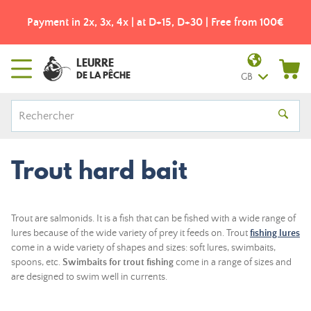
Payment in 2x, 3x, 4x | at D+15, D+30 | Free from 100€
LEURRE
DE LA PÊCHE
GB
Trout hard bait
Trout are salmonids. It is a fish that can be fished with a wide range of
lures because of the wide variety of prey it feeds on. Trout
fishing lures
come in a wide variety of shapes and sizes: soft lures, swimbaits,
spoons, etc.
Swimbaits for trout fishing
come in a range of sizes and
are designed to swim well in currents.