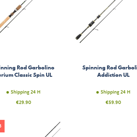
inning Rod Garbolino
Spinning Rod Garbol
rium Classic Spin UL
Addiction UL
Shipping 24 H
Shipping 24 H
Price
Price
€29.90
€59.90
8