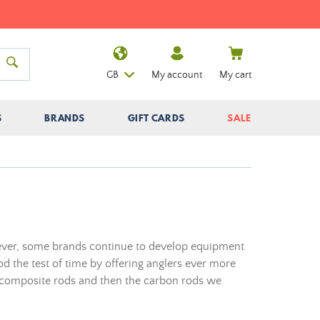
GB
My account
My cart
S
BRANDS
GIFT CARDS
SALE
wever, some brands continue to develop equipment
d the test of time by offering anglers ever more
 by composite rods and then the carbon rods we