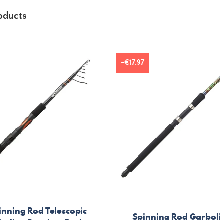
oducts
-€17.97
inning Rod Telescopic
Spinning Rod Garbol