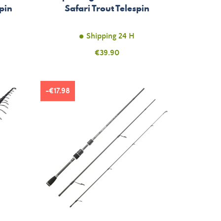
pin
Safari Trout Telespin
Shipping 24 H
Price
€39.90
-€17.98