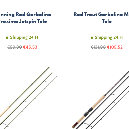
inning Rod Garbolino
Rod Trout Garbolino M
roxima Jetspin Tele
Tele
Shipping 24 H
Shipping 24 H
Regular
Price
Regular
Price
€59.90
€45.53
€131.90
€105.52
price
price