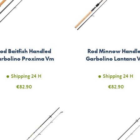
od Baitfish Handled
Rod Minnow Handl
rbolino Proxima Vm
Garbolino Lantana 
Shipping 24 H
Shipping 24 H
Price
Price
€82.90
€82.90