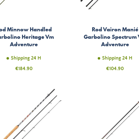
od Minnow Handled
Rod Vairon Manié
rbolino Heritage Vm
Garbolino Spectrum
Adventure
Adventure
Shipping 24 H
Shipping 24 H
Price
Price
€184.90
€104.90