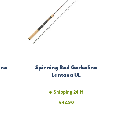
ino
Spinning Rod Garbolino
Lantana UL
Shipping 24 H
Price
€42.90