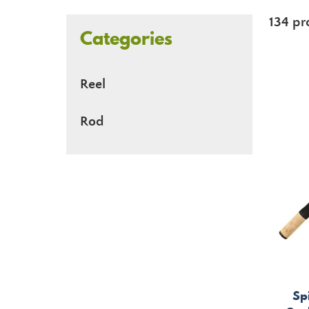
134 pr
Categories
Reel
Rod
Sp