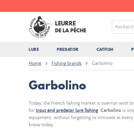
LEURRE
DE LA PÊCHE
LURE
PREDATOR
CATFISH
P
Home
Fishing brands
Garbolino
Garbolino
Today, the French fishing market is overrun with 
for
trout and predator lure fishing
.
Garbolino
is one
equipment, without forgetting to innovate at every 
know today.