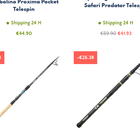
bolino Proxima Pocket
Safari Predator Teles
Telespin
Shipping 24 H
Shipping 24 H
Price
Regular
Price
€44.90
€59.90
€41.93
price
8
-€26.38