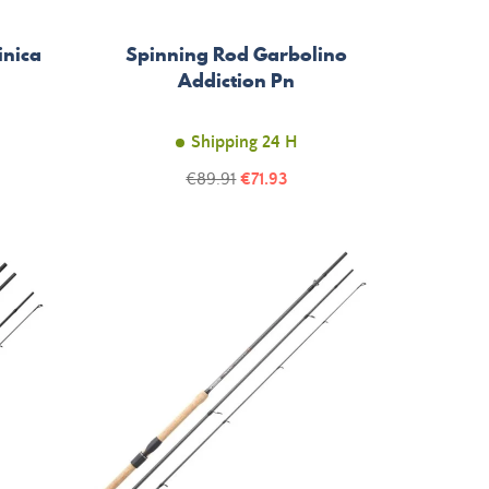
inica
Spinning Rod Garbolino
Addiction Pn
Shipping 24 H
Regular
Price
€89.91
€71.93
price