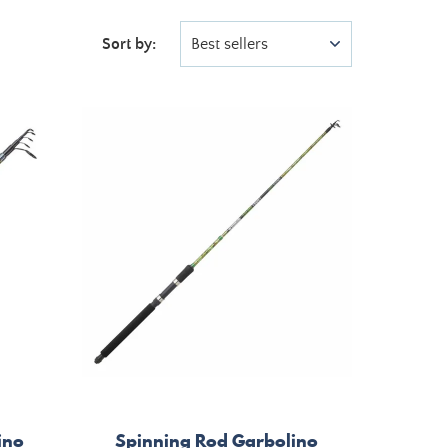
Sort by:
Best sellers
ino
Spinning Rod Garbolino