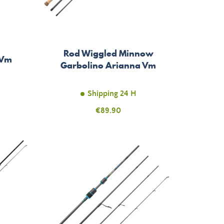
Rod Wiggled Minnow
 Vm
Garbolino Arianna Vm
Shipping 24 H
Price
€89.90