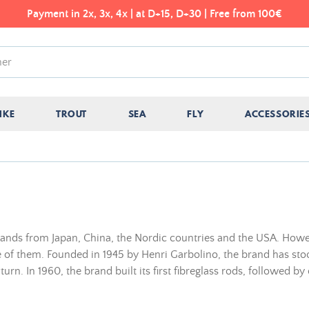
Payment in 2x, 3x, 4x | at D+15, D+30 | Free from 100€
IKE
TROUT
SEA
FLY
ACCESSORIE
brands from Japan, China, the Nordic countries and the USA. Ho
 of them. Founded in 1945 by Henri Garbolino, the brand has stoo
turn. In 1960, the brand built its first fibreglass rods, followed