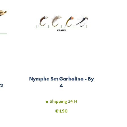
Nymphe Set Garbolino - By
 2
4
Shipping 24 H
Price
€11.90