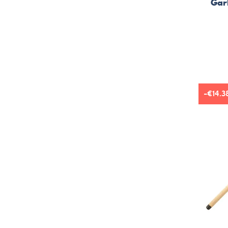
Gar
-€14.3