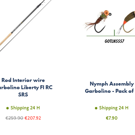
Rod Interior wire
Nymph Assembly
rbolino Liberty FI RC
Garbolino - Pack of
SRS
Shipping 24 H
Shipping 24 H
Regular
Price
Price
€259.90
€207.92
€7.90
price