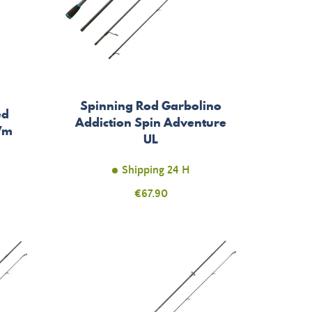
Spinning Rod Garbolino
ed
Addiction Spin Adventure
Vm
UL
Shipping 24 H
Price
€67.90