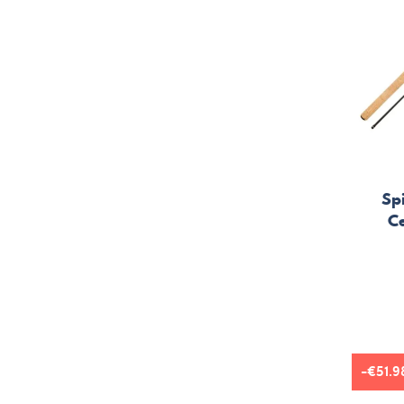
Sp
Ce
-€51.9