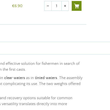
Quantity
€6.90
remove
add
nd effective solution for fishermen in search of
 the first casts.
 in
clear waters
as in
tinted waters
. The assembly
ut complicating its use. The two weights offered
ing and recovery options suitable for common
 versatility translates directly into more