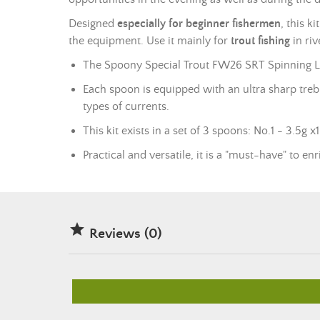
Designed
especially for beginner fishermen
, this k
the equipment. Use it mainly for
trout fishing
in ri
The Spoony Special Trout FW26 SRT Spinning Lures
Each spoon is equipped with an ultra sharp trebl
types of currents.
This kit exists in a set of 3 spoons: No.1 - 3.5g 
Practical and versatile, it is a "must-have" to e

Reviews (0)