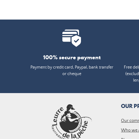
100% secure payment
Payment by credit card, Paypal, bank transfer
Free del
or cheque
(exclud
len
OUR P
Our com
Who we 