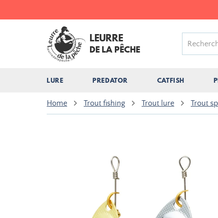
LEURRE
DE LA PÊCHE
LURE
PREDATOR
CATFISH
P
Home
Trout fishing
Trout lure
Trout s