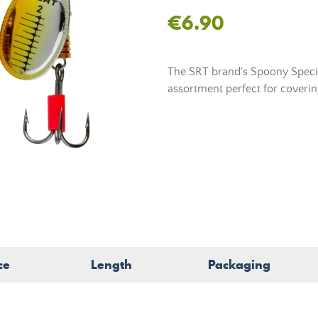
€6.90
The SRT brand's Spoony Specia
assortment perfect for covering
ce
Length
Packaging