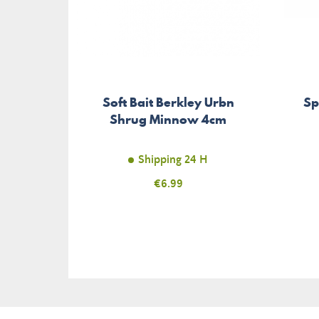
Soft Bait Berkley Urbn
Sp
Shrug Minnow 4cm
Shipping 24 H
Price
€6.99