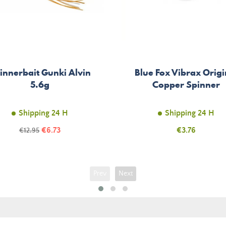
innerbait Gunki Alvin
Blue Fox Vibrax Origi
5.6g
Copper Spinner
Shipping 24 H
Shipping 24 H
Price
Regular
€6.73
Price
€3.76
€12.95
price
Prev
Next