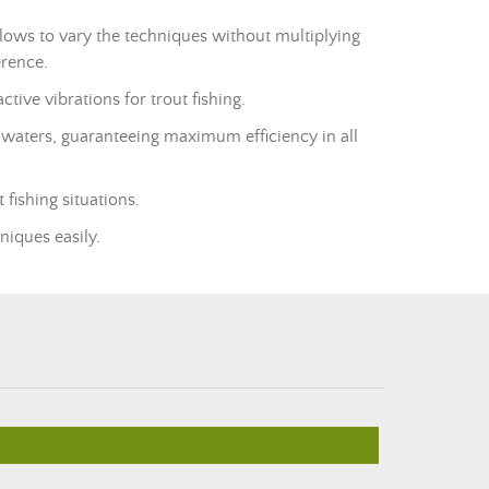
 allows to vary the techniques without multiplying
erence.
ive vibrations for trout fishing.
d waters, guaranteeing maximum efficiency in all
 fishing situations.
niques easily.