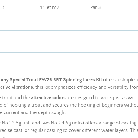
TR
n°1 et n°2
Par 3
ony Special Trout FW26 SRT Spinning Lures Kit
offers a simple a
active vibrations
, this kit emphasizes efficiency and versatility from
y trout and the
attractive colors
are designed to work just as well
od of hooking a trout and secures the hooking of beginners witho
e current and the depth sought.
ne No.1 3.5g unit and two No.2 4.5g units) offers a range of cast
recise cast, or regular casting to cover different water layers. This
ay.