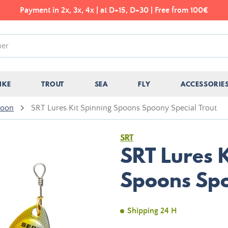
Payment in 2x, 3x, 4x | at D+15, D+30 | Free from 100€
IKE
TROUT
SEA
FLY
ACCESSORIE
poon
SRT Lures Kit Spinning Spoons Spoony Special Trout
SRT
SRT Lures K
Spoons Spo
Shipping 24 H