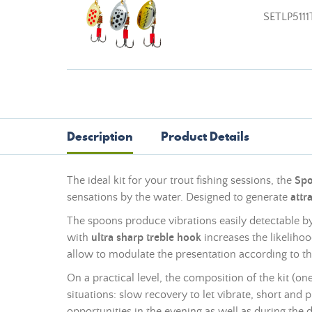
SETLP5111
Description
Product Details
The ideal kit for your trout fishing sessions, the
Spo
sensations by the water. Designed to generate
attr
The spoons produce vibrations easily detectable b
with
ultra sharp treble hook
increases the likeliho
allow to modulate the presentation according to th
On a practical level, the composition of the kit (o
situations: slow recovery to let vibrate, short and p
opportunities in the evening as well as during the d