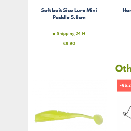
Soft bait Sico Lure Mini
Har
Paddle 5.8cm
Shipping 24 H
Price
€9.90
Oth
-€6.2