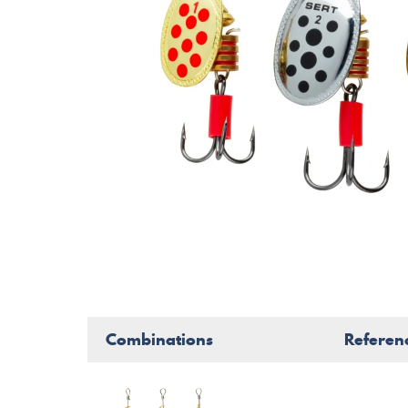
Combinations
Referen