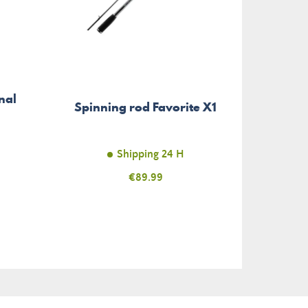
Soft 
nal
Spinning rod Favorite X1
Gr
Col
Shipping 24 H
Price
€89.99