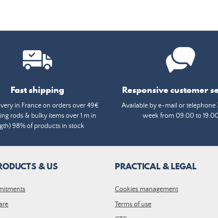
Fast shipping
Responsive customer se
ivery in France on orders over 49€
Available by e-mail or telephone 
ing rods & bulky items over 1 m in
week from 09:00 to 19:0
gth) 98% of products in stock
RODUCTS & US
PRACTICAL & LEGAL
mitments
Cookies management
are
Terms of use