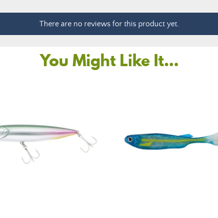
There are no reviews for this product yet.
You Might Like It...