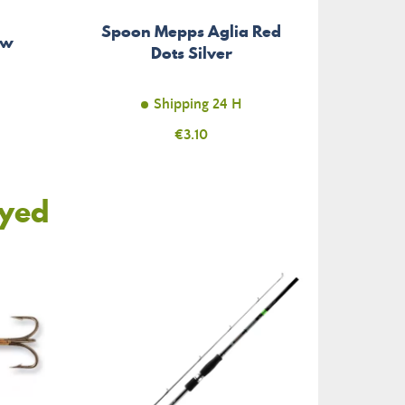
Spoon Mepps Aglia Red
ow
Dots Silver
Shipping 24 H
Price
€3.10
oyed