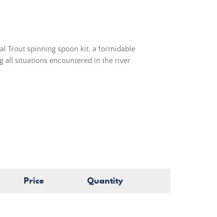
l Trout spinning spoon kit, a formidable
 all situations encountered in the river.
Price
Quantity