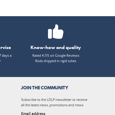
rvice
Know-how and quality
7 days a
Rated 4.7/5 on Google Reviews
0
Rods shipped in rigid tubes
JOIN THE COMMUNITY
Subscribe to the LDLP newsletter to receive
all the latest news, promotions and news
Email address