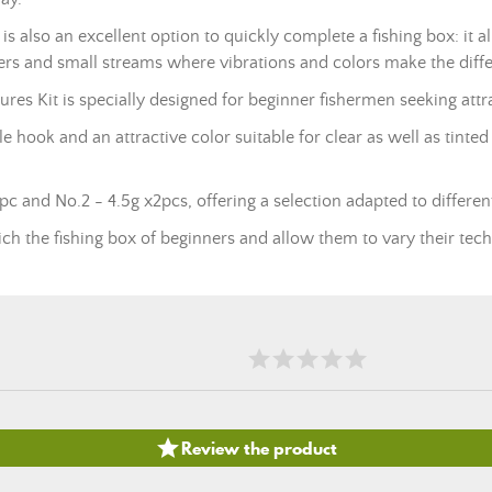
it is also an excellent option to quickly complete a fishing box: it
vers and small streams where vibrations and colors make the diff
 Kit is specially designed for beginner fishermen seeking attract
e hook and an attractive color suitable for clear as well as tinte
x1pc and No.2 - 4.5g x2pcs, offering a selection adapted to different
nrich the fishing box of beginners and allow them to vary their tech

Review the product