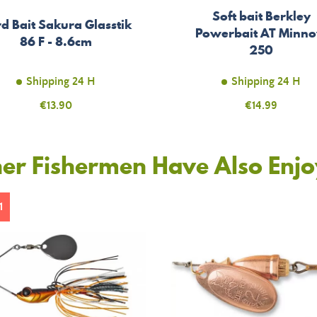
Soft bait Berkley
d Bait Sakura Glasstik
Powerbait AT Minn
86 F - 8.6cm
250
Shipping 24 H
Shipping 24 H
Price
€13.90
Price
€14.99
er Fishermen Have Also Enj
1