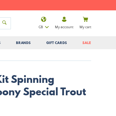
GB
My account
My cart
S
BRANDS
GIFT CARDS
SALE
it Spinning
ony Special Trout