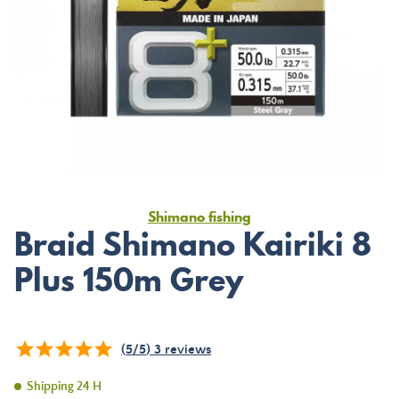
Shimano fishing
Braid Shimano Kairiki 8
Plus 150m Grey
(
5
/
5
)
3
reviews
Shipping 24 H