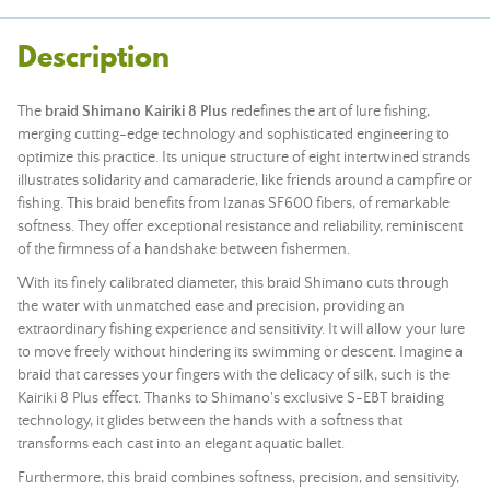
Description
The
braid Shimano Kairiki 8 Plus
redefines the art of lure fishing,
merging cutting-edge technology and sophisticated engineering to
optimize this practice. Its unique structure of eight intertwined strands
illustrates solidarity and camaraderie, like friends around a campfire or
fishing. This braid benefits from Izanas SF600 fibers, of remarkable
softness. They offer exceptional resistance and reliability, reminiscent
of the firmness of a handshake between fishermen.
With its finely calibrated diameter, this braid Shimano cuts through
the water with unmatched ease and precision, providing an
extraordinary fishing experience and sensitivity. It will allow your lure
to move freely without hindering its swimming or descent. Imagine a
braid that caresses your fingers with the delicacy of silk, such is the
Kairiki 8 Plus effect. Thanks to Shimano's exclusive S-EBT braiding
technology, it glides between the hands with a softness that
transforms each cast into an elegant aquatic ballet.
Furthermore, this braid combines softness, precision, and sensitivity,