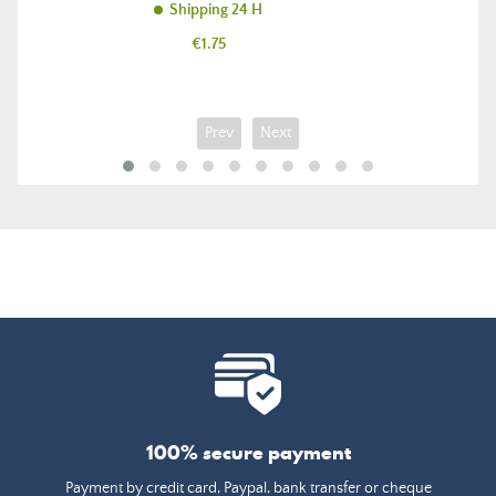
Shipping 24 H
Price
€1.75
Prev
Next
100% secure payment
Payment by credit card, Paypal, bank transfer or cheque