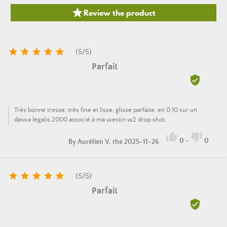

Review the product





(
5
/
5
)
Parfait

Très bonne tresse, très fine et lisse, glisse parfaite. en 0,10 sur un
daiwa legalis 2000 associé à ma westin w2 drop shot.


0
-
0
By
Aurélien V.
the 2025-11-26





(
5
/
5
)
Parfait
