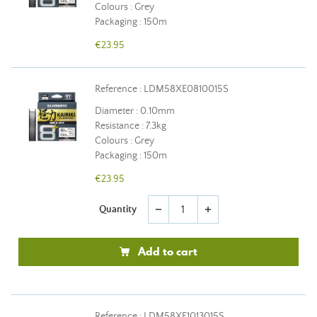
Colours : Grey
Packaging : 150m
€23.95
Reference : LDM58XE0810015S
Diameter : 0.10mm
Resistance : 7.3kg
Colours : Grey
Packaging : 150m
€23.95
Quantity
remove
add
Add to cart
Reference : LDM58XE1013015S