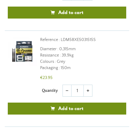
Add to cart
Reference : LDM58XE5031515S
Diameter : 0,315mm
Resistance : 39,9kg
Colours : Grey
Packaging : 150m
€23.95
Quantity
remove
add
Add to cart