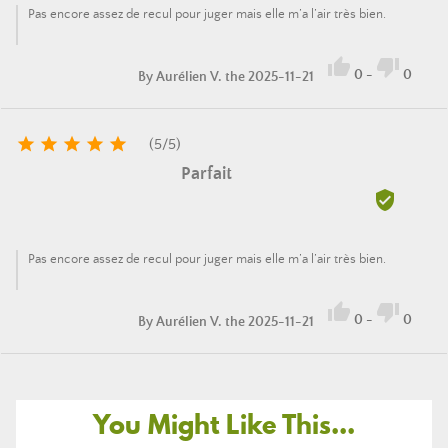
Pas encore assez de recul pour juger mais elle m’a l’air très bien.


0
-
0
By
Aurélien V.
the 2025-11-21





(
5
/
5
)
Parfait

Pas encore assez de recul pour juger mais elle m’a l’air très bien.


0
-
0
By
Aurélien V.
the 2025-11-21
You Might Like This...