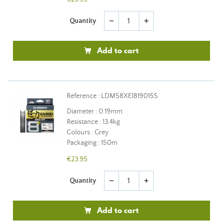
Quantity
remove
add
Add to cart
Reference : LDM58XE1819015S
Diameter : 0.19mm
Resistance : 13.4kg
Colours : Grey
Packaging : 150m
€23.95
Quantity
remove
add
Add to cart