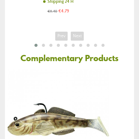
Shipping 24 H
Price
Regular
€4.79
€11.40
price
Prev
Next
Complementary Products