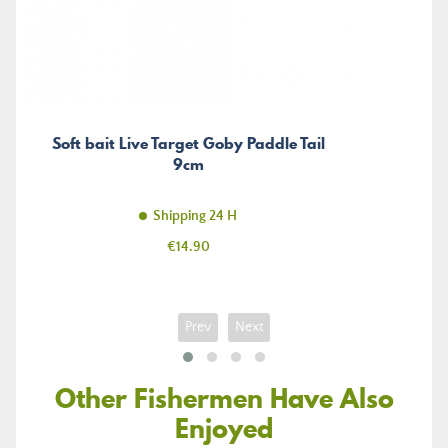
Soft bait Live Target Goby Paddle Tail
9cm
Shipping 24 H
Price
€14.90
Prev
Next
Other Fishermen Have Also
Enjoyed