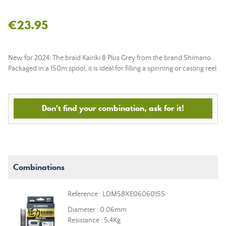
€23.95
New for 2024: The braid Kairiki 8 Plus Grey from the brand Shimano.
Packaged in a 150m spool, it is ideal for filling a spinning or casting reel.
Don't find your combination, ask for it!
Combinations
Reference : LDM58XE0606015S
Diameter : 0.06mm
Resistance : 5,4Kg