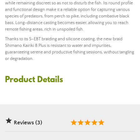
while remaining discreet so as not to disturb the fish. Its round profile
and functional design make it a reliable option for capturing various
species of predators, from perch to pike, including combative black
bass. Long-distance casting becomes easier, allowing you to reach
remote fishing areas, rich in unspoiled fish.
Thanks to its S-EBT braiding and silicone coating, the new braid
Shimano Kairiki 8 Plus is resistant to water and impurities,
guaranteeing serene and productive fishing sessions, without tangling
or degradation.
Product Details

Reviews (3)