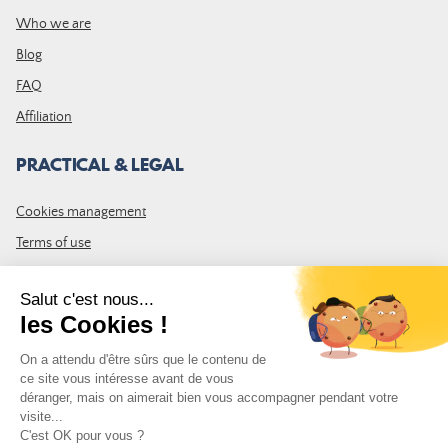
Who we are
Blog
FAQ
Affiliation
PRACTICAL & LEGAL
Cookies management
Terms of use
GTC
Site map
JOIN THE COMMUNITY
Subscribe to the LDLP newsletter to receive all the latest news,
promotions and news