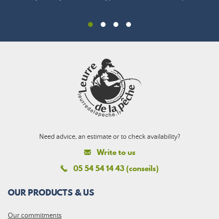
Need advice, an estimate or to check availability?
Write to us
05 54 54 14 43 (conseils)
OUR PRODUCTS & US
Our commitments