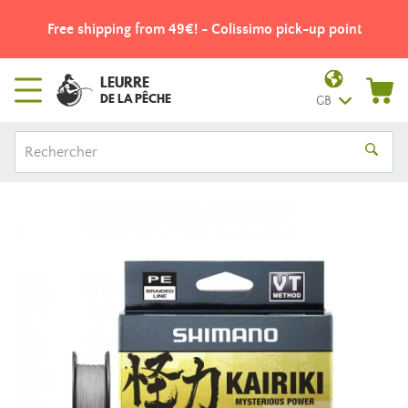
Free shipping from 49€! - Colissimo pick-up point
LEURRE
DE LA PÊCHE
GB