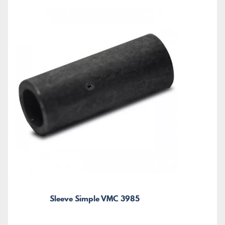
Sleeve Simple VMC 3985