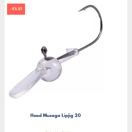
-€6.61
Head Musaga Lipjig 20