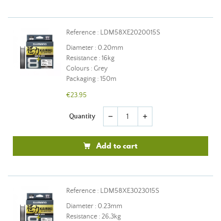
Reference : LDM58XE2020015S
Diameter : 0.20mm
Resistance : 16kg
Colours : Grey
Packaging : 150m
€23.95
Quantity
remove
add
Add to cart
Reference : LDM58XE3023015S
Diameter : 0.23mm
Resistance : 26,3kg