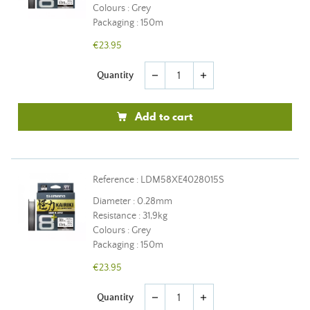
Colours : Grey
Packaging : 150m
€23.95
Quantity
remove
add
Add to cart
Reference : LDM58XE4028015S
Diameter : 0.28mm
Resistance : 31,9kg
Colours : Grey
Packaging : 150m
€23.95
Quantity
remove
add