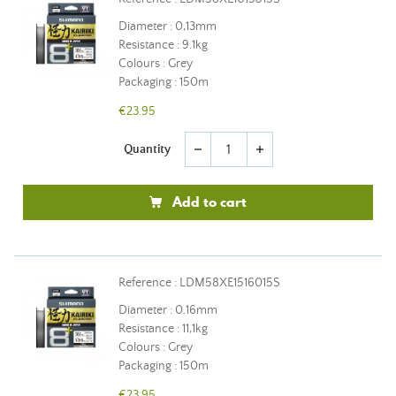
Diameter : 0,13mm
Resistance : 9.1kg
Colours : Grey
Packaging : 150m
€23.95
Quantity
remove
add
Add to cart
Reference : LDM58XE1516015S
Diameter : 0.16mm
Resistance : 11,1kg
Colours : Grey
Packaging : 150m
€23.95