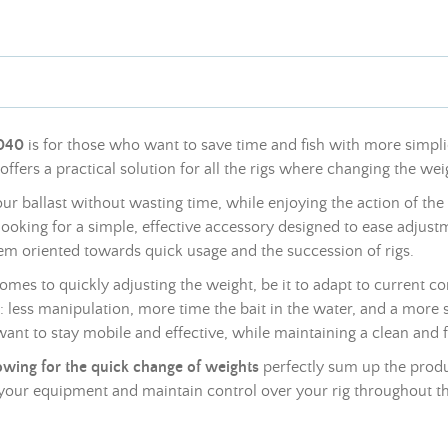
9040
is for those who want to save time and fish with more simplic
y offers a practical solution for all the rigs where changing the
wei
your ballast without wasting time, while enjoying the action of the
rs looking for a simple, effective accessory designed to ease adjus
ystem oriented towards quick usage and the succession of rigs.
 comes to quickly adjusting the
weight
, be it to adapt to current c
nce: less manipulation, more time the bait in the water, and a mor
want to stay mobile and effective, while maintaining a clean and f
lowing for the quick change of
weights
perfectly sum up the produc
e your equipment and maintain control over your rig throughout th