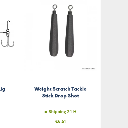
ig
Weight Scratch Tackle
Treb
Stick Drop Shot
T
Shipping 24 H
Price
€6.51