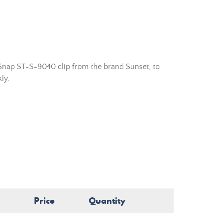
Snap ST-S-9040 clip from the brand Sunset, to
ly.
Price
Quantity