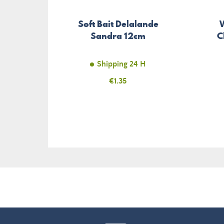
Soft Bait Delalande
Sandra 12cm
C
Shipping 24 H
Price
€1.35