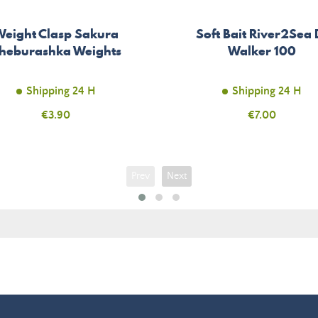
Weight Clasp Sakura
Soft Bait River2Sea 
heburashka Weights
Walker 100
Shipping 24 H
Shipping 24 H
Price
€3.90
Price
€7.00
Prev
Next