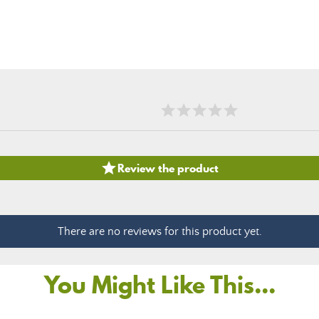

Review the product
There are no reviews for this product yet.
You Might Like This...