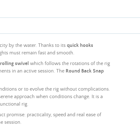
ity by the water. Thanks to its
quick hooks
ghts
must remain fast and smooth.
rolling swivel
which follows the rotations of the rig
tments in an active session. The
Round Back Snap
onditions or to evolve the rig without complications.
e serene approach when conditions change. It is a
unctional rig.
t promise: practicality, speed and real ease of
e session.