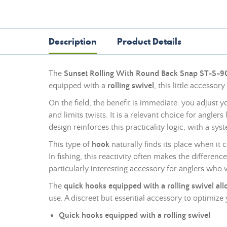
Description
Product Details
The
Sunset Rolling With Round Back Snap ST-S-
equipped with a
rolling swivel
, this little accessor
On the field, the benefit is immediate: you adjust 
and limits twists. It is a relevant choice for angle
design reinforces this practicality logic, with a s
This type of
hook
naturally finds its place when it
In fishing, this reactivity often makes the differe
particularly interesting accessory for anglers who 
The
quick hooks equipped with a rolling swivel al
use. A discreet but essential accessory to optimiz
Quick hooks equipped with a rolling swivel