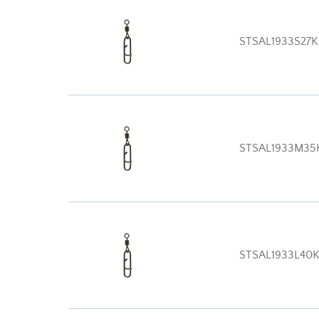
STSAL1933S27
STSAL1933M35
STSAL1933L40