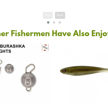
Prev
Next
er Fishermen Have Also Enj