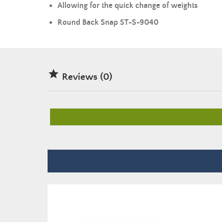
Allowing for the quick change of
weights
Round Back Snap ST-S-9040

Reviews (0)