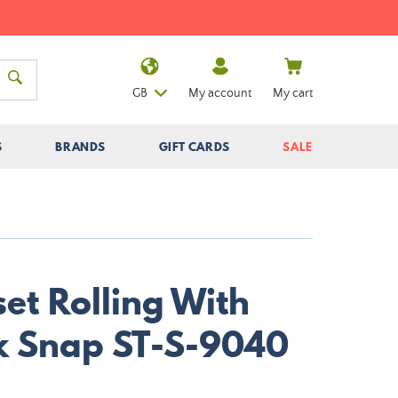
GB
My account
My cart
S
BRANDS
GIFT CARDS
SALE
et Rolling With
k Snap ST-S-9040