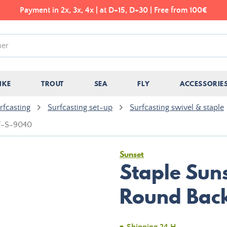
Payment in 2x, 3x, 4x | at D+15, D+30 | Free from 100€
IKE
TROUT
SEA
FLY
ACCESSORIE
rfcasting
Surfcasting set-up
Surfcasting swivel & staple
ST-S-9040
Sunset
Staple Suns
Round Bac