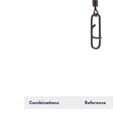
Combinations
Reference