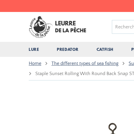
LEURRE
DE LA PÊCHE
LURE
PREDATOR
CATFISH
P
Home
The different types of sea fishing
Su
Staple Sunset Rolling With Round Back Snap 