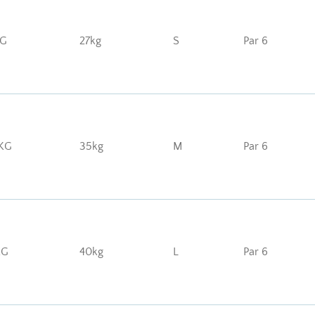
KG
27kg
S
Par 6
KG
35kg
M
Par 6
KG
40kg
L
Par 6