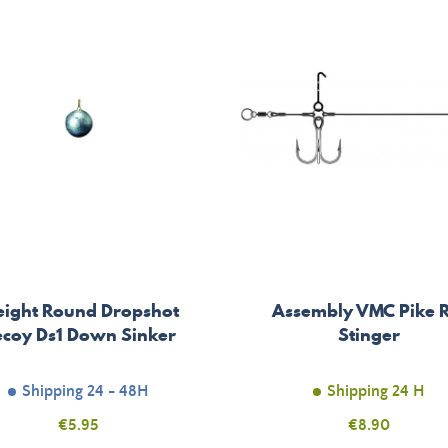
ight Round Dropshot
Assembly VMC Pike R
coy Ds1 Down Sinker
Stinger
Shipping 24 - 48H
Shipping 24 H
Price
€5.95
Price
€8.90