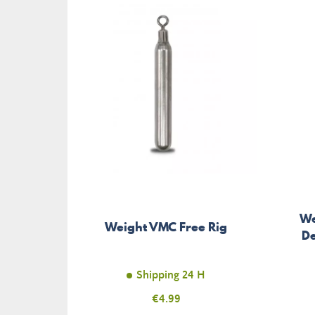
We
Weight VMC Free Rig
De
Shipping 24 H
Price
€4.99