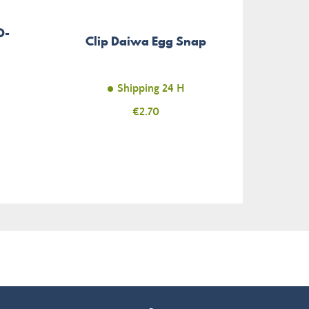
D-
So
Clip Daiwa Egg Snap
Shipping 24 H
Price
€2.70