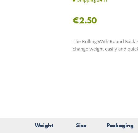
Shipping 24 H
€2.50
The Rolling With Round Back 
change weight easily and quick
Weight
Size
Packaging