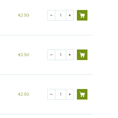
Quantity
€2.50
remove
add
Quantity
€2.50
remove
add
Quantity
€2.50
remove
add