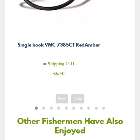
Single hook VMC 7385CT RedAmber
Shipping 24 H
Price
€5.90
Prev
Next
Other Fishermen Have Also
Enjoyed