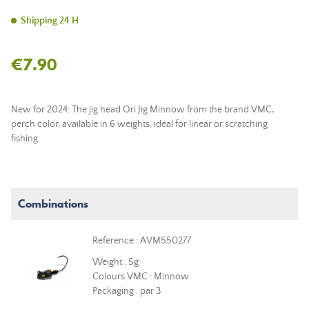
Shipping 24 H
€7.90
New for 2024: The jig head Ori Jig Minnow from the brand VMC,
perch color, available in 6 weights, ideal for linear or scratching
fishing.
Combinations
Reference : AVM550277
Weight : 5g
Colours VMC : Minnow
Packaging : par 3