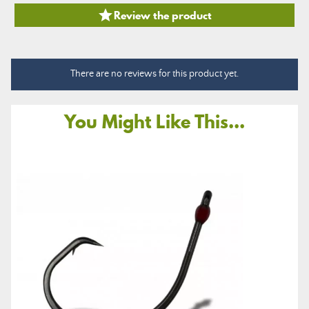

Review the product
There are no reviews for this product yet.
You Might Like This...