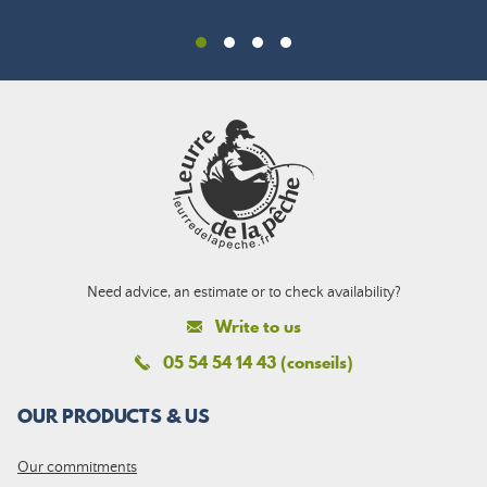
Need advice, an estimate or to check availability?
Write to us
05 54 54 14 43 (conseils)
OUR PRODUCTS & US
Our commitments