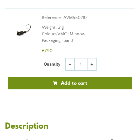
Reference : AVM550282
Weight : 21g
Colours VMC : Minnow
Packaging : par 3
€7.90
Quantity
remove
add
Add to cart
Description