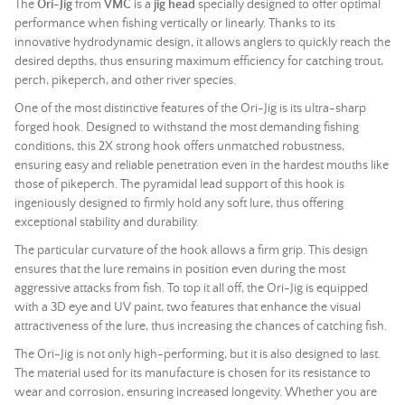
The
Ori-Jig
from
VMC
is a
jig head
specially designed to offer optimal
performance when fishing vertically or linearly. Thanks to its
innovative hydrodynamic design, it allows anglers to quickly reach the
desired depths, thus ensuring maximum efficiency for catching trout,
perch, pikeperch, and other river species.
One of the most distinctive features of the Ori-Jig is its ultra-sharp
forged hook. Designed to withstand the most demanding fishing
conditions, this 2X strong hook offers unmatched robustness,
ensuring easy and reliable penetration even in the hardest mouths like
those of pikeperch. The pyramidal
lead
support of this hook is
ingeniously designed to firmly hold any
soft lure
, thus offering
exceptional stability and durability.
The particular curvature of the hook allows a firm grip. This design
ensures that the lure remains in position even during the most
aggressive attacks from fish. To top it all off, the Ori-Jig is equipped
with a 3D eye and UV paint, two features that enhance the visual
attractiveness of the lure, thus increasing the chances of catching fish.
The Ori-Jig is not only high-performing, but it is also designed to last.
The material used for its manufacture is chosen for its resistance to
wear and corrosion, ensuring increased longevity. Whether you are