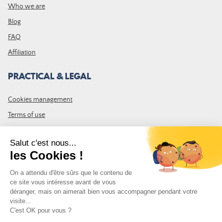
Who we are
Blog
FAQ
Affiliation
PRACTICAL & LEGAL
Cookies management
Terms of use
GTC
Site map
JOIN THE COMMUNITY
Subscribe to the LDLP newsletter to receive all the latest news,
promotions and news
Email address