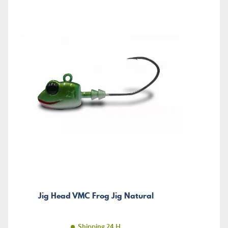
Jig Head VMC Frog Jig Natural
Shipping 24 H