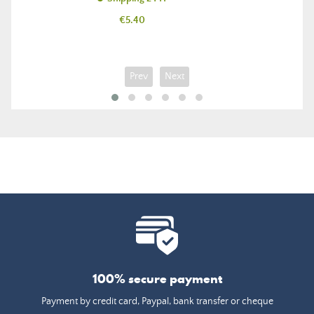
Price
€5.40
Prev
Next
100% secure payment
Payment by credit card, Paypal, bank transfer or cheque