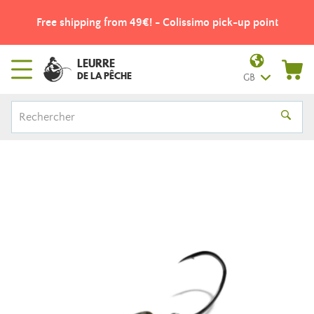
Free shipping from 49€! - Colissimo pick-up point
LEURRE
DE LA PÊCHE
GB