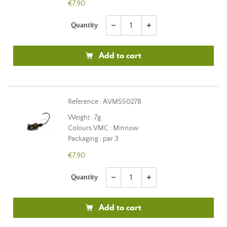
€7.90
Quantity
remove
add
Add to cart
Reference : AVM550278
Weight : 7g
Colours VMC : Minnow
Packaging : par 3
€7.90
Quantity
remove
add
Add to cart