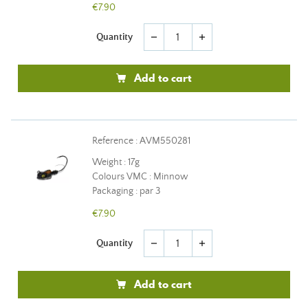
€7.90
Quantity
remove
add
Add to cart
Reference : AVM550281
Weight : 17g
Colours VMC : Minnow
Packaging : par 3
€7.90
Quantity
remove
add
Add to cart