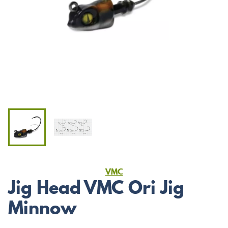
VMC
Jig Head VMC Ori Jig
Minnow