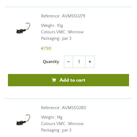
Reference : AVM550279
Weight : 10g
Colours VMC : Minnow
Packaging : par 3
€7.90
Quantity
remove
add
Add to cart
Reference : AVM550280
Weight : 14g
Colours VMC : Minnow
Packaging : par 3