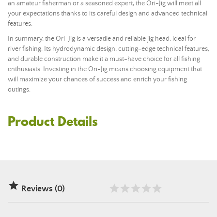
an amateur fisherman or a seasoned expert, the Ori-Jig will meet all
your expectations thanks to its careful design and advanced technical
features.
In summary, the Ori-Jig is a versatile and reliable jig head, ideal for
river fishing. Its hydrodynamic design, cutting-edge technical features,
and durable construction make it a must-have choice for all fishing
enthusiasts. Investing in the Ori-Jig means choosing equipment that
will maximize your chances of success and enrich your fishing
outings.
Product Details

Reviews (0)