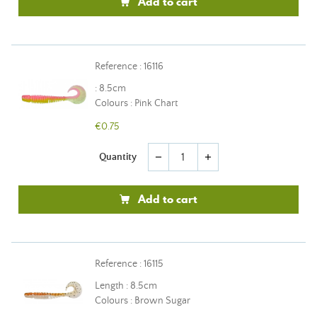
Add to cart
Reference : 16116
: 8.5cm
Colours : Pink Chart
€0.75
Quantity
remove
add
Add to cart
Reference : 16115
Length : 8.5cm
Colours : Brown Sugar