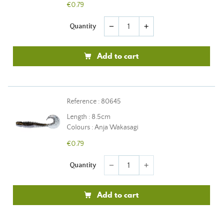
€0.79
Quantity
remove
add
Add to cart
Reference : 80645
Length : 8.5cm
Colours : Anja Wakasagi
€0.79
Quantity
remove
add
Add to cart