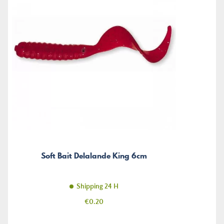
Soft Bait Delalande King 6cm
Shipping 24 H
Price
€0.20