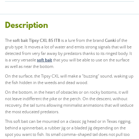
Description
The
soft bait Tipsy CXL 85 ITB
is a lure from the brand
Gunki
of the
grub type. It moves a lot of water and emits strong signals that will be
detected from very far away by predators thanks to its ringed body. It
is a very versatile
soft bait
that you will be able to use on the surface
as well as near the bottom.
On the surface, the Tipsy CXL will make a "buzzing" sound, waking up
the fish hidden in the weeds and dead wood.
On the bottom, in the heart of obstacles or on rocky bottoms, it will
not leave indifferent the pike or the perch. On the descent, without
recovery, the tail turns allowing minimalist animations that will seduce
the most educated predators.
This soft bait can be mounted on a classic jig head or in Texas rigging,
behind a spinnerbait, a rubber jig or a bladed jig depending on the
spot you want to fish. Its small comma-shaped tail does not pull too