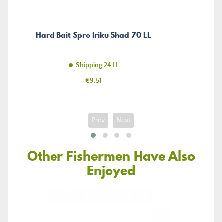
Hard Bait Spro Iriku Shad 70 LL
Shipping 24 H
Price
€9.51
Prev
Next
Other Fishermen Have Also
Enjoyed