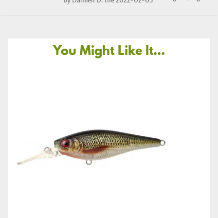
By
Damien D.
the 2022-02-03
You Might Like It...