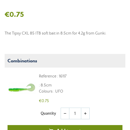
€0.75
The Tipsy CXL 85 ITB soft bait in 8.5cm for 4.2g from Gunki.
Combinations
Reference : 16117
: 8.5cm
Colours : UFO
€0.75
Quantity
remove
add