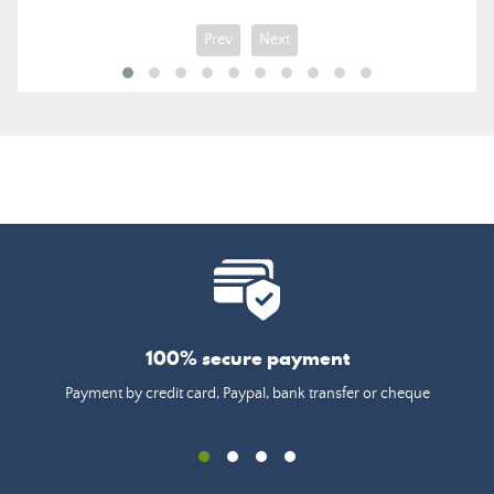
Prev
Next
100% secure payment
Payment by credit card, Paypal, bank transfer or cheque