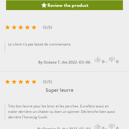

Review the product





(
5
/
5
)
Le client n'a pas laissé de commentaire.


0
-
0
By
Océane T.
the 2022-03-06





(
5
/
5
)
Super leurre
Très bon leurre pour les broc et les perches. Excellent aussi en
trailer derrière un chatter ou bien un spinner. Déclenche bien aussi
derrière l'hoverjig Gunki.


0
-
0