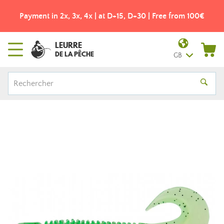
Payment in 2x, 3x, 4x | at D+15, D+30 | Free from 100€
LEURRE
DE LA PÊCHE
GB