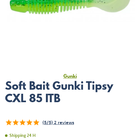
Gunki
Soft Bait Gunki Tipsy
CXL 85 ITB
(
5
/
5
)
2
reviews
Shipping 24 H