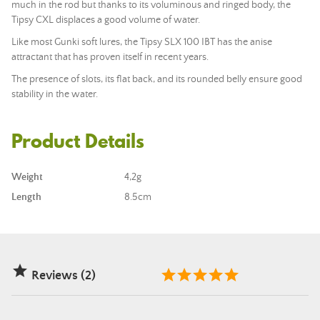
much in the rod but thanks to its voluminous and ringed body, the
Tipsy CXL displaces a good volume of water.
Like most Gunki soft lures, the Tipsy SLX 100 IBT has the anise
attractant that has proven itself in recent years.
The presence of slots, its flat back, and its rounded belly ensure good
stability in the water.
Product Details
Weight
4,2g
Length
8.5cm

Reviews (2)