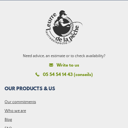
Need advice, an estimate or to check availability?
Write to us
05 54 54 14 43 (conseils)
OUR PRODUCTS & US
Our commitments
Who we are
Blog