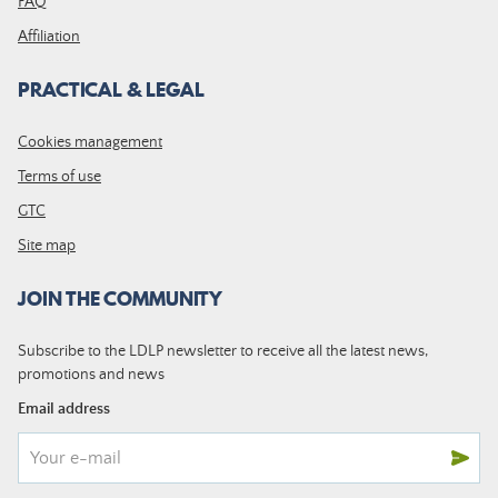
FAQ
Affiliation
PRACTICAL & LEGAL
Cookies management
Terms of use
GTC
Site map
JOIN THE COMMUNITY
Subscribe to the LDLP newsletter to receive all the latest news,
promotions and news
Email address