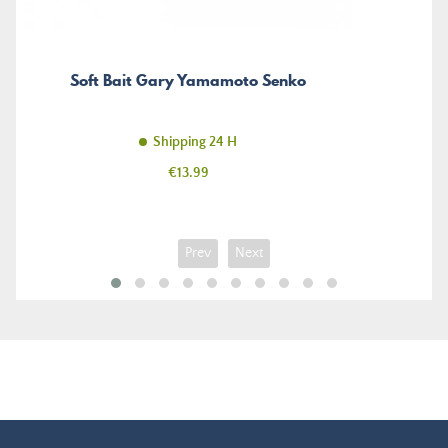
Soft Bait Gary Yamamoto Senko
Shipping 24 H
Price
€13.99
Prev
Next