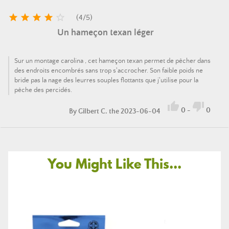





(
4
/
5
)
Un hameçon texan léger
Sur un montage carolina , cet hameçon texan permet de pêcher dans
des endroits encombrés sans trop s'accrocher. Son faible poids ne
bride pas la nage des leurres souples flottants que j'utilise pour la
pêche des percidés.


0
-
0
By
Gilbert C.
the 2023-06-04
You Might Like This...