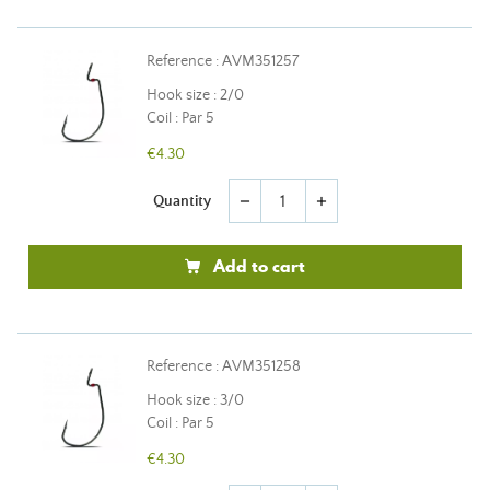
Reference : AVM351257
Hook size : 2/0
Coil : Par 5
€4.30
Quantity
remove
add
Add to cart
Reference : AVM351258
Hook size : 3/0
Coil : Par 5
€4.30