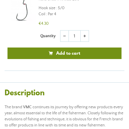
Hook size : 5/0
Coil : Par 4
€4.30
Quantity
remove
add
Add to cart
Description
The brand
VMC
continues its journey by offering new products every
year, almost essential to the life of the fisherman. Closely following the
evolutions of fishing and technique, it is obvious for the French brand
to offer products in line with its time and its new fishermen.