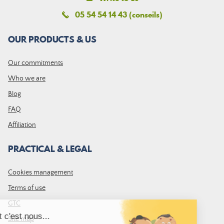
05 54 54 14 43 (conseils)
OUR PRODUCTS & US
Our commitments
Who we are
Blog
FAQ
Affiliation
PRACTICAL & LEGAL
Cookies management
Terms of use
GTC
Site map