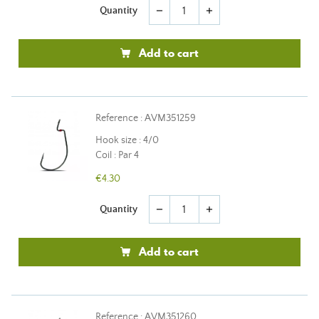
Quantity
remove
add
Add to cart
Reference : AVM351259
Hook size : 4/0
Coil : Par 4
€4.30
Quantity
remove
add
Add to cart
Reference : AVM351260