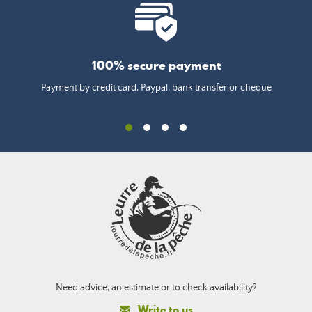
100% secure payment
Payment by credit card, Paypal, bank transfer or cheque
Need advice, an estimate or to check availability?
Write to us