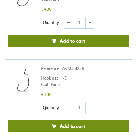
€4.30
Quantity
remove
add
Add to cart
Reference : AVM351256
Hook size : 1/0
Coil : Par 5
€4.30
Quantity
remove
add
Add to cart