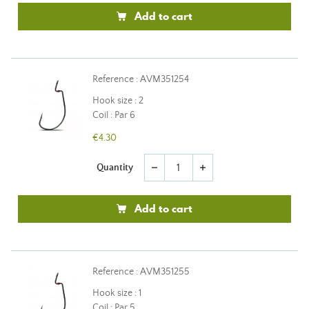
Add to cart
Reference : AVM351254
Hook size : 2
Coil : Par 6
€4.30
Quantity
remove
add
Add to cart
Reference : AVM351255
Hook size : 1
Coil : Par 5