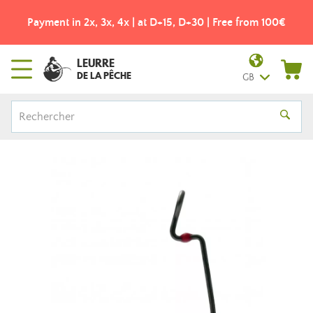
Payment in 2x, 3x, 4x | at D+15, D+30 | Free from 100€
LEURRE
DE LA PÊCHE
GB