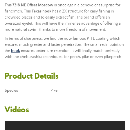
This
7318 NE
Offset Moscow
is once again a benevolent surprise for
fishermen. This
Texas hook
has a 2X structure for easy fishing in
crowded places and to easily extract fish. The brand offers an
oversized eyelet. This will have the immense advantage of offering a
more natural swim, thanks to more freedom of movement.
In terms of sharpness, we find the now famous PTFE coating which
ensures much greater and faster penetration. The small resin point on
the
hook
ensures better lure retention. It will finally match perfectly
with the cheburashka techniques, for perch, pike or even pikeperch
Product Details
Species
Pike
Vidéos