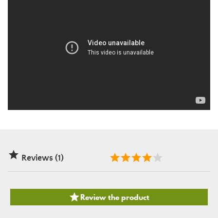

Reviews (1)

Review the product