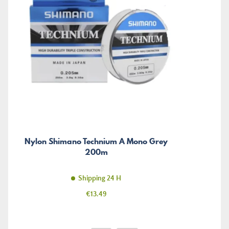
Nylon Shimano Technium A Mono Grey
200m
Shipping 24 H
Price
€13.49