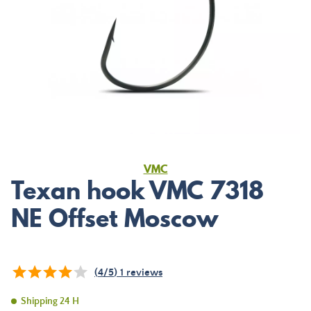
VMC
Texan hook VMC 7318
NE Offset Moscow
(
4
/
5
)
1
reviews
Shipping 24 H