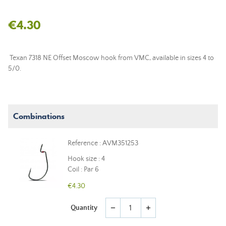
€4.30
Texan 7318 NE Offset Moscow hook from VMC, available in sizes 4 to
5/0.
Combinations
Reference : AVM351253
Hook size : 4
Coil : Par 6
€4.30
Quantity
remove
add