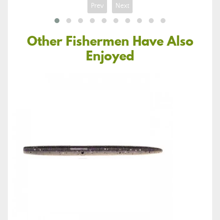
Prev
Next
Other Fishermen Have Also
Enjoyed