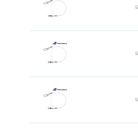
1
1
1