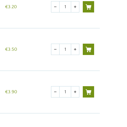
Quantity
€3.20
remove
add
Quantity
€3.50
remove
add
Quantity
€3.90
remove
add