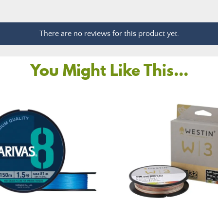
There are no reviews for this product yet.
You Might Like This...