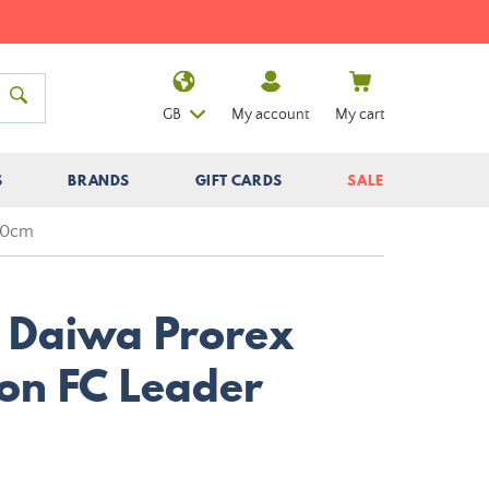
GB
My account
My cart
S
BRANDS
GIFT CARDS
SALE
 30cm
r Daiwa Prorex
on FC Leader