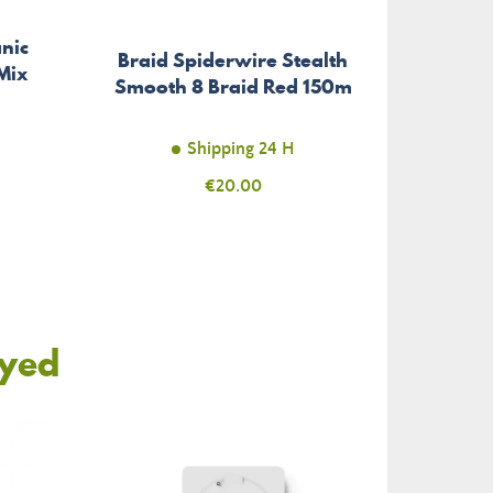
nic
Braid Spiderwire Stealth
Fl
Mix
Smooth 8 Braid Red 150m
Inv
Shipping 24 H
Price
€20.00
oyed