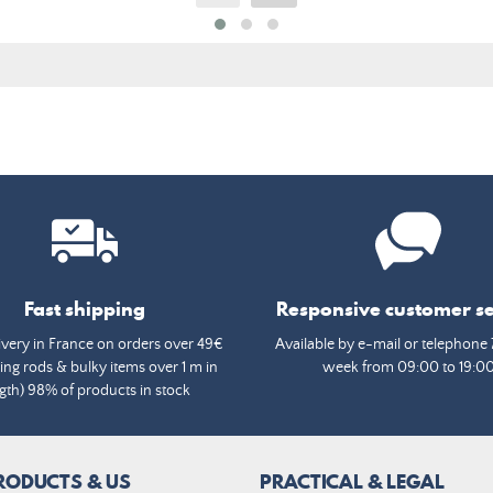
Fast shipping
Responsive customer se
ivery in France on orders over 49€
Available by e-mail or telephone 
ing rods & bulky items over 1 m in
week from 09:00 to 19:0
gth) 98% of products in stock
RODUCTS & US
PRACTICAL & LEGAL