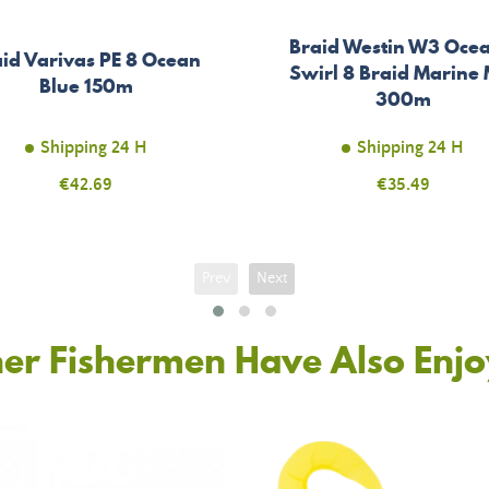
Braid Westin W3 Ocea
id Varivas PE 8 Ocean
Swirl 8 Braid Marine 
Blue 150m
300m
Shipping 24 H
Shipping 24 H
Price
€42.69
Price
€35.49
Prev
Next
er Fishermen Have Also Enj