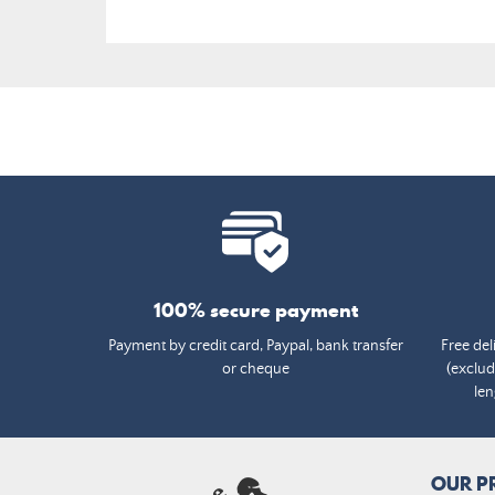
100% secure payment
Payment by credit card, Paypal, bank transfer
Free del
or cheque
(exclud
len
OUR P