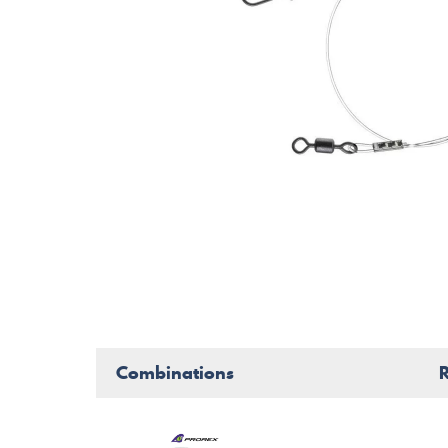
Combinations