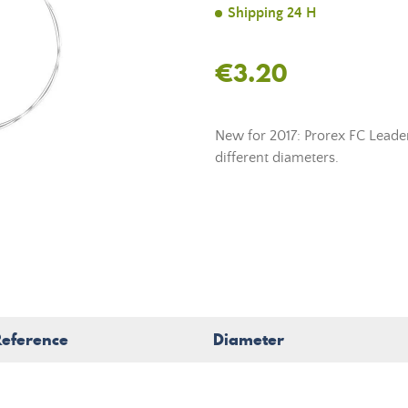
Shipping 24 H
€3.20
New for 2017: Prorex FC Leade
different diameters.
Reference
Diameter