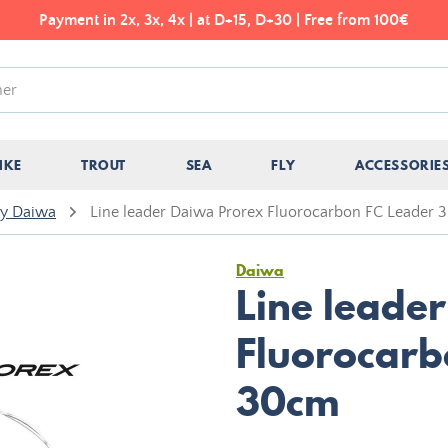
Payment in 2x, 3x, 4x | at D+15, D+30 | Free from 100€
IKE
TROUT
SEA
FLY
ACCESSORIE
ry Daiwa
Line leader Daiwa Prorex Fluorocarbon FC Leader
Daiwa
Line leade
Fluorocarb
30cm