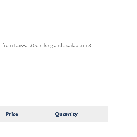
r from Daiwa, 30cm long and available in 3
Price
Quantity