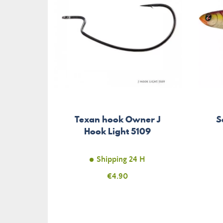
Texan hook Owner J
S
Hook Light 5109
Shipping 24 H
Price
€4.90