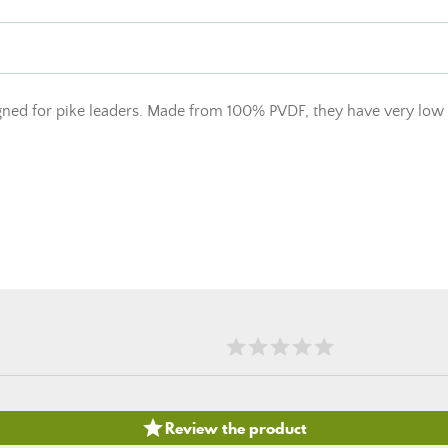
d for pike leaders. Made from 100% PVDF, they have very low elo

Review the product