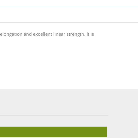
ngation and excellent linear strength. It is