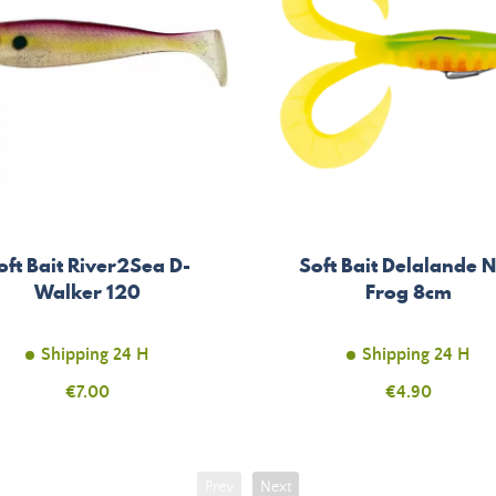
oft Bait River2Sea D-
Soft Bait Delalande 
Walker 120
Frog 8cm
Shipping 24 H
Shipping 24 H
Price
€7.00
Price
€4.90
Prev
Next