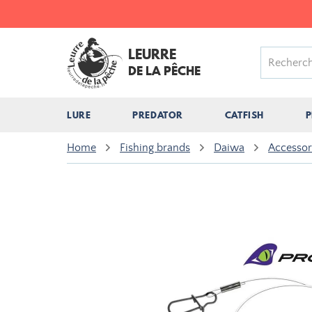
LEURRE
DE LA PÊCHE
LURE
PREDATOR
CATFISH
P
Home
Fishing brands
Daiwa
Accesso