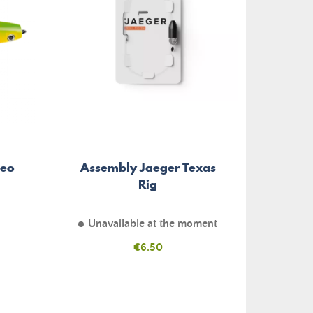
Neo
Assembly Jaeger Texas
Texan
Rig
Unavailable at the moment
Price
€6.50