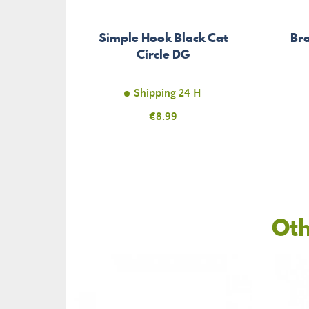
Simple Hook Black Cat
Bra
Circle DG
Shipping 24 H
Price
€8.99
Oth