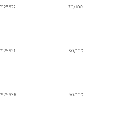
7925622
70/100
7925631
80/100
7925636
90/100