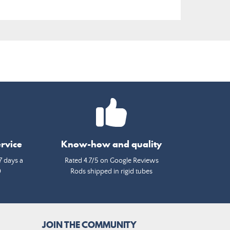
rvice
Know-how and quality
7 days a
Rated 4.7/5 on Google Reviews
0
Rods shipped in rigid tubes
JOIN THE COMMUNITY