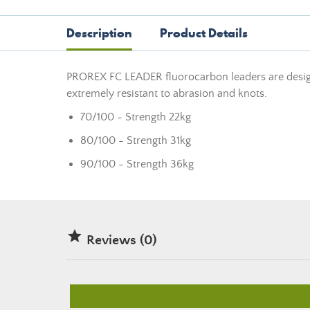
Description
Product Details
PROREX FC LEADER fluorocarbon leaders are designe
extremely resistant to abrasion and knots.
70/100 - Strength 22kg
80/100 - Strength 31kg
90/100 - Strength 36kg

Reviews (0)